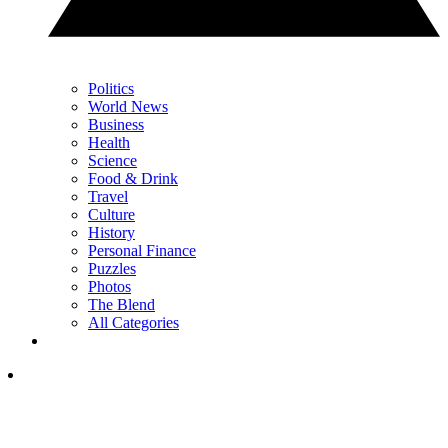
Politics
World News
Business
Health
Science
Food & Drink
Travel
Culture
History
Personal Finance
Puzzles
Photos
The Blend
All Categories