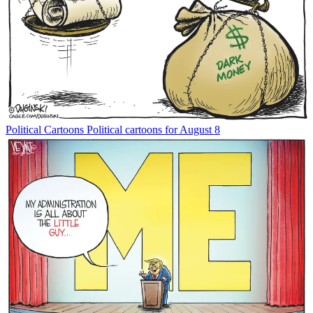
Political Cartoons
Political cartoons for August 8