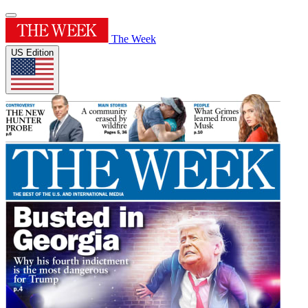
The Week
US Edition