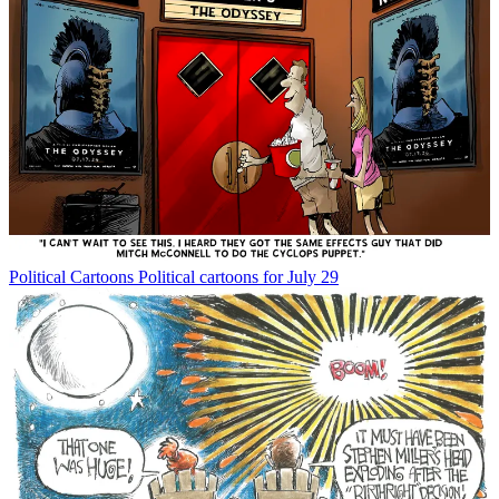
Political Cartoons
Political cartoons for July 29