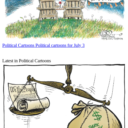
Political Cartoons
Political cartoons for July 3
Latest in Political Cartoons