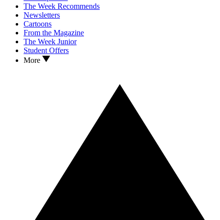
The Week Recommends
Newsletters
Cartoons
From the Magazine
The Week Junior
Student Offers
More