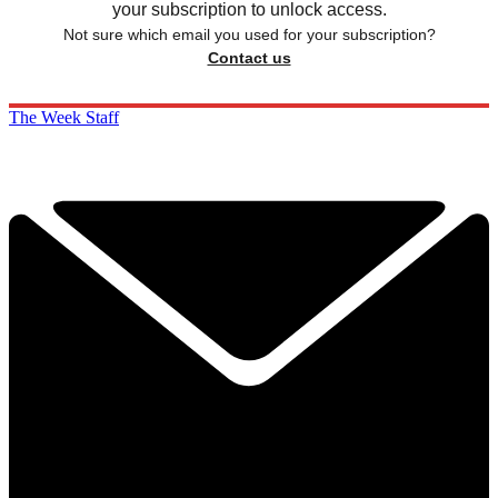
your subscription to unlock access.
Not sure which email you used for your subscription?
Contact us
The Week Staff