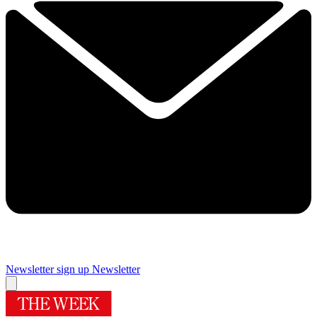
Newsletter sign up
Newsletter