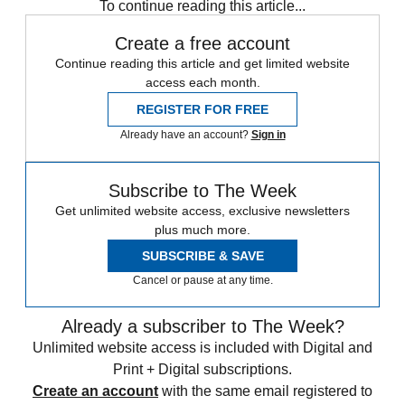
To continue reading this article...
Create a free account
Continue reading this article and get limited website
access each month.
REGISTER FOR FREE
Already have an account?
Sign in
Subscribe to The Week
Get unlimited website access, exclusive newsletters
plus much more.
SUBSCRIBE & SAVE
Cancel or pause at any time.
Already a subscriber to The Week?
Unlimited website access is included with Digital and
Print + Digital subscriptions.
Create an account
with the same email registered to