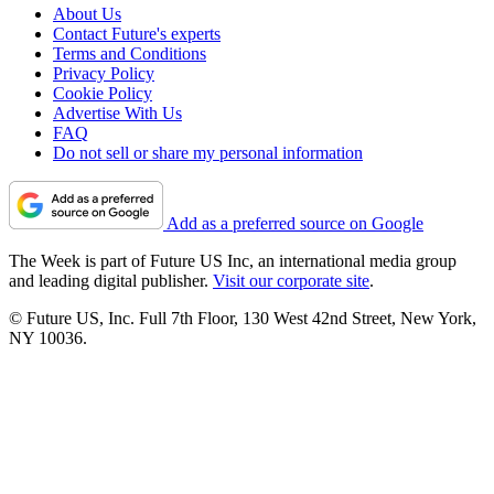
About Us
Contact Future's experts
Terms and Conditions
Privacy Policy
Cookie Policy
Advertise With Us
FAQ
Do not sell or share my personal information
Add as a preferred source on Google
The Week is part of Future US Inc, an international media group
and leading digital publisher.
Visit our corporate site
.
© Future US, Inc. Full 7th Floor, 130 West 42nd Street, New York,
NY 10036.