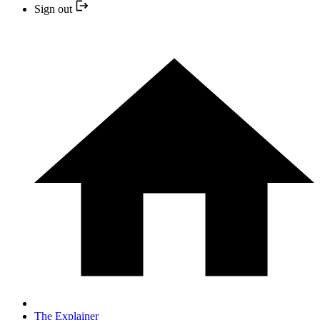
Sign out
The Explainer