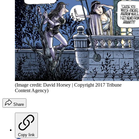
(Image credit: David Horsey | Copyright 2017 Tribune
Content Agency)
Share
Copy link