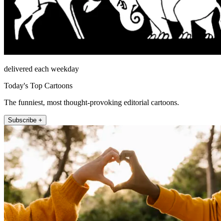
delivered each weekday
Today's Top Cartoons
The funniest, most thought-provoking editorial cartoons.
Subscribe +