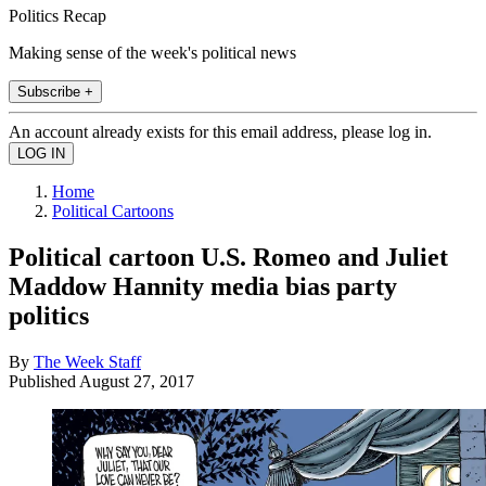
Politics Recap
Making sense of the week's political news
Subscribe +
An account already exists for this email address, please log in.
Home
Political Cartoons
Political cartoon U.S. Romeo and Juliet
Maddow Hannity media bias party
politics
By
The Week Staff
Published
August 27, 2017