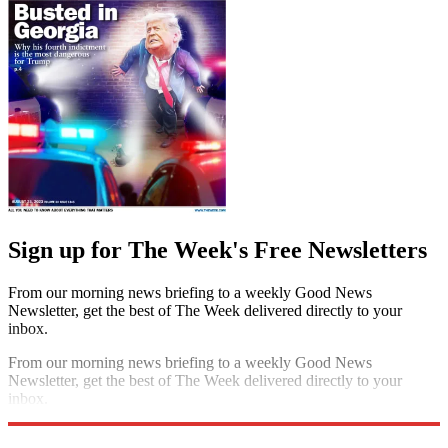
Sign up for The Week's Free Newsletters
From our morning news briefing to a weekly Good News
Newsletter, get the best of The Week delivered directly to your
inbox.
From our morning news briefing to a weekly Good News
Newsletter, get the best of The Week delivered directly to your
inbox.
Sign up