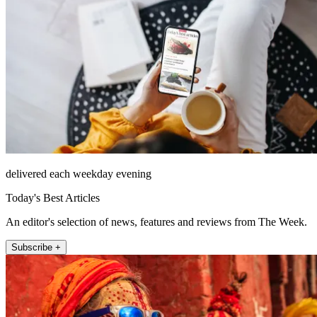
delivered each weekday evening
Today's Best Articles
An editor's selection of news, features and reviews from The Week.
Subscribe +