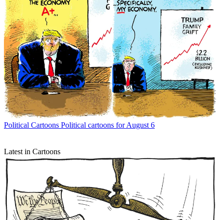
Political Cartoons
Political cartoons for August 6
Latest in Cartoons