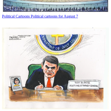
Political Cartoons
Political cartoons for August 7