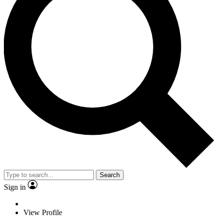
Search
Sign in
View Profile