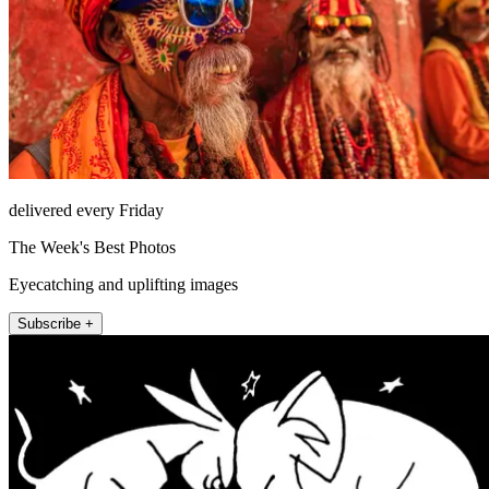
delivered every Friday
The Week's Best Photos
Eyecatching and uplifting images
Subscribe +