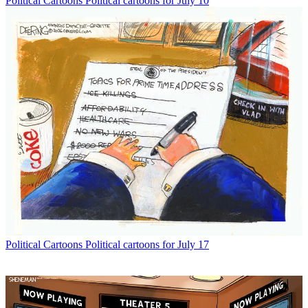
Political Cartoons
Political cartoons for July 10
Political Cartoons
Political cartoons for July 17