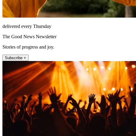
delivered every Thursday
The Good News Newsletter
Stories of progress and joy.
Subscribe +