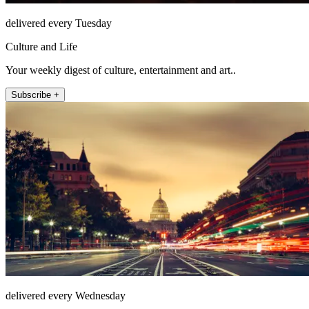
delivered every Tuesday
Culture and Life
Your weekly digest of culture, entertainment and art..
Subscribe +
delivered every Wednesday