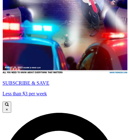
SUBSCRIBE & SAVE
Less than $3 per week
×