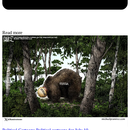
Read more