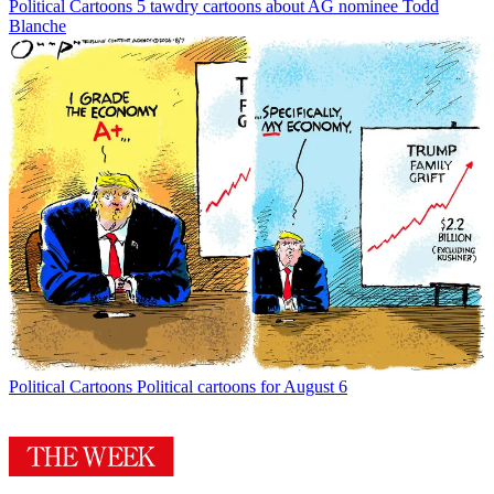
Political Cartoons
5 tawdry cartoons about AG nominee Todd
Blanche
Political Cartoons
Political cartoons for August 6