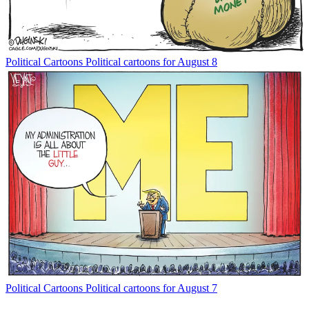
Political Cartoons
Political cartoons for August 8
Political Cartoons
Political cartoons for August 7