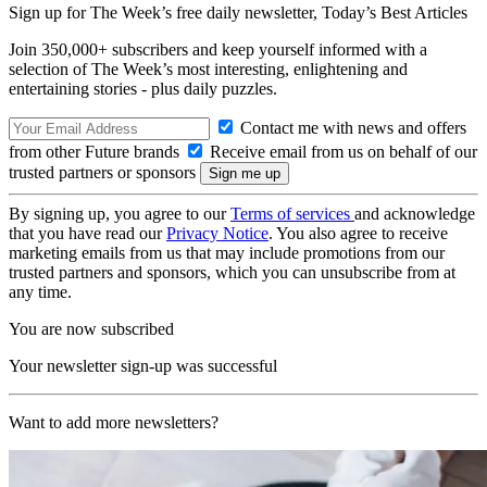
Sign up for The Week’s free daily newsletter,
Today’s Best Articles
Join 350,000+ subscribers and keep yourself informed with a
selection of The Week’s most interesting, enlightening and
entertaining stories - plus daily puzzles.
Contact me with news and offers
from other Future brands
Receive email from us on behalf of our
trusted partners or sponsors
By signing up, you agree to our
Terms of services
and acknowledge
that you have read our
Privacy Notice
. You also agree to receive
marketing emails from us that may include promotions from our
trusted partners and sponsors, which you can unsubscribe from at
any time.
You are now subscribed
Your newsletter sign-up was successful
Want to add more newsletters?