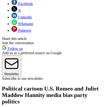
Facebook
X
Linkedin
Whatsapp
Pinterest
Share this article
Join the conversation
Follow us
Add us as a preferred source on Google
Newsletter
Subscribe to our newsletter
Political cartoon U.S. Romeo and Juliet
Maddow Hannity media bias party
politics