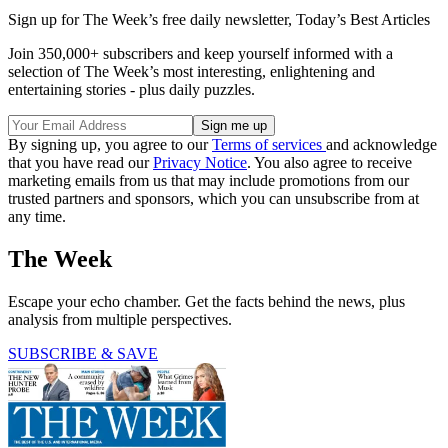
Sign up for The Week’s free daily newsletter,
Today’s Best Articles
Join 350,000+ subscribers and keep yourself informed with a
selection of The Week’s most interesting, enlightening and
entertaining stories - plus daily puzzles.
By signing up, you agree to our
Terms of services
and acknowledge
that you have read our
Privacy Notice
. You also agree to receive
marketing emails from us that may include promotions from our
trusted partners and sponsors, which you can unsubscribe from at
any time.
The Week
Escape your echo chamber. Get the facts behind the news, plus
analysis from multiple perspectives.
SUBSCRIBE & SAVE