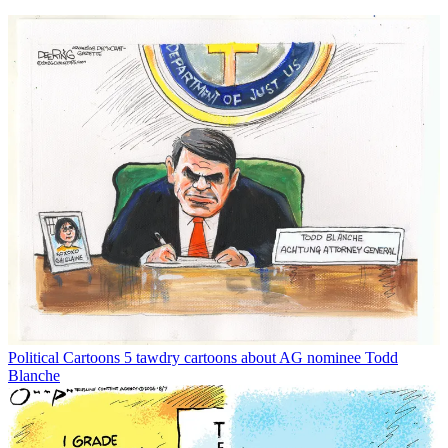
Political Cartoons
5 tawdry cartoons about AG nominee Todd
Blanche