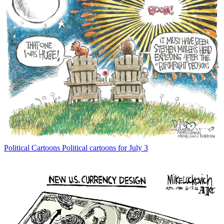
Political Cartoons
Political cartoons for July 3