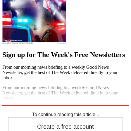
Sign up for The Week's Free Newsletters
From our morning news briefing to a weekly Good News
Newsletter, get the best of The Week delivered directly to your
inbox.
From our morning news briefing to a weekly Good News
Newsletter, get the best of The Week delivered directly to your
inbox.
Sign up
To continue reading this article...
Create a free account