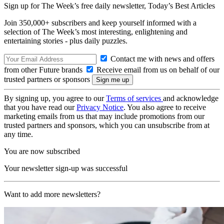
Sign up for The Week’s free daily newsletter,
Today’s Best Articles
Join 350,000+ subscribers and keep yourself informed with a
selection of The Week’s most interesting, enlightening and
entertaining stories - plus daily puzzles.
Contact me with news and offers
from other Future brands
Receive email from us on behalf of our
trusted partners or sponsors
By signing up, you agree to our
Terms of services
and acknowledge
that you have read our
Privacy Notice
. You also agree to receive
marketing emails from us that may include promotions from our
trusted partners and sponsors, which you can unsubscribe from at
any time.
You are now subscribed
Your newsletter sign-up was successful
Want to add more newsletters?