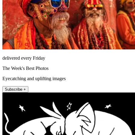
delivered every Friday
The Week's Best Photos
Eyecatching and uplifting images
Subscribe +