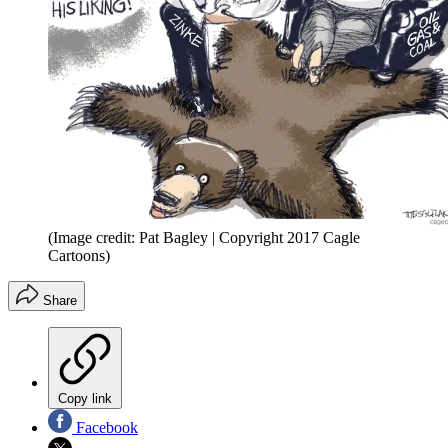
(Image credit: Pat Bagley | Copyright 2017 Cagle
Cartoons)
Share
Copy link
Facebook