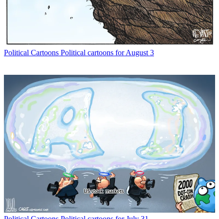
Political Cartoons
Political cartoons for August 3
Political Cartoons
Political cartoons for July 31