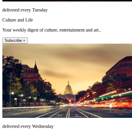
delivered every Tuesday
Culture and Life
Your weekly digest of culture, entertainment and art..
Subscribe +
delivered every Wednesday