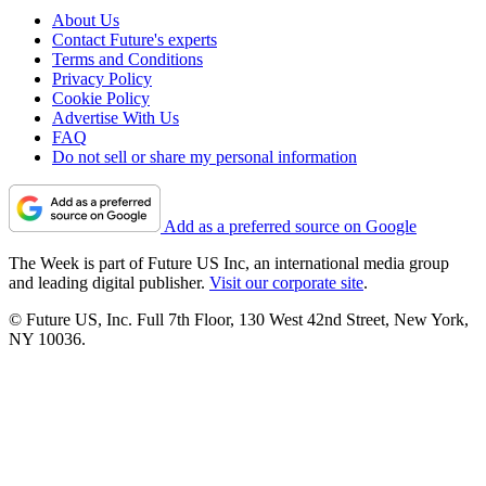
About Us
Contact Future's experts
Terms and Conditions
Privacy Policy
Cookie Policy
Advertise With Us
FAQ
Do not sell or share my personal information
Add as a preferred source on Google
The Week is part of Future US Inc, an international media group
and leading digital publisher.
Visit our corporate site
.
© Future US, Inc. Full 7th Floor, 130 West 42nd Street, New York,
NY 10036.