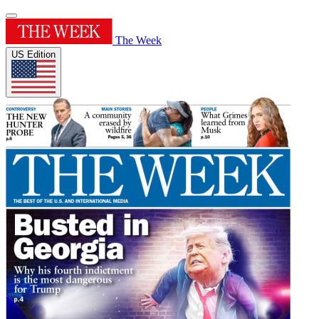
The Week
US Edition