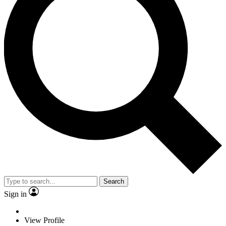
Search
Sign in
View Profile