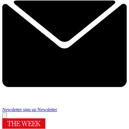
Newsletter sign up
Newsletter