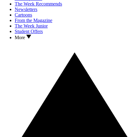
The Week Recommends
Newsletters
Cartoons
From the Magazine
The Week Junior
Student Offers
More