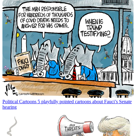
Political Cartoons
5 playfully pointed cartoons about Fauci’s Senate
hearing