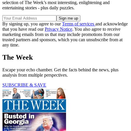
selection of The Week’s most interesting, enlightening and
entertaining stories - plus daily puzzles.
By signing up, you agree to our
Terms of services
and acknowledge
that you have read our
Privacy Notice
. You also agree to receive
marketing emails from us that may include promotions from our
trusted partners and sponsors, which you can unsubscribe from at
any time.
The Week
Escape your echo chamber. Get the facts behind the news, plus
analysis from multiple perspectives.
SUBSCRIBE & SAVE