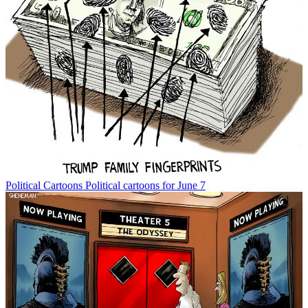
Political Cartoons
Political cartoons for June 7