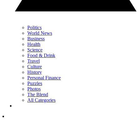
Politics
World News
Business
Health
Science
Food & Drink
Travel
Culture
History
Personal Finance
Puzzles
Photos
The Blend
All Categories