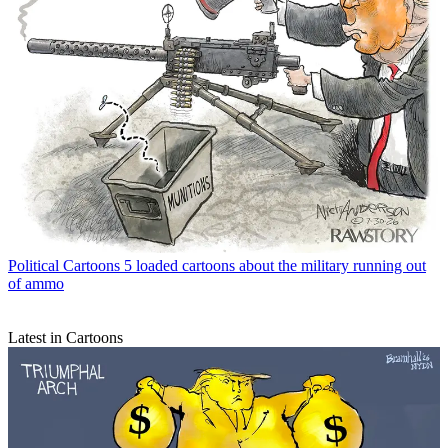
Political Cartoons
5 loaded cartoons about the military running out
of ammo
Latest in Cartoons