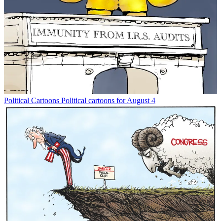
Political Cartoons
Political cartoons for August 4