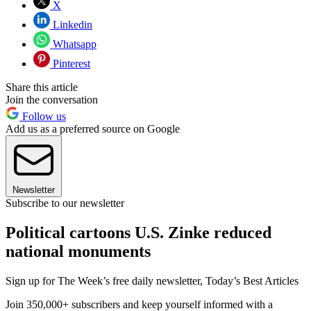
X
Linkedin
Whatsapp
Pinterest
Share this article
Join the conversation
Follow us
Add us as a preferred source on Google
Newsletter
Subscribe to our newsletter
Political cartoons U.S. Zinke reduced
national monuments
Sign up for The Week’s free daily newsletter,
Today’s Best Articles
Join 350,000+ subscribers and keep yourself informed with a