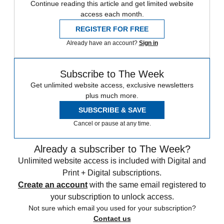
Continue reading this article and get limited website
access each month.
REGISTER FOR FREE
Already have an account?
Sign in
Subscribe to The Week
Get unlimited website access, exclusive newsletters
plus much more.
SUBSCRIBE & SAVE
Cancel or pause at any time.
Already a subscriber to The Week?
Unlimited website access is included with Digital and
Print + Digital subscriptions.
Create an account
with the same email registered to
your subscription to unlock access.
Not sure which email you used for your subscription?
Contact us