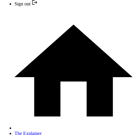
Sign out
The Explainer