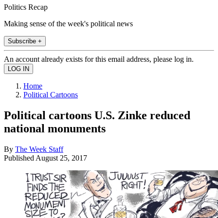
Politics Recap
Making sense of the week's political news
Subscribe +
An account already exists for this email address, please log in.
Home
Political Cartoons
Political cartoons U.S. Zinke reduced
national monuments
By
The Week Staff
Published
August 25, 2017