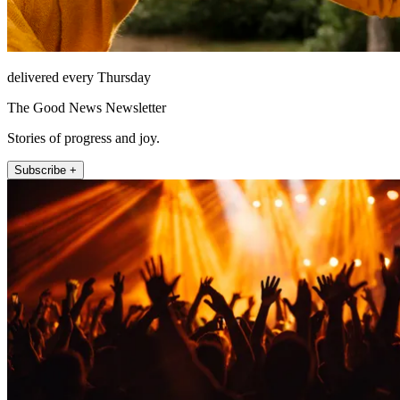
delivered every Thursday
The Good News Newsletter
Stories of progress and joy.
Subscribe +