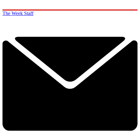
The Week Staff