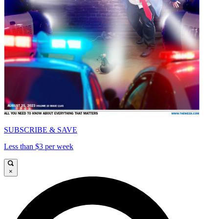
SUBSCRIBE & SAVE
Less than $3 per week
×