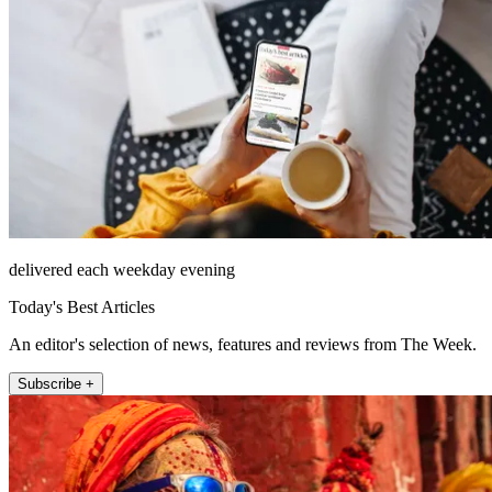
delivered each weekday evening
Today's Best Articles
An editor's selection of news, features and reviews from The Week.
Subscribe +