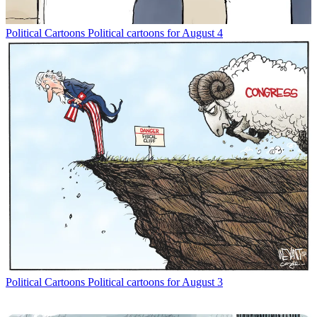
Political Cartoons
Political cartoons for August 4
Political Cartoons
Political cartoons for August 3