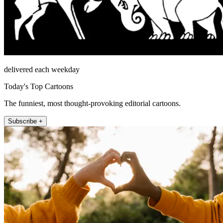
delivered each weekday
Today's Top Cartoons
The funniest, most thought-provoking editorial cartoons.
Subscribe +