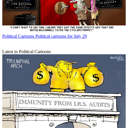
Political Cartoons
Political cartoons for July 29
Latest in Political Cartoons