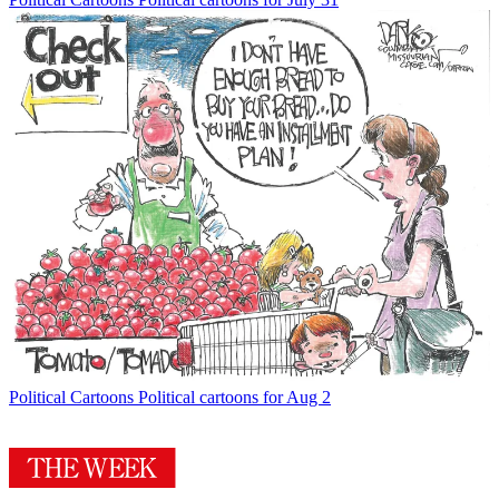
Political Cartoons
Political cartoons for Aug 2