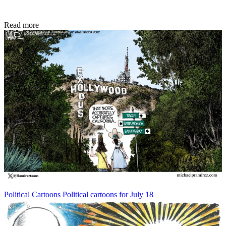
Read more
Political Cartoons
Political cartoons for July 18