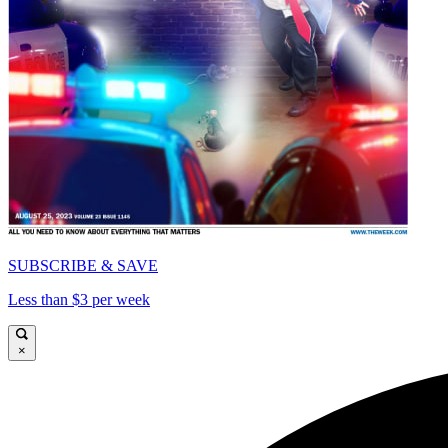
SUBSCRIBE & SAVE
Less than $3 per week
×