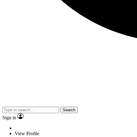
Search
Sign in
View Profile