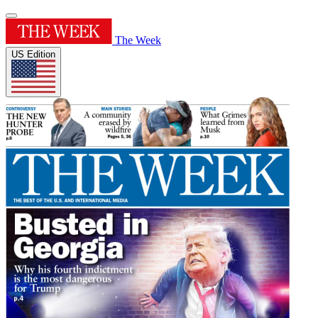
The Week
US Edition