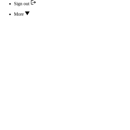
Sign out
More