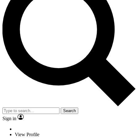
Search
Sign in
View Profile