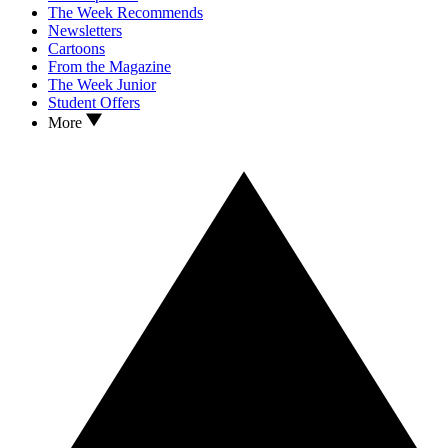
The Week Recommends
Newsletters
Cartoons
From the Magazine
The Week Junior
Student Offers
More