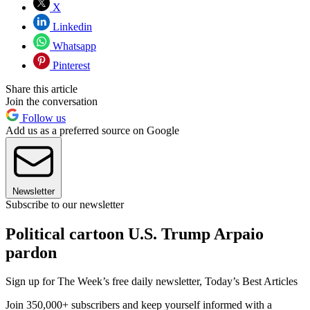
X
Linkedin
Whatsapp
Pinterest
Share this article
Join the conversation
Follow us
Add us as a preferred source on Google
Newsletter
Subscribe to our newsletter
Political cartoon U.S. Trump Arpaio
pardon
Sign up for The Week’s free daily newsletter,
Today’s Best Articles
Join 350,000+ subscribers and keep yourself informed with a