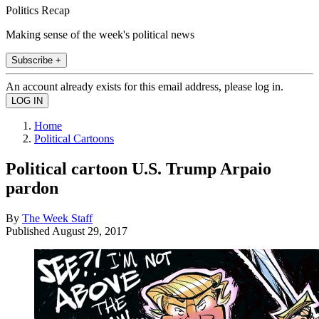
Politics Recap
Making sense of the week's political news
Subscribe +
An account already exists for this email address, please log in.
Home
Political Cartoons
Political cartoon U.S. Trump Arpaio
pardon
By
The Week Staff
Published
August 29, 2017