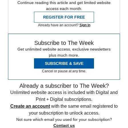
Continue reading this article and get limited website
access each month.
REGISTER FOR FREE
Already have an account?
Sign in
Subscribe to The Week
Get unlimited website access, exclusive newsletters
plus much more.
SUBSCRIBE & SAVE
Cancel or pause at any time.
Already a subscriber to The Week?
Unlimited website access is included with Digital and
Print + Digital subscriptions.
Create an account
with the same email registered to
your subscription to unlock access.
Not sure which email you used for your subscription?
Contact us