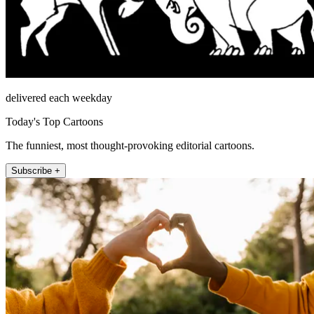
delivered each weekday
Today's Top Cartoons
The funniest, most thought-provoking editorial cartoons.
Subscribe +