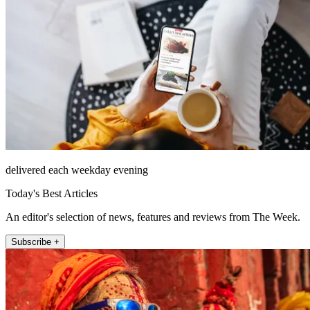
delivered each weekday evening
Today's Best Articles
An editor's selection of news, features and reviews from The Week.
Subscribe +