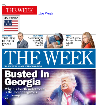
The Week
US Edition