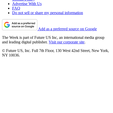
Advertise With Us
FAQ
Do not sell or share my personal information
Add as a preferred source on Google
The Week is part of Future US Inc, an international media group
and leading digital publisher.
Visit our corporate site
.
© Future US, Inc. Full 7th Floor, 130 West 42nd Street, New York,
NY 10036.