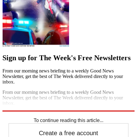
Sign up for The Week's Free Newsletters
From our morning news briefing to a weekly Good News
Newsletter, get the best of The Week delivered directly to your
inbox.
From our morning news briefing to a weekly Good News
Newsletter, get the best of The Week delivered directly to your
inbox.
Sign up
To continue reading this article...
Create a free account