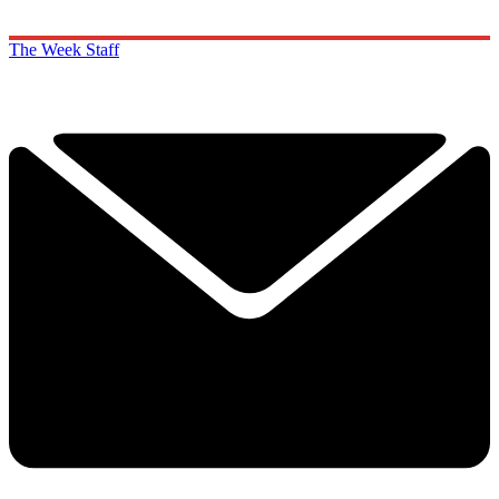
The Week Staff