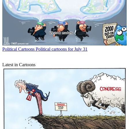
Political Cartoons
Political cartoons for July 31
Latest in Cartoons