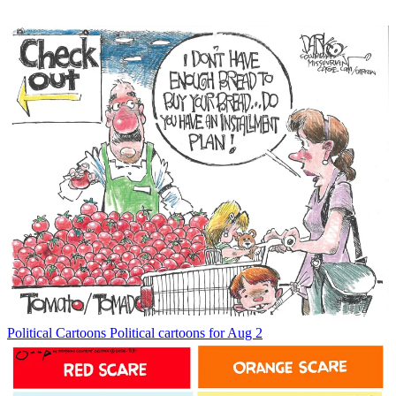
Political Cartoons
Political cartoons for Aug 2