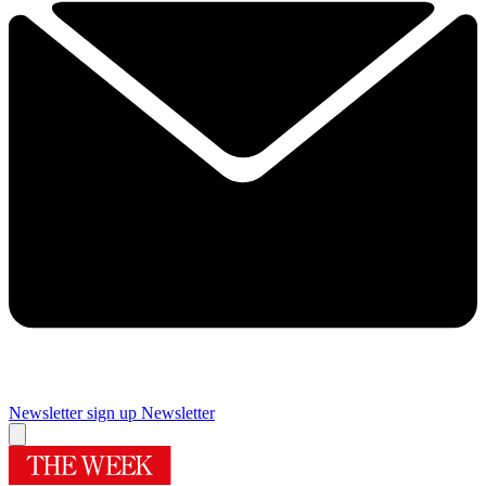
Newsletter sign up
Newsletter