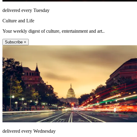
delivered every Tuesday
Culture and Life
Your weekly digest of culture, entertainment and art..
Subscribe +
delivered every Wednesday