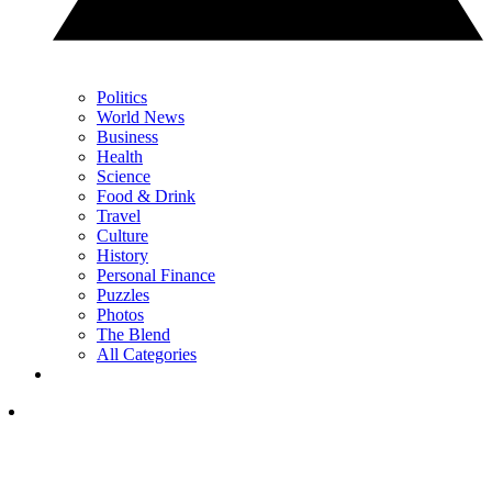
Politics
World News
Business
Health
Science
Food & Drink
Travel
Culture
History
Personal Finance
Puzzles
Photos
The Blend
All Categories