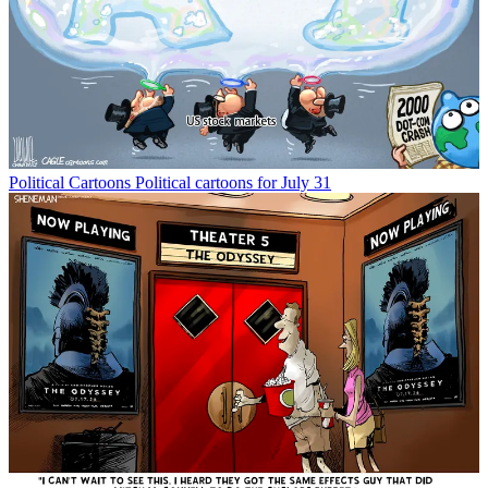
Political Cartoons
Political cartoons for July 31