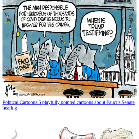
Political Cartoons
5 playfully pointed cartoons about Fauci’s Senate
hearing