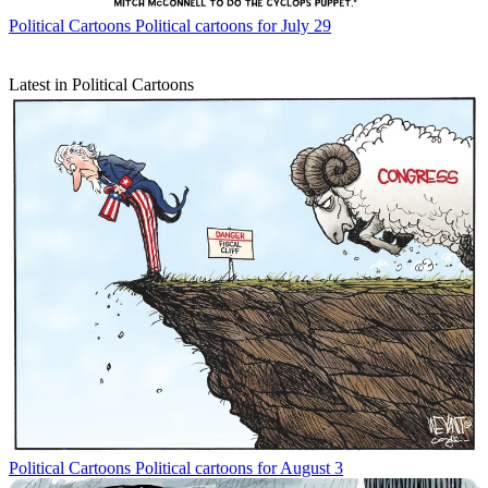
Political Cartoons
Political cartoons for July 29
Latest in Political Cartoons
Political Cartoons
Political cartoons for August 3