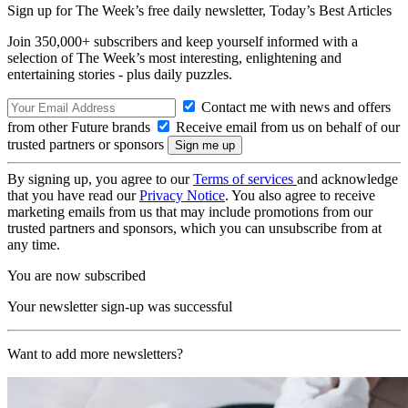
Sign up for The Week’s free daily newsletter,
Today’s Best Articles
Join 350,000+ subscribers and keep yourself informed with a
selection of The Week’s most interesting, enlightening and
entertaining stories - plus daily puzzles.
Contact me with news and offers
from other Future brands
Receive email from us on behalf of our
trusted partners or sponsors
By signing up, you agree to our
Terms of services
and acknowledge
that you have read our
Privacy Notice
. You also agree to receive
marketing emails from us that may include promotions from our
trusted partners and sponsors, which you can unsubscribe from at
any time.
You are now subscribed
Your newsletter sign-up was successful
Want to add more newsletters?