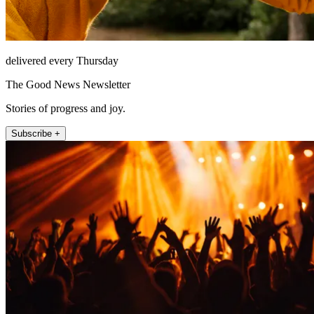
delivered every Thursday
The Good News Newsletter
Stories of progress and joy.
Subscribe +