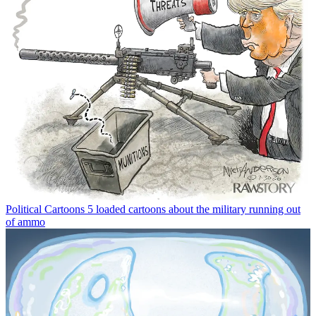
Political Cartoons
5 loaded cartoons about the military running out
of ammo