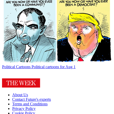
Political Cartoons
Political cartoons for Aug 1
About Us
Contact Future's experts
Terms and Conditions
Privacy Policy
Cookie Policy