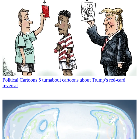
Political Cartoons
5 turnabout cartoons about Trump’s red-card
reversal