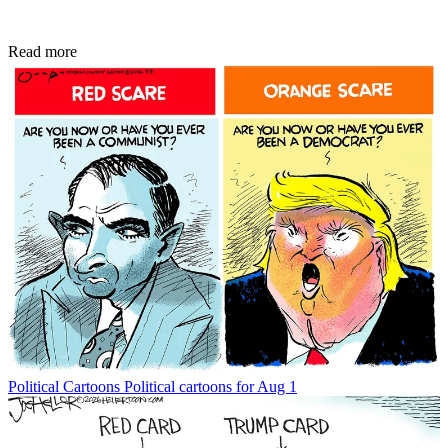
Read more
Political Cartoons
Political cartoons for Aug 1