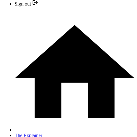
Sign out
The Explainer