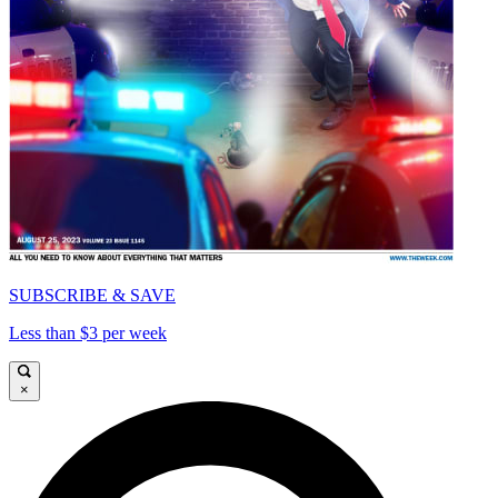
SUBSCRIBE & SAVE
Less than $3 per week
×