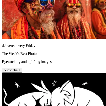
delivered every Friday
The Week's Best Photos
Eyecatching and uplifting images
Subscribe +