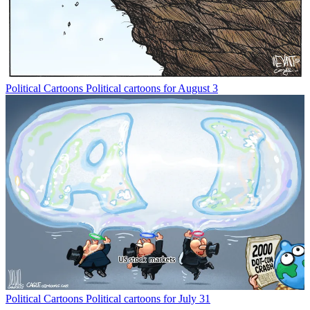
Political Cartoons
Political cartoons for August 3
Political Cartoons
Political cartoons for July 31