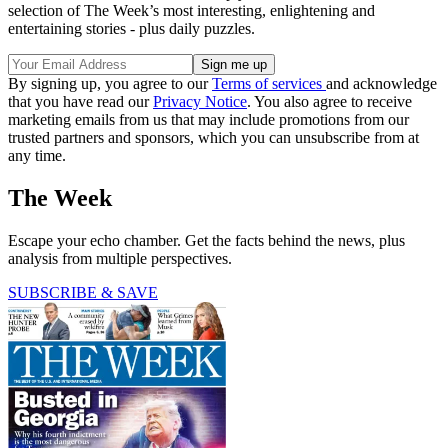
selection of The Week’s most interesting, enlightening and
entertaining stories - plus daily puzzles.
By signing up, you agree to our
Terms of services
and acknowledge
that you have read our
Privacy Notice
. You also agree to receive
marketing emails from us that may include promotions from our
trusted partners and sponsors, which you can unsubscribe from at
any time.
The Week
Escape your echo chamber. Get the facts behind the news, plus
analysis from multiple perspectives.
SUBSCRIBE & SAVE