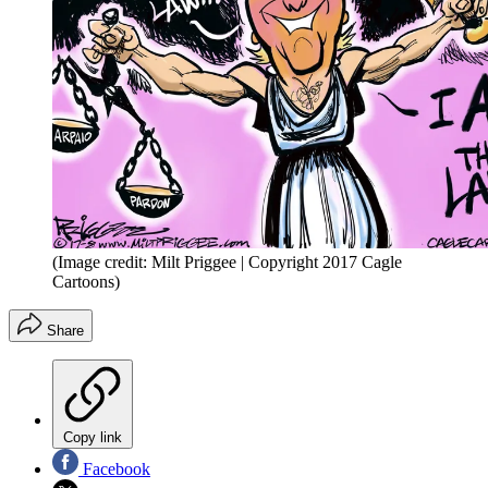
(Image credit: Milt Priggee | Copyright 2017 Cagle
Cartoons)
Share
Copy link
Facebook