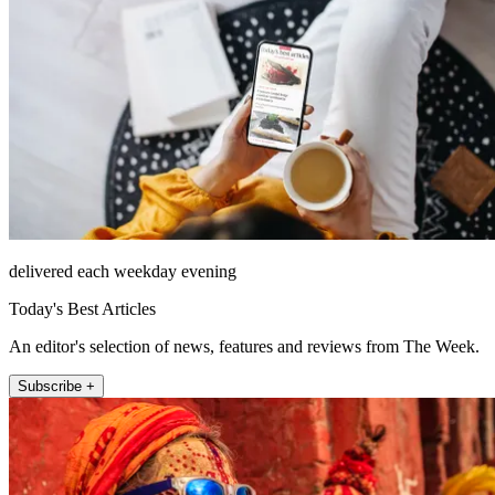
delivered each weekday evening
Today's Best Articles
An editor's selection of news, features and reviews from The Week.
Subscribe +