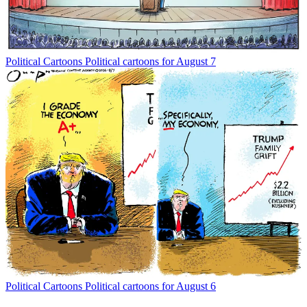
Political Cartoons
Political cartoons for August 7
Political Cartoons
Political cartoons for August 6