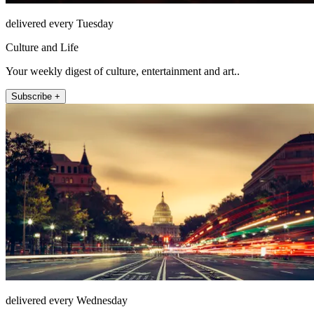
delivered every Tuesday
Culture and Life
Your weekly digest of culture, entertainment and art..
Subscribe +
delivered every Wednesday