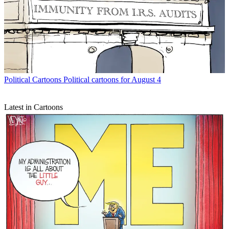
Political Cartoons
Political cartoons for August 4
Latest in Cartoons