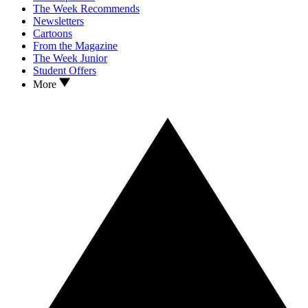
The Week Recommends
Newsletters
Cartoons
From the Magazine
The Week Junior
Student Offers
More