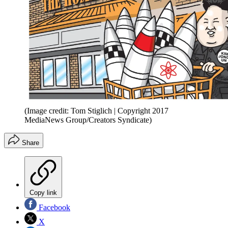
(Image credit: Tom Stiglich | Copyright 2017
MediaNews Group/Creators Syndicate)
Share
Copy link
Facebook
X