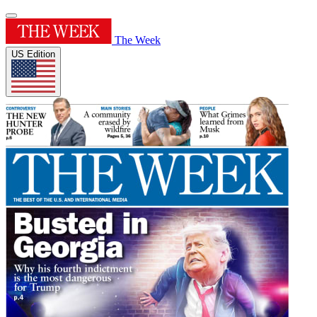
The Week
US Edition