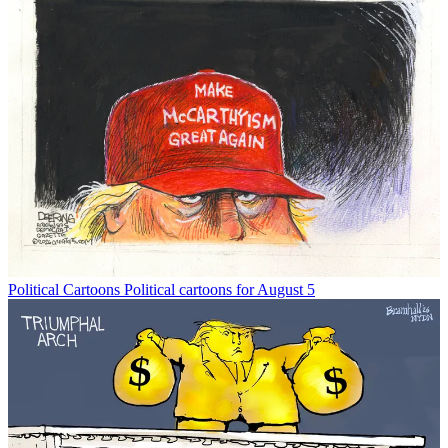
Political Cartoons
Political cartoons for August 5