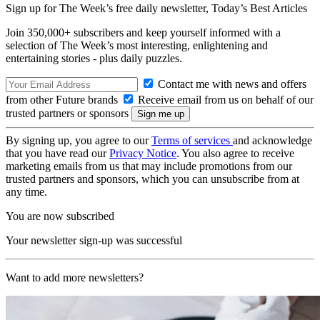
Sign up for The Week’s free daily newsletter,
Today’s Best Articles
Join 350,000+ subscribers and keep yourself informed with a
selection of The Week’s most interesting, enlightening and
entertaining stories - plus daily puzzles.
Contact me with news and offers
from other Future brands
Receive email from us on behalf of our
trusted partners or sponsors
By signing up, you agree to our
Terms of services
and acknowledge
that you have read our
Privacy Notice
. You also agree to receive
marketing emails from us that may include promotions from our
trusted partners and sponsors, which you can unsubscribe from at
any time.
You are now subscribed
Your newsletter sign-up was successful
Want to add more newsletters?