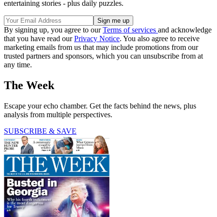
entertaining stories - plus daily puzzles.
By signing up, you agree to our
Terms of services
and acknowledge
that you have read our
Privacy Notice
. You also agree to receive
marketing emails from us that may include promotions from our
trusted partners and sponsors, which you can unsubscribe from at
any time.
The Week
Escape your echo chamber. Get the facts behind the news, plus
analysis from multiple perspectives.
SUBSCRIBE & SAVE