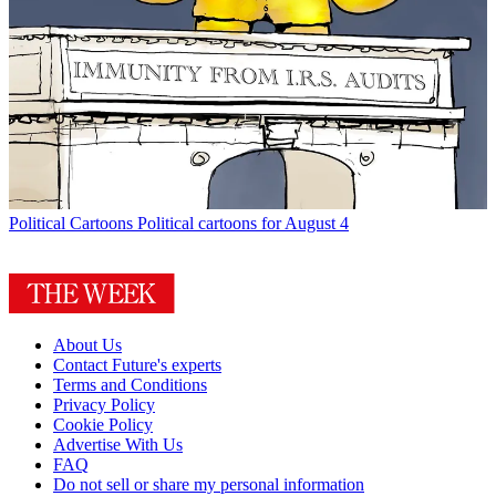
Political Cartoons
Political cartoons for August 4
About Us
Contact Future's experts
Terms and Conditions
Privacy Policy
Cookie Policy
Advertise With Us
FAQ
Do not sell or share my personal information