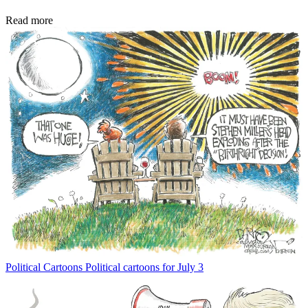
Read more
Political Cartoons
Political cartoons for July 3