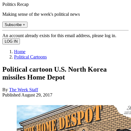
Politics Recap
Making sense of the week's political news
Subscribe +
An account already exists for this email address, please log in.
Home
Political Cartoons
Political cartoon U.S. North Korea
missiles Home Depot
By
The Week Staff
Published
August 29, 2017