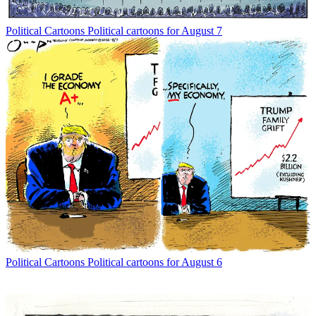
Political Cartoons
Political cartoons for August 7
Political Cartoons
Political cartoons for August 6