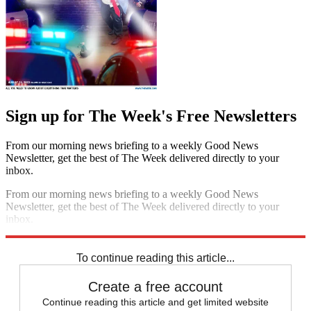
Sign up for The Week's Free Newsletters
From our morning news briefing to a weekly Good News
Newsletter, get the best of The Week delivered directly to your
inbox.
From our morning news briefing to a weekly Good News
Newsletter, get the best of The Week delivered directly to your
inbox.
Sign up
To continue reading this article...
Create a free account
Continue reading this article and get limited website