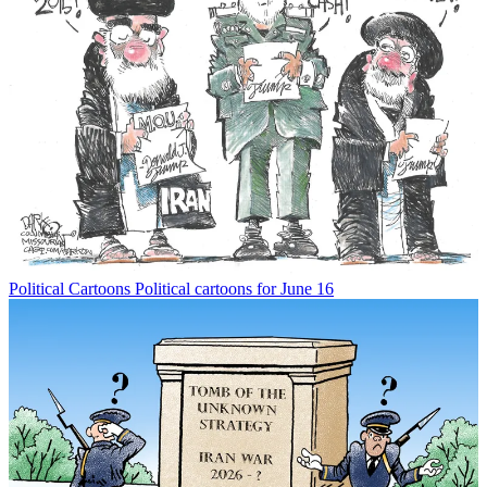
Political Cartoons
Political cartoons for June 16