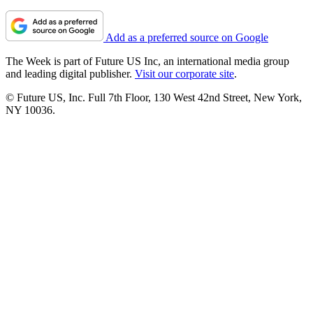
Add as a preferred source on Google
The Week is part of Future US Inc, an international media group
and leading digital publisher.
Visit our corporate site
.
© Future US, Inc. Full 7th Floor, 130 West 42nd Street, New York,
NY 10036.