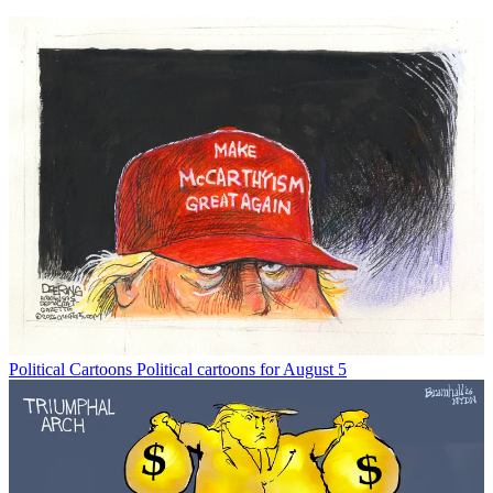
Political Cartoons
Political cartoons for August 5