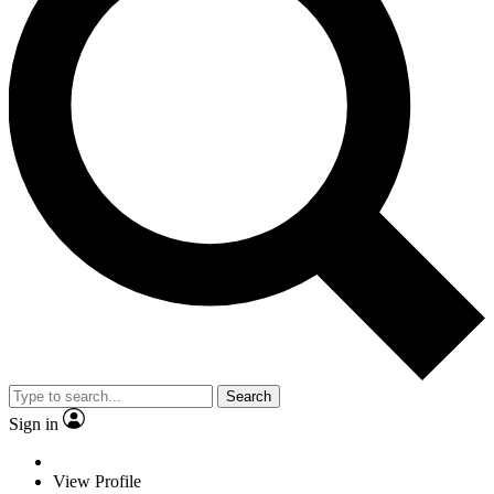
Search
Sign in
View Profile