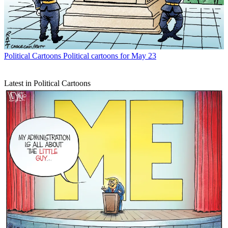
Political Cartoons
Political cartoons for May 23
Latest in Political Cartoons