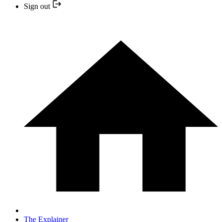
Sign out
The Explainer