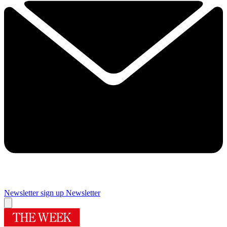
Newsletter sign up
Newsletter