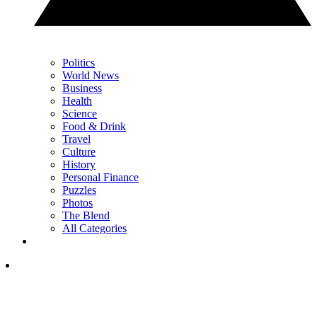
Politics
World News
Business
Health
Science
Food & Drink
Travel
Culture
History
Personal Finance
Puzzles
Photos
The Blend
All Categories