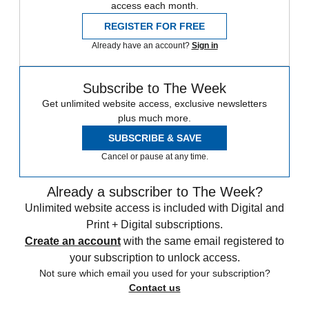
access each month.
REGISTER FOR FREE
Already have an account?
Sign in
Subscribe to The Week
Get unlimited website access, exclusive newsletters
plus much more.
SUBSCRIBE & SAVE
Cancel or pause at any time.
Already a subscriber to The Week?
Unlimited website access is included with Digital and
Print + Digital subscriptions.
Create an account
with the same email registered to
your subscription to unlock access.
Not sure which email you used for your subscription?
Contact us