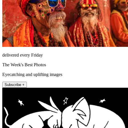
delivered every Friday
The Week's Best Photos
Eyecatching and uplifting images
Subscribe +