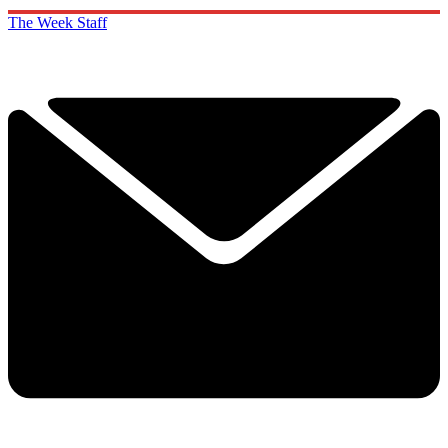
The Week Staff