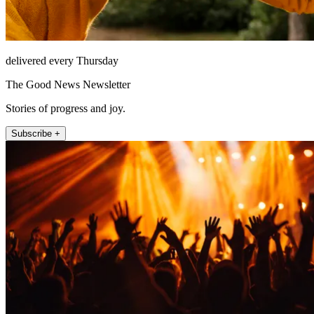
delivered every Thursday
The Good News Newsletter
Stories of progress and joy.
Subscribe +