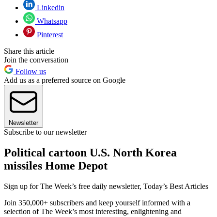
Linkedin
Whatsapp
Pinterest
Share this article
Join the conversation
Follow us
Add us as a preferred source on Google
Newsletter
Subscribe to our newsletter
Political cartoon U.S. North Korea
missiles Home Depot
Sign up for The Week’s free daily newsletter,
Today’s Best Articles
Join 350,000+ subscribers and keep yourself informed with a
selection of The Week’s most interesting, enlightening and