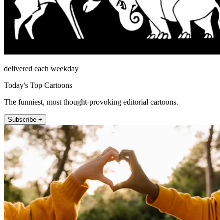
delivered each weekday
Today's Top Cartoons
The funniest, most thought-provoking editorial cartoons.
Subscribe +