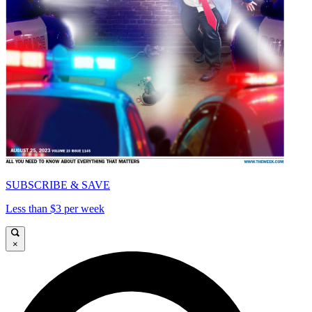
SUBSCRIBE & SAVE
Less than $3 per week
×