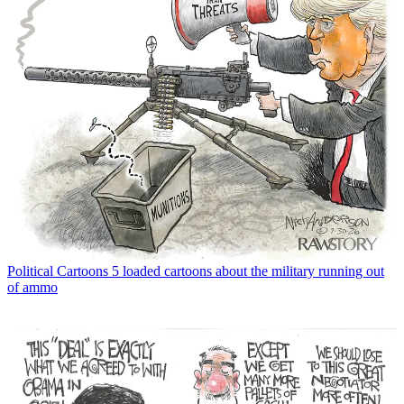
Political Cartoons
5 loaded cartoons about the military running out
of ammo