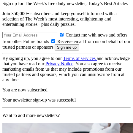
Sign up for The Week’s free daily newsletter,
Today’s Best Articles
Join 350,000+ subscribers and keep yourself informed with a
selection of The Week’s most interesting, enlightening and
entertaining stories - plus daily puzzles.
Contact me with news and offers
from other Future brands
Receive email from us on behalf of our
trusted partners or sponsors
By signing up, you agree to our
Terms of services
and acknowledge
that you have read our
Privacy Notice
. You also agree to receive
marketing emails from us that may include promotions from our
trusted partners and sponsors, which you can unsubscribe from at
any time.
You are now subscribed
Your newsletter sign-up was successful
Want to add more newsletters?