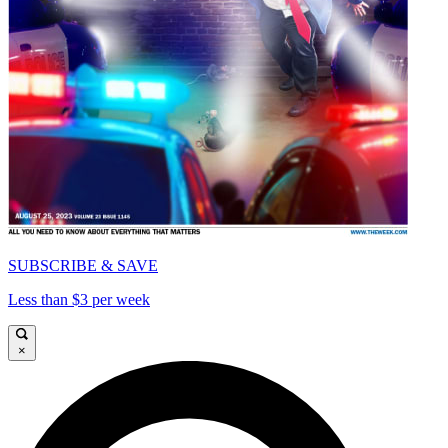
SUBSCRIBE & SAVE
Less than $3 per week
×