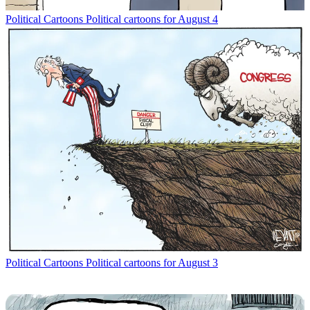
Political Cartoons
Political cartoons for August 4
Political Cartoons
Political cartoons for August 3