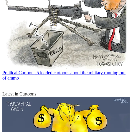
Political Cartoons
5 loaded cartoons about the military running out
of ammo
Latest in Cartoons