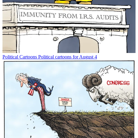
Political Cartoons
Political cartoons for August 4