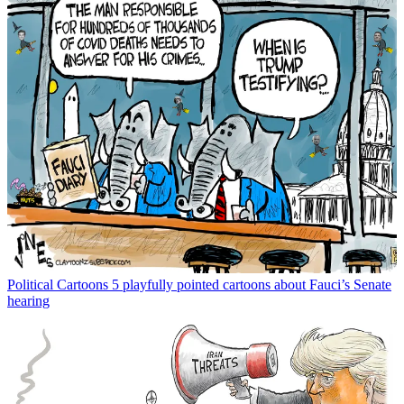
Political Cartoons
5 playfully pointed cartoons about Fauci’s Senate
hearing