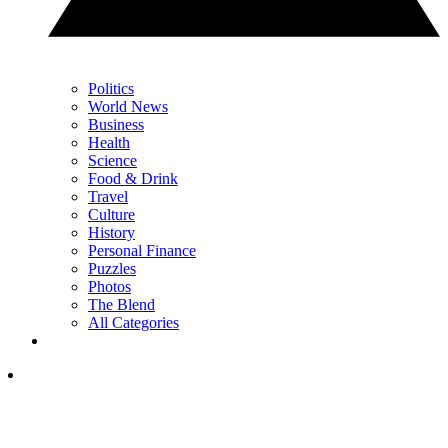
Politics
World News
Business
Health
Science
Food & Drink
Travel
Culture
History
Personal Finance
Puzzles
Photos
The Blend
All Categories