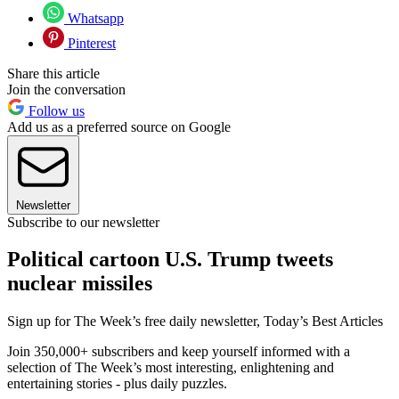
Whatsapp
Pinterest
Share this article
Join the conversation
Follow us
Add us as a preferred source on Google
Newsletter
Subscribe to our newsletter
Political cartoon U.S. Trump tweets
nuclear missiles
Sign up for The Week’s free daily newsletter,
Today’s Best Articles
Join 350,000+ subscribers and keep yourself informed with a
selection of The Week’s most interesting, enlightening and
entertaining stories - plus daily puzzles.