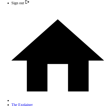
Sign out
The Explainer