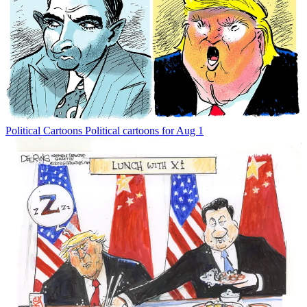
Political Cartoons
Political cartoons for Aug 1