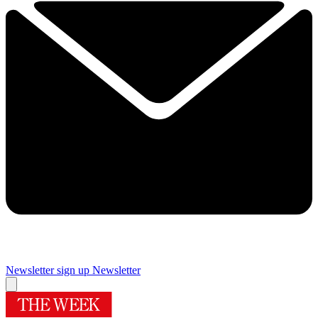
Newsletter sign up
Newsletter