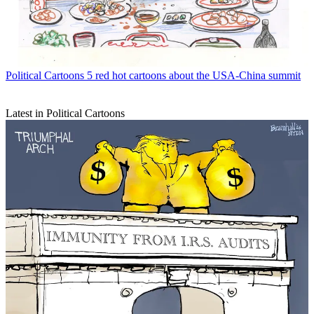
Political Cartoons
5 red hot cartoons about the USA-China summit
Latest in Political Cartoons