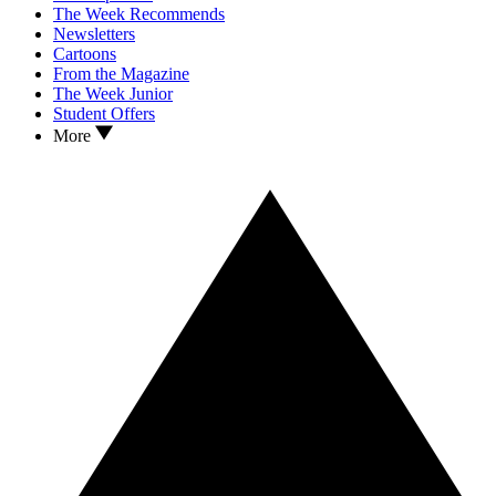
The Week Recommends
Newsletters
Cartoons
From the Magazine
The Week Junior
Student Offers
More