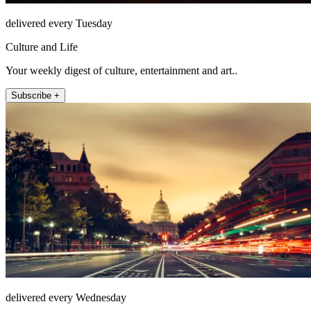
delivered every Tuesday
Culture and Life
Your weekly digest of culture, entertainment and art..
Subscribe +
delivered every Wednesday