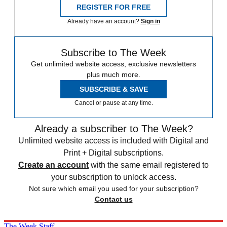
REGISTER FOR FREE
Already have an account?
Sign in
Subscribe to The Week
Get unlimited website access, exclusive newsletters
plus much more.
SUBSCRIBE & SAVE
Cancel or pause at any time.
Already a subscriber to The Week?
Unlimited website access is included with Digital and
Print + Digital subscriptions.
Create an account
with the same email registered to
your subscription to unlock access.
Not sure which email you used for your subscription?
Contact us
The Week Staff