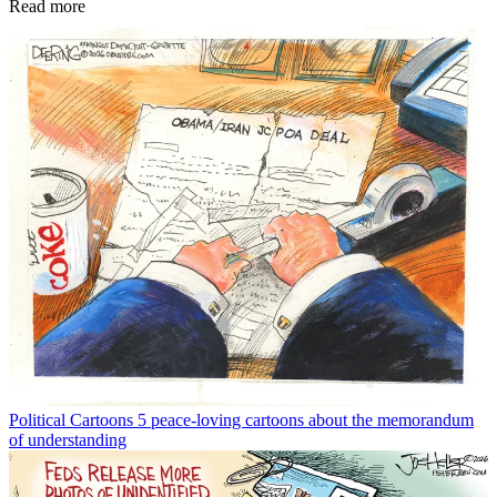
Read more
Political Cartoons
5 peace-loving cartoons about the memorandum
of understanding