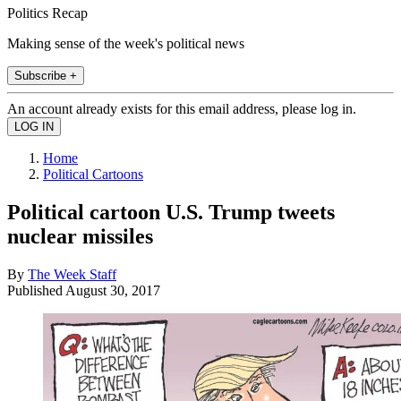
Politics Recap
Making sense of the week's political news
Subscribe +
An account already exists for this email address, please log in.
Home
Political Cartoons
Political cartoon U.S. Trump tweets
nuclear missiles
By
The Week Staff
Published
August 30, 2017