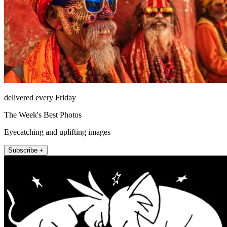
delivered every Friday
The Week's Best Photos
Eyecatching and uplifting images
Subscribe +