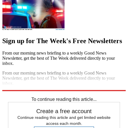
Sign up for The Week's Free Newsletters
From our morning news briefing to a weekly Good News
Newsletter, get the best of The Week delivered directly to your
inbox.
From our morning news briefing to a weekly Good News
Newsletter, get the best of The Week delivered directly to your
inbox.
Sign up
To continue reading this article...
Create a free account
Continue reading this article and get limited website
access each month.