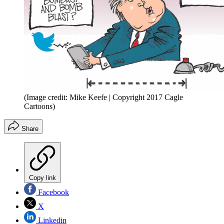
(Image credit: Mike Keefe | Copyright 2017 Cagle
Cartoons)
Share
Copy link
Facebook
X
Linkedin