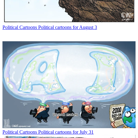
Political Cartoons
Political cartoons for August 3
Political Cartoons
Political cartoons for July 31