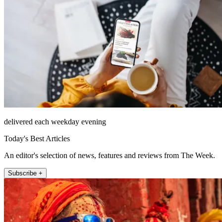
delivered each weekday evening
Today's Best Articles
An editor's selection of news, features and reviews from The Week.
Subscribe +