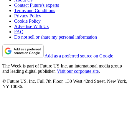
Contact Future's experts
Terms and Conditions
Privacy Policy
Cookie Policy
Advertise With Us
FAQ
Do not sell or share my personal information
Add as a preferred source on Google
The Week is part of Future US Inc, an international media group
and leading digital publisher.
Visit our corporate site
.
© Future US, Inc. Full 7th Floor, 130 West 42nd Street, New York,
NY 10036.