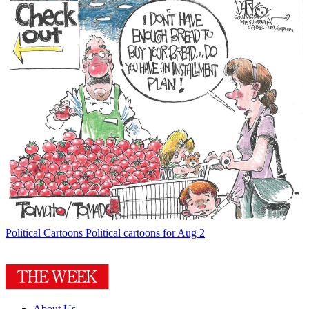
Political Cartoons
Political cartoons for Aug 2
About Us