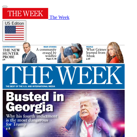
The Week
US Edition