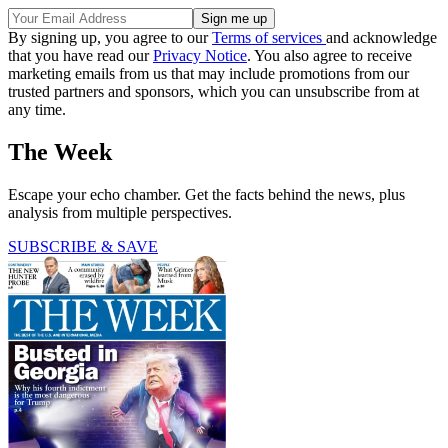
By signing up, you agree to our
Terms of services
and acknowledge
that you have read our
Privacy Notice
. You also agree to receive
marketing emails from us that may include promotions from our
trusted partners and sponsors, which you can unsubscribe from at
any time.
The Week
Escape your echo chamber. Get the facts behind the news, plus
analysis from multiple perspectives.
SUBSCRIBE & SAVE