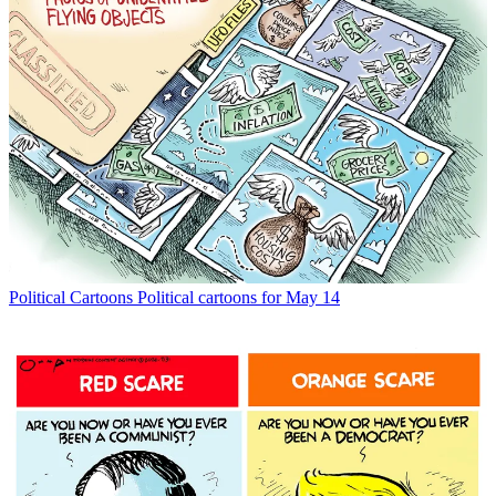
Political Cartoons
Political cartoons for May 14