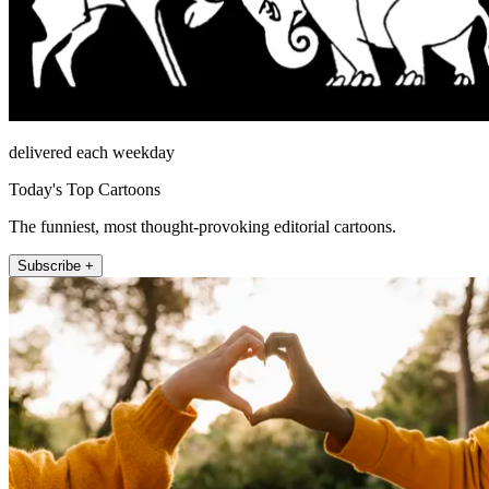
delivered each weekday
Today's Top Cartoons
The funniest, most thought-provoking editorial cartoons.
Subscribe +