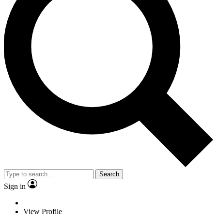
Search
Sign in
View Profile