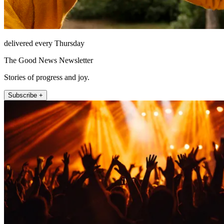
delivered every Thursday
The Good News Newsletter
Stories of progress and joy.
Subscribe +