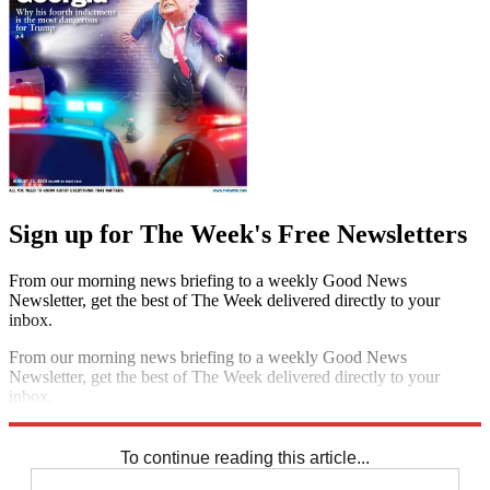
Sign up for The Week's Free Newsletters
From our morning news briefing to a weekly Good News
Newsletter, get the best of The Week delivered directly to your
inbox.
From our morning news briefing to a weekly Good News
Newsletter, get the best of The Week delivered directly to your
inbox.
Sign up
To continue reading this article...