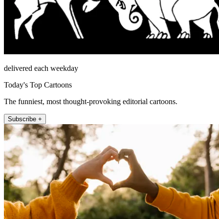
delivered each weekday
Today's Top Cartoons
The funniest, most thought-provoking editorial cartoons.
Subscribe +