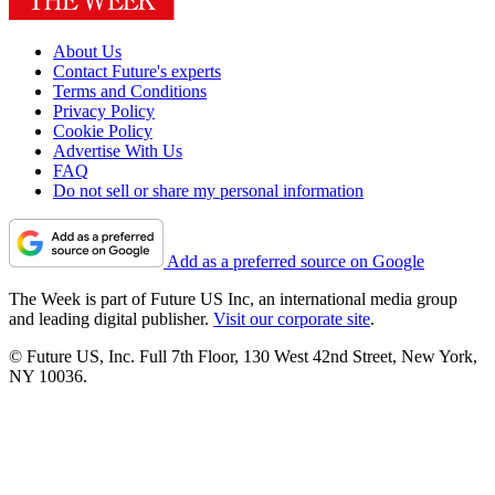
About Us
Contact Future's experts
Terms and Conditions
Privacy Policy
Cookie Policy
Advertise With Us
FAQ
Do not sell or share my personal information
Add as a preferred source on Google
The Week is part of Future US Inc, an international media group
and leading digital publisher.
Visit our corporate site
.
© Future US, Inc. Full 7th Floor, 130 West 42nd Street, New York,
NY 10036.