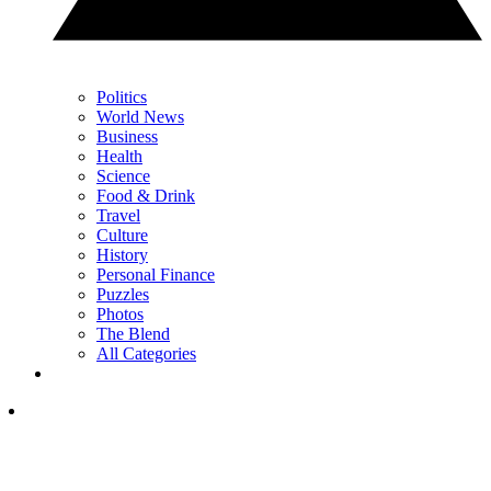
Politics
World News
Business
Health
Science
Food & Drink
Travel
Culture
History
Personal Finance
Puzzles
Photos
The Blend
All Categories