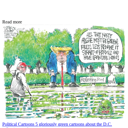
Read more
Political Cartoons
5 gloriously green cartoons about the D.C.