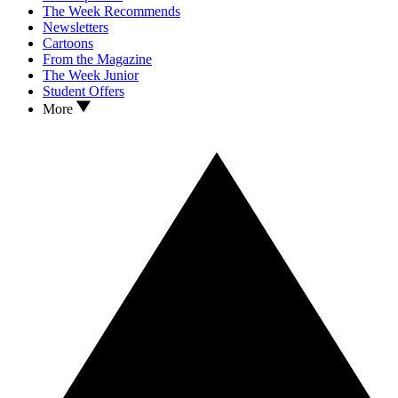
The Week Recommends
Newsletters
Cartoons
From the Magazine
The Week Junior
Student Offers
More