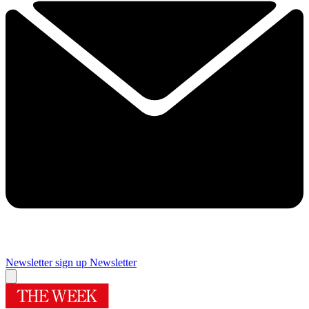
Newsletter sign up
Newsletter