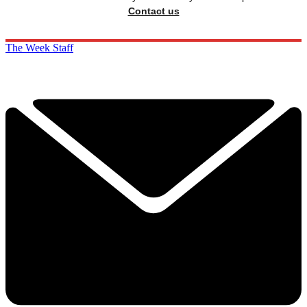
Contact us
The Week Staff