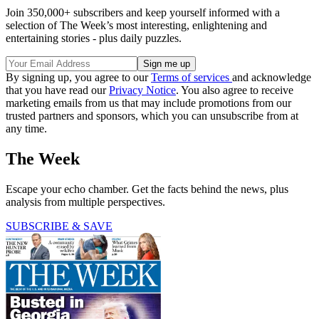
Join 350,000+ subscribers and keep yourself informed with a
selection of The Week’s most interesting, enlightening and
entertaining stories - plus daily puzzles.
By signing up, you agree to our
Terms of services
and acknowledge
that you have read our
Privacy Notice
. You also agree to receive
marketing emails from us that may include promotions from our
trusted partners and sponsors, which you can unsubscribe from at
any time.
The Week
Escape your echo chamber. Get the facts behind the news, plus
analysis from multiple perspectives.
SUBSCRIBE & SAVE