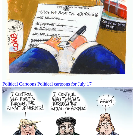
Political Cartoons
Political cartoons for July 17