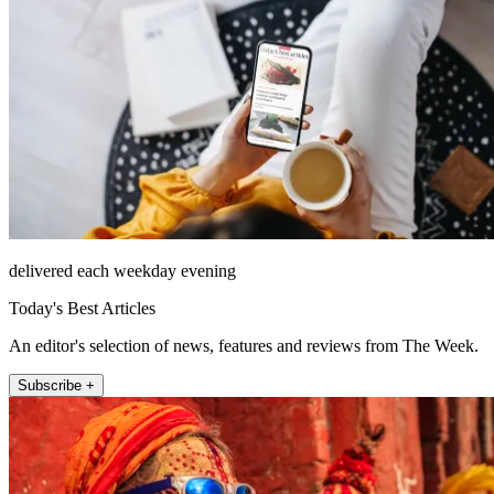
delivered each weekday evening
Today's Best Articles
An editor's selection of news, features and reviews from The Week.
Subscribe +