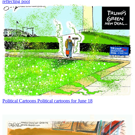
reflecting pool
Political Cartoons
Political cartoons for June 18