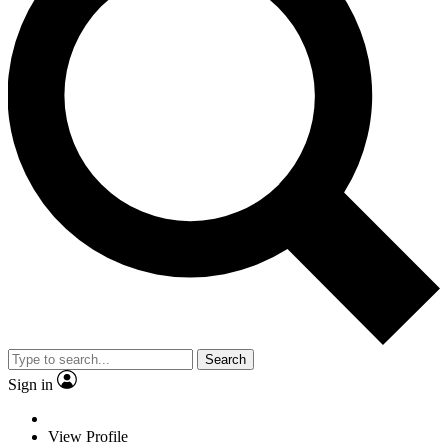
Search
Sign in
View Profile