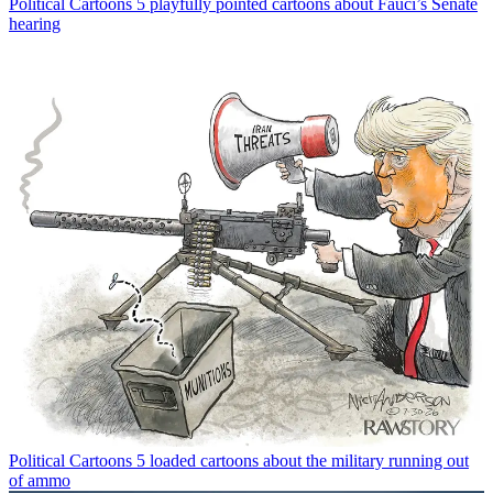
Political Cartoons
5 playfully pointed cartoons about Fauci’s Senate
hearing
Political Cartoons
5 loaded cartoons about the military running out
of ammo