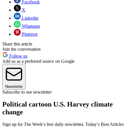
Facebook
X
Linkedin
Whatsapp
Pinterest
Share this article
Join the conversation
Follow us
Add us as a preferred source on Google
Newsletter
Subscribe to our newsletter
Political cartoon U.S. Harvey climate
change
Sign up for The Week’s free daily newsletter,
Today’s Best Articles