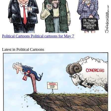
Political Cartoons
Political cartoons for May 7
Latest in Political Cartoons