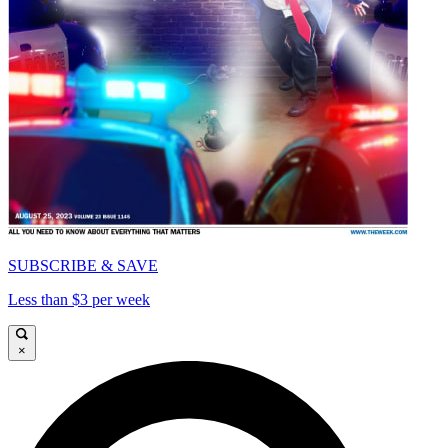
SUBSCRIBE & SAVE
Less than $3 per week
×