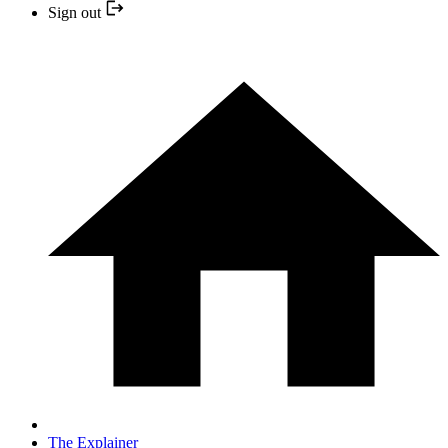
Sign out
The Explainer