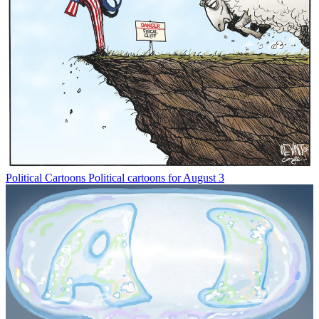
Political Cartoons
Political cartoons for August 3