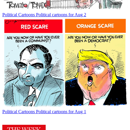
Political Cartoons
Political cartoons for Aug 2
Political Cartoons
Political cartoons for Aug 1