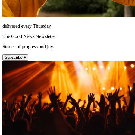
delivered every Thursday
The Good News Newsletter
Stories of progress and joy.
Subscribe +