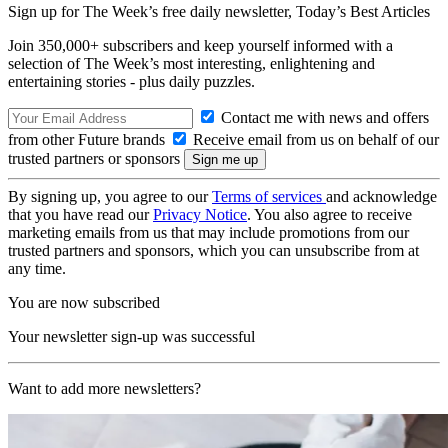
Sign up for The Week’s free daily newsletter,
Today’s Best Articles
Join 350,000+ subscribers and keep yourself informed with a
selection of The Week’s most interesting, enlightening and
entertaining stories - plus daily puzzles.
Contact me with news and offers
from other Future brands
Receive email from us on behalf of our
trusted partners or sponsors
By signing up, you agree to our
Terms of services
and acknowledge
that you have read our
Privacy Notice
. You also agree to receive
marketing emails from us that may include promotions from our
trusted partners and sponsors, which you can unsubscribe from at
any time.
You are now subscribed
Your newsletter sign-up was successful
Want to add more newsletters?