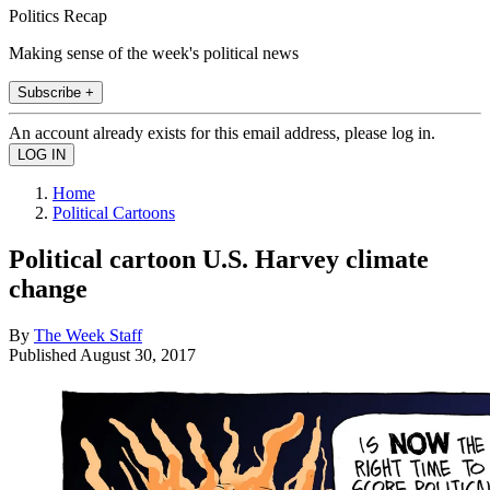
Politics Recap
Making sense of the week's political news
Subscribe +
An account already exists for this email address, please log in.
Home
Political Cartoons
Political cartoon U.S. Harvey climate
change
By
The Week Staff
Published
August 30, 2017