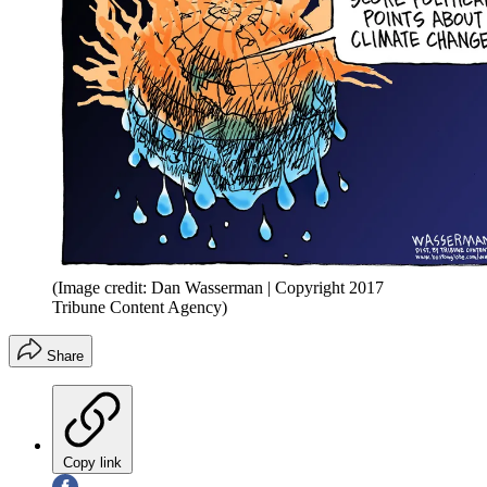
(Image credit: Dan Wasserman | Copyright 2017
Tribune Content Agency)
Share
Copy link