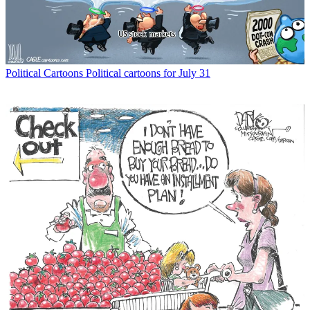
Political Cartoons
Political cartoons for July 31