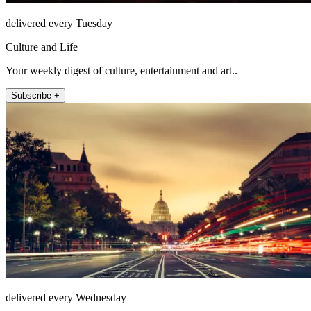
delivered every Tuesday
Culture and Life
Your weekly digest of culture, entertainment and art..
Subscribe +
delivered every Wednesday