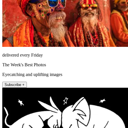
delivered every Friday
The Week's Best Photos
Eyecatching and uplifting images
Subscribe +