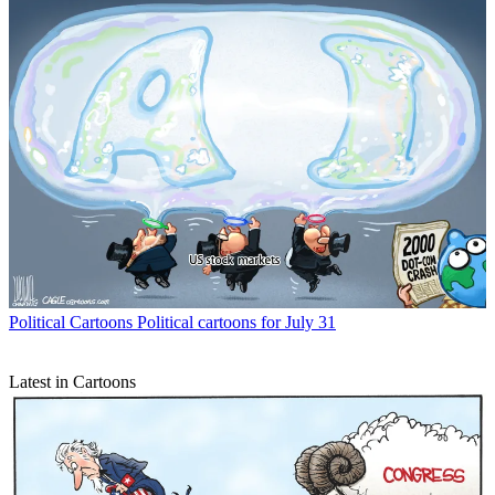
Political Cartoons
Political cartoons for July 31
Latest in Cartoons