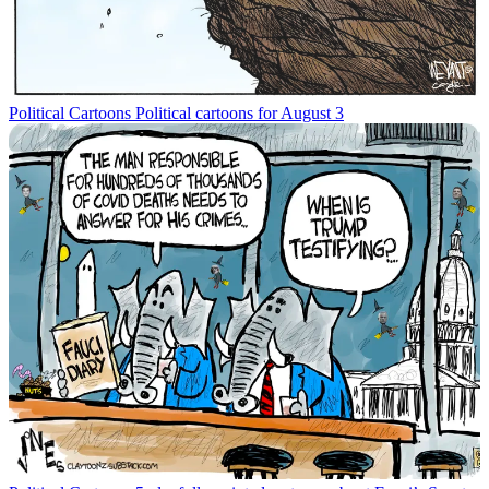
Political Cartoons
Political cartoons for August 3