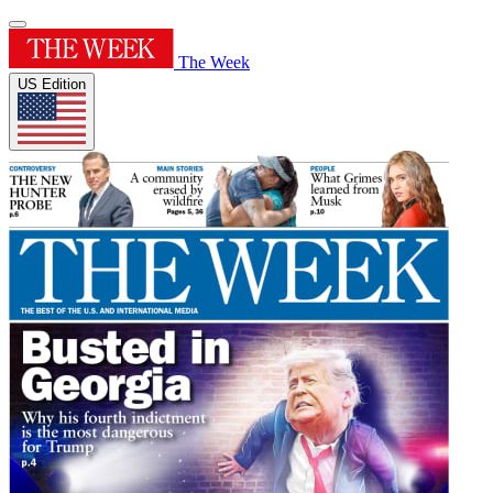
The Week
US Edition