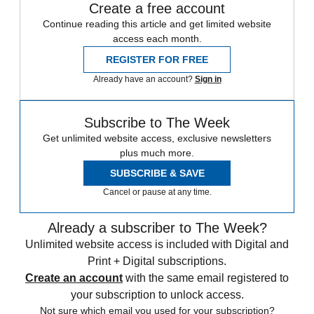
Create a free account
Continue reading this article and get limited website
access each month.
REGISTER FOR FREE
Already have an account?
Sign in
Subscribe to The Week
Get unlimited website access, exclusive newsletters
plus much more.
SUBSCRIBE & SAVE
Cancel or pause at any time.
Already a subscriber to The Week?
Unlimited website access is included with Digital and
Print + Digital subscriptions.
Create an account
with the same email registered to
your subscription to unlock access.
Not sure which email you used for your subscription?