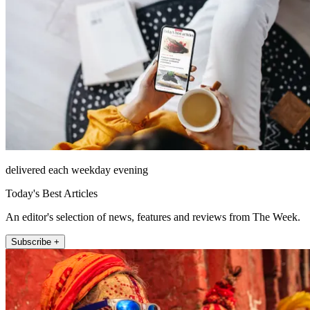
delivered each weekday evening
Today's Best Articles
An editor's selection of news, features and reviews from The Week.
Subscribe +