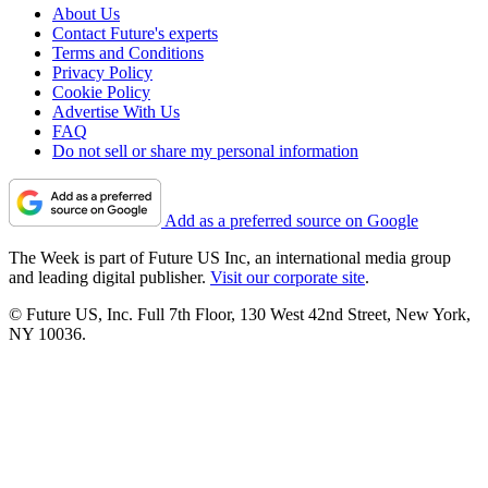
About Us
Contact Future's experts
Terms and Conditions
Privacy Policy
Cookie Policy
Advertise With Us
FAQ
Do not sell or share my personal information
Add as a preferred source on Google
The Week is part of Future US Inc, an international media group
and leading digital publisher.
Visit our corporate site
.
© Future US, Inc. Full 7th Floor, 130 West 42nd Street, New York,
NY 10036.