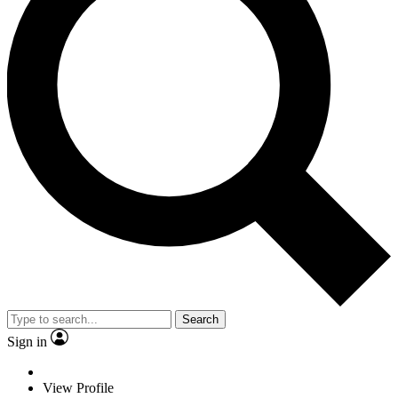
Search
Sign in
View Profile