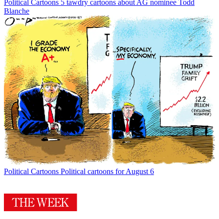
Political Cartoons
5 tawdry cartoons about AG nominee Todd
Blanche
Political Cartoons
Political cartoons for August 6