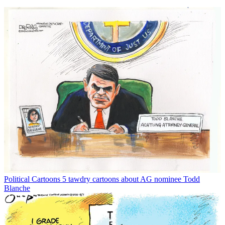
Political Cartoons
5 tawdry cartoons about AG nominee Todd
Blanche