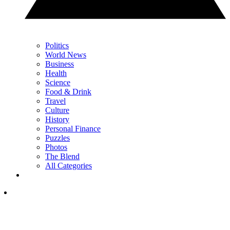
Politics
World News
Business
Health
Science
Food & Drink
Travel
Culture
History
Personal Finance
Puzzles
Photos
The Blend
All Categories