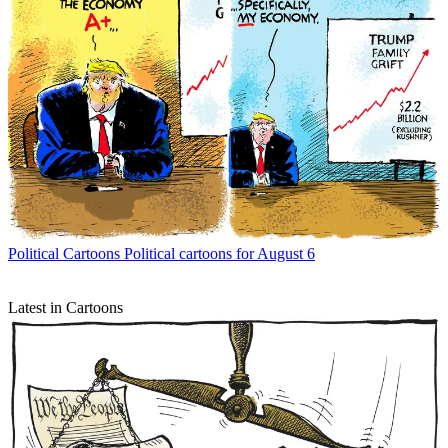
Political Cartoons
Political cartoons for August 6
Latest in Cartoons