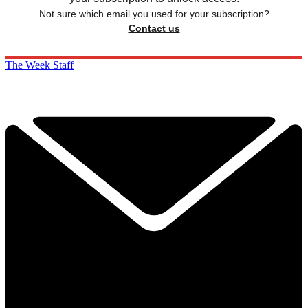
Not sure which email you used for your subscription?
Contact us
The Week Staff