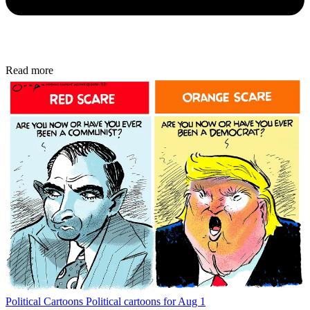
Read more
Political Cartoons
Political cartoons for Aug 1