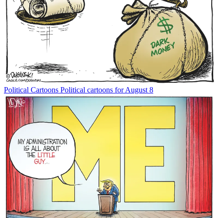
Political Cartoons
Political cartoons for August 8