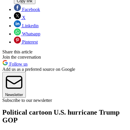
Copy link
Facebook
X
Linkedin
Whatsapp
Pinterest
Share this article
Join the conversation
Follow us
Add us as a preferred source on Google
Newsletter
Subscribe to our newsletter
Political cartoon U.S. hurricane Trump
GOP