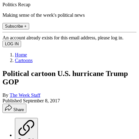
Politics Recap
Making sense of the week's political news
Subscribe +
An account already exists for this email address, please log in.
Home
Cartoons
Political cartoon U.S. hurricane Trump
GOP
By
The Week Staff
Published
September 8, 2017
Share