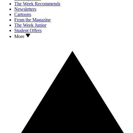
The Week Recommends
Newsletters
Cartoons
From the Magazine
The Week Junior
Student Offers
More