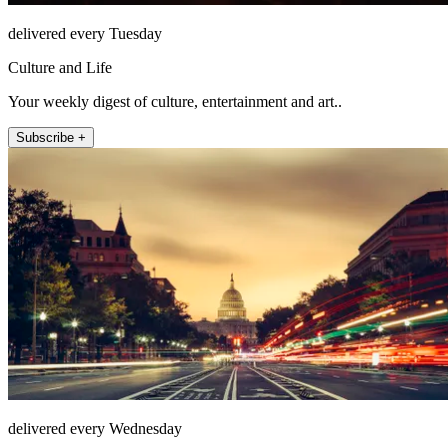
delivered every Tuesday
Culture and Life
Your weekly digest of culture, entertainment and art..
Subscribe +
delivered every Wednesday