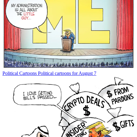
Political Cartoons
Political cartoons for August 7