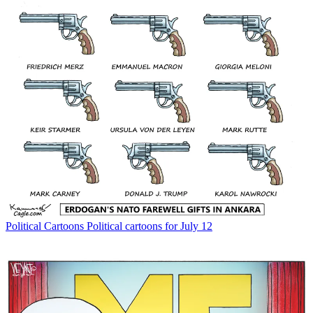
Political Cartoons
Political cartoons for July 12