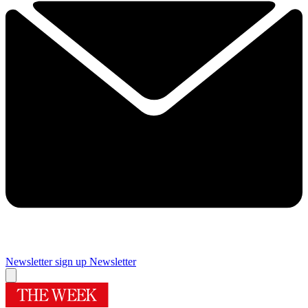
Newsletter sign up
Newsletter