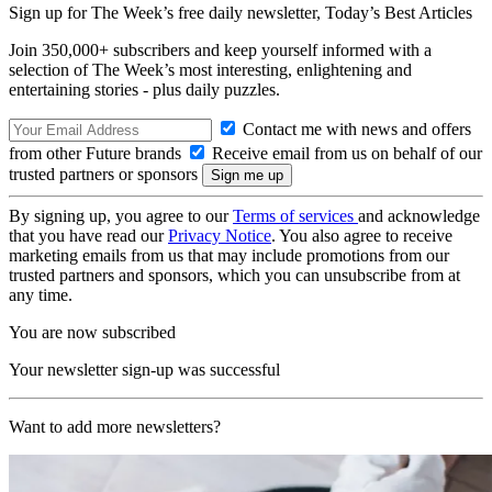
Sign up for The Week’s free daily newsletter,
Today’s Best Articles
Join 350,000+ subscribers and keep yourself informed with a
selection of The Week’s most interesting, enlightening and
entertaining stories - plus daily puzzles.
Contact me with news and offers
from other Future brands
Receive email from us on behalf of our
trusted partners or sponsors
By signing up, you agree to our
Terms of services
and acknowledge
that you have read our
Privacy Notice
. You also agree to receive
marketing emails from us that may include promotions from our
trusted partners and sponsors, which you can unsubscribe from at
any time.
You are now subscribed
Your newsletter sign-up was successful
Want to add more newsletters?