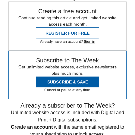
Create a free account
Continue reading this article and get limited website
access each month.
REGISTER FOR FREE
Already have an account?
Sign in
Subscribe to The Week
Get unlimited website access, exclusive newsletters
plus much more.
SUBSCRIBE & SAVE
Cancel or pause at any time.
Already a subscriber to The Week?
Unlimited website access is included with Digital and
Print + Digital subscriptions.
Create an account
with the same email registered to
your subscription to unlock access.