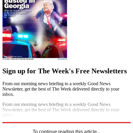
Sign up for The Week's Free Newsletters
From our morning news briefing to a weekly Good News
Newsletter, get the best of The Week delivered directly to your
inbox.
From our morning news briefing to a weekly Good News
Newsletter, get the best of The Week delivered directly to your
inbox.
Sign up
To continue reading this article...