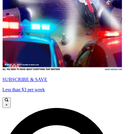
SUBSCRIBE & SAVE
Less than $3 per week
×