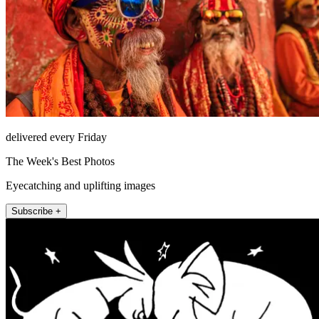
delivered every Friday
The Week's Best Photos
Eyecatching and uplifting images
Subscribe +