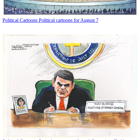
Political Cartoons
Political cartoons for August 7