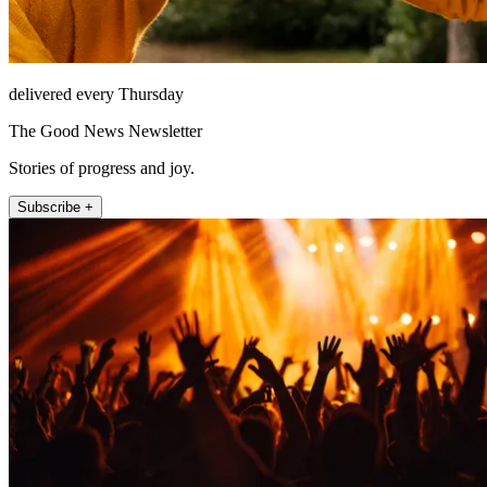
delivered every Thursday
The Good News Newsletter
Stories of progress and joy.
Subscribe +