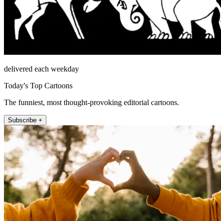
delivered each weekday
Today's Top Cartoons
The funniest, most thought-provoking editorial cartoons.
Subscribe +