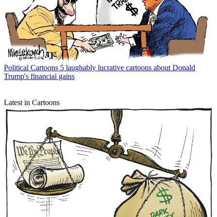
Political Cartoons
5 laughably lucrative cartoons about Donald
Trump's financial gains
Latest in Cartoons