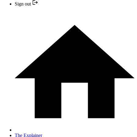
Sign out
The Explainer