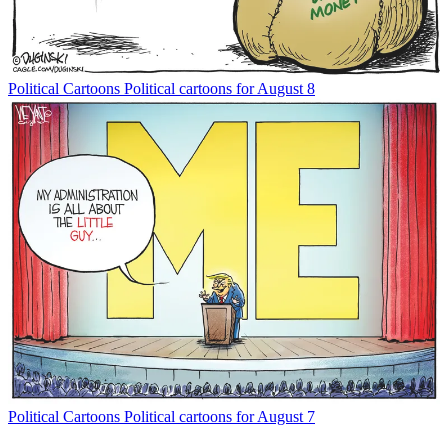
Political Cartoons
Political cartoons for August 8
Political Cartoons
Political cartoons for August 7