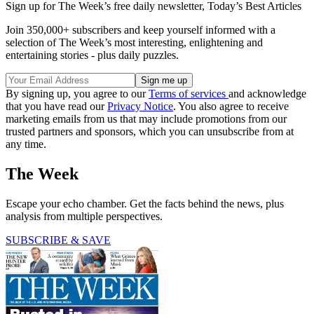
Sign up for The Week’s free daily newsletter,
Today’s Best Articles
Join 350,000+ subscribers and keep yourself informed with a
selection of The Week’s most interesting, enlightening and
entertaining stories - plus daily puzzles.
By signing up, you agree to our
Terms of services
and acknowledge
that you have read our
Privacy Notice
. You also agree to receive
marketing emails from us that may include promotions from our
trusted partners and sponsors, which you can unsubscribe from at
any time.
The Week
Escape your echo chamber. Get the facts behind the news, plus
analysis from multiple perspectives.
SUBSCRIBE & SAVE