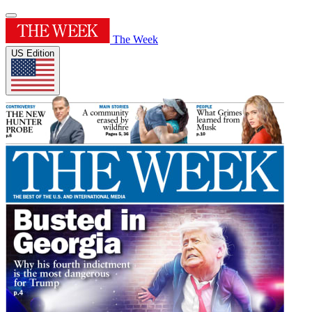
The Week
US Edition