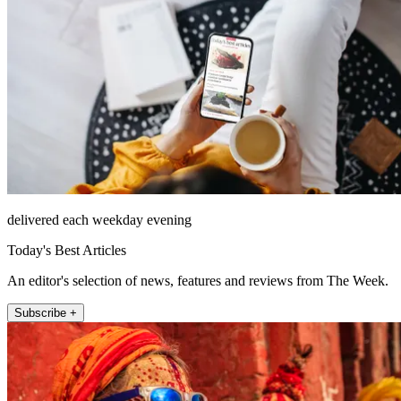
delivered each weekday evening
Today's Best Articles
An editor's selection of news, features and reviews from The Week.
Subscribe +