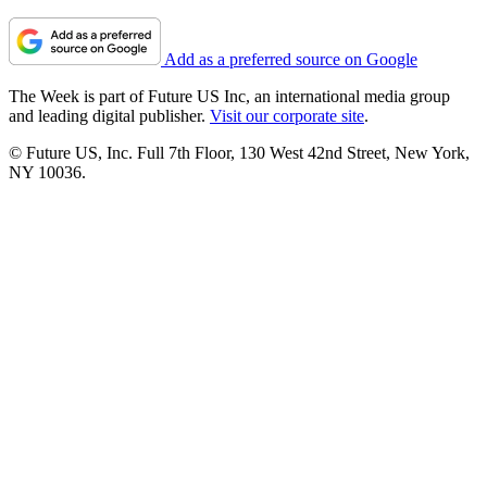
Add as a preferred source on Google
The Week is part of Future US Inc, an international media group
and leading digital publisher.
Visit our corporate site
.
© Future US, Inc. Full 7th Floor, 130 West 42nd Street, New York,
NY 10036.