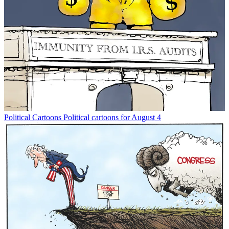
Political Cartoons
Political cartoons for August 4