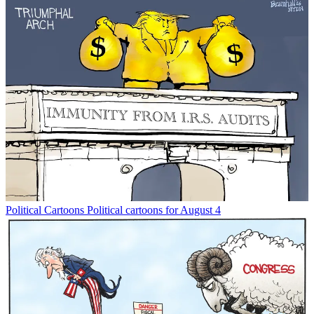
Political Cartoons
Political cartoons for August 4