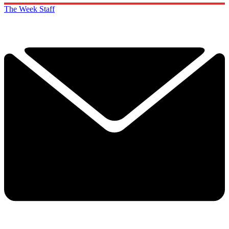
The Week Staff