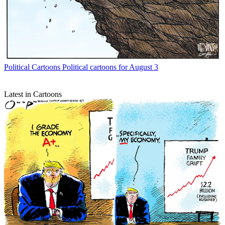
Political Cartoons
Political cartoons for August 3
Latest in Cartoons