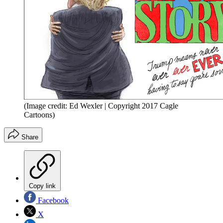
(Image credit: Ed Wexler | Copyright 2017 Cagle
Cartoons)
Share
Copy link
Facebook
X