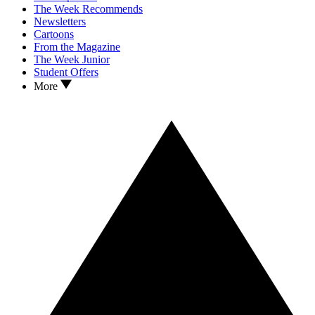
The Week Recommends
Newsletters
Cartoons
From the Magazine
The Week Junior
Student Offers
More