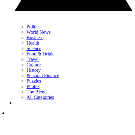
Politics
World News
Business
Health
Science
Food & Drink
Travel
Culture
History
Personal Finance
Puzzles
Photos
The Blend
All Categories