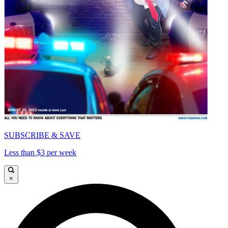
SUBSCRIBE & SAVE
Less than $3 per week
×