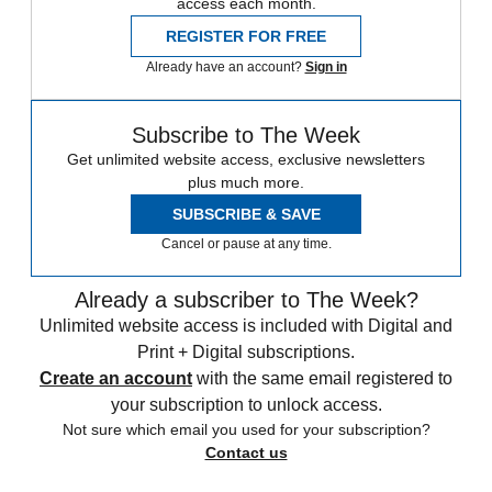
access each month.
REGISTER FOR FREE
Already have an account?
Sign in
Subscribe to The Week
Get unlimited website access, exclusive newsletters
plus much more.
SUBSCRIBE & SAVE
Cancel or pause at any time.
Already a subscriber to The Week?
Unlimited website access is included with Digital and
Print + Digital subscriptions.
Create an account
with the same email registered to
your subscription to unlock access.
Not sure which email you used for your subscription?
Contact us