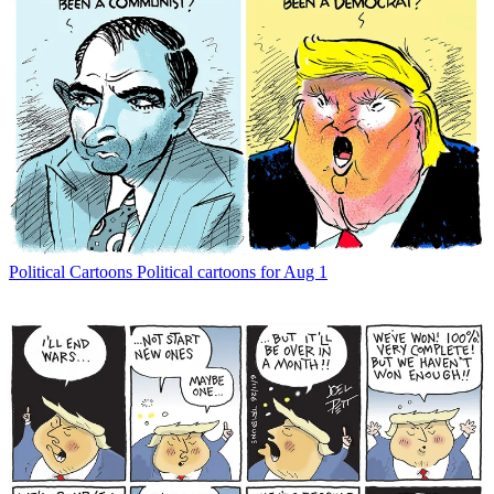
Political Cartoons
Political cartoons for Aug 1