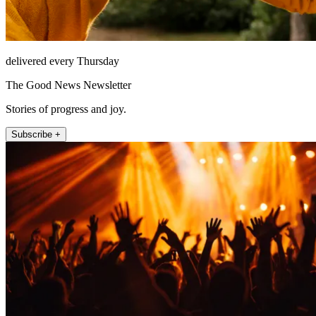
delivered every Thursday
The Good News Newsletter
Stories of progress and joy.
Subscribe +