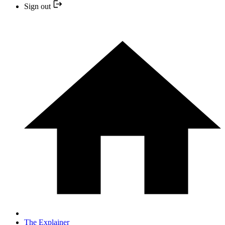
Sign out
The Explainer