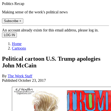
Politics Recap
Making sense of the week's political news
Subscribe +
An account already exists for this email address, please log in.
Home
Cartoons
Political cartoon U.S. Trump apologies
John McCain
By
The Week Staff
Published
October 23, 2017