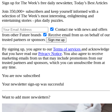
Sign up for The Week’s free daily newsletter,
Today’s Best Articles
Join 350,000+ subscribers and keep yourself informed with a
selection of The Week’s most interesting, enlightening and
entertaining stories - plus daily puzzles.
Contact me with news and offers
from other Future brands
Receive email from us on behalf of our
trusted partners or sponsors
By signing up, you agree to our
Terms of services
and acknowledge
that you have read our
Privacy Notice
. You also agree to receive
marketing emails from us that may include promotions from our
trusted partners and sponsors, which you can unsubscribe from at
any time.
You are now subscribed
Your newsletter sign-up was successful
Want to add more newsletters?