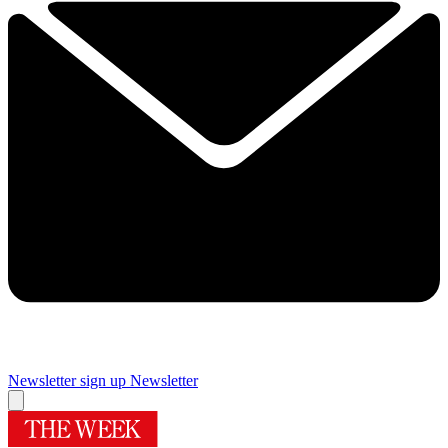
Newsletter sign up
Newsletter