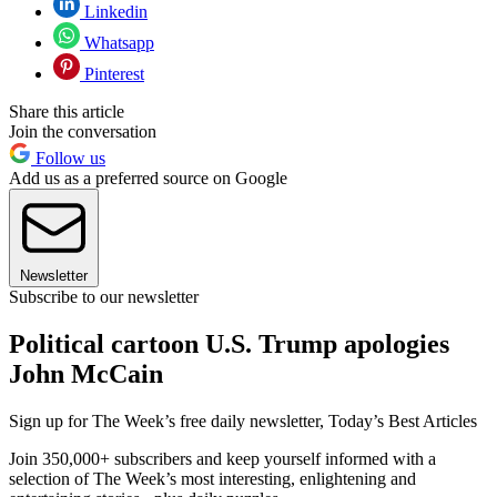
Linkedin
Whatsapp
Pinterest
Share this article
Join the conversation
Follow us
Add us as a preferred source on Google
Newsletter
Subscribe to our newsletter
Political cartoon U.S. Trump apologies
John McCain
Sign up for The Week’s free daily newsletter,
Today’s Best Articles
Join 350,000+ subscribers and keep yourself informed with a
selection of The Week’s most interesting, enlightening and