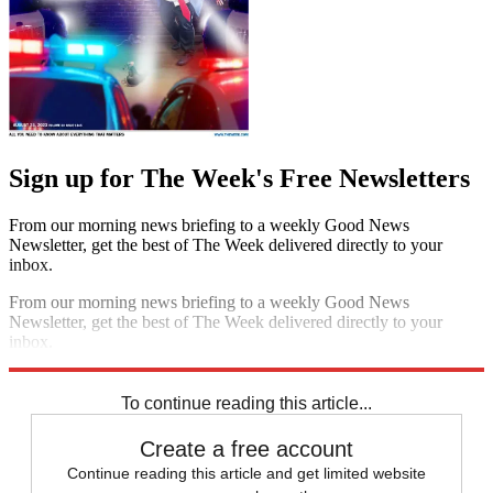
Sign up for The Week's Free Newsletters
From our morning news briefing to a weekly Good News
Newsletter, get the best of The Week delivered directly to your
inbox.
From our morning news briefing to a weekly Good News
Newsletter, get the best of The Week delivered directly to your
inbox.
Sign up
To continue reading this article...
Create a free account
Continue reading this article and get limited website