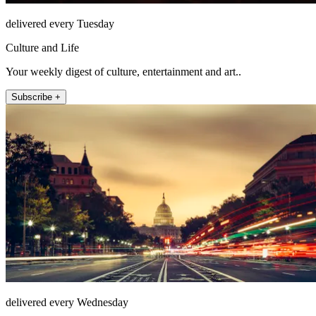
delivered every Tuesday
Culture and Life
Your weekly digest of culture, entertainment and art..
Subscribe +
delivered every Wednesday