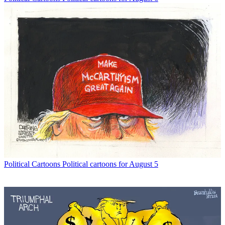
Political Cartoons
Political cartoons for August 5