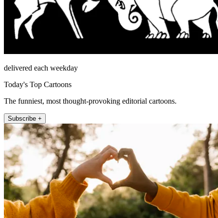
delivered each weekday
Today's Top Cartoons
The funniest, most thought-provoking editorial cartoons.
Subscribe +