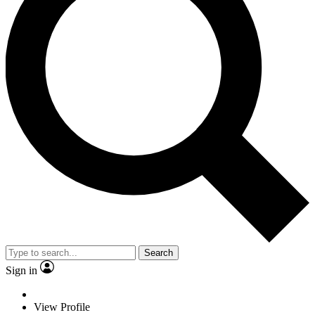
Search
Sign in
View Profile