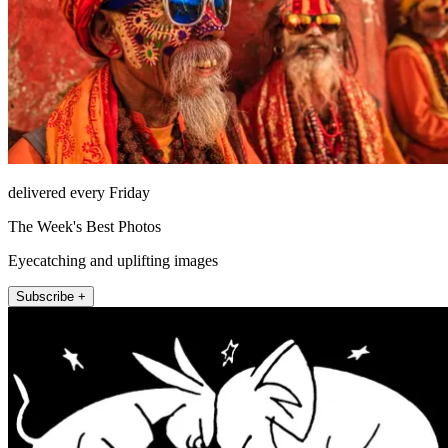
delivered every Friday
The Week's Best Photos
Eyecatching and uplifting images
Subscribe +