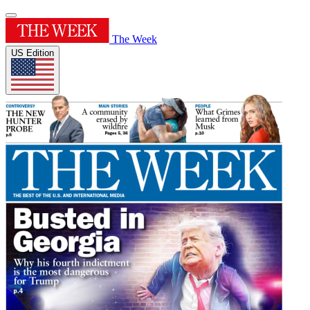
The Week
US Edition