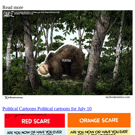
Read more
Political Cartoons
Political cartoons for July 10