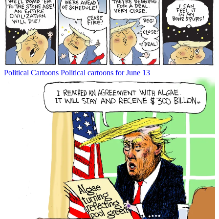
Political Cartoons
Political cartoons for June 13