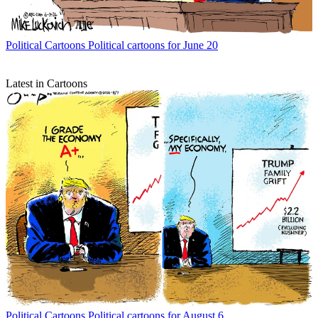
Political Cartoons
Political cartoons for June 20
Latest in Cartoons
Political Cartoons
Political cartoons for August 6