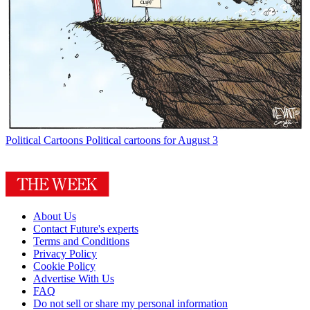
Political Cartoons
Political cartoons for August 3
About Us
Contact Future's experts
Terms and Conditions
Privacy Policy
Cookie Policy
Advertise With Us
FAQ
Do not sell or share my personal information