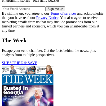
entertaining stories - plus daily puzzles.
By signing up, you agree to our
Terms of services
and acknowledge
that you have read our
Privacy Notice
. You also agree to receive
marketing emails from us that may include promotions from our
trusted partners and sponsors, which you can unsubscribe from at
any time.
The Week
Escape your echo chamber. Get the facts behind the news, plus
analysis from multiple perspectives.
SUBSCRIBE & SAVE