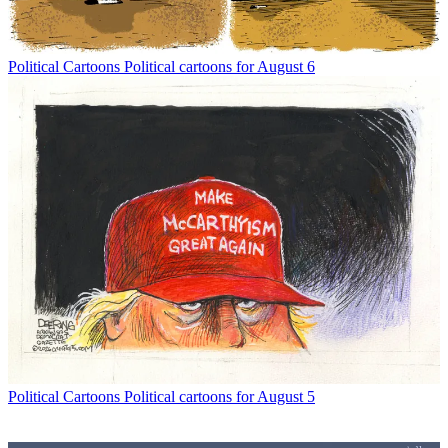
Political Cartoons
Political cartoons for August 6
Political Cartoons
Political cartoons for August 5