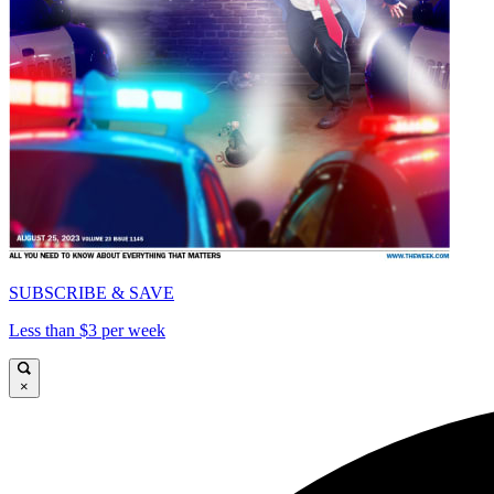
SUBSCRIBE & SAVE
Less than $3 per week
×