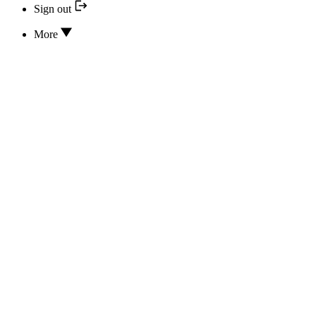
Sign out
More