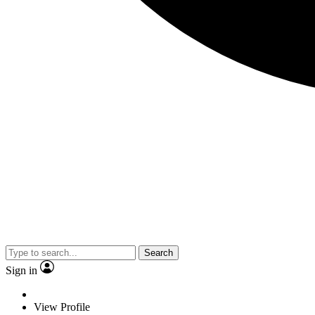
Search
Sign in
View Profile