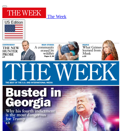
The Week
US Edition