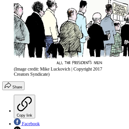
(Image credit: Mike Luckovich | Copyright 2017
Creators Syndicate)
Share
Copy link
Facebook