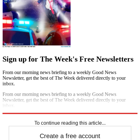
Sign up for The Week's Free Newsletters
From our morning news briefing to a weekly Good News
Newsletter, get the best of The Week delivered directly to your
inbox.
From our morning news briefing to a weekly Good News
Newsletter, get the best of The Week delivered directly to your
inbox.
Sign up
To continue reading this article...
Create a free account