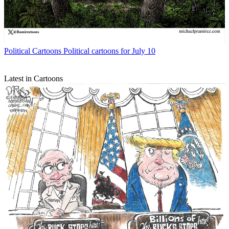
Political Cartoons
Political cartoons for July 10
Latest in Cartoons