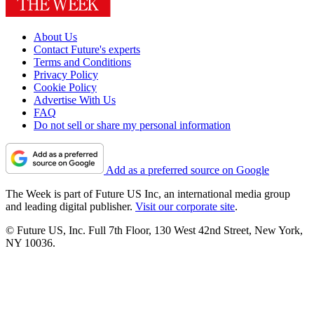
About Us
Contact Future's experts
Terms and Conditions
Privacy Policy
Cookie Policy
Advertise With Us
FAQ
Do not sell or share my personal information
Add as a preferred source on Google
The Week is part of Future US Inc, an international media group
and leading digital publisher.
Visit our corporate site
.
© Future US, Inc. Full 7th Floor, 130 West 42nd Street, New York,
NY 10036.