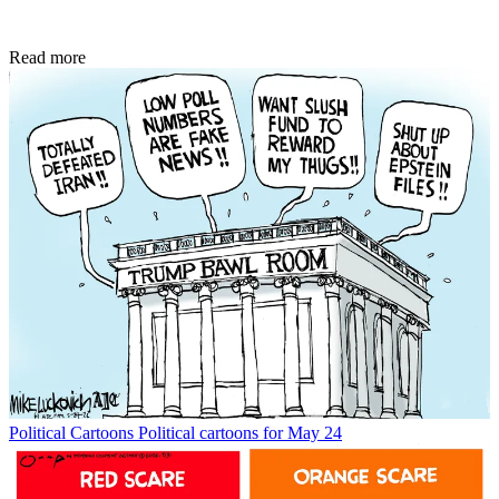
Read more
Political Cartoons
Political cartoons for May 24