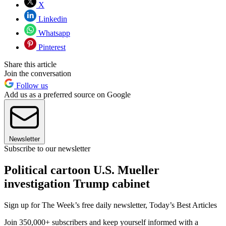
X
Linkedin
Whatsapp
Pinterest
Share this article
Join the conversation
Follow us
Add us as a preferred source on Google
Newsletter
Subscribe to our newsletter
Political cartoon U.S. Mueller
investigation Trump cabinet
Sign up for The Week’s free daily newsletter,
Today’s Best Articles
Join 350,000+ subscribers and keep yourself informed with a