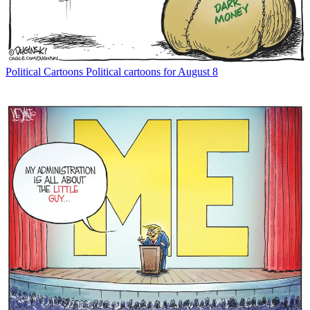
Political Cartoons
Political cartoons for August 8