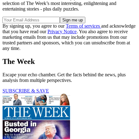
selection of The Week’s most interesting, enlightening and
entertaining stories - plus daily puzzles.
By signing up, you agree to our
Terms of services
and acknowledge
that you have read our
Privacy Notice
. You also agree to receive
marketing emails from us that may include promotions from our
trusted partners and sponsors, which you can unsubscribe from at
any time.
The Week
Escape your echo chamber. Get the facts behind the news, plus
analysis from multiple perspectives.
SUBSCRIBE & SAVE