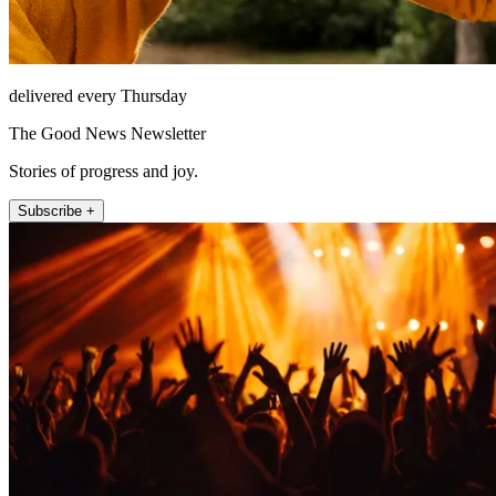
delivered every Thursday
The Good News Newsletter
Stories of progress and joy.
Subscribe +