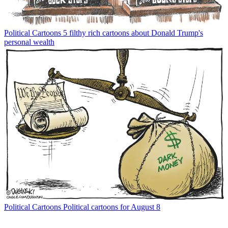
Political Cartoons
5 filthy rich cartoons about Donald Trump's
personal wealth
Political Cartoons
Political cartoons for August 8