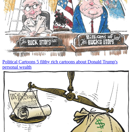
Political Cartoons
5 filthy rich cartoons about Donald Trump's
personal wealth