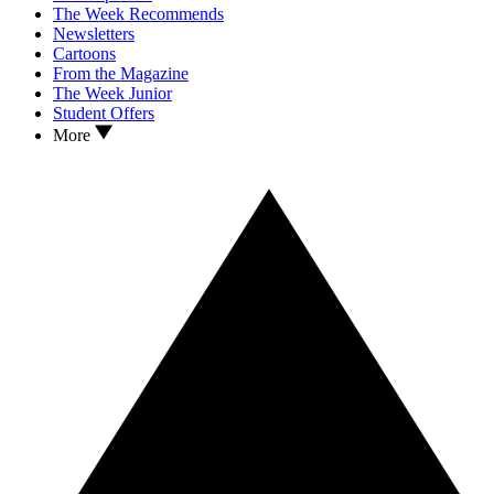
The Week Recommends
Newsletters
Cartoons
From the Magazine
The Week Junior
Student Offers
More