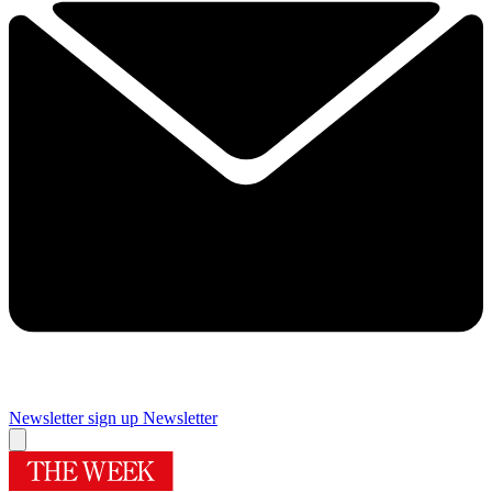
Newsletter sign up
Newsletter