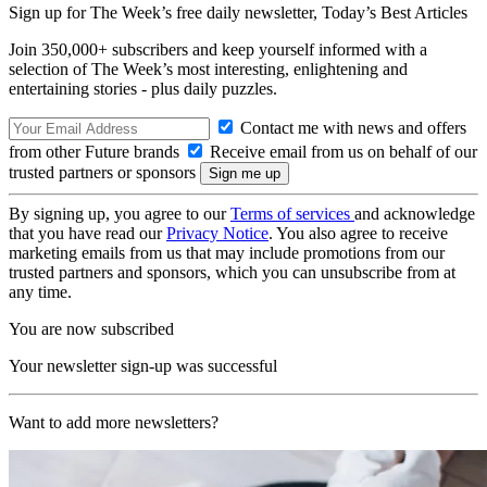
Sign up for The Week’s free daily newsletter,
Today’s Best Articles
Join 350,000+ subscribers and keep yourself informed with a
selection of The Week’s most interesting, enlightening and
entertaining stories - plus daily puzzles.
Contact me with news and offers
from other Future brands
Receive email from us on behalf of our
trusted partners or sponsors
By signing up, you agree to our
Terms of services
and acknowledge
that you have read our
Privacy Notice
. You also agree to receive
marketing emails from us that may include promotions from our
trusted partners and sponsors, which you can unsubscribe from at
any time.
You are now subscribed
Your newsletter sign-up was successful
Want to add more newsletters?