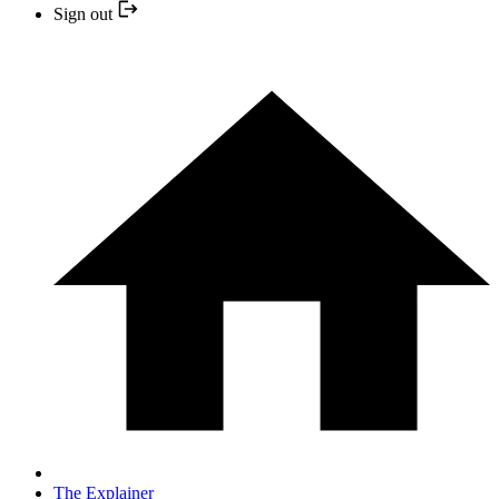
Sign out
The Explainer