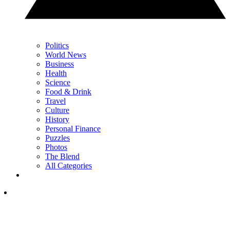
Politics
World News
Business
Health
Science
Food & Drink
Travel
Culture
History
Personal Finance
Puzzles
Photos
The Blend
All Categories