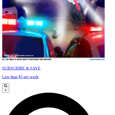
SUBSCRIBE & SAVE
Less than $3 per week
×