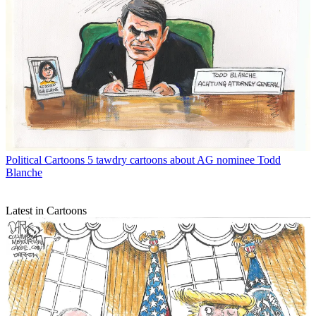
Political Cartoons
5 tawdry cartoons about AG nominee Todd
Blanche
Latest in Cartoons