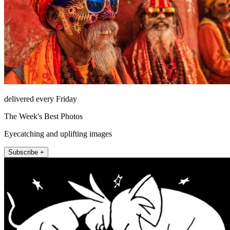
delivered every Friday
The Week's Best Photos
Eyecatching and uplifting images
Subscribe +