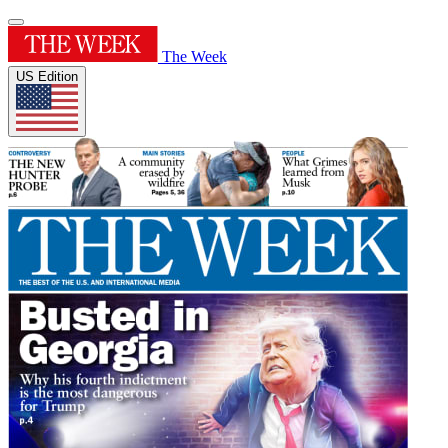
The Week
US Edition