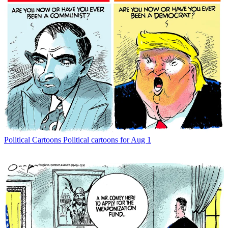
Political Cartoons
Political cartoons for Aug 1