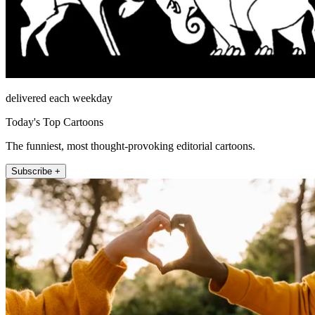
delivered each weekday
Today's Top Cartoons
The funniest, most thought-provoking editorial cartoons.
Subscribe +