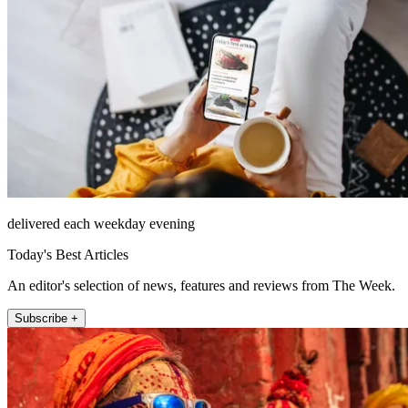
delivered each weekday evening
Today's Best Articles
An editor's selection of news, features and reviews from The Week.
Subscribe +