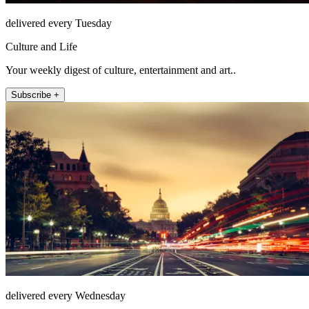
delivered every Tuesday
Culture and Life
Your weekly digest of culture, entertainment and art..
Subscribe +
delivered every Wednesday