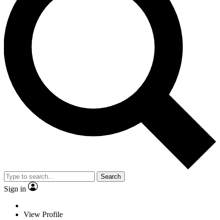
Search
Sign in
View Profile