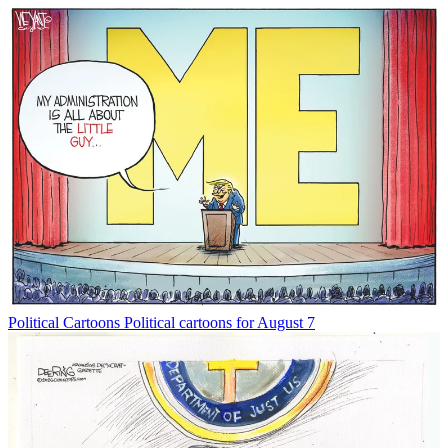
Political Cartoons
Political cartoons for August 7