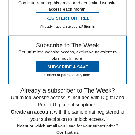
Continue reading this article and get limited website
access each month.
REGISTER FOR FREE
Already have an account?
Sign in
Subscribe to The Week
Get unlimited website access, exclusive newsletters
plus much more.
SUBSCRIBE & SAVE
Cancel or pause at any time.
Already a subscriber to The Week?
Unlimited website access is included with Digital and
Print + Digital subscriptions.
Create an account
with the same email registered to
your subscription to unlock access.
Not sure which email you used for your subscription?
Contact us