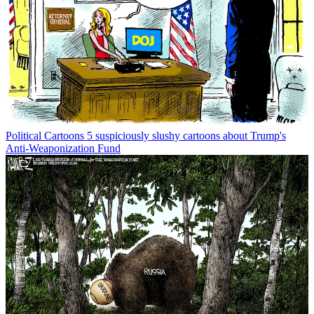
Political Cartoons
5 suspiciously slushy cartoons about Trump's
Anti-Weaponization Fund