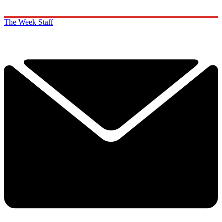
The Week Staff