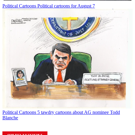
Political Cartoons
Political cartoons for August 7
Political Cartoons
5 tawdry cartoons about AG nominee Todd
Blanche