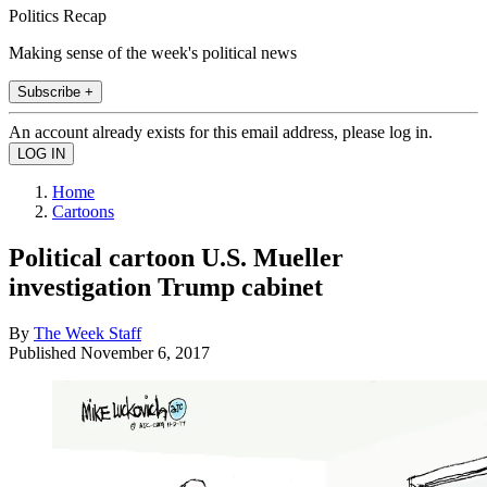
Politics Recap
Making sense of the week's political news
Subscribe +
An account already exists for this email address, please log in.
Home
Cartoons
Political cartoon U.S. Mueller
investigation Trump cabinet
By
The Week Staff
Published
November 6, 2017