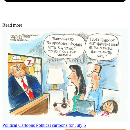
Read more
Political Cartoons
Political cartoons for July 5