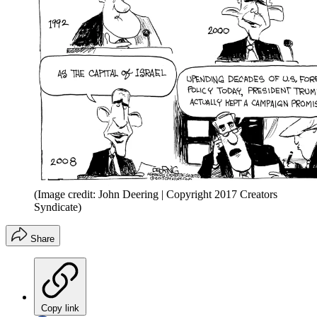
(Image credit: John Deering | Copyright 2017 Creators
Syndicate)
Share
Copy link