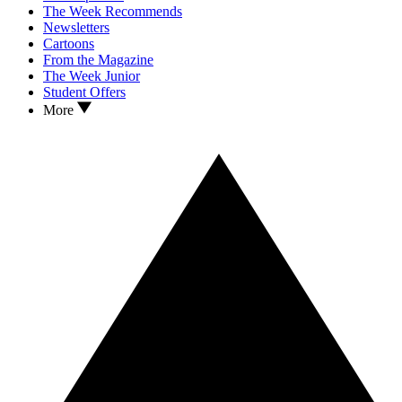
The Week Recommends
Newsletters
Cartoons
From the Magazine
The Week Junior
Student Offers
More