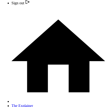
Sign out
The Explainer