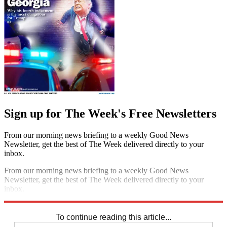
Sign up for The Week's Free Newsletters
From our morning news briefing to a weekly Good News
Newsletter, get the best of The Week delivered directly to your
inbox.
From our morning news briefing to a weekly Good News
Newsletter, get the best of The Week delivered directly to your
inbox.
Sign up
To continue reading this article...