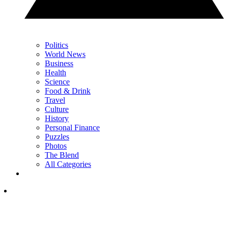
Politics
World News
Business
Health
Science
Food & Drink
Travel
Culture
History
Personal Finance
Puzzles
Photos
The Blend
All Categories