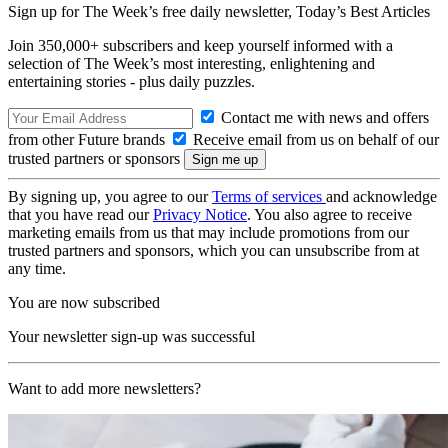
Sign up for The Week’s free daily newsletter,
Today’s Best Articles
Join 350,000+ subscribers and keep yourself informed with a
selection of The Week’s most interesting, enlightening and
entertaining stories - plus daily puzzles.
Contact me with news and offers
from other Future brands
Receive email from us on behalf of our
trusted partners or sponsors
By signing up, you agree to our
Terms of services
and acknowledge
that you have read our
Privacy Notice
. You also agree to receive
marketing emails from us that may include promotions from our
trusted partners and sponsors, which you can unsubscribe from at
any time.
You are now subscribed
Your newsletter sign-up was successful
Want to add more newsletters?