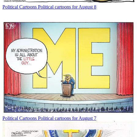
Political Cartoons
Political cartoons for August 8
Political Cartoons
Political cartoons for August 7