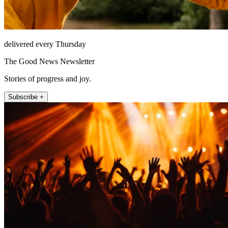
delivered every Thursday
The Good News Newsletter
Stories of progress and joy.
Subscribe +