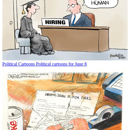
Political Cartoons
Political cartoons for June 8