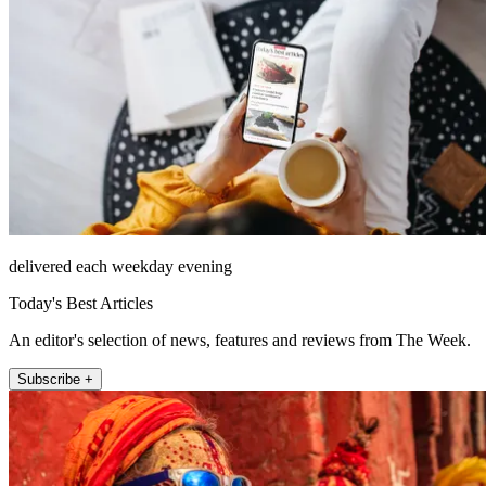
delivered each weekday evening
Today's Best Articles
An editor's selection of news, features and reviews from The Week.
Subscribe +