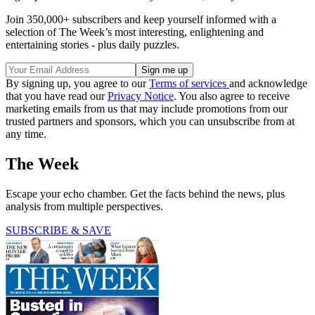
Join 350,000+ subscribers and keep yourself informed with a
selection of The Week’s most interesting, enlightening and
entertaining stories - plus daily puzzles.
By signing up, you agree to our
Terms of services
and acknowledge
that you have read our
Privacy Notice
. You also agree to receive
marketing emails from us that may include promotions from our
trusted partners and sponsors, which you can unsubscribe from at
any time.
The Week
Escape your echo chamber. Get the facts behind the news, plus
analysis from multiple perspectives.
SUBSCRIBE & SAVE