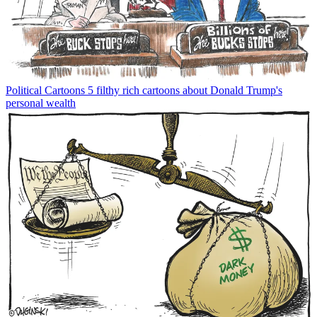
Political Cartoons
5 filthy rich cartoons about Donald Trump's
personal wealth