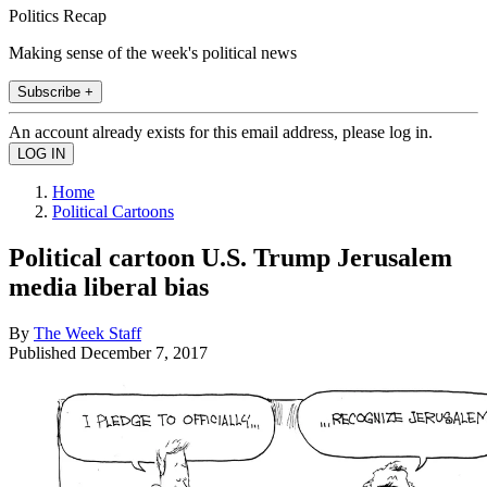
Politics Recap
Making sense of the week's political news
Subscribe +
An account already exists for this email address, please log in.
Home
Political Cartoons
Political cartoon U.S. Trump Jerusalem
media liberal bias
By
The Week Staff
Published
December 7, 2017