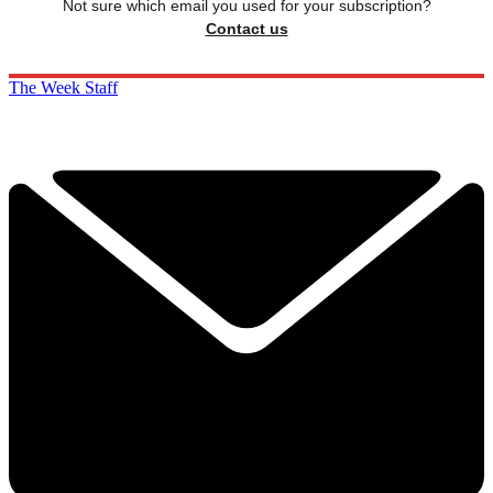
Not sure which email you used for your subscription?
Contact us
The Week Staff