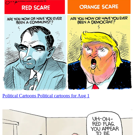
Political Cartoons
Political cartoons for Aug 1