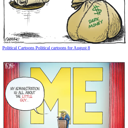
Political Cartoons
Political cartoons for August 8