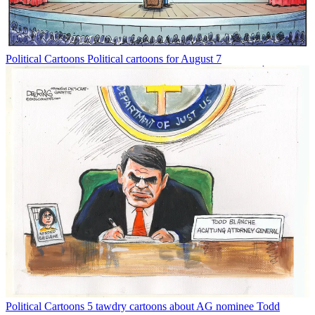
Political Cartoons
Political cartoons for August 7
Political Cartoons
5 tawdry cartoons about AG nominee Todd