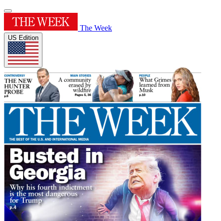
The Week
US Edition