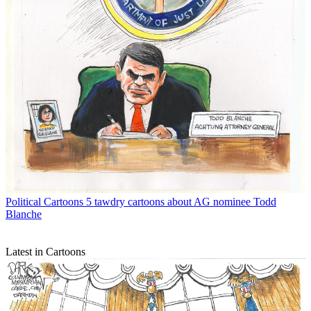
Political Cartoons
5 tawdry cartoons about AG nominee Todd
Blanche
Latest in Cartoons