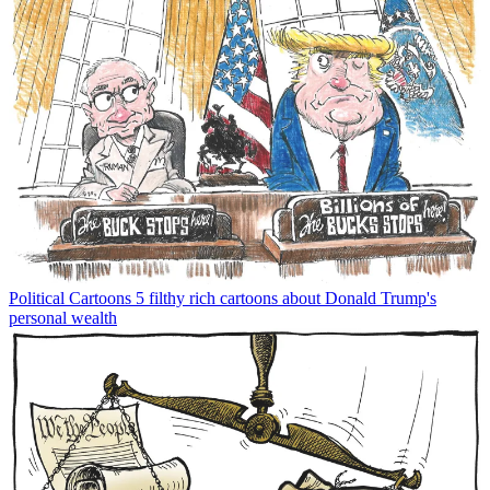
Political Cartoons
5 filthy rich cartoons about Donald Trump's
personal wealth