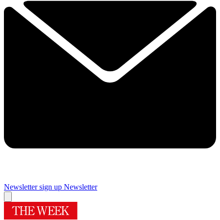
Newsletter sign up
Newsletter