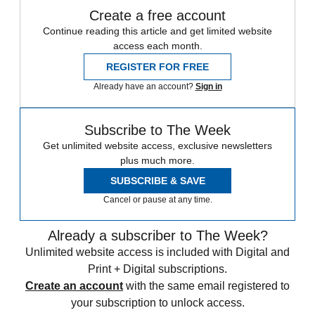
Create a free account
Continue reading this article and get limited website
access each month.
REGISTER FOR FREE
Already have an account?
Sign in
Subscribe to The Week
Get unlimited website access, exclusive newsletters
plus much more.
SUBSCRIBE & SAVE
Cancel or pause at any time.
Already a subscriber to The Week?
Unlimited website access is included with Digital and
Print + Digital subscriptions.
Create an account
with the same email registered to
your subscription to unlock access.