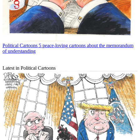
Political Cartoons
5 peace-loving cartoons about the memorandum
of understanding
Latest in Political Cartoons