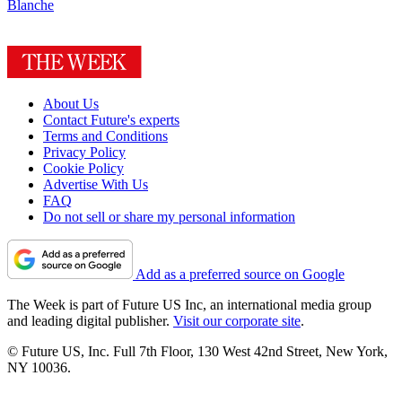
Blanche
About Us
Contact Future's experts
Terms and Conditions
Privacy Policy
Cookie Policy
Advertise With Us
FAQ
Do not sell or share my personal information
Add as a preferred source on Google
The Week is part of Future US Inc, an international media group
and leading digital publisher.
Visit our corporate site
.
© Future US, Inc. Full 7th Floor, 130 West 42nd Street, New York,
NY 10036.