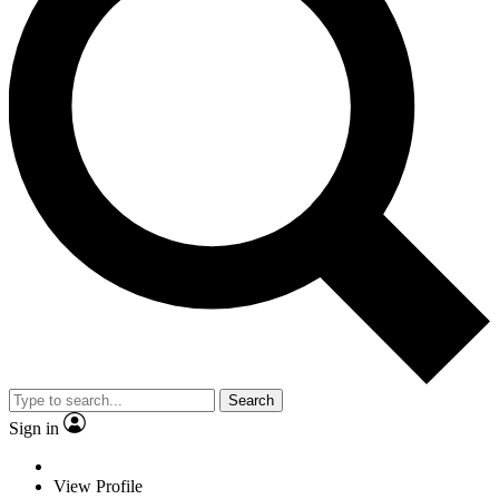
Search
Sign in
View Profile