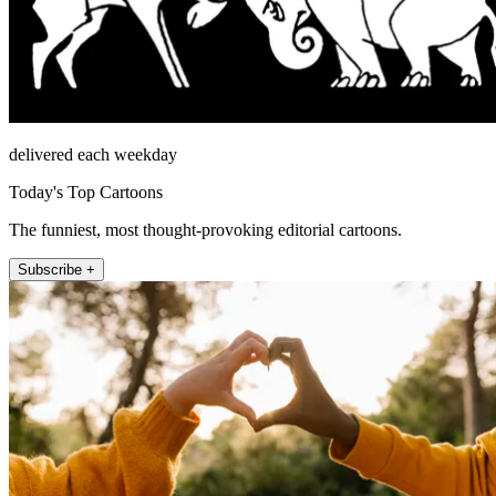
delivered each weekday
Today's Top Cartoons
The funniest, most thought-provoking editorial cartoons.
Subscribe +