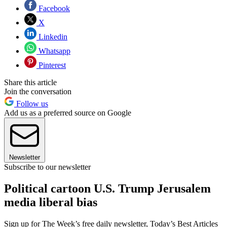
Facebook
X
Linkedin
Whatsapp
Pinterest
Share this article
Join the conversation
Follow us
Add us as a preferred source on Google
Newsletter
Subscribe to our newsletter
Political cartoon U.S. Trump Jerusalem
media liberal bias
Sign up for The Week’s free daily newsletter,
Today’s Best Articles