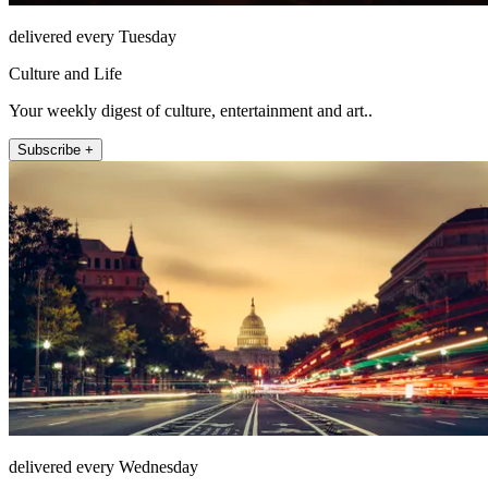
delivered every Tuesday
Culture and Life
Your weekly digest of culture, entertainment and art..
Subscribe +
delivered every Wednesday