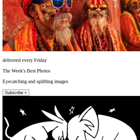
delivered every Friday
The Week's Best Photos
Eyecatching and uplifting images
Subscribe +