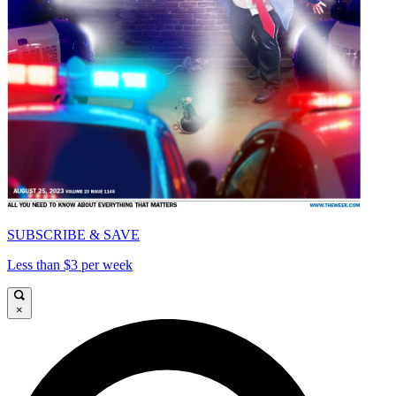
SUBSCRIBE & SAVE
Less than $3 per week
×