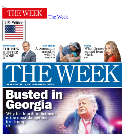
The Week
US Edition