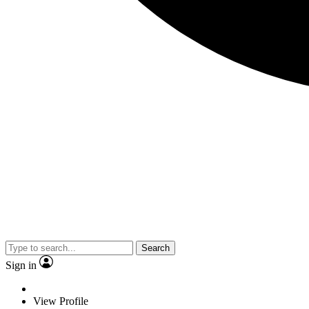
Search
Sign in
View Profile