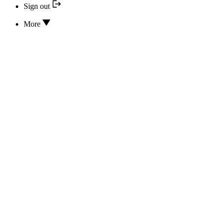
Sign out
More