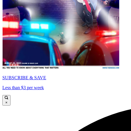
SUBSCRIBE & SAVE
Less than $3 per week
×