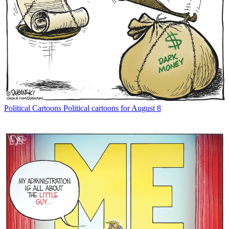
Political Cartoons
Political cartoons for August 8