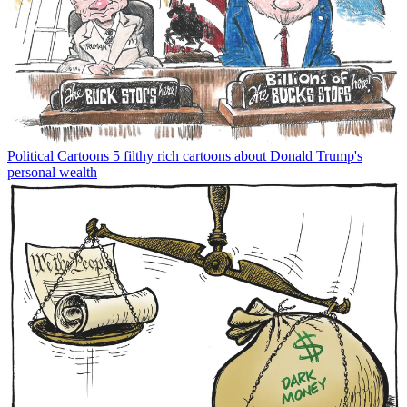
Political Cartoons
5 filthy rich cartoons about Donald Trump's
personal wealth