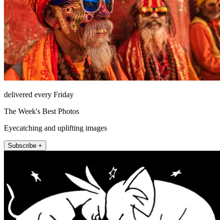
delivered every Friday
The Week's Best Photos
Eyecatching and uplifting images
Subscribe +