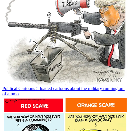
Political Cartoons
5 loaded cartoons about the military running out
of ammo