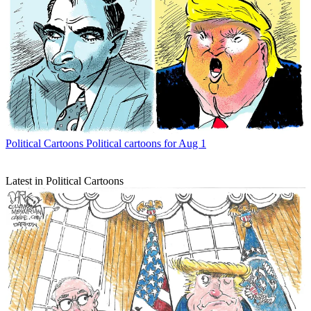
Political Cartoons
Political cartoons for Aug 1
Latest in Political Cartoons