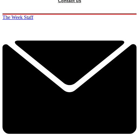
Contact us
The Week Staff