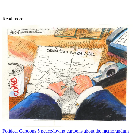
Read more
Political Cartoons
5 peace-loving cartoons about the memorandum