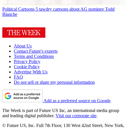
Political Cartoons
5 tawdry cartoons about AG nominee Todd
Blanche
About Us
Contact Future's experts
Terms and Conditions
Privacy Policy
Cookie Policy
Advertise With Us
FAQ
Do not sell or share my personal information
Add as a preferred source on Google
The Week is part of Future US Inc, an international media group
and leading digital publisher.
Visit our corporate site
.
© Future US, Inc. Full 7th Floor, 130 West 42nd Street, New York,