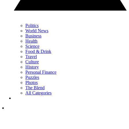
Politics
World News
Business
Health
Science
Food & Drink
Travel
Culture
History
Personal Finance
Puzzles
Photos
The Blend
All Categories