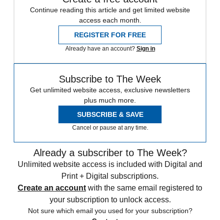
Continue reading this article and get limited website
access each month.
REGISTER FOR FREE
Already have an account?
Sign in
Subscribe to The Week
Get unlimited website access, exclusive newsletters
plus much more.
SUBSCRIBE & SAVE
Cancel or pause at any time.
Already a subscriber to The Week?
Unlimited website access is included with Digital and
Print + Digital subscriptions.
Create an account
with the same email registered to
your subscription to unlock access.
Not sure which email you used for your subscription?