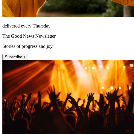
delivered every Thursday
The Good News Newsletter
Stories of progress and joy.
Subscribe +