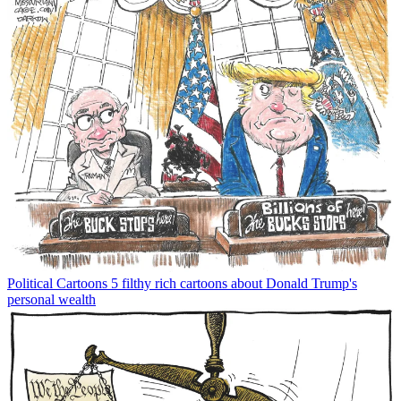
Political Cartoons
5 filthy rich cartoons about Donald Trump's
personal wealth