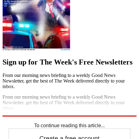
Sign up for The Week's Free Newsletters
From our morning news briefing to a weekly Good News
Newsletter, get the best of The Week delivered directly to your
inbox.
From our morning news briefing to a weekly Good News
Newsletter, get the best of The Week delivered directly to your
inbox.
Sign up
To continue reading this article...
Create a free account