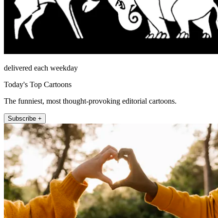
delivered each weekday
Today's Top Cartoons
The funniest, most thought-provoking editorial cartoons.
Subscribe +