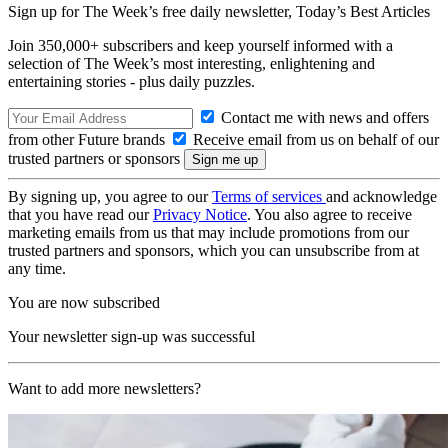
Sign up for The Week’s free daily newsletter,
Today’s Best Articles
Join 350,000+ subscribers and keep yourself informed with a
selection of The Week’s most interesting, enlightening and
entertaining stories - plus daily puzzles.
Contact me with news and offers
from other Future brands
Receive email from us on behalf of our
trusted partners or sponsors
By signing up, you agree to our
Terms of services
and acknowledge
that you have read our
Privacy Notice
. You also agree to receive
marketing emails from us that may include promotions from our
trusted partners and sponsors, which you can unsubscribe from at
any time.
You are now subscribed
Your newsletter sign-up was successful
Want to add more newsletters?