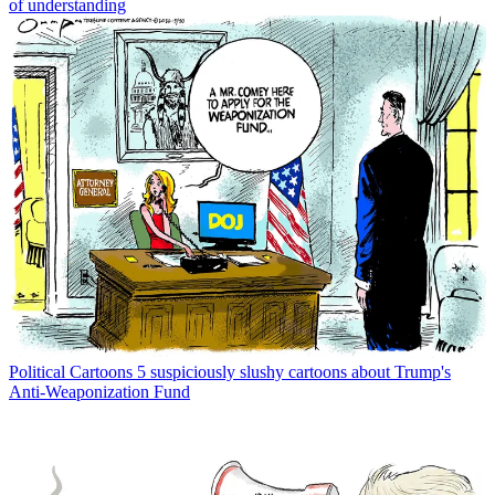
of understanding
Political Cartoons
5 suspiciously slushy cartoons about Trump's
Anti-Weaponization Fund