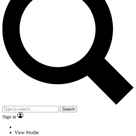
Search
Sign in
View Profile