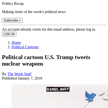
Politics Recap
Making sense of the week's political news
Subscribe +
An account already exists for this email address, please log in.
Home
Political Cartoons
Political cartoon U.S. Trump tweets
nuclear weapons
By
The Week Staff
Published
January 7, 2018