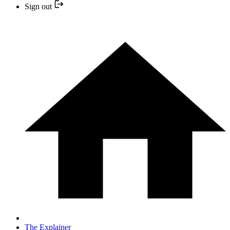
Sign out
The Explainer