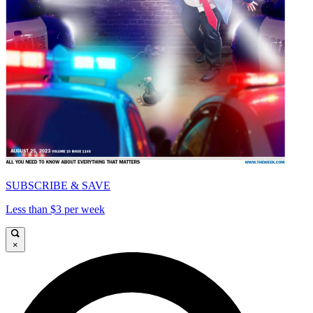
SUBSCRIBE & SAVE
Less than $3 per week
×