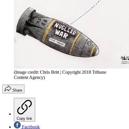
(Image credit: Chris Britt | Copyright 2018 Tribune
Content Agency)
Share
Copy link
Facebook