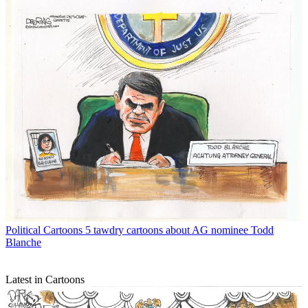
Political Cartoons
5 tawdry cartoons about AG nominee Todd
Blanche
Latest in Cartoons