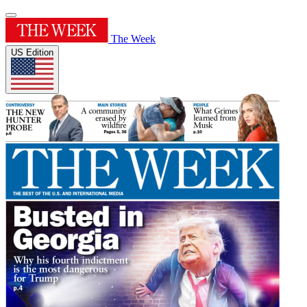
The Week
US Edition