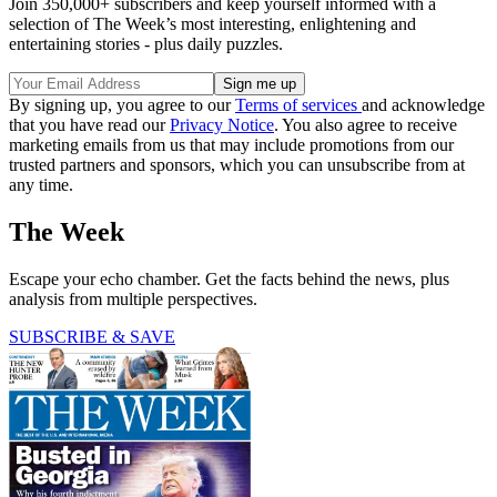
Join 350,000+ subscribers and keep yourself informed with a
selection of The Week’s most interesting, enlightening and
entertaining stories - plus daily puzzles.
By signing up, you agree to our
Terms of services
and acknowledge
that you have read our
Privacy Notice
. You also agree to receive
marketing emails from us that may include promotions from our
trusted partners and sponsors, which you can unsubscribe from at
any time.
The Week
Escape your echo chamber. Get the facts behind the news, plus
analysis from multiple perspectives.
SUBSCRIBE & SAVE