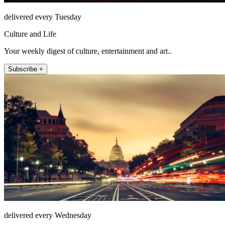
delivered every Tuesday
Culture and Life
Your weekly digest of culture, entertainment and art..
Subscribe +
delivered every Wednesday