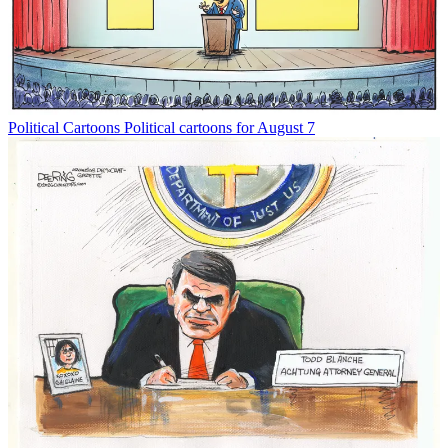
Political Cartoons
Political cartoons for August 7