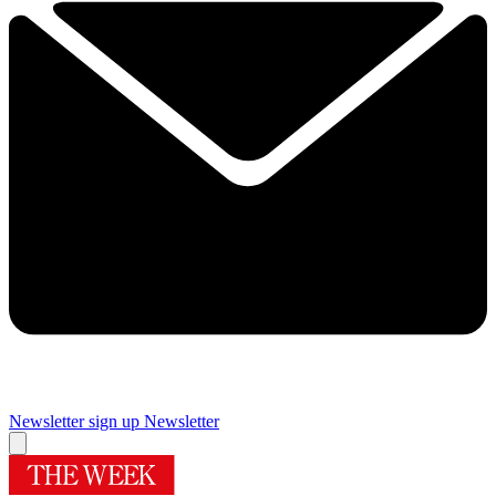
Newsletter sign up
Newsletter