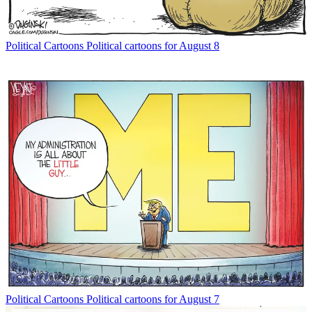
Political Cartoons
Political cartoons for August 8
Political Cartoons
Political cartoons for August 7