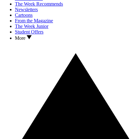
The Week Recommends
Newsletters
Cartoons
From the Magazine
The Week Junior
Student Offers
More