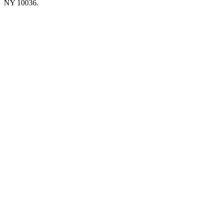
NY 10036.