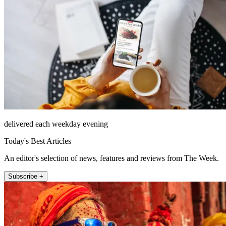
delivered each weekday evening
Today's Best Articles
An editor's selection of news, features and reviews from The Week.
Subscribe +