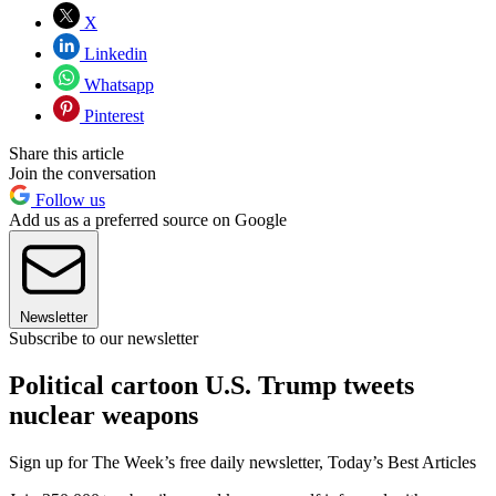
X
Linkedin
Whatsapp
Pinterest
Share this article
Join the conversation
Follow us
Add us as a preferred source on Google
Newsletter
Subscribe to our newsletter
Political cartoon U.S. Trump tweets
nuclear weapons
Sign up for The Week’s free daily newsletter,
Today’s Best Articles