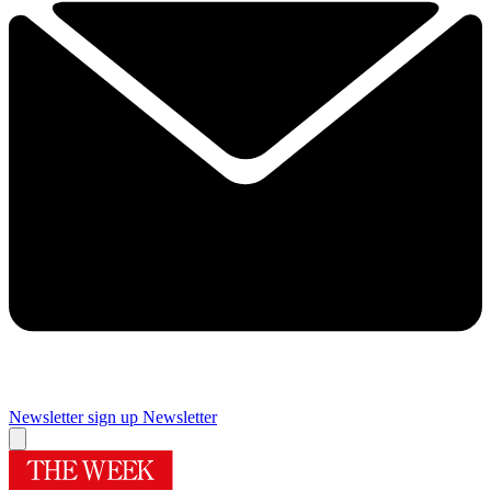
Newsletter sign up
Newsletter