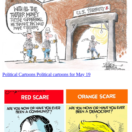
Political Cartoons
Political cartoons for May 19