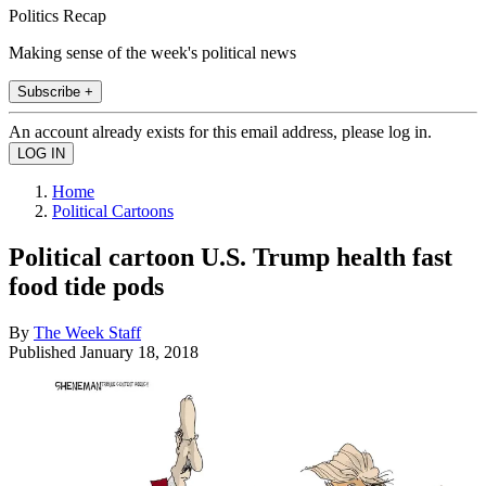
Politics Recap
Making sense of the week's political news
Subscribe +
An account already exists for this email address, please log in.
Home
Political Cartoons
Political cartoon U.S. Trump health fast
food tide pods
By
The Week Staff
Published
January 18, 2018