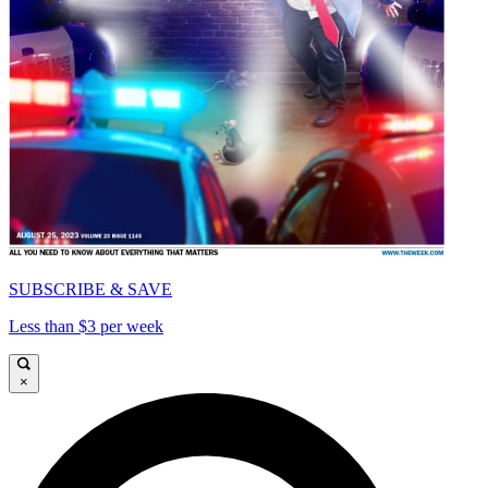
SUBSCRIBE & SAVE
Less than $3 per week
×