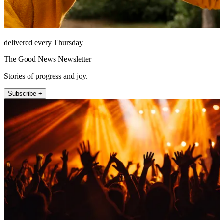
delivered every Thursday
The Good News Newsletter
Stories of progress and joy.
Subscribe +