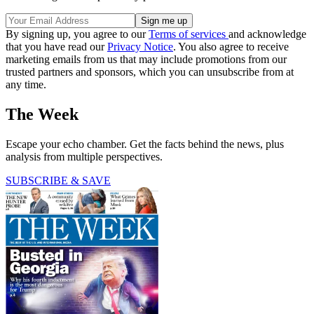
By signing up, you agree to our
Terms of services
and acknowledge
that you have read our
Privacy Notice
. You also agree to receive
marketing emails from us that may include promotions from our
trusted partners and sponsors, which you can unsubscribe from at
any time.
The Week
Escape your echo chamber. Get the facts behind the news, plus
analysis from multiple perspectives.
SUBSCRIBE & SAVE