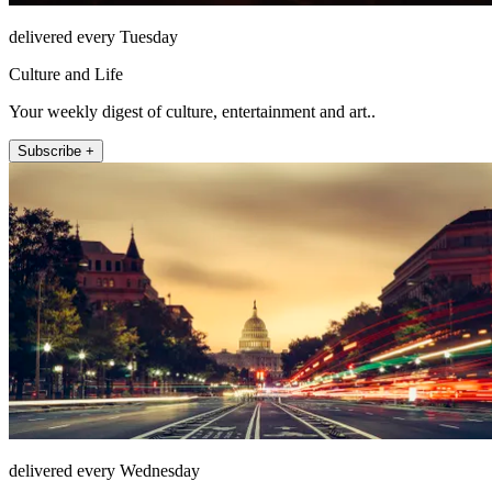
delivered every Tuesday
Culture and Life
Your weekly digest of culture, entertainment and art..
Subscribe +
delivered every Wednesday