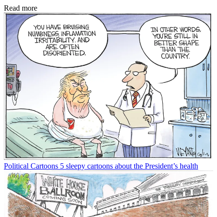
Read more
Political Cartoons
5 sleepy cartoons about the President’s health