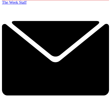
The Week Staff