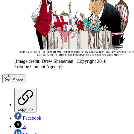
(Image credit: Drew Sheneman | Copyright 2018
Tribune Content Agency)
Share
Copy link
Facebook
X