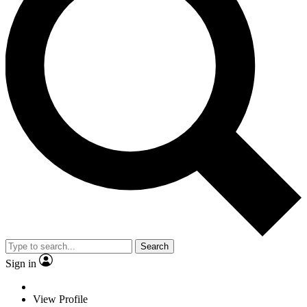
Search
Sign in
View Profile