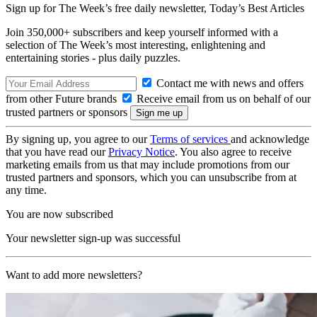
Sign up for The Week’s free daily newsletter,
Today’s Best Articles
Join 350,000+ subscribers and keep yourself informed with a
selection of The Week’s most interesting, enlightening and
entertaining stories - plus daily puzzles.
Contact me with news and offers
from other Future brands
Receive email from us on behalf of our
trusted partners or sponsors
By signing up, you agree to our
Terms of services
and acknowledge
that you have read our
Privacy Notice
. You also agree to receive
marketing emails from us that may include promotions from our
trusted partners and sponsors, which you can unsubscribe from at
any time.
You are now subscribed
Your newsletter sign-up was successful
Want to add more newsletters?