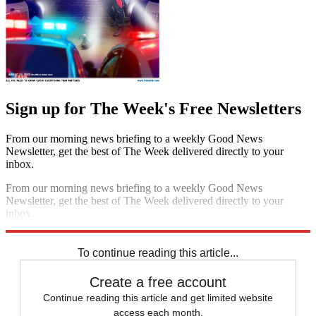
Sign up for The Week's Free Newsletters
From our morning news briefing to a weekly Good News
Newsletter, get the best of The Week delivered directly to your
inbox.
From our morning news briefing to a weekly Good News
Newsletter, get the best of The Week delivered directly to your
inbox.
Sign up
To continue reading this article...
Create a free account
Continue reading this article and get limited website
access each month.