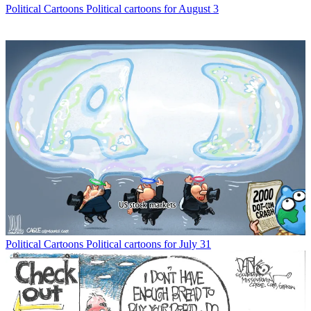
Political Cartoons
Political cartoons for August 3
Political Cartoons
Political cartoons for July 31