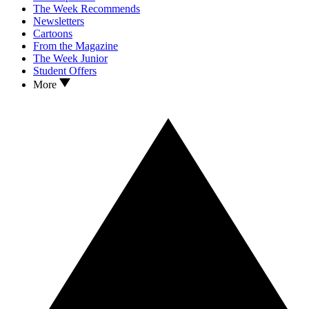
The Week Recommends
Newsletters
Cartoons
From the Magazine
The Week Junior
Student Offers
More