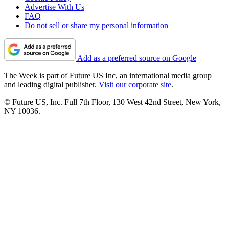
Advertise With Us
FAQ
Do not sell or share my personal information
Add as a preferred source on Google
The Week is part of Future US Inc, an international media group
and leading digital publisher.
Visit our corporate site
.
© Future US, Inc. Full 7th Floor, 130 West 42nd Street, New York,
NY 10036.