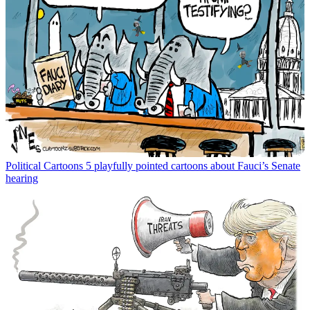
Political Cartoons
5 playfully pointed cartoons about Fauci’s Senate
hearing