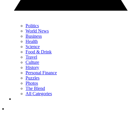
Politics
World News
Business
Health
Science
Food & Drink
Travel
Culture
History
Personal Finance
Puzzles
Photos
The Blend
All Categories