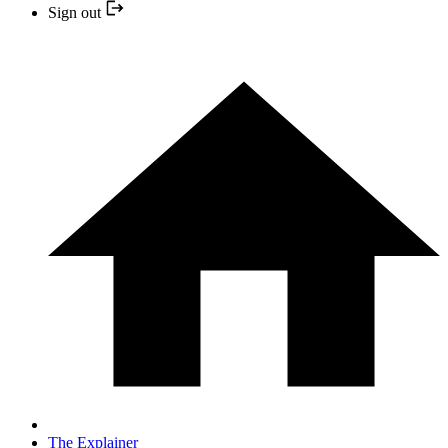
Sign out
The Explainer