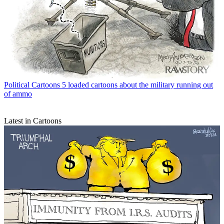
Political Cartoons
5 loaded cartoons about the military running out
of ammo
Latest in Cartoons