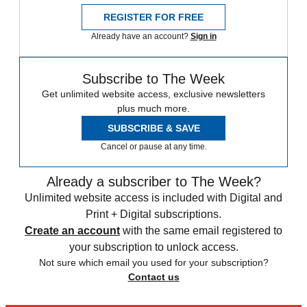
REGISTER FOR FREE
Already have an account?
Sign in
Subscribe to The Week
Get unlimited website access, exclusive newsletters
plus much more.
SUBSCRIBE & SAVE
Cancel or pause at any time.
Already a subscriber to The Week?
Unlimited website access is included with Digital and
Print + Digital subscriptions.
Create an account
with the same email registered to
your subscription to unlock access.
Not sure which email you used for your subscription?
Contact us