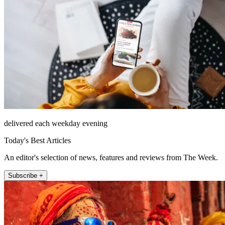
delivered each weekday evening
Today's Best Articles
An editor's selection of news, features and reviews from The Week.
Subscribe +