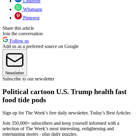
Linkedin
Whatsapp
Pinterest
Share this article
Join the conversation
Follow us
Add us as a preferred source on Google
Newsletter
Subscribe to our newsletter
Political cartoon U.S. Trump health fast
food tide pods
Sign up for The Week’s free daily newsletter,
Today’s Best Articles
Join 350,000+ subscribers and keep yourself informed with a
selection of The Week’s most interesting, enlightening and
entertaining stories - plus daily puzzles.