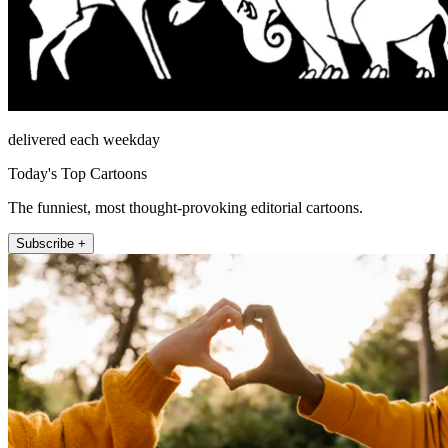
delivered each weekday
Today's Top Cartoons
The funniest, most thought-provoking editorial cartoons.
Subscribe +