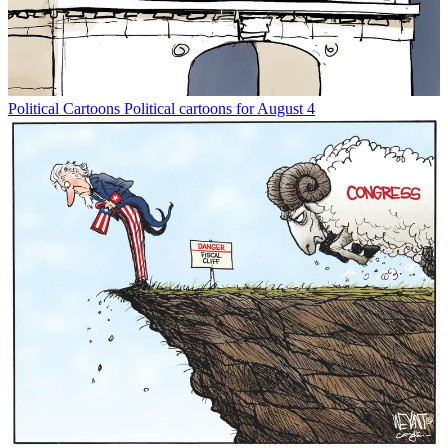
Political Cartoons
Political cartoons for August 4