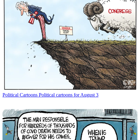
Political Cartoons
Political cartoons for August 3