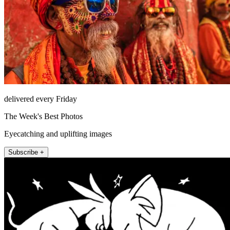
delivered every Friday
The Week's Best Photos
Eyecatching and uplifting images
Subscribe +