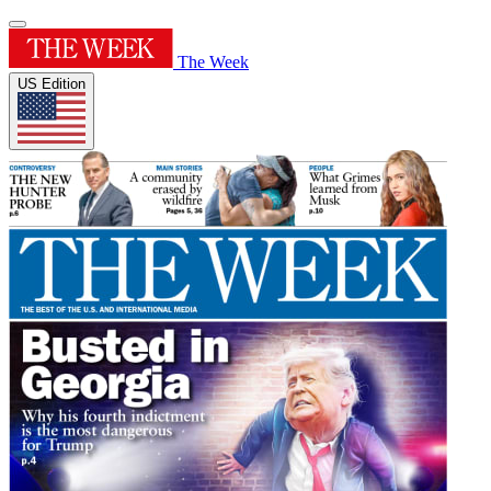
The Week
US Edition