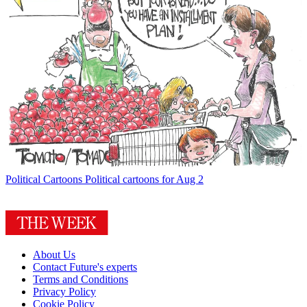
Political Cartoons
Political cartoons for Aug 2
About Us
Contact Future's experts
Terms and Conditions
Privacy Policy
Cookie Policy