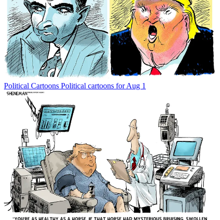
Political Cartoons
Political cartoons for Aug 1