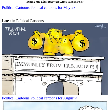
Political Cartoons
Political cartoons for May 28
Latest in Political Cartoons
Political Cartoons
Political cartoons for August 4