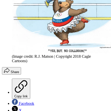
(Image credit: R.J. Matson | Copyright 2018 Cagle
Cartoons)
Share
Copy link
Facebook
X