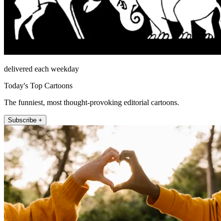
delivered each weekday
Today's Top Cartoons
The funniest, most thought-provoking editorial cartoons.
Subscribe +