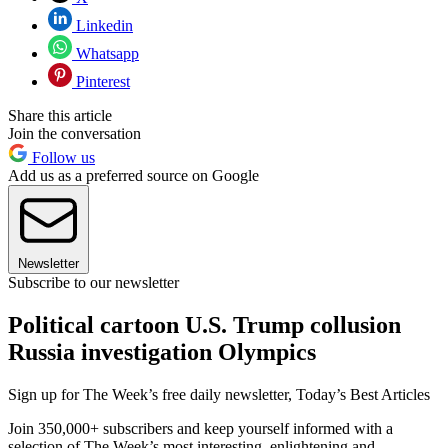
Linkedin
Whatsapp
Pinterest
Share this article
Join the conversation
Follow us
Add us as a preferred source on Google
Newsletter
Subscribe to our newsletter
Political cartoon U.S. Trump collusion
Russia investigation Olympics
Sign up for The Week’s free daily newsletter,
Today’s Best Articles
Join 350,000+ subscribers and keep yourself informed with a
selection of The Week’s most interesting, enlightening and