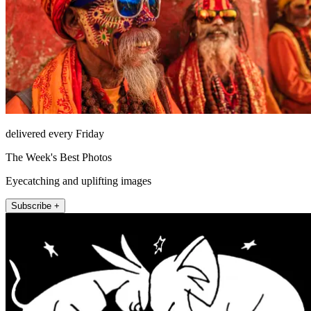
delivered every Friday
The Week's Best Photos
Eyecatching and uplifting images
Subscribe +