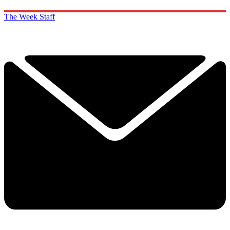
The Week Staff