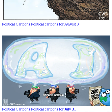
Political Cartoons
Political cartoons for August 3
Political Cartoons
Political cartoons for July 31