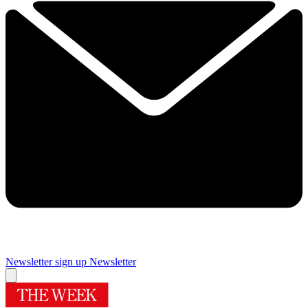
Newsletter sign up
Newsletter