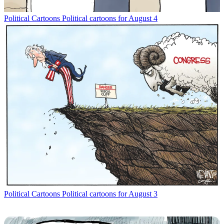
Political Cartoons
Political cartoons for August 4
Political Cartoons
Political cartoons for August 3