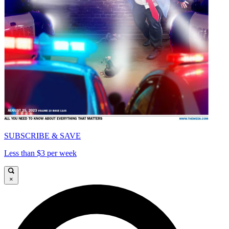
SUBSCRIBE & SAVE
Less than $3 per week
×