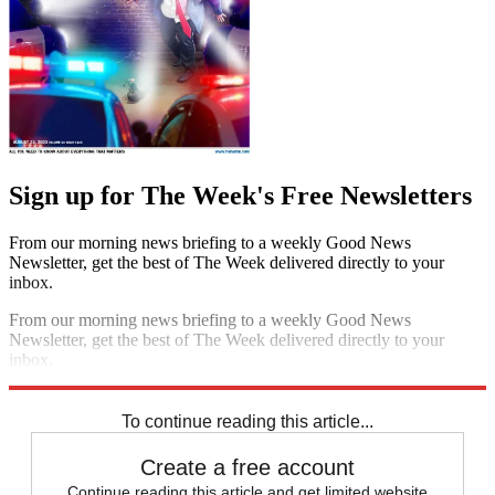
Sign up for The Week's Free Newsletters
From our morning news briefing to a weekly Good News
Newsletter, get the best of The Week delivered directly to your
inbox.
From our morning news briefing to a weekly Good News
Newsletter, get the best of The Week delivered directly to your
inbox.
Sign up
To continue reading this article...
Create a free account
Continue reading this article and get limited website