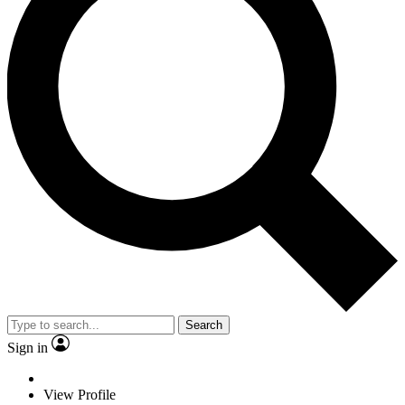
Search
Sign in
View Profile