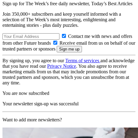
Sign up for The Week’s free daily newsletter,
Today’s Best Articles
Join 350,000+ subscribers and keep yourself informed with a
selection of The Week’s most interesting, enlightening and
entertaining stories - plus daily puzzles.
Contact me with news and offers
from other Future brands
Receive email from us on behalf of our
trusted partners or sponsors
By signing up, you agree to our
Terms of services
and acknowledge
that you have read our
Privacy Notice
. You also agree to receive
marketing emails from us that may include promotions from our
trusted partners and sponsors, which you can unsubscribe from at
any time.
You are now subscribed
Your newsletter sign-up was successful
Want to add more newsletters?