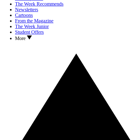
The Week Recommends
Newsletters
Cartoons
From the Magazine
The Week Junior
Student Offers
More