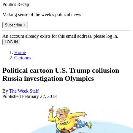
Politics Recap
Making sense of the week's political news
Subscribe +
An account already exists for this email address, please log in.
Home
Cartoons
Political cartoon U.S. Trump collusion
Russia investigation Olympics
By
The Week Staff
Published
February 22, 2018