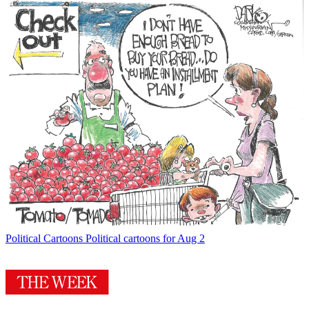
Political Cartoons
Political cartoons for Aug 2