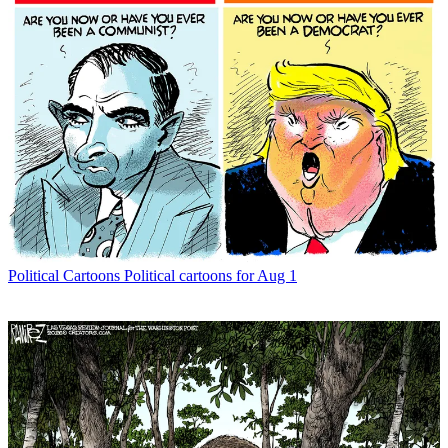
Political Cartoons
Political cartoons for Aug 1