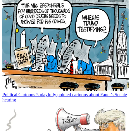
Political Cartoons
5 playfully pointed cartoons about Fauci’s Senate
hearing