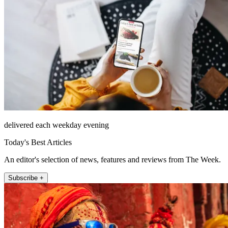
delivered each weekday evening
Today's Best Articles
An editor's selection of news, features and reviews from The Week.
Subscribe +