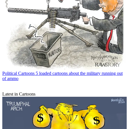
Political Cartoons
5 loaded cartoons about the military running out
of ammo
Latest in Cartoons