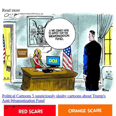
Read more
Political Cartoons
5 suspiciously slushy cartoons about Trump's
Anti-Weaponization Fund