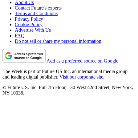
About Us
Contact Future's experts
Terms and Conditions
Privacy Policy
Cookie Policy
Advertise With Us
FAQ
Do not sell or share my personal information
Add as a preferred source on Google
The Week is part of Future US Inc, an international media group
and leading digital publisher.
Visit our corporate site
.
© Future US, Inc. Full 7th Floor, 130 West 42nd Street, New York,
NY 10036.