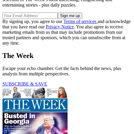
entertaining stories - plus daily puzzles.
By signing up, you agree to our
Terms of services
and acknowledge
that you have read our
Privacy Notice
. You also agree to receive
marketing emails from us that may include promotions from our
trusted partners and sponsors, which you can unsubscribe from at
any time.
The Week
Escape your echo chamber. Get the facts behind the news, plus
analysis from multiple perspectives.
SUBSCRIBE & SAVE