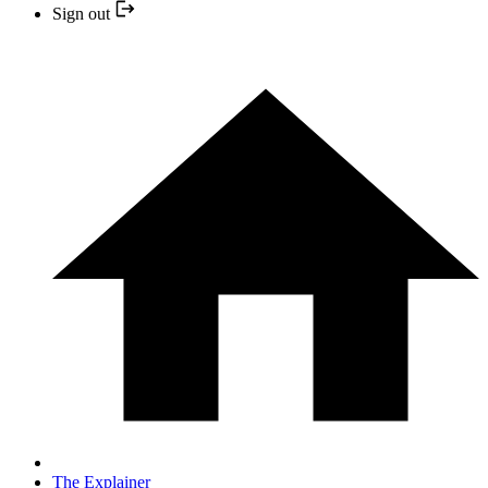
Sign out
The Explainer