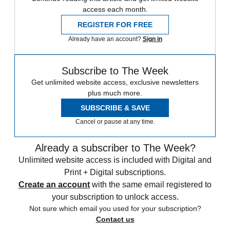
access each month.
REGISTER FOR FREE
Already have an account?
Sign in
Subscribe to The Week
Get unlimited website access, exclusive newsletters
plus much more.
SUBSCRIBE & SAVE
Cancel or pause at any time.
Already a subscriber to The Week?
Unlimited website access is included with Digital and
Print + Digital subscriptions.
Create an account
with the same email registered to
your subscription to unlock access.
Not sure which email you used for your subscription?
Contact us