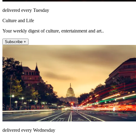
delivered every Tuesday
Culture and Life
Your weekly digest of culture, entertainment and art..
Subscribe +
delivered every Wednesday