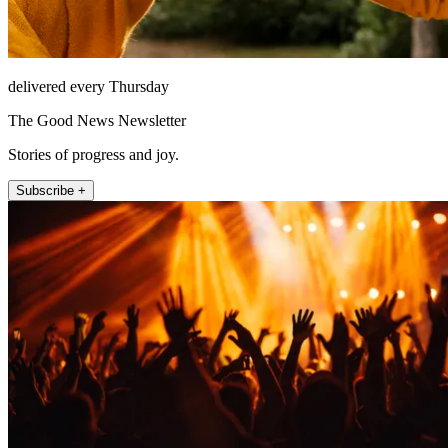
delivered every Thursday
The Good News Newsletter
Stories of progress and joy.
Subscribe +