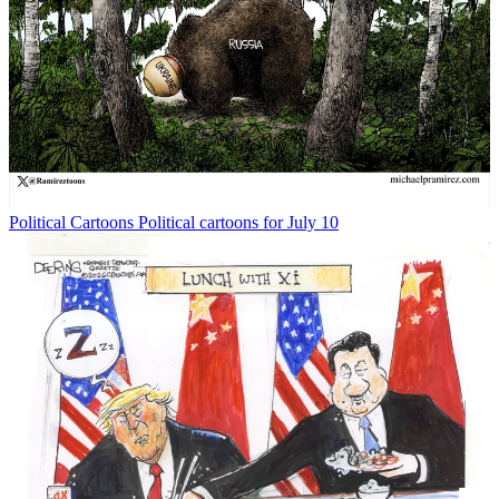
Political Cartoons
Political cartoons for July 10