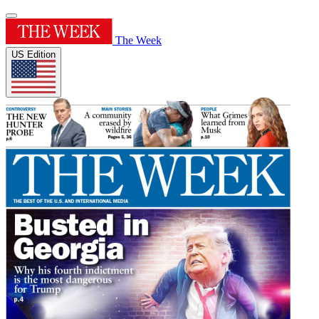
The Week
US Edition