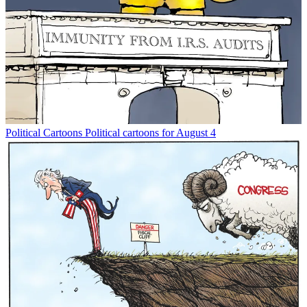
Political Cartoons
Political cartoons for August 4