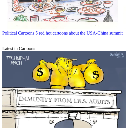
Political Cartoons
5 red hot cartoons about the USA-China summit
Latest in Cartoons