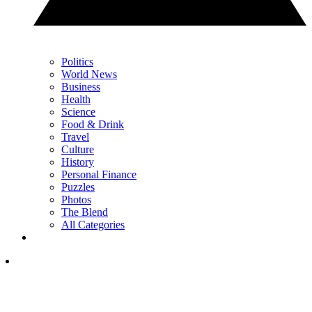
Politics
World News
Business
Health
Science
Food & Drink
Travel
Culture
History
Personal Finance
Puzzles
Photos
The Blend
All Categories