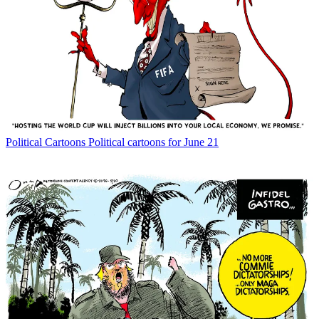
Political Cartoons
Political cartoons for June 21