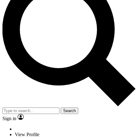
Search
Sign in
View Profile