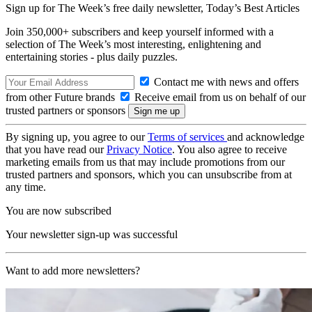
Sign up for The Week’s free daily newsletter,
Today’s Best Articles
Join 350,000+ subscribers and keep yourself informed with a
selection of The Week’s most interesting, enlightening and
entertaining stories - plus daily puzzles.
Contact me with news and offers
from other Future brands
Receive email from us on behalf of our
trusted partners or sponsors
By signing up, you agree to our
Terms of services
and acknowledge
that you have read our
Privacy Notice
. You also agree to receive
marketing emails from us that may include promotions from our
trusted partners and sponsors, which you can unsubscribe from at
any time.
You are now subscribed
Your newsletter sign-up was successful
Want to add more newsletters?