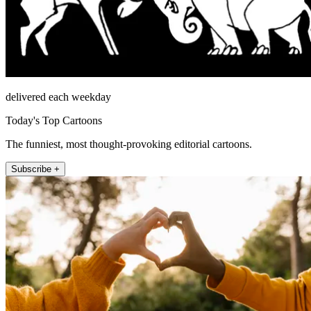
delivered each weekday
Today's Top Cartoons
The funniest, most thought-provoking editorial cartoons.
Subscribe +