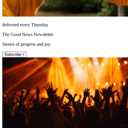
delivered every Thursday
The Good News Newsletter
Stories of progress and joy.
Subscribe +