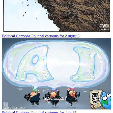
Political Cartoons
Political cartoons for August 3
Political Cartoons
Political cartoons for July 31