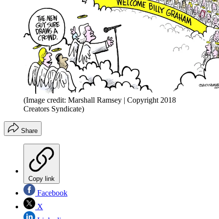
(Image credit: Marshall Ramsey | Copyright 2018
Creators Syndicate)
Share
Copy link
Facebook
X