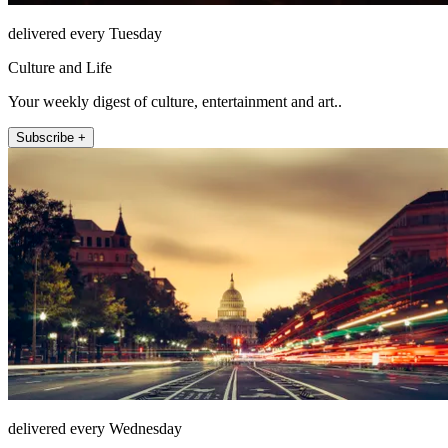
delivered every Tuesday
Culture and Life
Your weekly digest of culture, entertainment and art..
Subscribe +
delivered every Wednesday