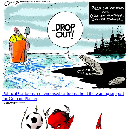
Political Cartoons
5 unendorsed cartoons about the waning support
for Graham Platner