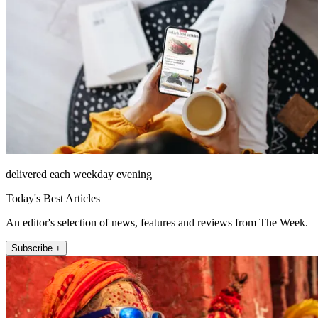
delivered each weekday evening
Today's Best Articles
An editor's selection of news, features and reviews from The Week.
Subscribe +