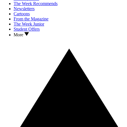
The Week Recommends
Newsletters
Cartoons
From the Magazine
The Week Junior
Student Offers
More