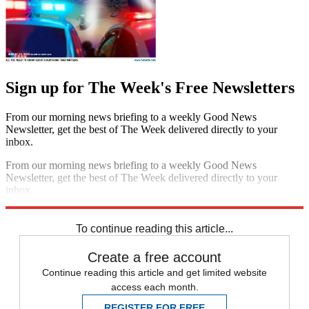
Sign up for The Week's Free Newsletters
From our morning news briefing to a weekly Good News
Newsletter, get the best of The Week delivered directly to your
inbox.
From our morning news briefing to a weekly Good News
Newsletter, get the best of The Week delivered directly to your
inbox.
Sign up
To continue reading this article...
Create a free account
Continue reading this article and get limited website
access each month.
REGISTER FOR FREE