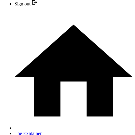
Sign out
The Explainer