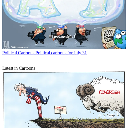
Political Cartoons
Political cartoons for July 31
Latest in Cartoons