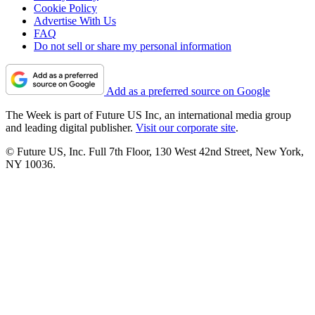
Cookie Policy
Advertise With Us
FAQ
Do not sell or share my personal information
Add as a preferred source on Google
The Week is part of Future US Inc, an international media group
and leading digital publisher.
Visit our corporate site
.
© Future US, Inc. Full 7th Floor, 130 West 42nd Street, New York,
NY 10036.