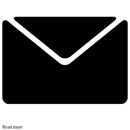
Read more