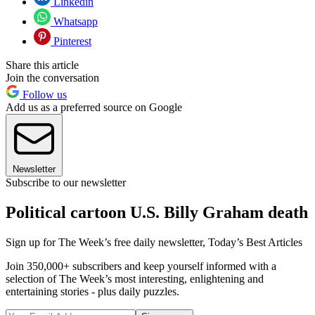
Linkedin
Whatsapp
Pinterest
Share this article
Join the conversation
Follow us
Add us as a preferred source on Google
Newsletter
Subscribe to our newsletter
Political cartoon U.S. Billy Graham death
Sign up for The Week’s free daily newsletter,
Today’s Best Articles
Join 350,000+ subscribers and keep yourself informed with a
selection of The Week’s most interesting, enlightening and
entertaining stories - plus daily puzzles.