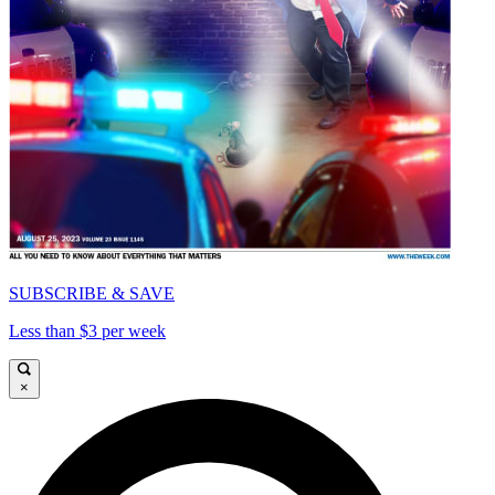
SUBSCRIBE & SAVE
Less than $3 per week
×