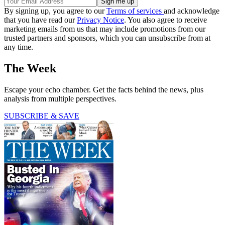
By signing up, you agree to our
Terms of services
and acknowledge
that you have read our
Privacy Notice
. You also agree to receive
marketing emails from us that may include promotions from our
trusted partners and sponsors, which you can unsubscribe from at
any time.
The Week
Escape your echo chamber. Get the facts behind the news, plus
analysis from multiple perspectives.
SUBSCRIBE & SAVE