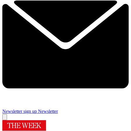
Newsletter sign up
Newsletter