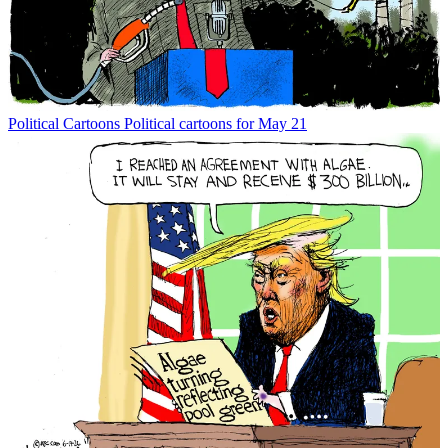
Political Cartoons
Political cartoons for May 21