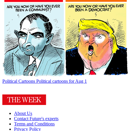
Political Cartoons
Political cartoons for Aug 1
About Us
Contact Future's experts
Terms and Conditions
Privacy Policy