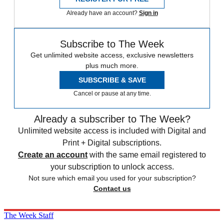
Already have an account?
Sign in
Subscribe to The Week
Get unlimited website access, exclusive newsletters
plus much more.
SUBSCRIBE & SAVE
Cancel or pause at any time.
Already a subscriber to The Week?
Unlimited website access is included with Digital and
Print + Digital subscriptions.
Create an account
with the same email registered to
your subscription to unlock access.
Not sure which email you used for your subscription?
Contact us
The Week Staff