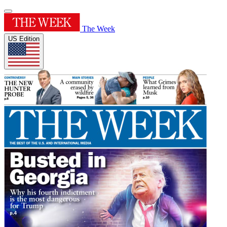
The Week
US Edition