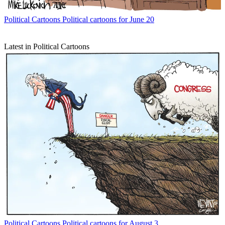
Political Cartoons
Political cartoons for June 20
Latest in Political Cartoons
Political Cartoons
Political cartoons for August 3