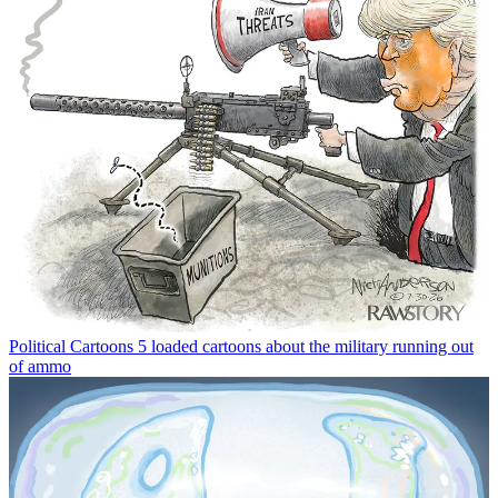
Political Cartoons
5 loaded cartoons about the military running out
of ammo