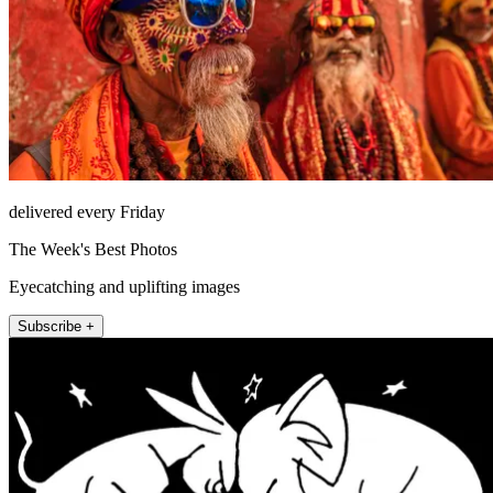
delivered every Friday
The Week's Best Photos
Eyecatching and uplifting images
Subscribe +