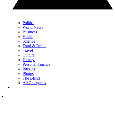
Politics
World News
Business
Health
Science
Food & Drink
Travel
Culture
History
Personal Finance
Puzzles
Photos
The Blend
All Categories