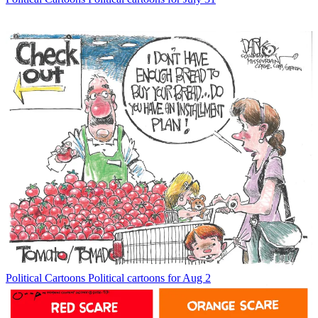
Political Cartoons
Political cartoons for Aug 2