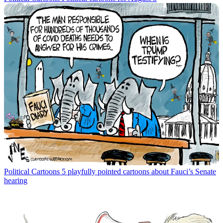
Political Cartoons
5 playfully pointed cartoons about Fauci’s Senate
hearing