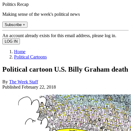
Politics Recap
Making sense of the week's political news
Subscribe +
An account already exists for this email address, please log in.
Home
Political Cartoons
Political cartoon U.S. Billy Graham death
By
The Week Staff
Published
February 22, 2018