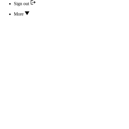
Sign out
More