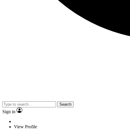
Search
Sign in
View Profile