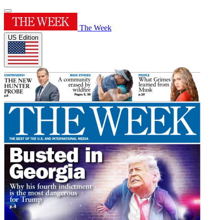
The Week
US Edition