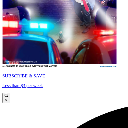
SUBSCRIBE & SAVE
Less than $3 per week
×