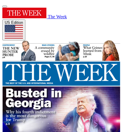
The Week
US Edition