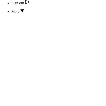
Sign out
More