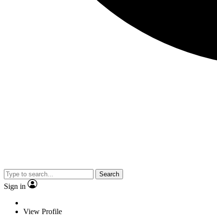
Search
Sign in
View Profile