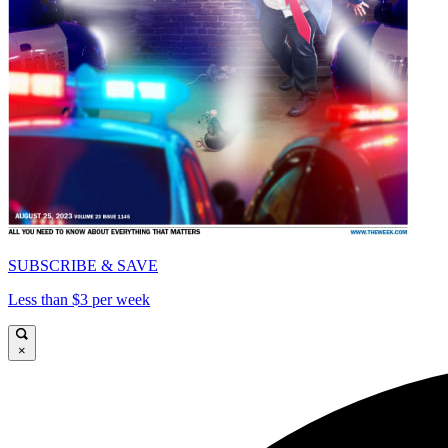
SUBSCRIBE & SAVE
Less than $3 per week
×