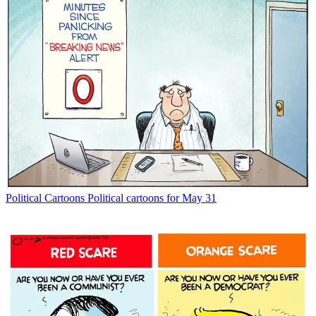
Political Cartoons
Political cartoons for May 31