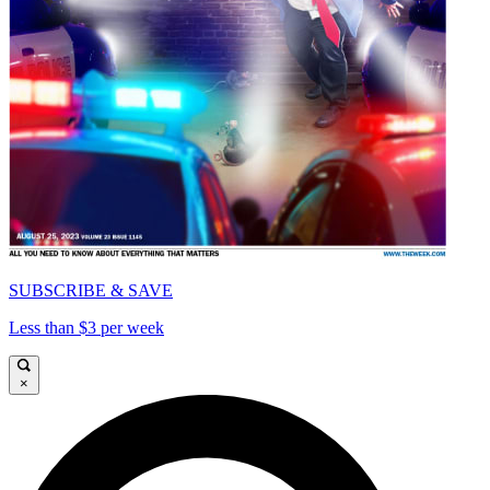
SUBSCRIBE & SAVE
Less than $3 per week
×