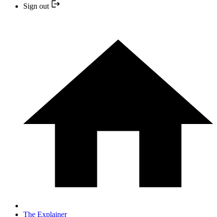
Sign out
The Explainer