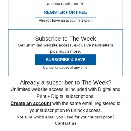
access each month.
REGISTER FOR FREE
Already have an account?
Sign in
Subscribe to The Week
Get unlimited website access, exclusive newsletters
plus much more.
SUBSCRIBE & SAVE
Cancel or pause at any time.
Already a subscriber to The Week?
Unlimited website access is included with Digital and
Print + Digital subscriptions.
Create an account
with the same email registered to
your subscription to unlock access.
Not sure which email you used for your subscription?
Contact us