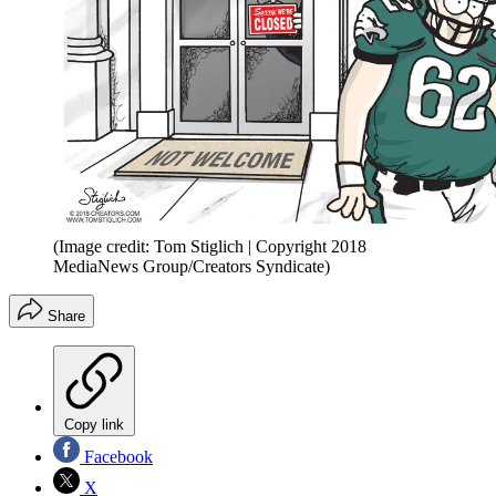
(Image credit: Tom Stiglich | Copyright 2018
MediaNews Group/Creators Syndicate)
Share
Copy link
Facebook
X