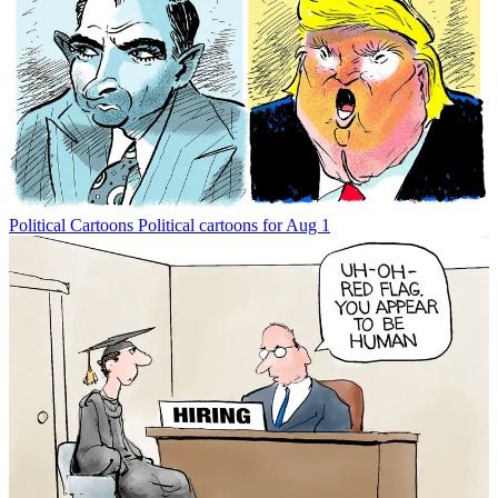
Political Cartoons
Political cartoons for Aug 1