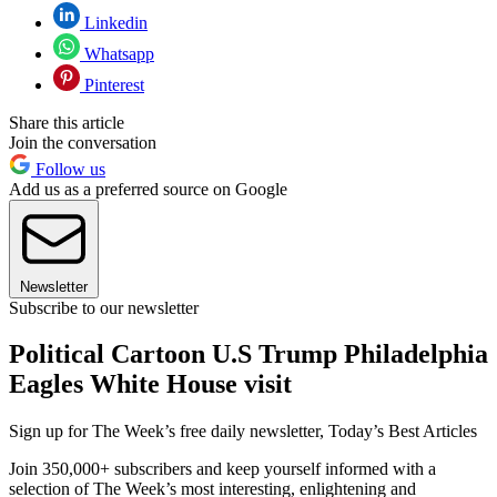
Linkedin
Whatsapp
Pinterest
Share this article
Join the conversation
Follow us
Add us as a preferred source on Google
Newsletter
Subscribe to our newsletter
Political Cartoon U.S Trump Philadelphia
Eagles White House visit
Sign up for The Week’s free daily newsletter,
Today’s Best Articles
Join 350,000+ subscribers and keep yourself informed with a
selection of The Week’s most interesting, enlightening and