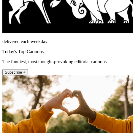
delivered each weekday
Today's Top Cartoons
The funniest, most thought-provoking editorial cartoons.
Subscribe +