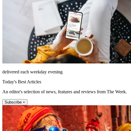
delivered each weekday evening
Today's Best Articles
An editor's selection of news, features and reviews from The Week.
Subscribe +