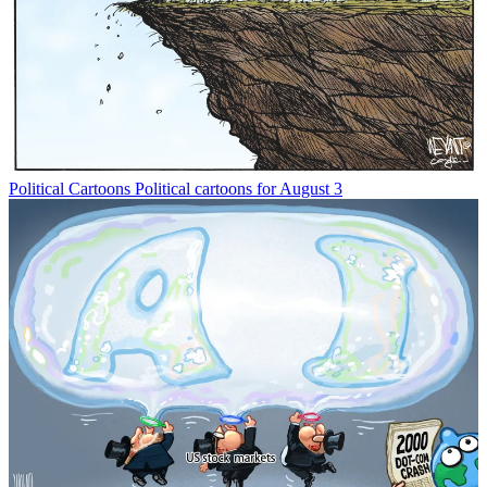
Political Cartoons
Political cartoons for August 3