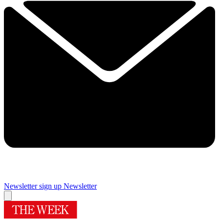
Newsletter sign up
Newsletter