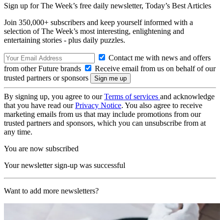
Sign up for The Week’s free daily newsletter,
Today’s Best Articles
Join 350,000+ subscribers and keep yourself informed with a
selection of The Week’s most interesting, enlightening and
entertaining stories - plus daily puzzles.
Contact me with news and offers
from other Future brands
Receive email from us on behalf of our
trusted partners or sponsors
By signing up, you agree to our
Terms of services
and acknowledge
that you have read our
Privacy Notice
. You also agree to receive
marketing emails from us that may include promotions from our
trusted partners and sponsors, which you can unsubscribe from at
any time.
You are now subscribed
Your newsletter sign-up was successful
Want to add more newsletters?