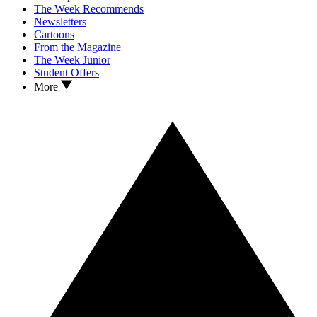
The Week Recommends
Newsletters
Cartoons
From the Magazine
The Week Junior
Student Offers
More