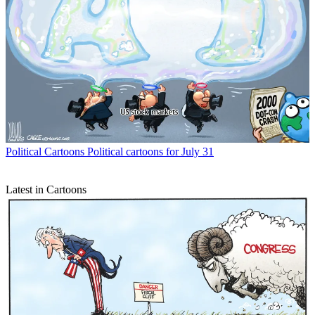
Political Cartoons
Political cartoons for July 31
Latest in Cartoons