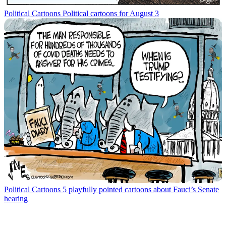
Political Cartoons
Political cartoons for August 3
Political Cartoons
5 playfully pointed cartoons about Fauci’s Senate
hearing