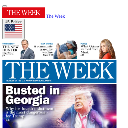
The Week
US Edition