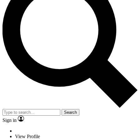
Search
Sign in
View Profile