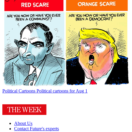
Political Cartoons
Political cartoons for Aug 1
About Us
Contact Future's experts