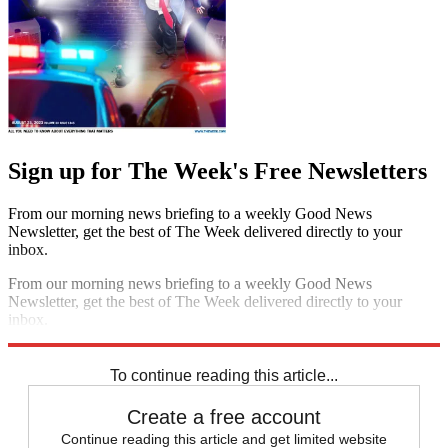
Sign up for The Week's Free Newsletters
From our morning news briefing to a weekly Good News
Newsletter, get the best of The Week delivered directly to your
inbox.
From our morning news briefing to a weekly Good News
Newsletter, get the best of The Week delivered directly to your
inbox.
Sign up
To continue reading this article...
Create a free account
Continue reading this article and get limited website