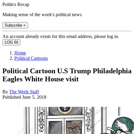
Politics Recap
Making sense of the week's political news
Subscribe +
An account already exists for this email address, please log in.
Home
Political Cartoons
Political Cartoon U.S Trump Philadelphia
Eagles White House visit
By
The Week Staff
Published
June 5, 2018