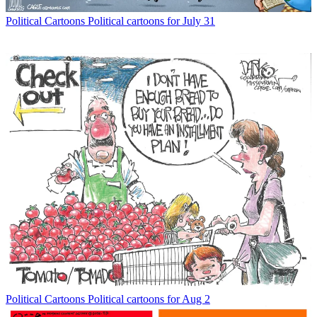
Political Cartoons
Political cartoons for July 31
Political Cartoons
Political cartoons for Aug 2