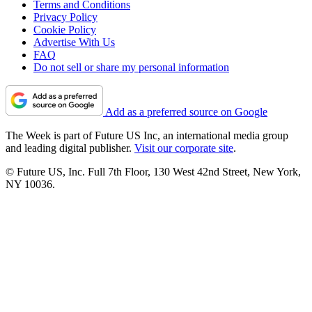
Terms and Conditions
Privacy Policy
Cookie Policy
Advertise With Us
FAQ
Do not sell or share my personal information
Add as a preferred source on Google
The Week is part of Future US Inc, an international media group
and leading digital publisher.
Visit our corporate site
.
© Future US, Inc. Full 7th Floor, 130 West 42nd Street, New York,
NY 10036.