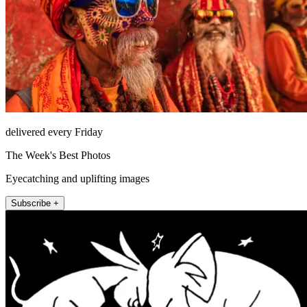
delivered every Friday
The Week's Best Photos
Eyecatching and uplifting images
Subscribe +