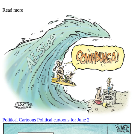
Read more
Political Cartoons
Political cartoons for June 2