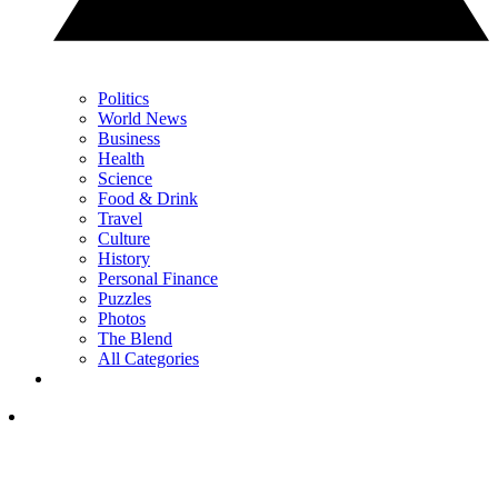
Politics
World News
Business
Health
Science
Food & Drink
Travel
Culture
History
Personal Finance
Puzzles
Photos
The Blend
All Categories