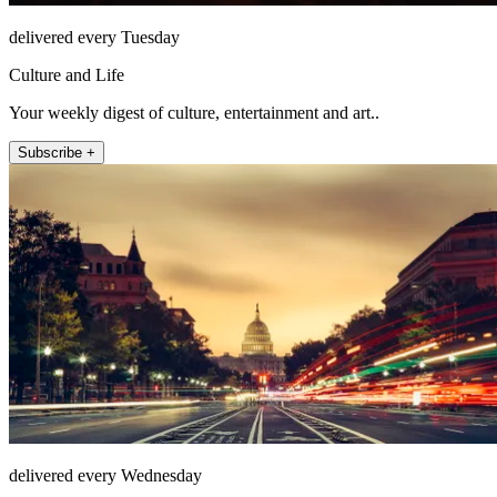
delivered every Tuesday
Culture and Life
Your weekly digest of culture, entertainment and art..
Subscribe +
delivered every Wednesday