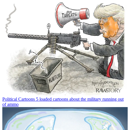
Political Cartoons
5 loaded cartoons about the military running out
of ammo