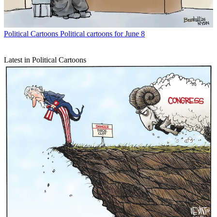
Political Cartoons
Political cartoons for June 8
Latest in Political Cartoons