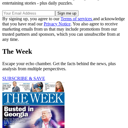
entertaining stories - plus daily puzzles.
By signing up, you agree to our
Terms of services
and acknowledge
that you have read our
Privacy Notice
. You also agree to receive
marketing emails from us that may include promotions from our
trusted partners and sponsors, which you can unsubscribe from at
any time.
The Week
Escape your echo chamber. Get the facts behind the news, plus
analysis from multiple perspectives.
SUBSCRIBE & SAVE