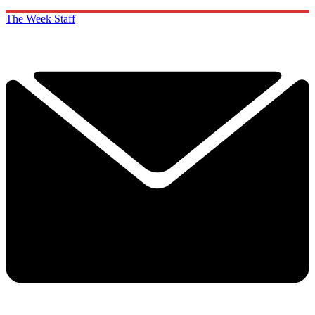
The Week Staff