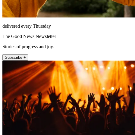
delivered every Thursday
The Good News Newsletter
Stories of progress and joy.
Subscribe +