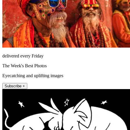
delivered every Friday
The Week's Best Photos
Eyecatching and uplifting images
Subscribe +