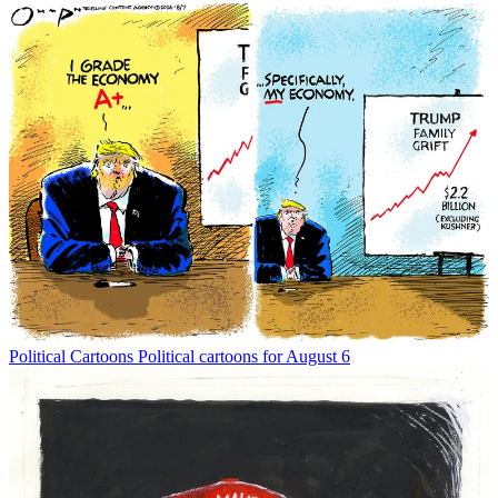
Political Cartoons
Political cartoons for August 6