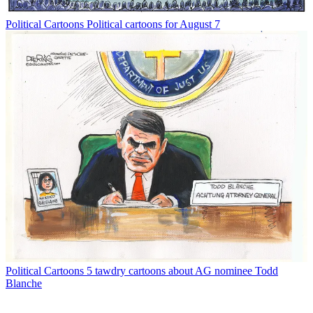
Political Cartoons
Political cartoons for August 7
Political Cartoons
5 tawdry cartoons about AG nominee Todd
Blanche