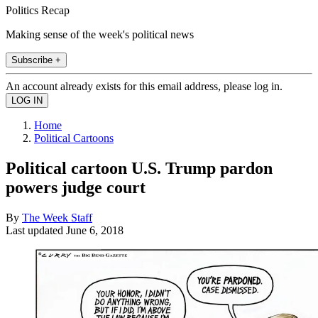
Politics Recap
Making sense of the week's political news
Subscribe +
An account already exists for this email address, please log in.
Home
Political Cartoons
Political cartoon U.S. Trump pardon
powers judge court
By
The Week Staff
Last updated
June 6, 2018