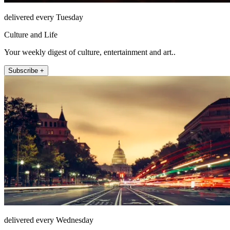
delivered every Tuesday
Culture and Life
Your weekly digest of culture, entertainment and art..
Subscribe +
delivered every Wednesday