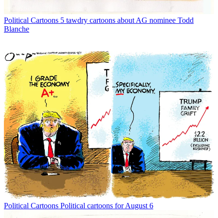
Political Cartoons
5 tawdry cartoons about AG nominee Todd
Blanche
Political Cartoons
Political cartoons for August 6