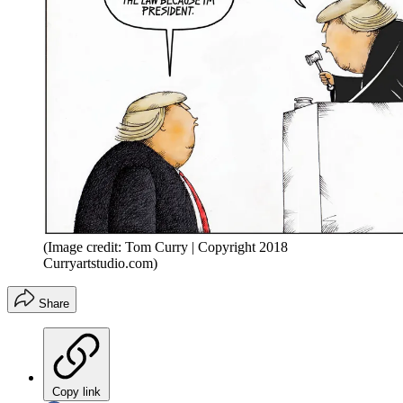
(Image credit: Tom Curry | Copyright 2018
Curryartstudio.com)
Share
Copy link