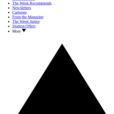
The Week Recommends
Newsletters
Cartoons
From the Magazine
The Week Junior
Student Offers
More