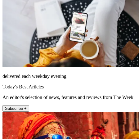
delivered each weekday evening
Today's Best Articles
An editor's selection of news, features and reviews from The Week.
Subscribe +