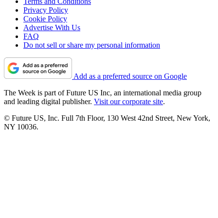
Terms and Conditions
Privacy Policy
Cookie Policy
Advertise With Us
FAQ
Do not sell or share my personal information
Add as a preferred source on Google
The Week is part of Future US Inc, an international media group
and leading digital publisher.
Visit our corporate site
.
© Future US, Inc. Full 7th Floor, 130 West 42nd Street, New York,
NY 10036.