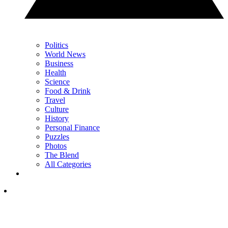
Politics
World News
Business
Health
Science
Food & Drink
Travel
Culture
History
Personal Finance
Puzzles
Photos
The Blend
All Categories