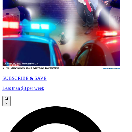
SUBSCRIBE & SAVE
Less than $3 per week
×