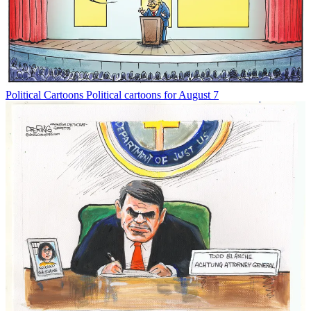
Political Cartoons
Political cartoons for August 7