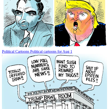
Political Cartoons
Political cartoons for Aug 1