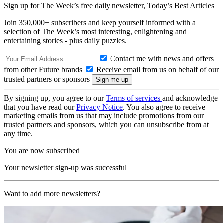
Sign up for The Week’s free daily newsletter,
Today’s Best Articles
Join 350,000+ subscribers and keep yourself informed with a
selection of The Week’s most interesting, enlightening and
entertaining stories - plus daily puzzles.
Contact me with news and offers
from other Future brands
Receive email from us on behalf of our
trusted partners or sponsors
By signing up, you agree to our
Terms of services
and acknowledge
that you have read our
Privacy Notice
. You also agree to receive
marketing emails from us that may include promotions from our
trusted partners and sponsors, which you can unsubscribe from at
any time.
You are now subscribed
Your newsletter sign-up was successful
Want to add more newsletters?