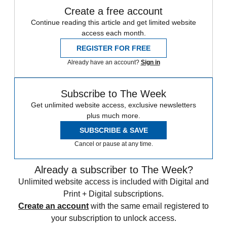
Create a free account
Continue reading this article and get limited website
access each month.
REGISTER FOR FREE
Already have an account?
Sign in
Subscribe to The Week
Get unlimited website access, exclusive newsletters
plus much more.
SUBSCRIBE & SAVE
Cancel or pause at any time.
Already a subscriber to The Week?
Unlimited website access is included with Digital and
Print + Digital subscriptions.
Create an account
with the same email registered to
your subscription to unlock access.