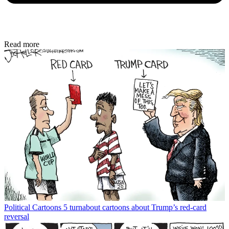
Read more
Political Cartoons
5 turnabout cartoons about Trump’s red-card
reversal