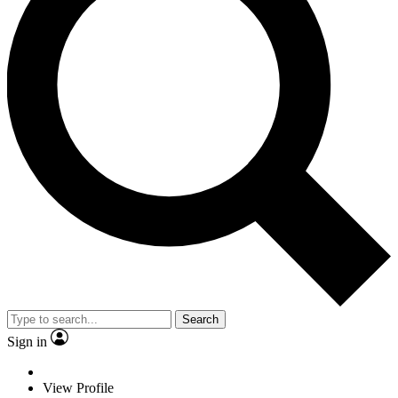
Search
Sign in
View Profile