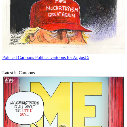
Political Cartoons
Political cartoons for August 5
Latest in Cartoons