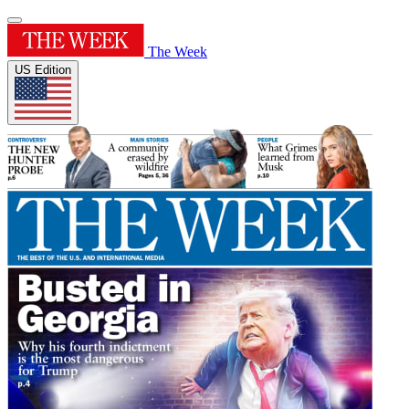
The Week
US Edition