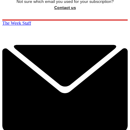
Not sure which email you used for your subscription?
Contact us
The Week Staff