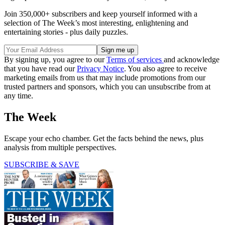
Join 350,000+ subscribers and keep yourself informed with a
selection of The Week’s most interesting, enlightening and
entertaining stories - plus daily puzzles.
By signing up, you agree to our
Terms of services
and acknowledge
that you have read our
Privacy Notice
. You also agree to receive
marketing emails from us that may include promotions from our
trusted partners and sponsors, which you can unsubscribe from at
any time.
The Week
Escape your echo chamber. Get the facts behind the news, plus
analysis from multiple perspectives.
SUBSCRIBE & SAVE