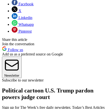
Facebook
X
Linkedin
Whatsapp
Pinterest
Share this article
Join the conversation
Follow us
Add us as a preferred source on Google
Newsletter
Subscribe to our newsletter
Political cartoon U.S. Trump pardon
powers judge court
Sign up for The Week’s free daily newsletter,
Today’s Best Articles