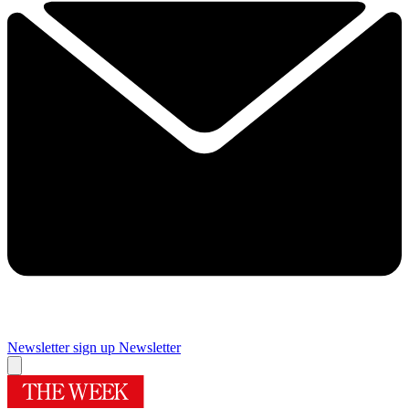
Newsletter sign up
Newsletter