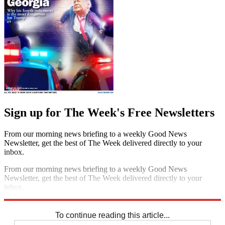
Sign up for The Week's Free Newsletters
From our morning news briefing to a weekly Good News
Newsletter, get the best of The Week delivered directly to your
inbox.
From our morning news briefing to a weekly Good News
Newsletter, get the best of The Week delivered directly to your
inbox.
Sign up
To continue reading this article...