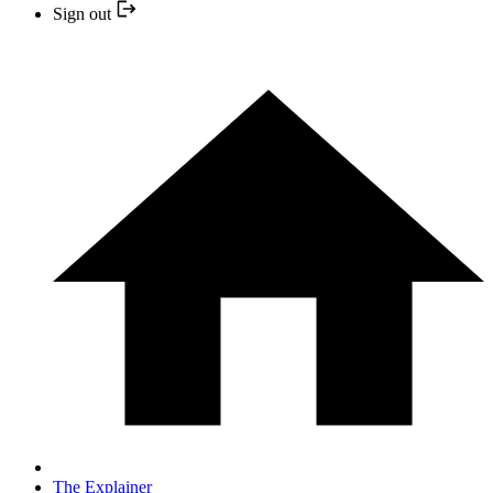
Sign out
The Explainer