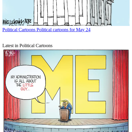
Political Cartoons
Political cartoons for May 24
Latest in Political Cartoons