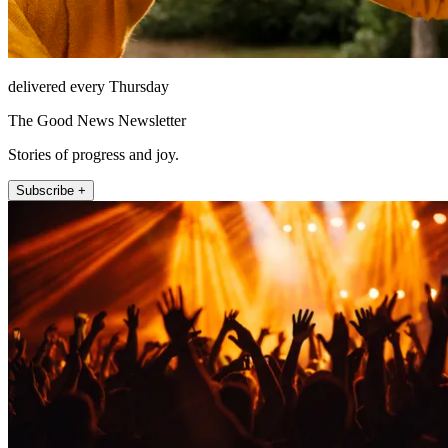
delivered every Thursday
The Good News Newsletter
Stories of progress and joy.
Subscribe +