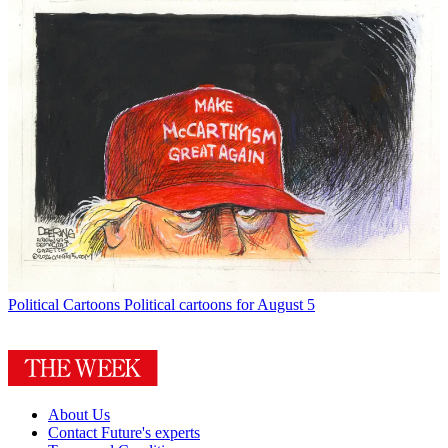
Political Cartoons
Political cartoons for August 5
About Us
Contact Future's experts