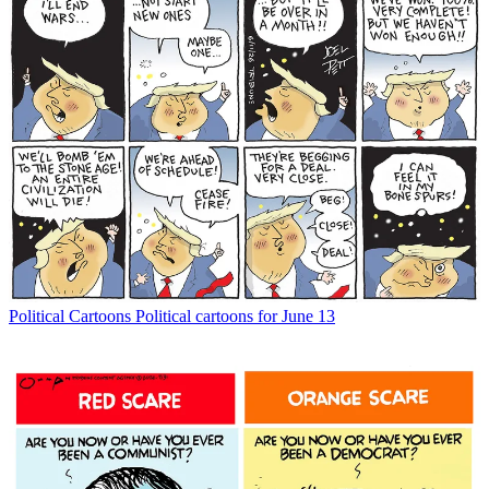
Political Cartoons
Political cartoons for June 13