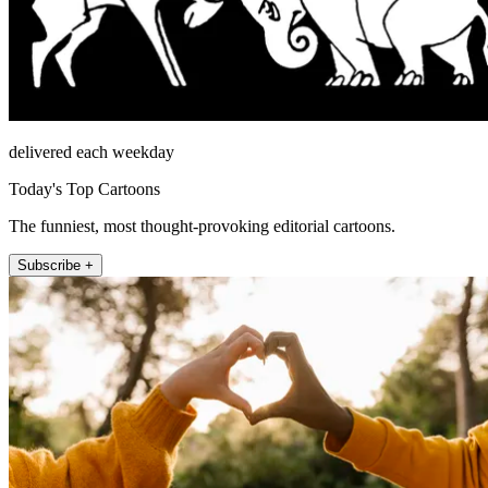
delivered each weekday
Today's Top Cartoons
The funniest, most thought-provoking editorial cartoons.
Subscribe +