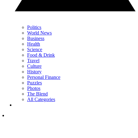
Politics
World News
Business
Health
Science
Food & Drink
Travel
Culture
History
Personal Finance
Puzzles
Photos
The Blend
All Categories