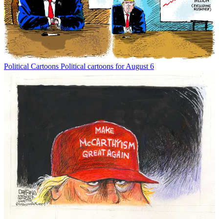
Political Cartoons
Political cartoons for August 6