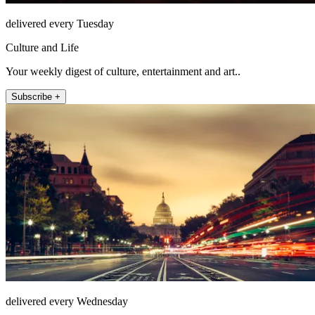
delivered every Tuesday
Culture and Life
Your weekly digest of culture, entertainment and art..
Subscribe +
delivered every Wednesday