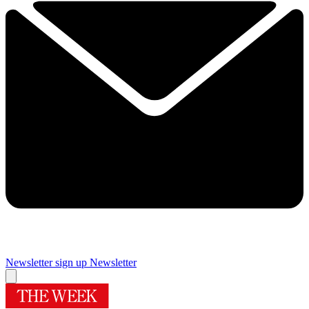
Newsletter sign up
Newsletter