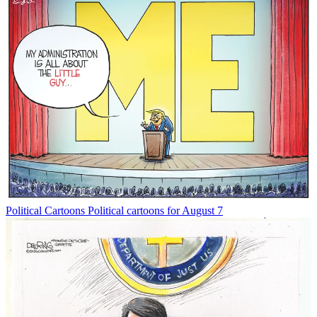
Political Cartoons
Political cartoons for August 7