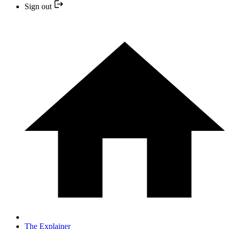
Sign out
The Explainer