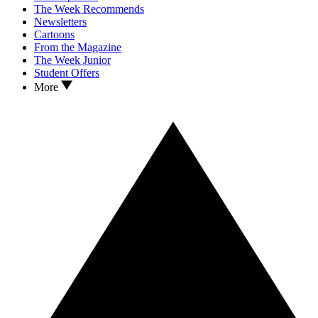
The Week Recommends
Newsletters
Cartoons
From the Magazine
The Week Junior
Student Offers
More