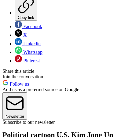
Copy link
Facebook
X
Linkedin
Whatsapp
Pinterest
Share this article
Join the conversation
Follow us
Add us as a preferred source on Google
Newsletter
Subscribe to our newsletter
Political cartoon U.S. Kim Jong Un