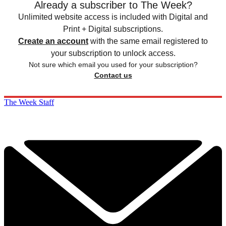
Already a subscriber to The Week?
Unlimited website access is included with Digital and
Print + Digital subscriptions.
Create an account
with the same email registered to
your subscription to unlock access.
Not sure which email you used for your subscription?
Contact us
The Week Staff