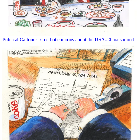
Political Cartoons
5 red hot cartoons about the USA-China summit