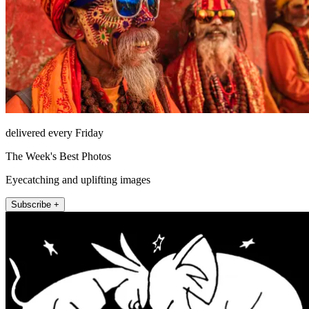
delivered every Friday
The Week's Best Photos
Eyecatching and uplifting images
Subscribe +