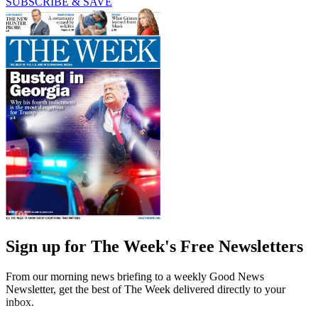
SUBSCRIBE & SAVE
Sign up for The Week's Free Newsletters
From our morning news briefing to a weekly Good News
Newsletter, get the best of The Week delivered directly to your
inbox.