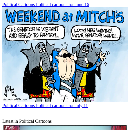
Political Cartoons
Political cartoons for June 16
Political Cartoons
Political cartoons for July 11
Latest in Political Cartoons