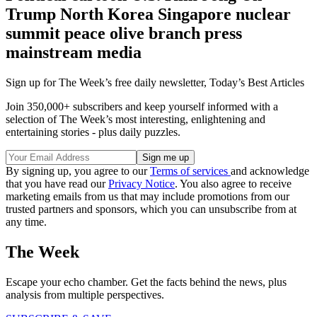
Trump North Korea Singapore nuclear
summit peace olive branch press
mainstream media
Sign up for The Week’s free daily newsletter,
Today’s Best Articles
Join 350,000+ subscribers and keep yourself informed with a
selection of The Week’s most interesting, enlightening and
entertaining stories - plus daily puzzles.
By signing up, you agree to our
Terms of services
and acknowledge
that you have read our
Privacy Notice
. You also agree to receive
marketing emails from us that may include promotions from our
trusted partners and sponsors, which you can unsubscribe from at
any time.
The Week
Escape your echo chamber. Get the facts behind the news, plus
analysis from multiple perspectives.