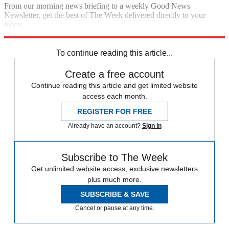
From our morning news briefing to a weekly Good News
Newsletter, get the best of The Week delivered directly to your
inbox.
Sign up
To continue reading this article...
Create a free account
Continue reading this article and get limited website
access each month.
REGISTER FOR FREE
Already have an account?
Sign in
Subscribe to The Week
Get unlimited website access, exclusive newsletters
plus much more.
SUBSCRIBE & SAVE
Cancel or pause at any time.