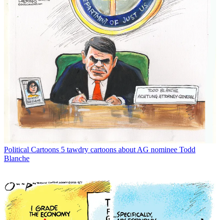
Political Cartoons
5 tawdry cartoons about AG nominee Todd
Blanche