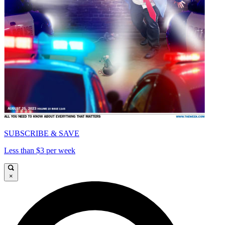
SUBSCRIBE & SAVE
Less than $3 per week
×