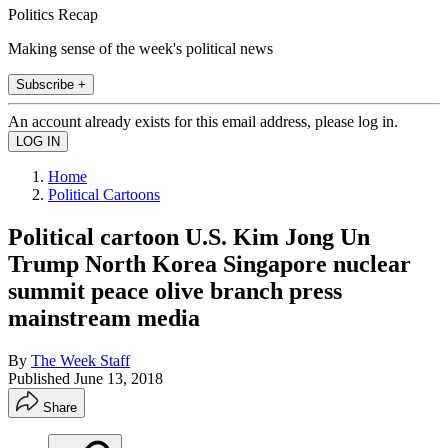
Politics Recap
Making sense of the week's political news
Subscribe +
An account already exists for this email address, please log in.
Home
Political Cartoons
Political cartoon U.S. Kim Jong Un
Trump North Korea Singapore nuclear
summit peace olive branch press
mainstream media
By
The Week Staff
Published
June 13, 2018
Share