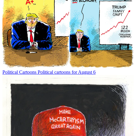
Political Cartoons
Political cartoons for August 6