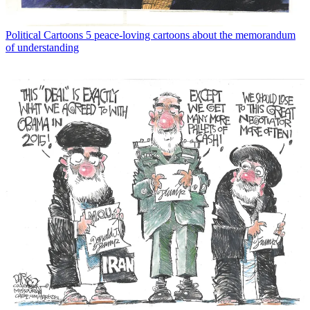
Political Cartoons
5 peace-loving cartoons about the memorandum
of understanding