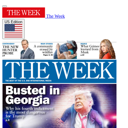
The Week
US Edition