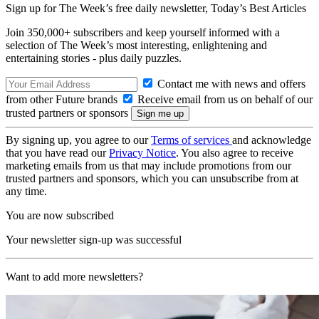
Sign up for The Week’s free daily newsletter,
Today’s Best Articles
Join 350,000+ subscribers and keep yourself informed with a
selection of The Week’s most interesting, enlightening and
entertaining stories - plus daily puzzles.
Contact me with news and offers
from other Future brands
Receive email from us on behalf of our
trusted partners or sponsors
By signing up, you agree to our
Terms of services
and acknowledge
that you have read our
Privacy Notice
. You also agree to receive
marketing emails from us that may include promotions from our
trusted partners and sponsors, which you can unsubscribe from at
any time.
You are now subscribed
Your newsletter sign-up was successful
Want to add more newsletters?