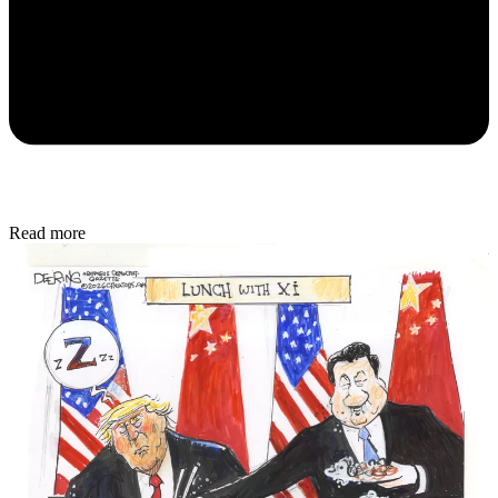
Read more