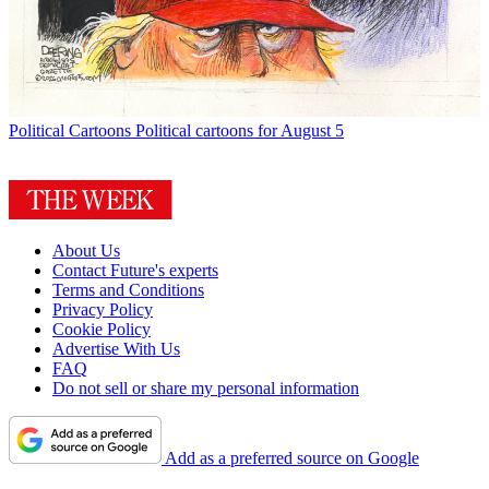
Political Cartoons
Political cartoons for August 5
About Us
Contact Future's experts
Terms and Conditions
Privacy Policy
Cookie Policy
Advertise With Us
FAQ
Do not sell or share my personal information
Add as a preferred source on Google