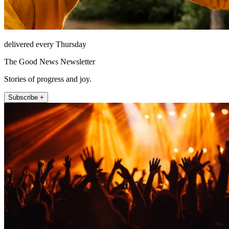
delivered every Thursday
The Good News Newsletter
Stories of progress and joy.
Subscribe +