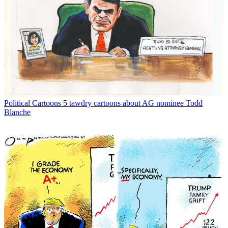
Political Cartoons
5 tawdry cartoons about AG nominee Todd
Blanche