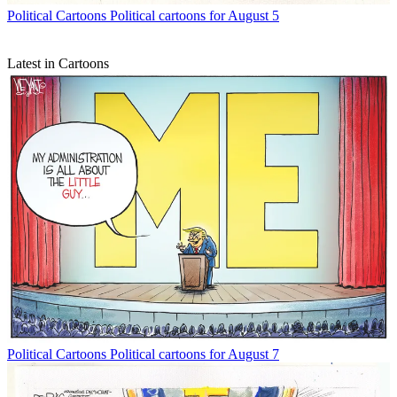
Political Cartoons
Political cartoons for August 5
Latest in Cartoons
Political Cartoons
Political cartoons for August 7