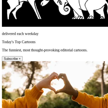
delivered each weekday
Today's Top Cartoons
The funniest, most thought-provoking editorial cartoons.
Subscribe +