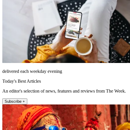
delivered each weekday evening
Today's Best Articles
An editor's selection of news, features and reviews from The Week.
Subscribe +