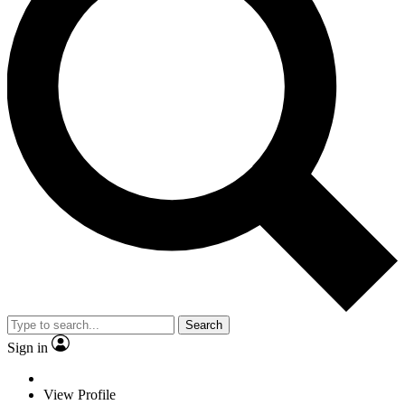
Search
Sign in
View Profile