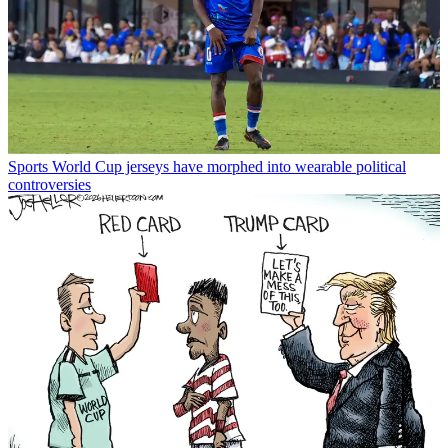
Sports
World Cup jerseys have morphed into wearable political
controversies