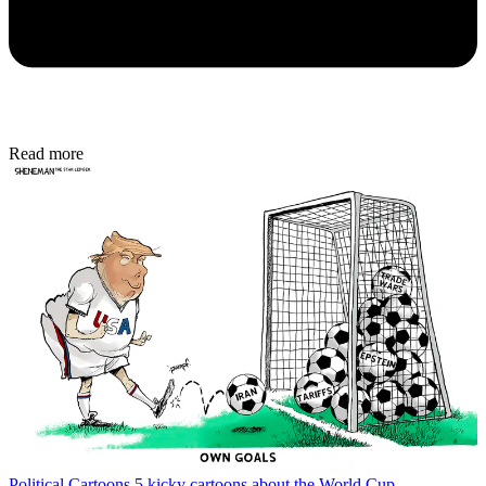
Read more
Political Cartoons
5 kicky cartoons about the World Cup