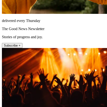
delivered every Thursday
The Good News Newsletter
Stories of progress and joy.
Subscribe +