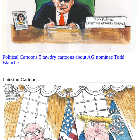
Political Cartoons
5 tawdry cartoons about AG nominee Todd
Blanche
Latest in Cartoons