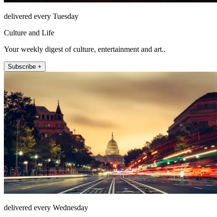
delivered every Tuesday
Culture and Life
Your weekly digest of culture, entertainment and art..
Subscribe +
delivered every Wednesday