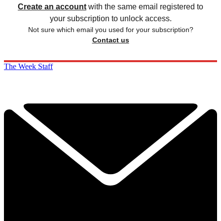
Create an account
with the same email registered to
your subscription to unlock access.
Not sure which email you used for your subscription?
Contact us
The Week Staff