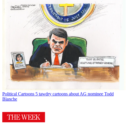
Political Cartoons
5 tawdry cartoons about AG nominee Todd
Blanche