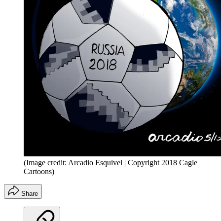
(Image credit: Arcadio Esquivel | Copyright 2018 Cagle
Cartoons)
Share