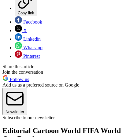
Copy link
Facebook
X
Linkedin
Whatsapp
Pinterest
Share this article
Join the conversation
Follow us
Add us as a preferred source on Google
Newsletter
Subscribe to our newsletter
Editorial Cartoon World FIFA World