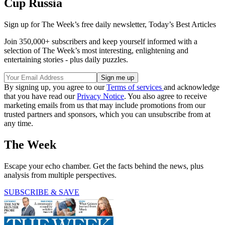
Cup Russia
Sign up for The Week’s free daily newsletter,
Today’s Best Articles
Join 350,000+ subscribers and keep yourself informed with a
selection of The Week’s most interesting, enlightening and
entertaining stories - plus daily puzzles.
By signing up, you agree to our
Terms of services
and acknowledge
that you have read our
Privacy Notice
. You also agree to receive
marketing emails from us that may include promotions from our
trusted partners and sponsors, which you can unsubscribe from at
any time.
The Week
Escape your echo chamber. Get the facts behind the news, plus
analysis from multiple perspectives.
SUBSCRIBE & SAVE