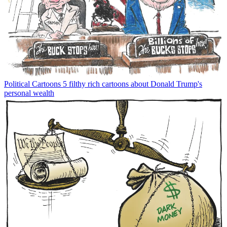
Political Cartoons
5 filthy rich cartoons about Donald Trump's
personal wealth