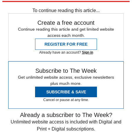
Sign up
To continue reading this article...
Create a free account
Continue reading this article and get limited website
access each month.
REGISTER FOR FREE
Already have an account?
Sign in
Subscribe to The Week
Get unlimited website access, exclusive newsletters
plus much more.
SUBSCRIBE & SAVE
Cancel or pause at any time.
Already a subscriber to The Week?
Unlimited website access is included with Digital and
Print + Digital subscriptions.