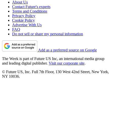
About Us
Contact Future's experts
Terms and Conditions
Privacy Policy
Cookie Policy
Advertise With Us
FAQ
Do not sell or share my personal information
Add as a preferred source on Google
The Week is part of Future US Inc, an international media group
and leading digital publisher.
Visit our corporate site
.
© Future US, Inc. Full 7th Floor, 130 West 42nd Street, New York,
NY 10036.