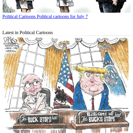
Political Cartoons
Political cartoons for July 7
Latest in Political Cartoons