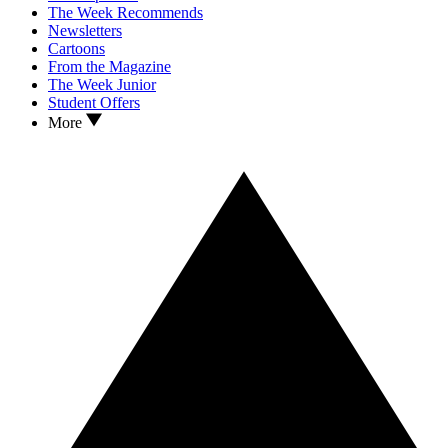
The Week Recommends
Newsletters
Cartoons
From the Magazine
The Week Junior
Student Offers
More