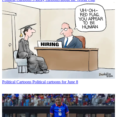
Political Cartoons
Political cartoons for June 8