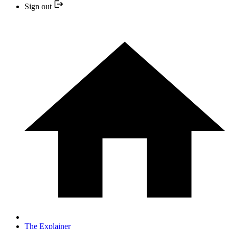
Sign out
The Explainer