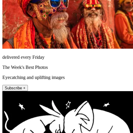
delivered every Friday
The Week's Best Photos
Eyecatching and uplifting images
Subscribe +