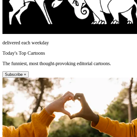
delivered each weekday
Today's Top Cartoons
The funniest, most thought-provoking editorial cartoons.
Subscribe +