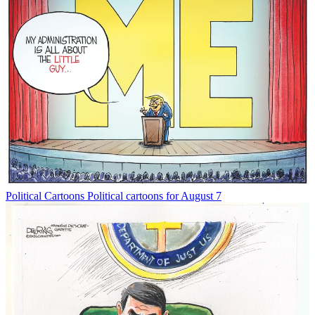
Political Cartoons
Political cartoons for August 7