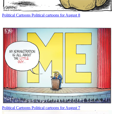
Political Cartoons
Political cartoons for August 8
Political Cartoons
Political cartoons for August 7