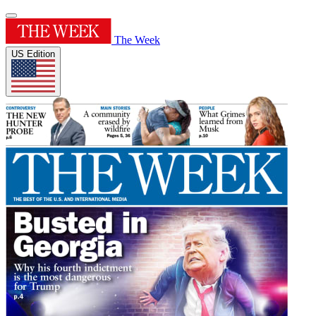
The Week
US Edition