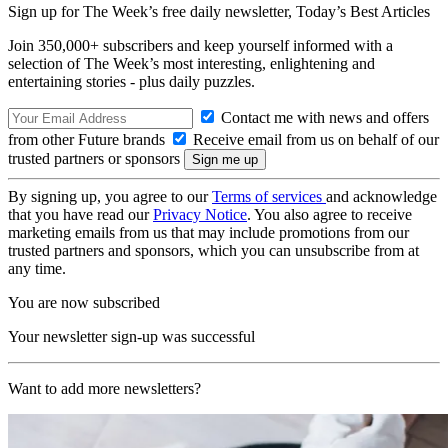
Sign up for The Week’s free daily newsletter,
Today’s Best Articles
Join 350,000+ subscribers and keep yourself informed with a
selection of The Week’s most interesting, enlightening and
entertaining stories - plus daily puzzles.
Contact me with news and offers
from other Future brands
Receive email from us on behalf of our
trusted partners or sponsors
By signing up, you agree to our
Terms of services
and acknowledge
that you have read our
Privacy Notice
. You also agree to receive
marketing emails from us that may include promotions from our
trusted partners and sponsors, which you can unsubscribe from at
any time.
You are now subscribed
Your newsletter sign-up was successful
Want to add more newsletters?