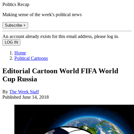
Politics Recap
Making sense of the week's political news
Subscribe +
An account already exists for this email address, please log in.
Home
Political Cartoons
Editorial Cartoon World FIFA World
Cup Russia
By
The Week Staff
Published
June 14, 2018