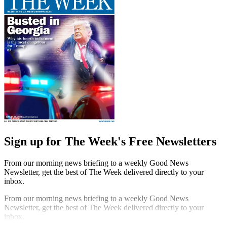
Sign up for The Week's Free Newsletters
From our morning news briefing to a weekly Good News
Newsletter, get the best of The Week delivered directly to your
inbox.
From our morning news briefing to a weekly Good News
Newsletter, get the best of The Week delivered directly to your
inbox.