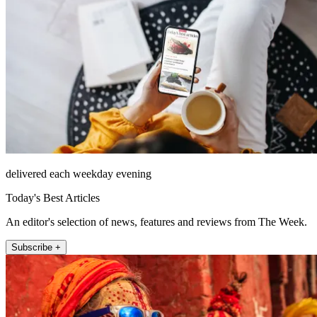
delivered each weekday evening
Today's Best Articles
An editor's selection of news, features and reviews from The Week.
Subscribe +