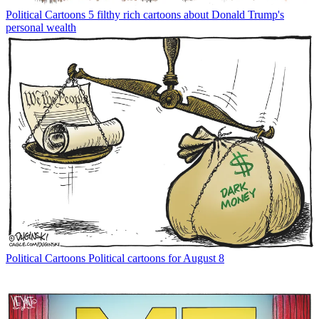
Political Cartoons
5 filthy rich cartoons about Donald Trump's
personal wealth
Political Cartoons
Political cartoons for August 8