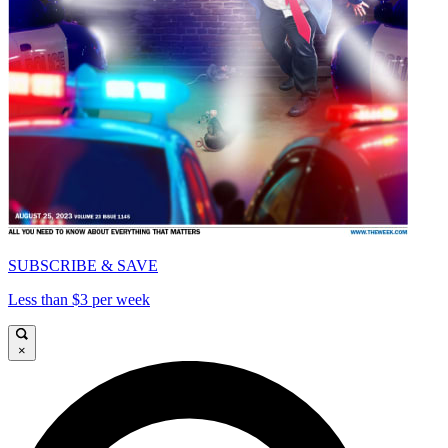
SUBSCRIBE & SAVE
Less than $3 per week
×