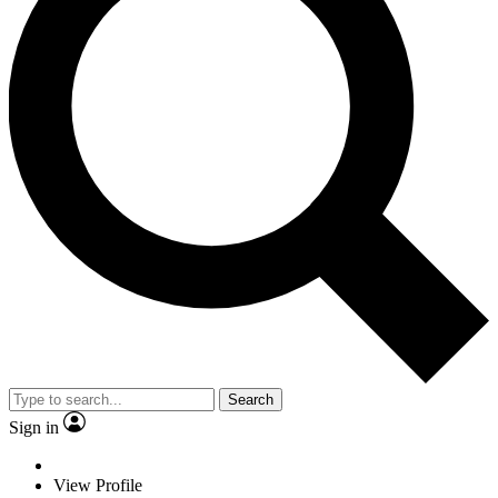
Search
Sign in
View Profile