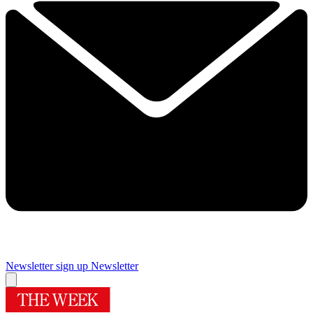
Newsletter sign up
Newsletter