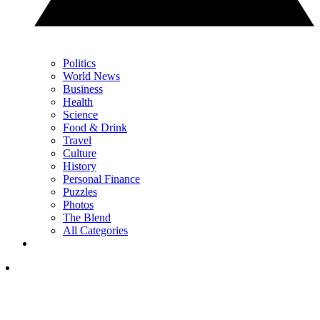
Politics
World News
Business
Health
Science
Food & Drink
Travel
Culture
History
Personal Finance
Puzzles
Photos
The Blend
All Categories