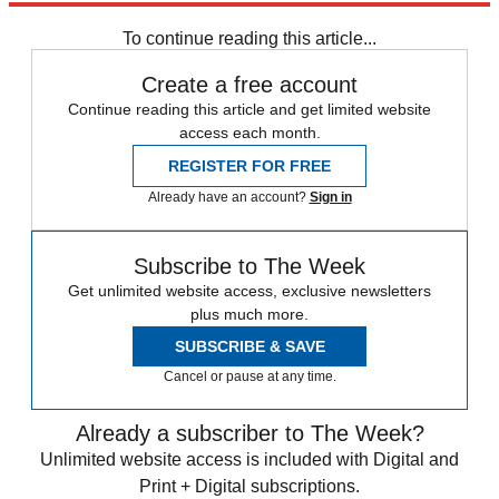
Sign up
To continue reading this article...
Create a free account
Continue reading this article and get limited website
access each month.
REGISTER FOR FREE
Already have an account?
Sign in
Subscribe to The Week
Get unlimited website access, exclusive newsletters
plus much more.
SUBSCRIBE & SAVE
Cancel or pause at any time.
Already a subscriber to The Week?
Unlimited website access is included with Digital and
Print + Digital subscriptions.