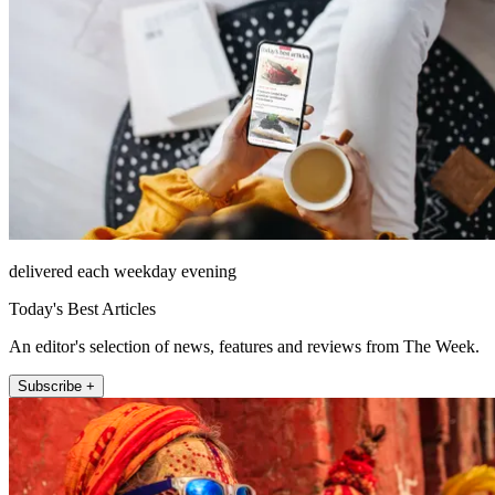
delivered each weekday evening
Today's Best Articles
An editor's selection of news, features and reviews from The Week.
Subscribe +