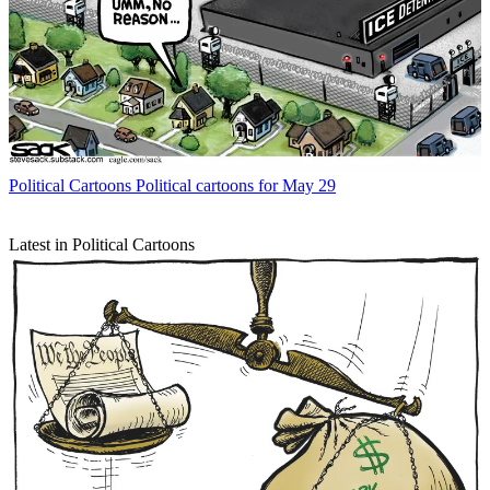
Political Cartoons
Political cartoons for May 29
Latest in Political Cartoons