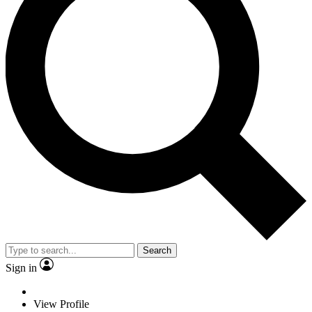
Search
Sign in
View Profile