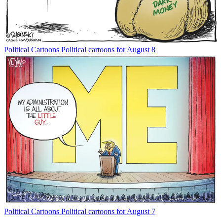
Political Cartoons
Political cartoons for August 8
Political Cartoons
Political cartoons for August 7