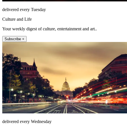
delivered every Tuesday
Culture and Life
Your weekly digest of culture, entertainment and art..
Subscribe +
delivered every Wednesday