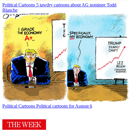
Political Cartoons
5 tawdry cartoons about AG nominee Todd
Blanche
Political Cartoons
Political cartoons for August 6