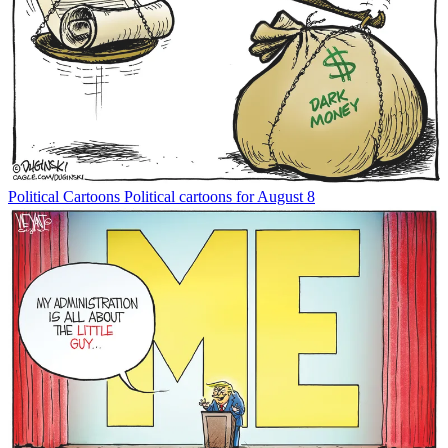
Political Cartoons
Political cartoons for August 8