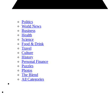
Politics
World News
Business
Health
Science
Food & Drink
Travel
Culture
History
Personal Finance
Puzzles
Photos
The Blend
All Categories