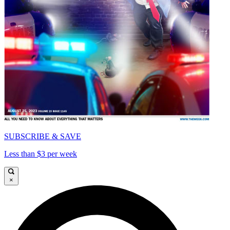
SUBSCRIBE & SAVE
Less than $3 per week
×