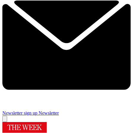
Newsletter sign up
Newsletter