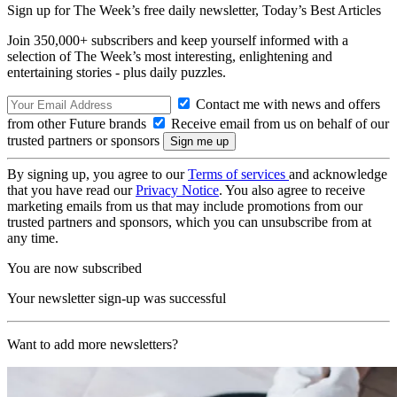
Sign up for The Week’s free daily newsletter,
Today’s Best Articles
Join 350,000+ subscribers and keep yourself informed with a
selection of The Week’s most interesting, enlightening and
entertaining stories - plus daily puzzles.
Contact me with news and offers
from other Future brands
Receive email from us on behalf of our
trusted partners or sponsors
By signing up, you agree to our
Terms of services
and acknowledge
that you have read our
Privacy Notice
. You also agree to receive
marketing emails from us that may include promotions from our
trusted partners and sponsors, which you can unsubscribe from at
any time.
You are now subscribed
Your newsletter sign-up was successful
Want to add more newsletters?