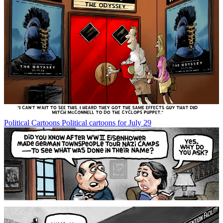
Political Cartoons
Political cartoons for July 29