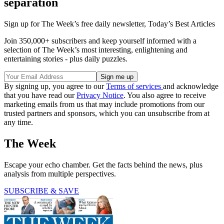
separation
Sign up for The Week’s free daily newsletter,
Today’s Best Articles
Join 350,000+ subscribers and keep yourself informed with a
selection of The Week’s most interesting, enlightening and
entertaining stories - plus daily puzzles.
By signing up, you agree to our
Terms of services
and acknowledge
that you have read our
Privacy Notice
. You also agree to receive
marketing emails from us that may include promotions from our
trusted partners and sponsors, which you can unsubscribe from at
any time.
The Week
Escape your echo chamber. Get the facts behind the news, plus
analysis from multiple perspectives.
SUBSCRIBE & SAVE