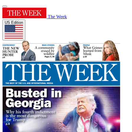
The Week
US Edition