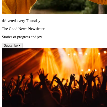
delivered every Thursday
The Good News Newsletter
Stories of progress and joy.
Subscribe +