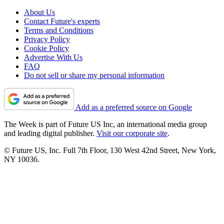
About Us
Contact Future's experts
Terms and Conditions
Privacy Policy
Cookie Policy
Advertise With Us
FAQ
Do not sell or share my personal information
Add as a preferred source on Google
The Week is part of Future US Inc, an international media group
and leading digital publisher.
Visit our corporate site
.
© Future US, Inc. Full 7th Floor, 130 West 42nd Street, New York,
NY 10036.