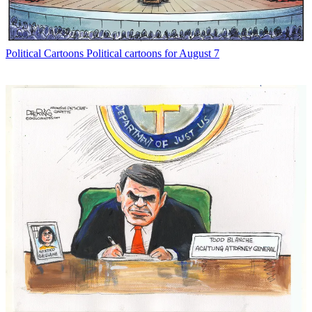
Political Cartoons
Political cartoons for August 7