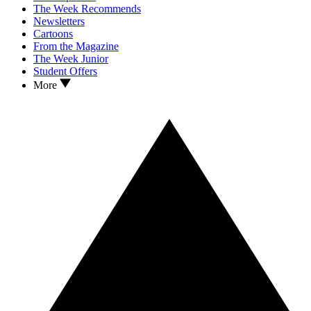
The Week Recommends
Newsletters
Cartoons
From the Magazine
The Week Junior
Student Offers
More