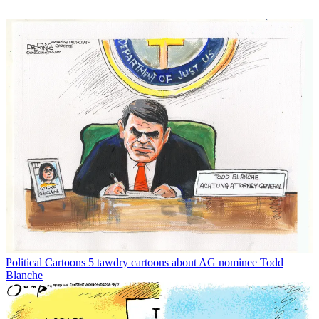
Political Cartoons
5 tawdry cartoons about AG nominee Todd
Blanche