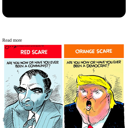
Read more