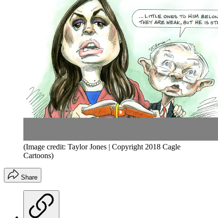
(Image credit: Taylor Jones | Copyright 2018 Cagle
Cartoons)
Share