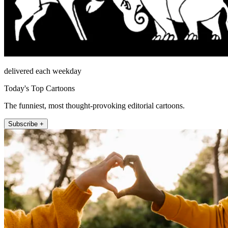
delivered each weekday
Today's Top Cartoons
The funniest, most thought-provoking editorial cartoons.
Subscribe +