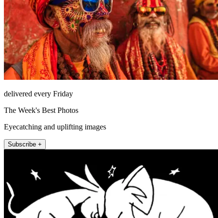
delivered every Friday
The Week's Best Photos
Eyecatching and uplifting images
Subscribe +