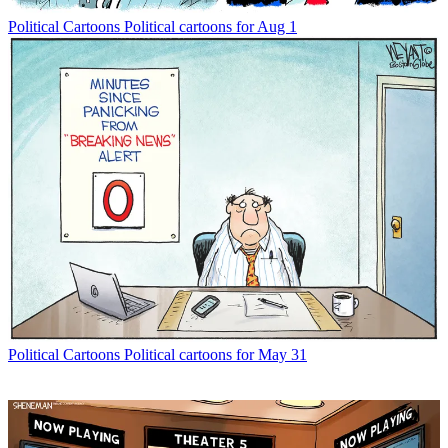
Political Cartoons
Political cartoons for Aug 1
Political Cartoons
Political cartoons for May 31