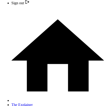
Sign out
The Explainer