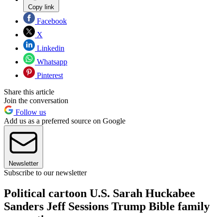
Copy link
Facebook
X
Linkedin
Whatsapp
Pinterest
Share this article
Join the conversation
Follow us
Add us as a preferred source on Google
Newsletter
Subscribe to our newsletter
Political cartoon U.S. Sarah Huckabee
Sanders Jeff Sessions Trump Bible family