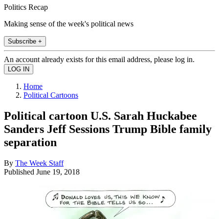
Politics Recap
Making sense of the week's political news
Subscribe +
An account already exists for this email address, please log in.
Home
Political Cartoons
Political cartoon U.S. Sarah Huckabee
Sanders Jeff Sessions Trump Bible family
separation
By
The Week Staff
Published
June 19, 2018