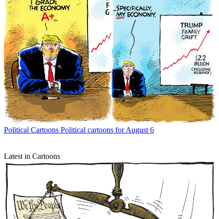
Political Cartoons
Political cartoons for August 6
Latest in Cartoons