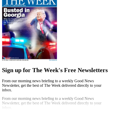
Sign up for The Week's Free Newsletters
From our morning news briefing to a weekly Good News
Newsletter, get the best of The Week delivered directly to your
inbox.
From our morning news briefing to a weekly Good News
Newsletter, get the best of The Week delivered directly to your
inbox.