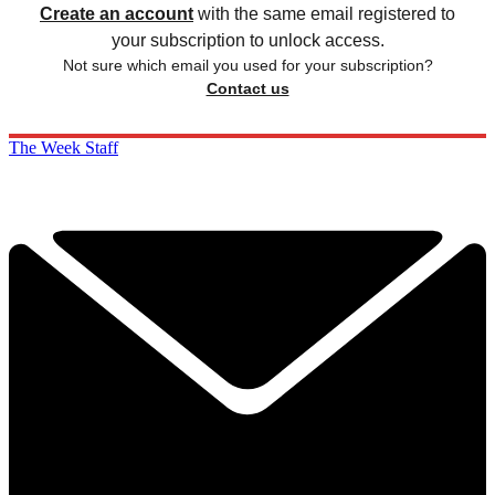
Create an account
with the same email registered to
your subscription to unlock access.
Not sure which email you used for your subscription?
Contact us
The Week Staff