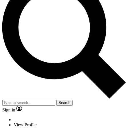
Search
Sign in
View Profile