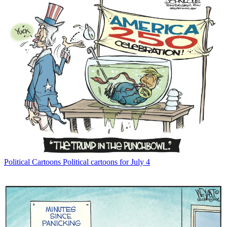
Political Cartoons
Political cartoons for July 4