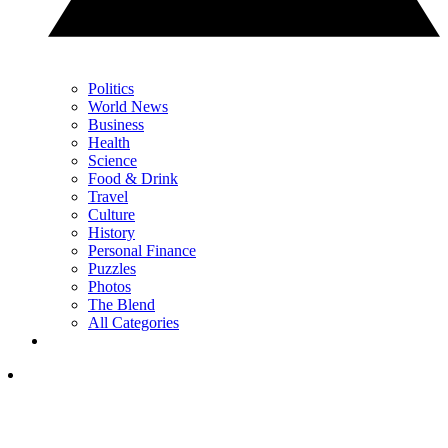
Politics
World News
Business
Health
Science
Food & Drink
Travel
Culture
History
Personal Finance
Puzzles
Photos
The Blend
All Categories