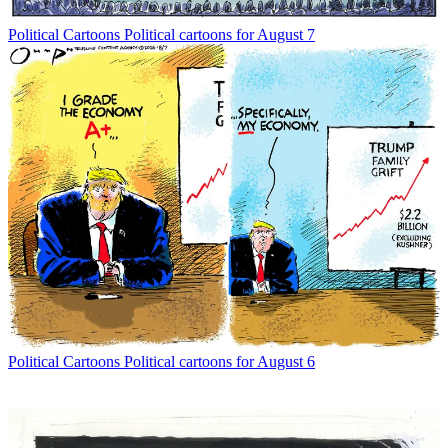
Political Cartoons
Political cartoons for August 7
Political Cartoons
Political cartoons for August 6