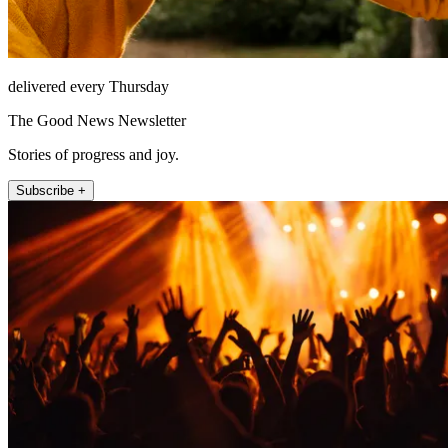
delivered every Thursday
The Good News Newsletter
Stories of progress and joy.
Subscribe +