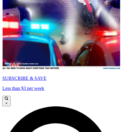
SUBSCRIBE & SAVE
Less than $3 per week
×