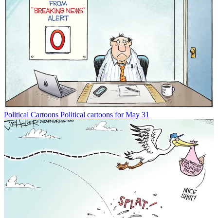
Political Cartoons
Political cartoons for May 31