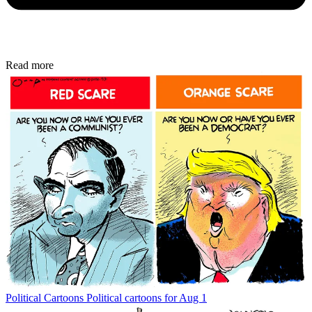
Read more
Political Cartoons
Political cartoons for Aug 1