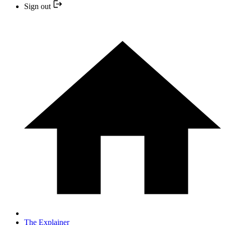
Sign out
The Explainer