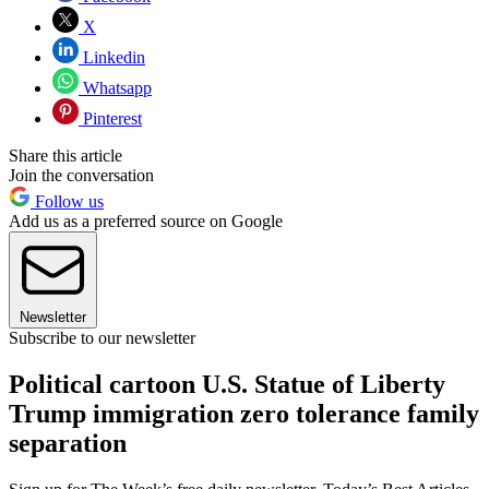
X
Linkedin
Whatsapp
Pinterest
Share this article
Join the conversation
Follow us
Add us as a preferred source on Google
Newsletter
Subscribe to our newsletter
Political cartoon U.S. Statue of Liberty
Trump immigration zero tolerance family
separation