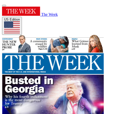
The Week
US Edition