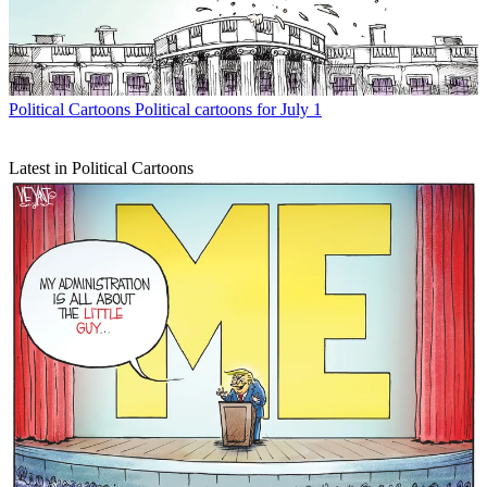
Political Cartoons
Political cartoons for July 1
Latest in Political Cartoons