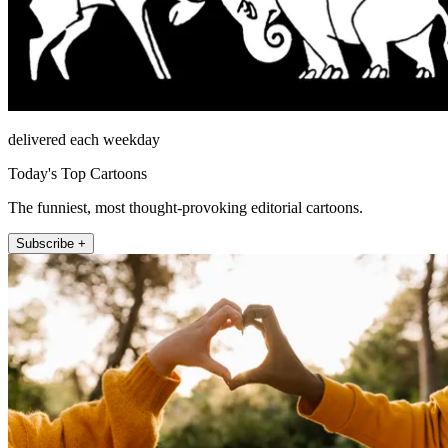
delivered each weekday
Today's Top Cartoons
The funniest, most thought-provoking editorial cartoons.
Subscribe +