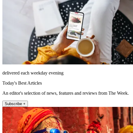
delivered each weekday evening
Today's Best Articles
An editor's selection of news, features and reviews from The Week.
Subscribe +