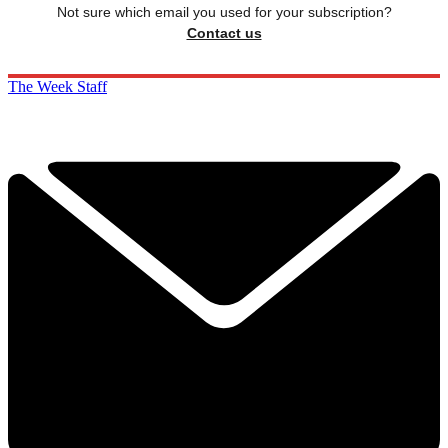
Not sure which email you used for your subscription?
Contact us
The Week Staff