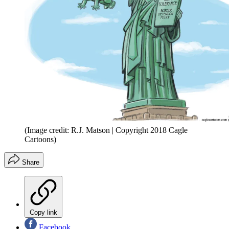
(Image credit: R.J. Matson | Copyright 2018 Cagle
Cartoons)
Share
Copy link
Facebook