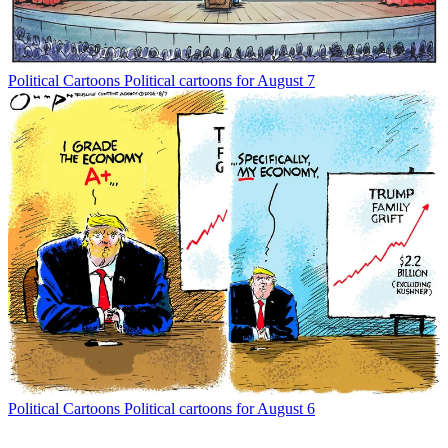
Political Cartoons
Political cartoons for August 7
Political Cartoons
Political cartoons for August 6