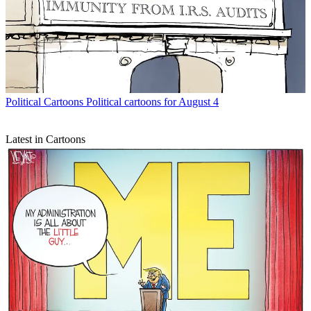
Political Cartoons
Political cartoons for August 4
Latest in Cartoons