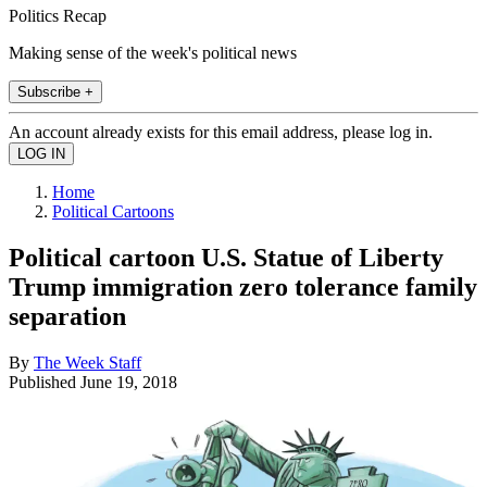
Politics Recap
Making sense of the week's political news
Subscribe +
An account already exists for this email address, please log in.
Home
Political Cartoons
Political cartoon U.S. Statue of Liberty
Trump immigration zero tolerance family
separation
By
The Week Staff
Published
June 19, 2018