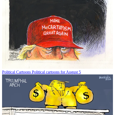
Political Cartoons
Political cartoons for August 5