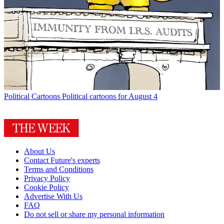
Political Cartoons
Political cartoons for August 4
About Us
Contact Future's experts
Terms and Conditions
Privacy Policy
Cookie Policy
Advertise With Us
FAQ
Do not sell or share my personal information