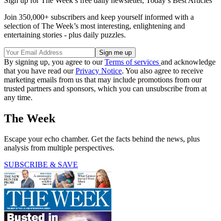
Sign up for The Week’s free daily newsletter,
Today’s Best Articles
Join 350,000+ subscribers and keep yourself informed with a
selection of The Week’s most interesting, enlightening and
entertaining stories - plus daily puzzles.
By signing up, you agree to our
Terms of services
and acknowledge
that you have read our
Privacy Notice
. You also agree to receive
marketing emails from us that may include promotions from our
trusted partners and sponsors, which you can unsubscribe from at
any time.
The Week
Escape your echo chamber. Get the facts behind the news, plus
analysis from multiple perspectives.
SUBSCRIBE & SAVE