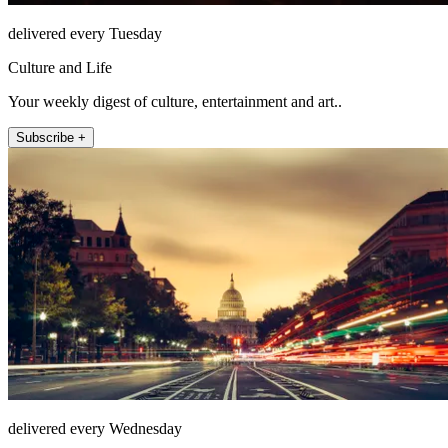
delivered every Tuesday
Culture and Life
Your weekly digest of culture, entertainment and art..
Subscribe +
delivered every Wednesday