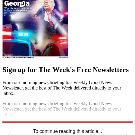
Sign up for The Week's Free Newsletters
From our morning news briefing to a weekly Good News
Newsletter, get the best of The Week delivered directly to your
inbox.
From our morning news briefing to a weekly Good News
Newsletter, get the best of The Week delivered directly to your
inbox.
Sign up
To continue reading this article...