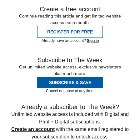
Create a free account
Continue reading this article and get limited website
access each month.
REGISTER FOR FREE
Already have an account?
Sign in
Subscribe to The Week
Get unlimited website access, exclusive newsletters
plus much more.
SUBSCRIBE & SAVE
Cancel or pause at any time.
Already a subscriber to The Week?
Unlimited website access is included with Digital and
Print + Digital subscriptions.
Create an account
with the same email registered to
your subscription to unlock access.