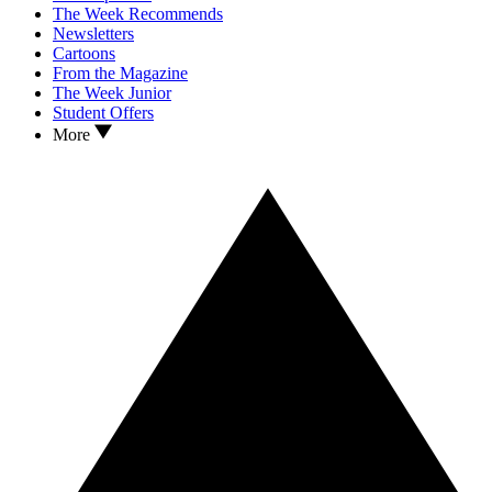
The Week Recommends
Newsletters
Cartoons
From the Magazine
The Week Junior
Student Offers
More