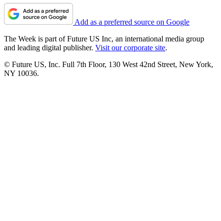
Add as a preferred source on Google
The Week is part of Future US Inc, an international media group
and leading digital publisher.
Visit our corporate site
.
© Future US, Inc. Full 7th Floor, 130 West 42nd Street, New York,
NY 10036.