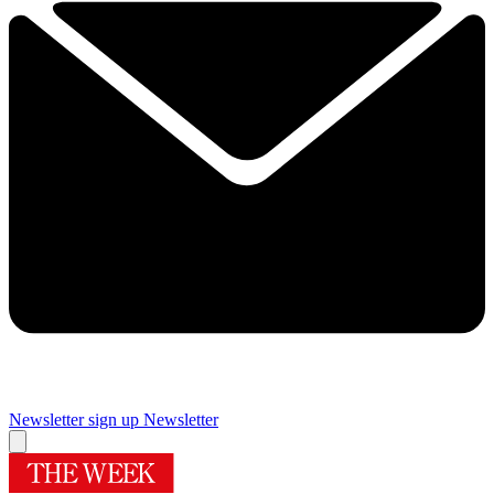
Newsletter sign up
Newsletter