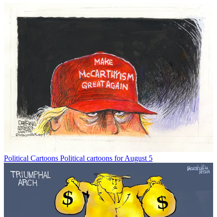
Political Cartoons
Political cartoons for August 5