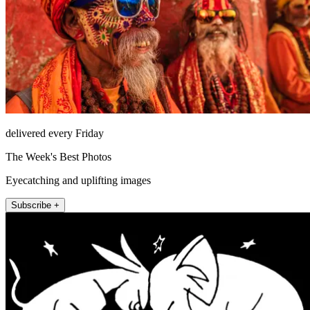
delivered every Friday
The Week's Best Photos
Eyecatching and uplifting images
Subscribe +