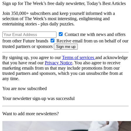
Sign up for The Week’s free daily newsletter,
Today’s Best Articles
Join 350,000+ subscribers and keep yourself informed with a
selection of The Week’s most interesting, enlightening and
entertaining stories - plus daily puzzles.
Contact me with news and offers
from other Future brands
Receive email from us on behalf of our
trusted partners or sponsors
By signing up, you agree to our
Terms of services
and acknowledge
that you have read our
Privacy Notice
. You also agree to receive
marketing emails from us that may include promotions from our
trusted partners and sponsors, which you can unsubscribe from at
any time.
You are now subscribed
Your newsletter sign-up was successful
Want to add more newsletters?