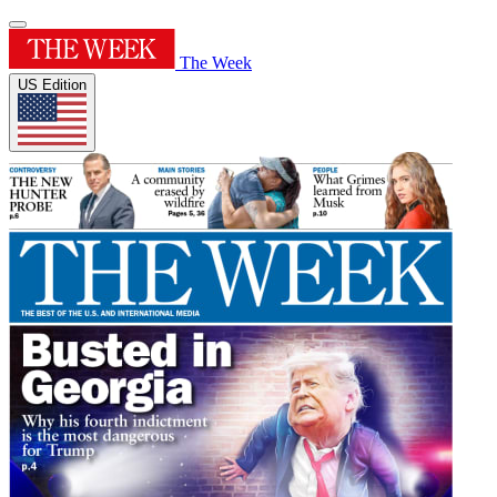
The Week
US Edition