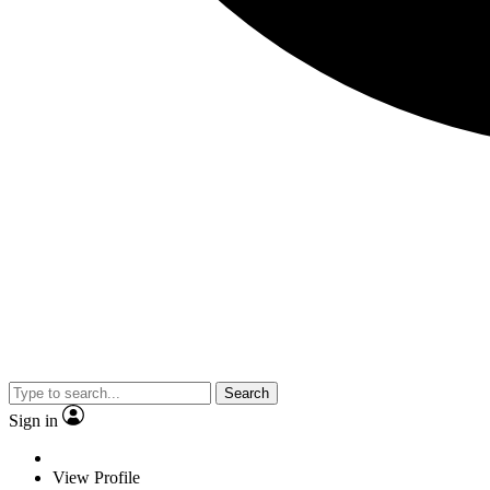
Search
Sign in
View Profile