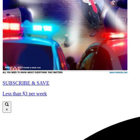
SUBSCRIBE & SAVE
Less than $3 per week
×