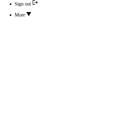
Sign out
More