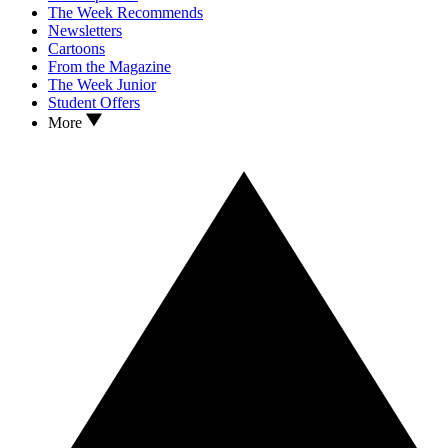
The Week Recommends
Newsletters
Cartoons
From the Magazine
The Week Junior
Student Offers
More