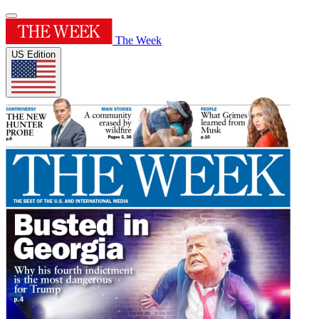
The Week
US Edition