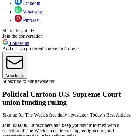
Linkedin
Whatsapp
Pinterest
Share this article
Join the conversation
Follow us
Add us as a preferred source on Google
Newsletter
Subscribe to our newsletter
Political Cartoon U.S. Supreme Court
union funding ruling
Sign up for The Week’s free daily newsletter,
Today’s Best Articles
Join 350,000+ subscribers and keep yourself informed with a
selection of The Week’s most interesting, enlightening and