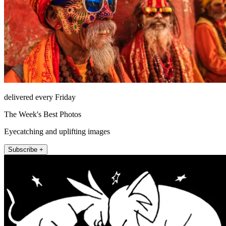
delivered every Friday
The Week's Best Photos
Eyecatching and uplifting images
Subscribe +