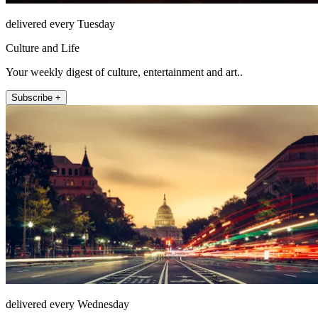
delivered every Tuesday
Culture and Life
Your weekly digest of culture, entertainment and art..
Subscribe +
delivered every Wednesday