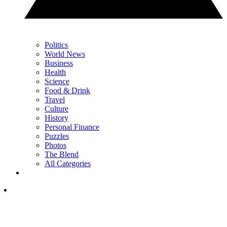
Politics
World News
Business
Health
Science
Food & Drink
Travel
Culture
History
Personal Finance
Puzzles
Photos
The Blend
All Categories