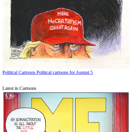
Political Cartoons
Political cartoons for August 5
Latest in Cartoons