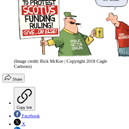
(Image credit: Rick McKee | Copyright 2018 Cagle
Cartoons)
Share
Copy link
Facebook
X