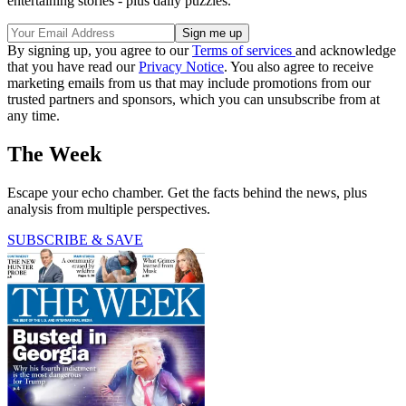
entertaining stories - plus daily puzzles.
By signing up, you agree to our
Terms of services
and acknowledge
that you have read our
Privacy Notice
. You also agree to receive
marketing emails from us that may include promotions from our
trusted partners and sponsors, which you can unsubscribe from at
any time.
The Week
Escape your echo chamber. Get the facts behind the news, plus
analysis from multiple perspectives.
SUBSCRIBE & SAVE