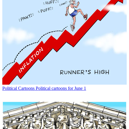
Political Cartoons
Political cartoons for June 1