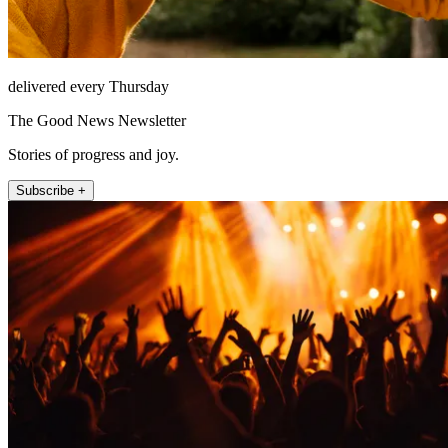
delivered every Thursday
The Good News Newsletter
Stories of progress and joy.
Subscribe +