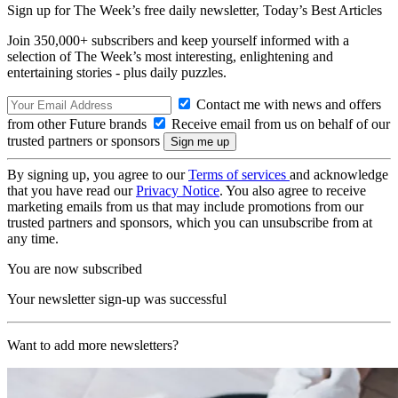
Sign up for The Week’s free daily newsletter,
Today’s Best Articles
Join 350,000+ subscribers and keep yourself informed with a
selection of The Week’s most interesting, enlightening and
entertaining stories - plus daily puzzles.
Contact me with news and offers
from other Future brands
Receive email from us on behalf of our
trusted partners or sponsors
By signing up, you agree to our
Terms of services
and acknowledge
that you have read our
Privacy Notice
. You also agree to receive
marketing emails from us that may include promotions from our
trusted partners and sponsors, which you can unsubscribe from at
any time.
You are now subscribed
Your newsletter sign-up was successful
Want to add more newsletters?