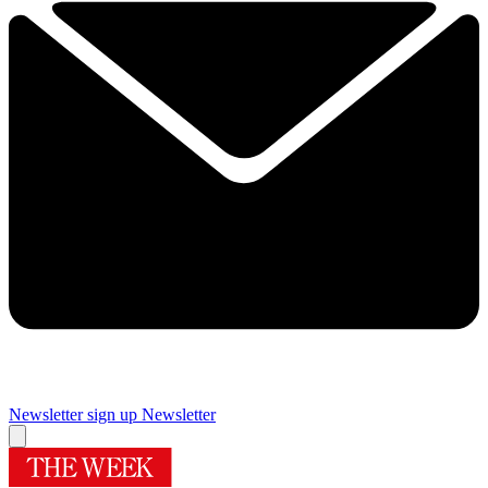
Newsletter sign up
Newsletter