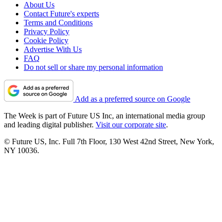
About Us
Contact Future's experts
Terms and Conditions
Privacy Policy
Cookie Policy
Advertise With Us
FAQ
Do not sell or share my personal information
Add as a preferred source on Google
The Week is part of Future US Inc, an international media group
and leading digital publisher.
Visit our corporate site
.
© Future US, Inc. Full 7th Floor, 130 West 42nd Street, New York,
NY 10036.