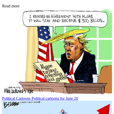
Read more
Political Cartoons
Political cartoons for June 20