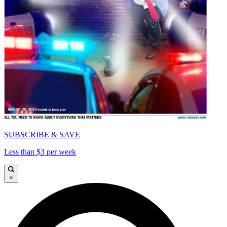
SUBSCRIBE & SAVE
Less than $3 per week
×