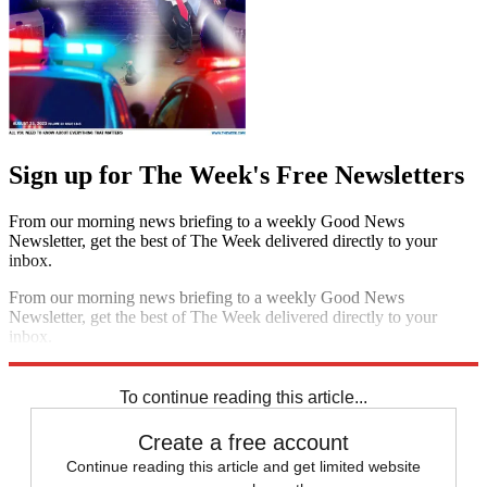
Sign up for The Week's Free Newsletters
From our morning news briefing to a weekly Good News
Newsletter, get the best of The Week delivered directly to your
inbox.
From our morning news briefing to a weekly Good News
Newsletter, get the best of The Week delivered directly to your
inbox.
Sign up
To continue reading this article...
Create a free account
Continue reading this article and get limited website