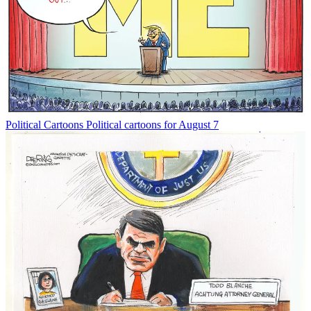
Political Cartoons
Political cartoons for August 7