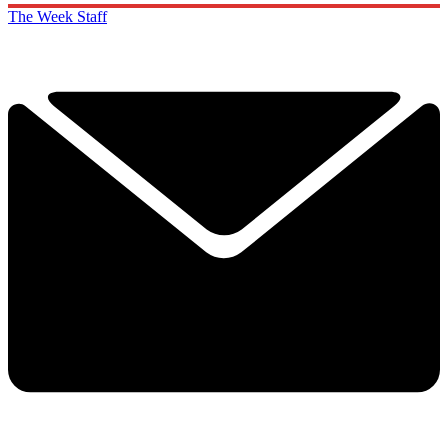
The Week Staff