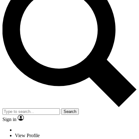
Search
Sign in
View Profile