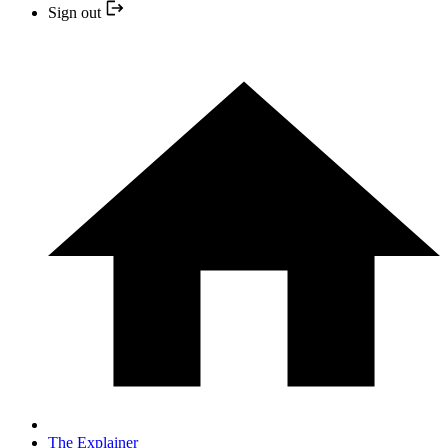
Sign out
The Explainer