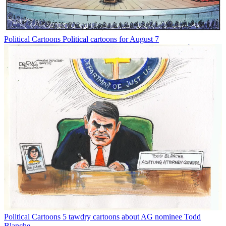
Political Cartoons
Political cartoons for August 7
Political Cartoons
5 tawdry cartoons about AG nominee Todd
Blanche