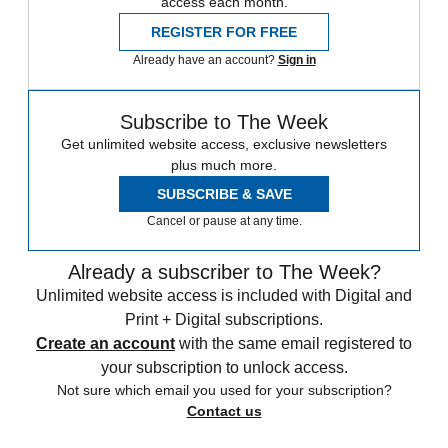
access each month.
REGISTER FOR FREE
Already have an account?
Sign in
Subscribe to The Week
Get unlimited website access, exclusive newsletters
plus much more.
SUBSCRIBE & SAVE
Cancel or pause at any time.
Already a subscriber to The Week?
Unlimited website access is included with Digital and
Print + Digital subscriptions.
Create an account
with the same email registered to
your subscription to unlock access.
Not sure which email you used for your subscription?
Contact us