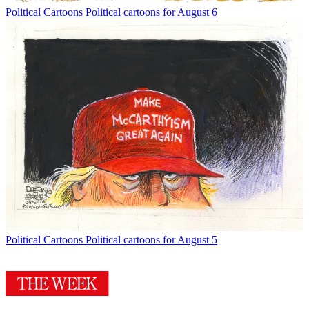
Political Cartoons
Political cartoons for August 6
Political Cartoons
Political cartoons for August 5