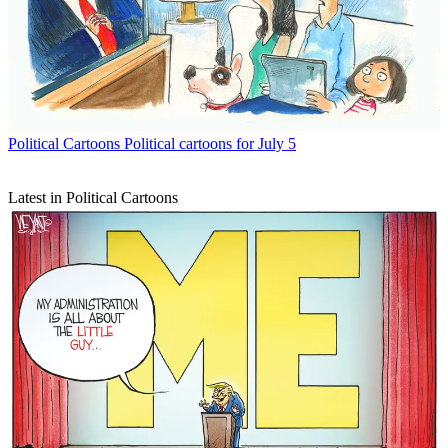
Political Cartoons
Political cartoons for July 5
Latest in Political Cartoons