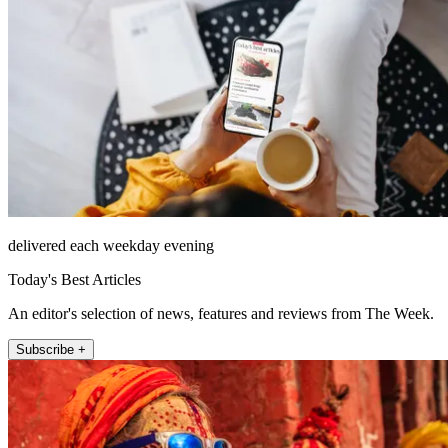
delivered each weekday evening
Today's Best Articles
An editor's selection of news, features and reviews from The Week.
Subscribe +