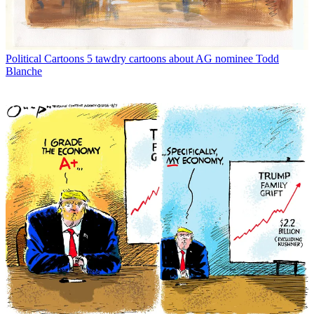
Political Cartoons
5 tawdry cartoons about AG nominee Todd
Blanche