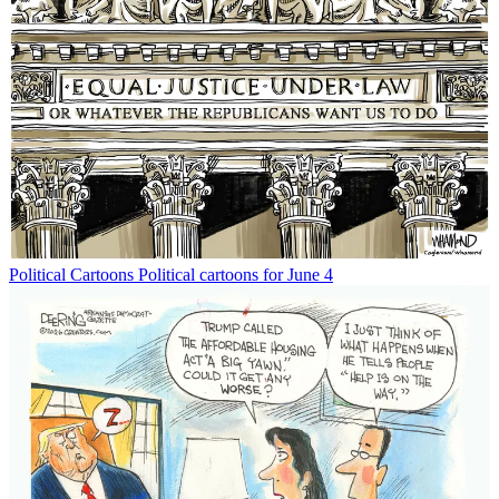
Political Cartoons
Political cartoons for June 4