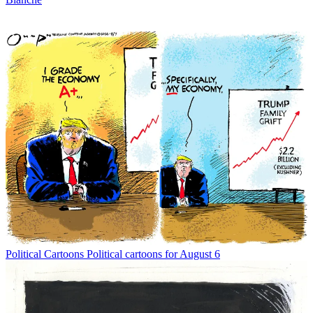
Political Cartoons
Political cartoons for August 6