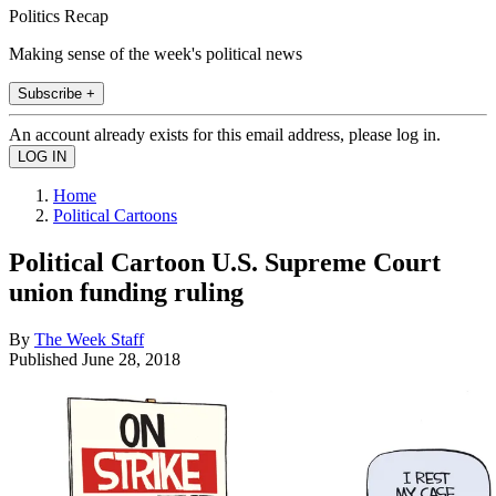
Politics Recap
Making sense of the week's political news
Subscribe +
An account already exists for this email address, please log in.
Home
Political Cartoons
Political Cartoon U.S. Supreme Court
union funding ruling
By
The Week Staff
Published
June 28, 2018