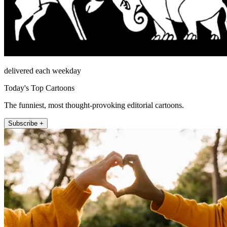
delivered each weekday
Today's Top Cartoons
The funniest, most thought-provoking editorial cartoons.
Subscribe +