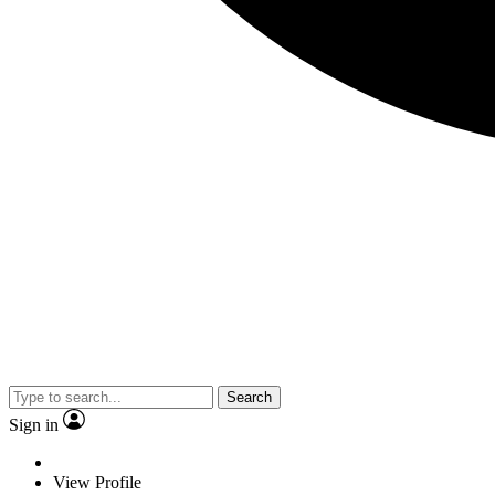
Search
Sign in
View Profile