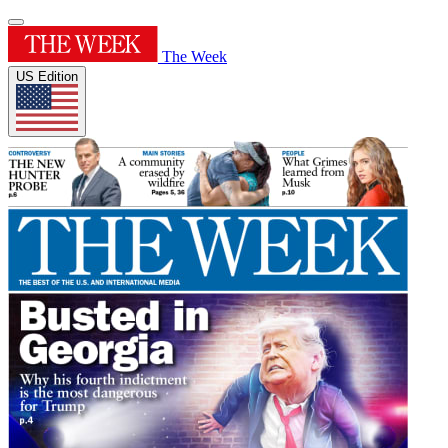
The Week
US Edition