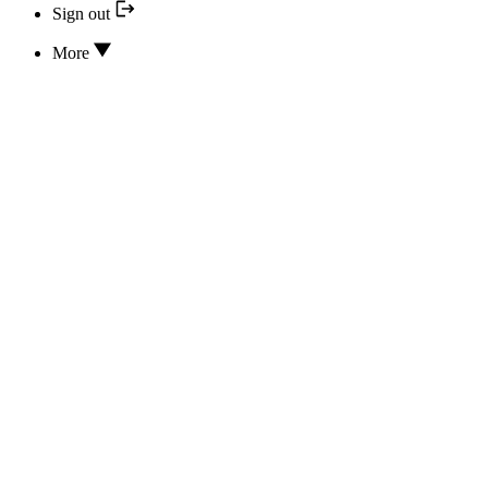
Sign out
More