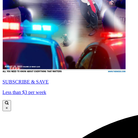
SUBSCRIBE & SAVE
Less than $3 per week
×