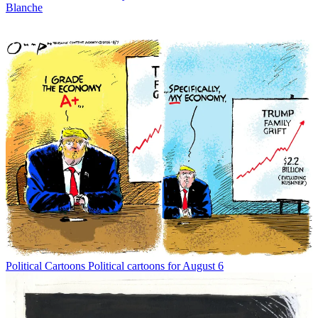
Blanche
Political Cartoons
Political cartoons for August 6