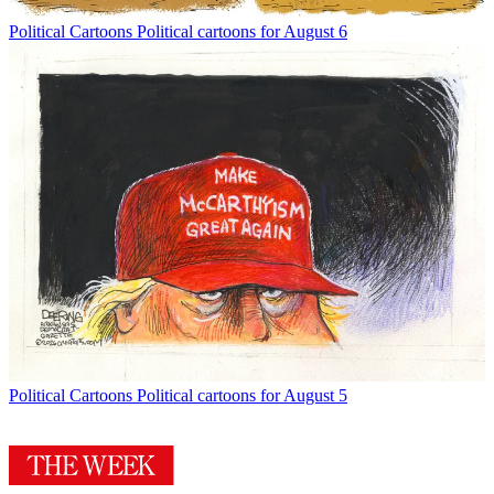
Political Cartoons
Political cartoons for August 6
Political Cartoons
Political cartoons for August 5