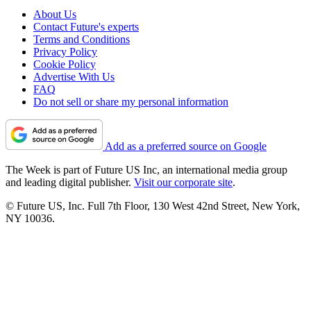
About Us
Contact Future's experts
Terms and Conditions
Privacy Policy
Cookie Policy
Advertise With Us
FAQ
Do not sell or share my personal information
Add as a preferred source on Google
The Week is part of Future US Inc, an international media group
and leading digital publisher.
Visit our corporate site
.
© Future US, Inc. Full 7th Floor, 130 West 42nd Street, New York,
NY 10036.