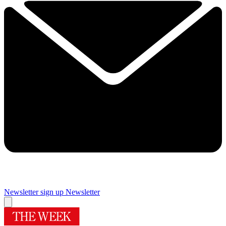
Newsletter sign up
Newsletter