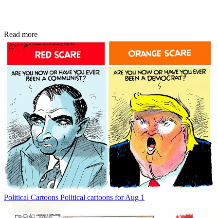
Read more
Political Cartoons
Political cartoons for Aug 1