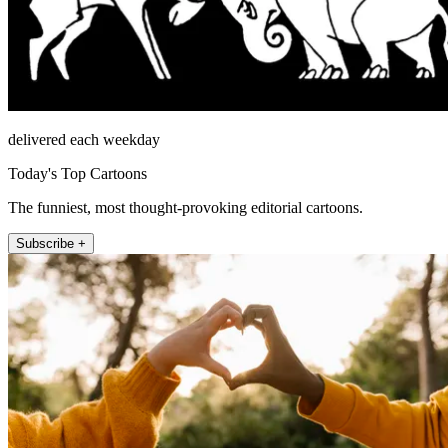
delivered each weekday
Today's Top Cartoons
The funniest, most thought-provoking editorial cartoons.
Subscribe +