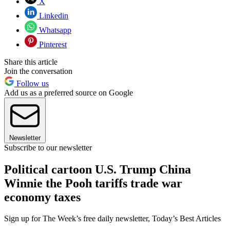
X
Linkedin
Whatsapp
Pinterest
Share this article
Join the conversation
Follow us
Add us as a preferred source on Google
Newsletter
Subscribe to our newsletter
Political cartoon U.S. Trump China
Winnie the Pooh tariffs trade war
economy taxes
Sign up for The Week’s free daily newsletter,
Today’s Best Articles