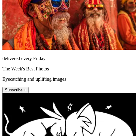
delivered every Friday
The Week's Best Photos
Eyecatching and uplifting images
Subscribe +