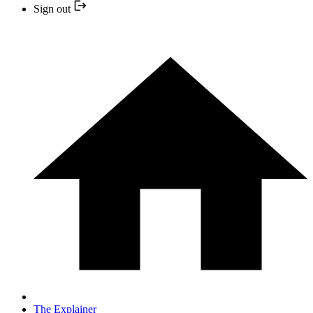
Sign out
The Explainer