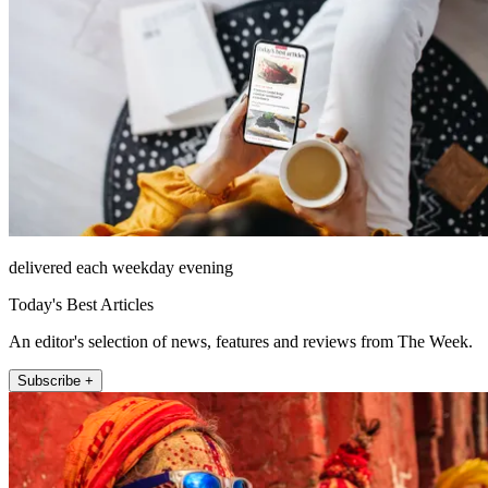
delivered each weekday evening
Today's Best Articles
An editor's selection of news, features and reviews from The Week.
Subscribe +