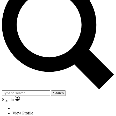
Search
Sign in
View Profile