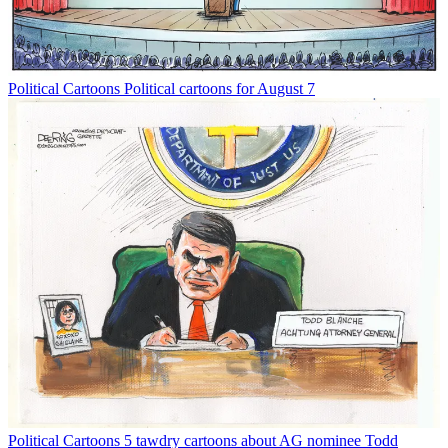
Political Cartoons
Political cartoons for August 7
Political Cartoons
5 tawdry cartoons about AG nominee Todd