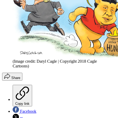
(Image credit: Daryl Cagle | Copyright 2018 Cagle
Cartoons)
Share
Copy link
Facebook