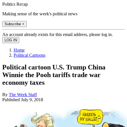
Politics Recap
Making sense of the week's political news
Subscribe +
An account already exists for this email address, please log in.
Home
Political Cartoons
Political cartoon U.S. Trump China
Winnie the Pooh tariffs trade war
economy taxes
By
The Week Staff
Published
July 9, 2018