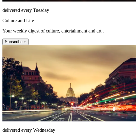
delivered every Tuesday
Culture and Life
Your weekly digest of culture, entertainment and art..
Subscribe +
delivered every Wednesday