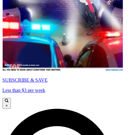
SUBSCRIBE & SAVE
Less than $3 per week
×