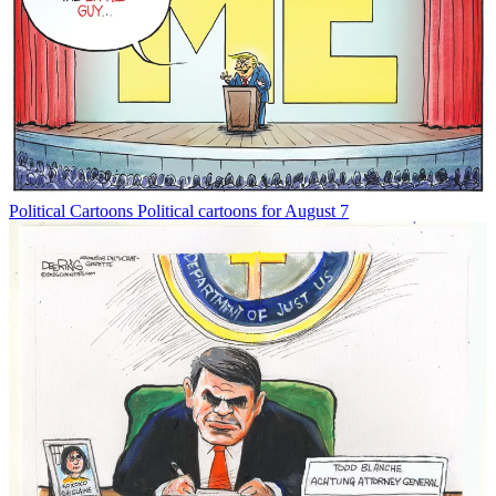
Political Cartoons
Political cartoons for August 7