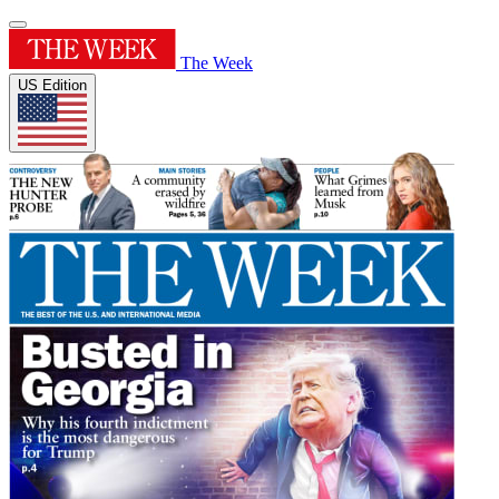
The Week
US Edition