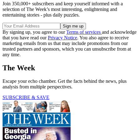
Join 350,000+ subscribers and keep yourself informed with a
selection of The Week’s most interesting, enlightening and
entertaining stories - plus daily puzzles.
By signing up, you agree to our
Terms of services
and acknowledge
that you have read our
Privacy Notice
. You also agree to receive
marketing emails from us that may include promotions from our
trusted partners and sponsors, which you can unsubscribe from at
any time.
The Week
Escape your echo chamber. Get the facts behind the news, plus
analysis from multiple perspectives.
SUBSCRIBE & SAVE