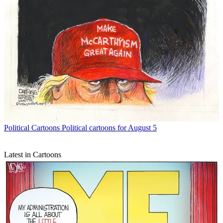
Political Cartoons
Political cartoons for August 5
Latest in Cartoons