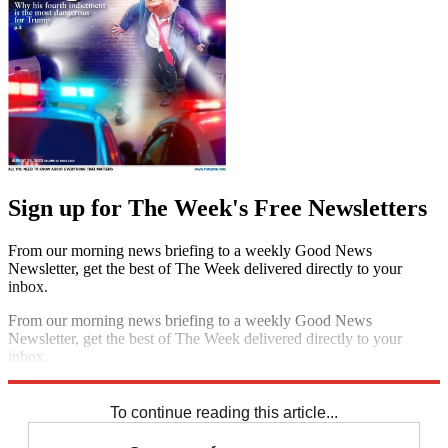
Sign up for The Week's Free Newsletters
From our morning news briefing to a weekly Good News
Newsletter, get the best of The Week delivered directly to your
inbox.
From our morning news briefing to a weekly Good News
Newsletter, get the best of The Week delivered directly to your
inbox.
Sign up
To continue reading this article...