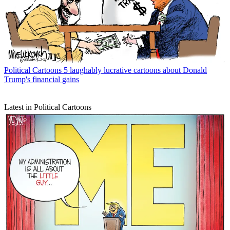
Political Cartoons
5 laughably lucrative cartoons about Donald
Trump's financial gains
Latest in Political Cartoons