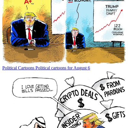
Political Cartoons
Political cartoons for August 6