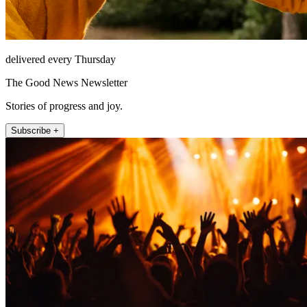
delivered every Thursday
The Good News Newsletter
Stories of progress and joy.
Subscribe +