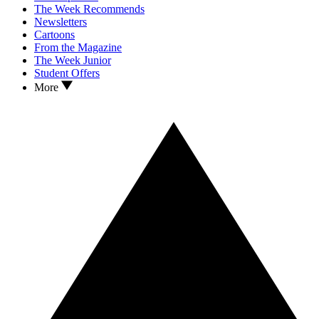
The Week Recommends
Newsletters
Cartoons
From the Magazine
The Week Junior
Student Offers
More