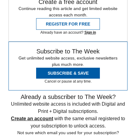
Create a free account
Continue reading this article and get limited website
access each month.
REGISTER FOR FREE
Already have an account?
Sign in
Subscribe to The Week
Get unlimited website access, exclusive newsletters
plus much more.
SUBSCRIBE & SAVE
Cancel or pause at any time.
Already a subscriber to The Week?
Unlimited website access is included with Digital and
Print + Digital subscriptions.
Create an account
with the same email registered to
your subscription to unlock access.
Not sure which email you used for your subscription?