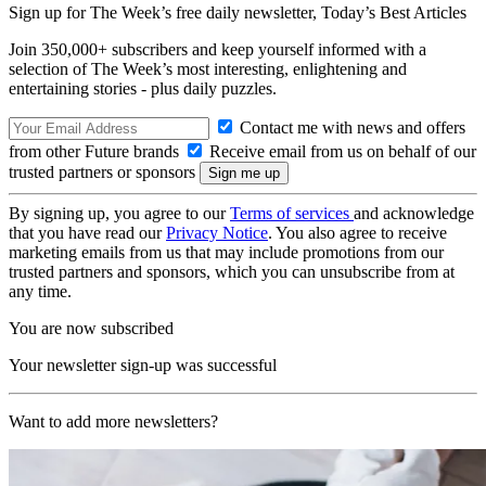
Sign up for The Week’s free daily newsletter,
Today’s Best Articles
Join 350,000+ subscribers and keep yourself informed with a
selection of The Week’s most interesting, enlightening and
entertaining stories - plus daily puzzles.
Contact me with news and offers
from other Future brands
Receive email from us on behalf of our
trusted partners or sponsors
By signing up, you agree to our
Terms of services
and acknowledge
that you have read our
Privacy Notice
. You also agree to receive
marketing emails from us that may include promotions from our
trusted partners and sponsors, which you can unsubscribe from at
any time.
You are now subscribed
Your newsletter sign-up was successful
Want to add more newsletters?