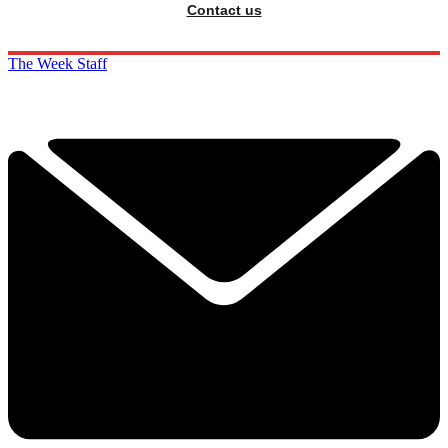
Contact us
The Week Staff