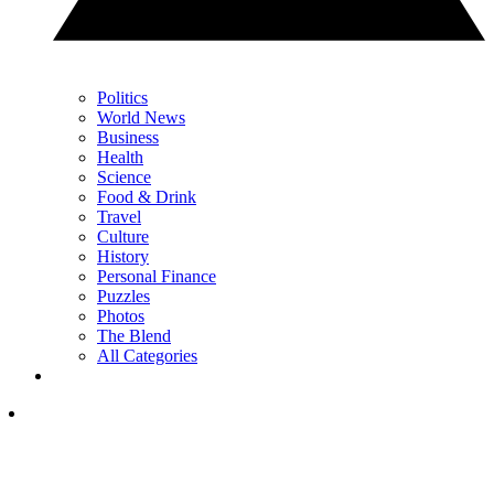
Politics
World News
Business
Health
Science
Food & Drink
Travel
Culture
History
Personal Finance
Puzzles
Photos
The Blend
All Categories