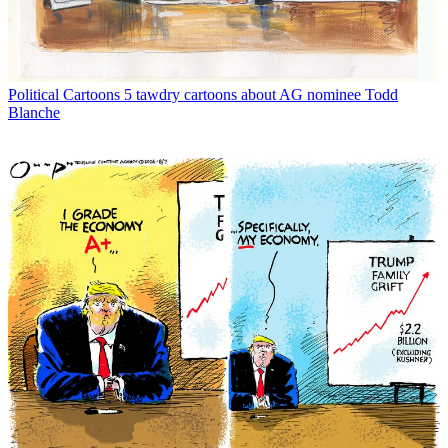
Political Cartoons
5 tawdry cartoons about AG nominee Todd
Blanche