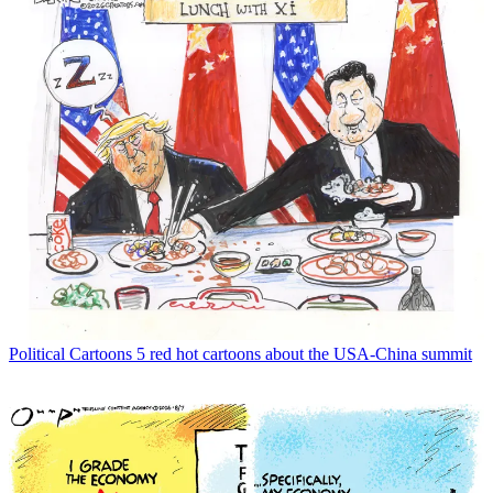
Political Cartoons
5 red hot cartoons about the USA-China summit