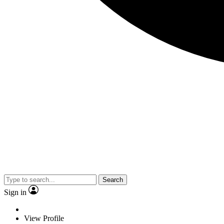
Search
Sign in
View Profile