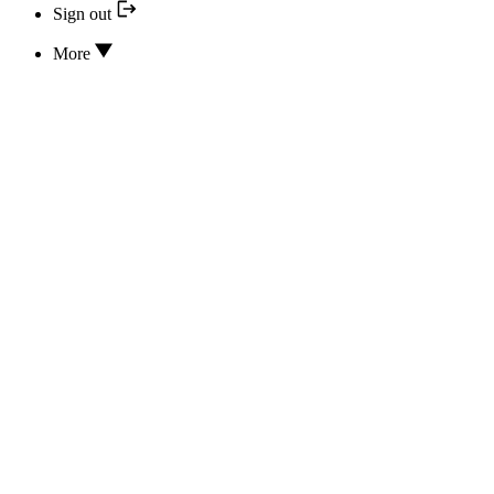
Sign out
More