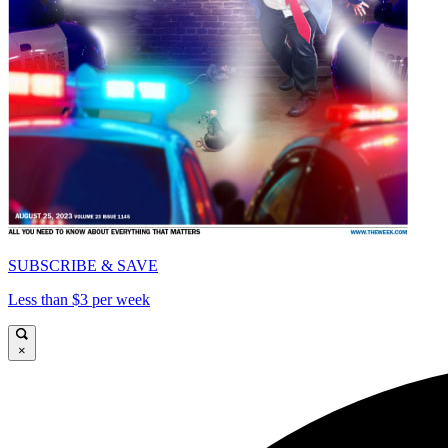
SUBSCRIBE & SAVE
Less than $3 per week
×