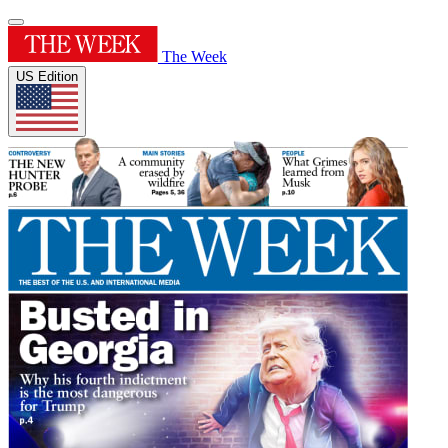
The Week
US Edition