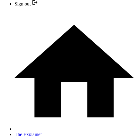
Sign out
The Explainer