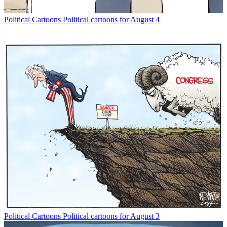
Political Cartoons
Political cartoons for August 4
Political Cartoons
Political cartoons for August 3