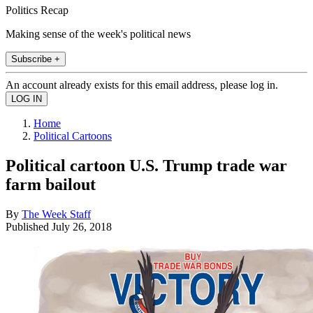
Politics Recap
Making sense of the week's political news
Subscribe +
An account already exists for this email address, please log in.
Home
Political Cartoons
Political cartoon U.S. Trump trade war
farm bailout
By
The Week Staff
Published
July 26, 2018