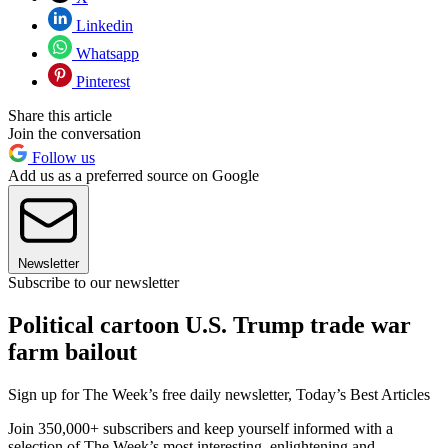
Linkedin
Whatsapp
Pinterest
Share this article
Join the conversation
Follow us
Add us as a preferred source on Google
Newsletter
Subscribe to our newsletter
Political cartoon U.S. Trump trade war
farm bailout
Sign up for The Week’s free daily newsletter,
Today’s Best Articles
Join 350,000+ subscribers and keep yourself informed with a
selection of The Week’s most interesting, enlightening and