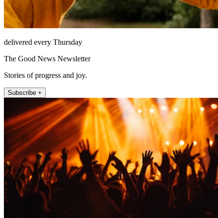
delivered every Thursday
The Good News Newsletter
Stories of progress and joy.
Subscribe +