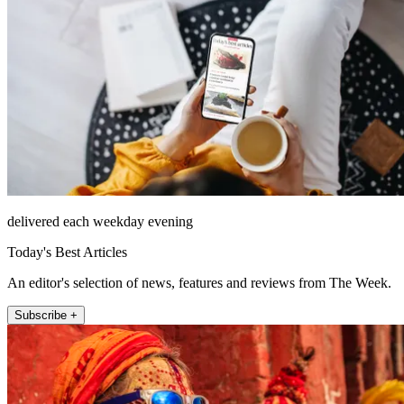
delivered each weekday evening
Today's Best Articles
An editor's selection of news, features and reviews from The Week.
Subscribe +