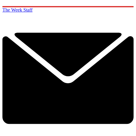
The Week Staff