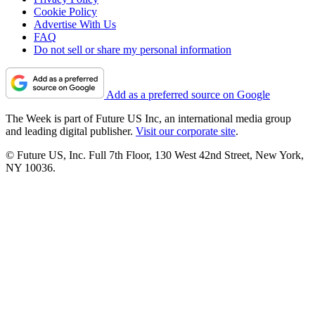
Cookie Policy
Advertise With Us
FAQ
Do not sell or share my personal information
Add as a preferred source on Google
The Week is part of Future US Inc, an international media group
and leading digital publisher.
Visit our corporate site
.
© Future US, Inc. Full 7th Floor, 130 West 42nd Street, New York,
NY 10036.