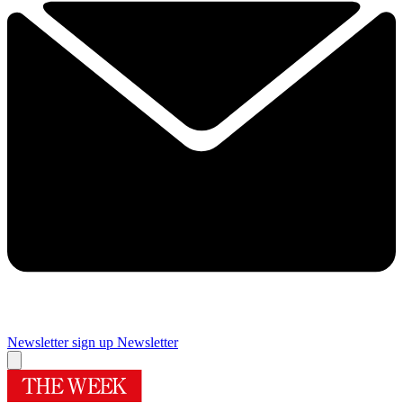
Newsletter sign up
Newsletter