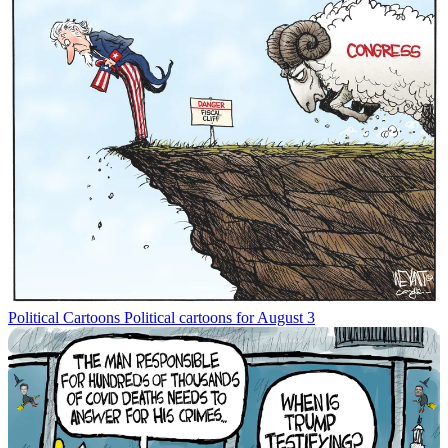
Political Cartoons
Political cartoons for August 3