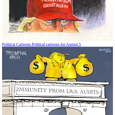
Political Cartoons
Political cartoons for August 5