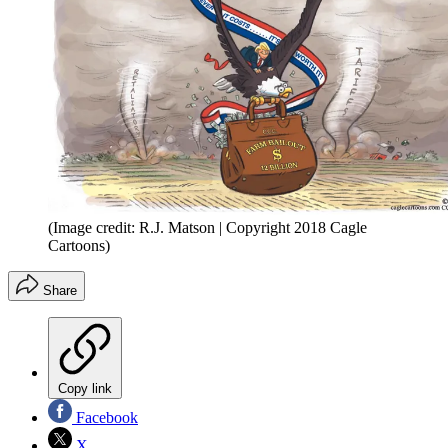
(Image credit: R.J. Matson | Copyright 2018 Cagle
Cartoons)
Share
Copy link
Facebook
X