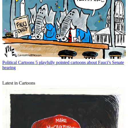
Political Cartoons
5 playfully pointed cartoons about Fauci’s Senate
hearing
Latest in Cartoons