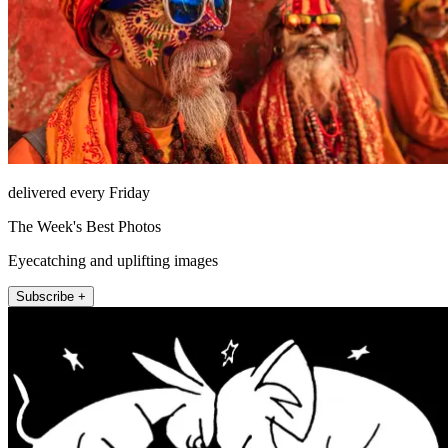
delivered every Friday
The Week's Best Photos
Eyecatching and uplifting images
Subscribe +