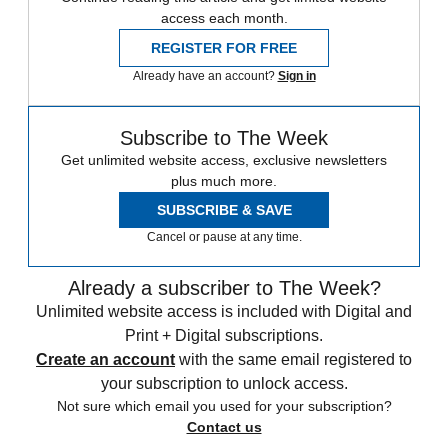
access each month.
REGISTER FOR FREE
Already have an account?
Sign in
Subscribe to The Week
Get unlimited website access, exclusive newsletters
plus much more.
SUBSCRIBE & SAVE
Cancel or pause at any time.
Already a subscriber to The Week?
Unlimited website access is included with Digital and
Print + Digital subscriptions.
Create an account
with the same email registered to
your subscription to unlock access.
Not sure which email you used for your subscription?
Contact us