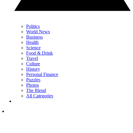
Politics
World News
Business
Health
Science
Food & Drink
Travel
Culture
History
Personal Finance
Puzzles
Photos
The Blend
All Categories