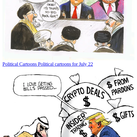
Political Cartoons
Political cartoons for July 22