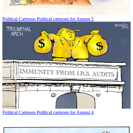
Political Cartoons
Political cartoons for August 5
Political Cartoons
Political cartoons for August 4