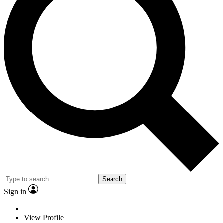
Search
Sign in
View Profile