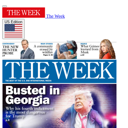
The Week
US Edition