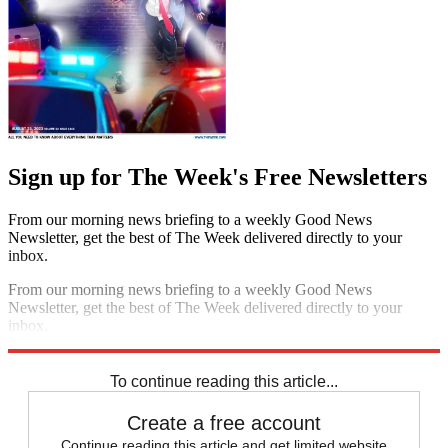
Sign up for The Week's Free Newsletters
From our morning news briefing to a weekly Good News
Newsletter, get the best of The Week delivered directly to your
inbox.
From our morning news briefing to a weekly Good News
Newsletter, get the best of The Week delivered directly to your
inbox.
Sign up
To continue reading this article...
Create a free account
Continue reading this article and get limited website