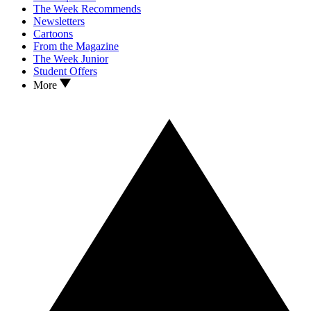
The Week Recommends
Newsletters
Cartoons
From the Magazine
The Week Junior
Student Offers
More