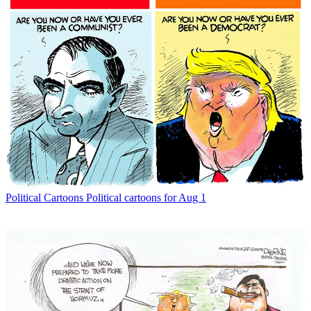
Political Cartoons
Political cartoons for Aug 1