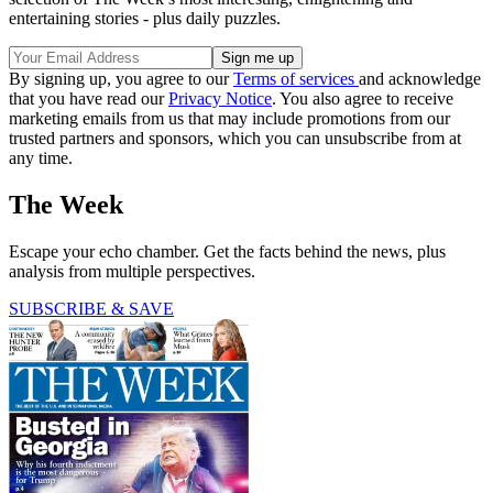
entertaining stories - plus daily puzzles.
By signing up, you agree to our
Terms of services
and acknowledge
that you have read our
Privacy Notice
. You also agree to receive
marketing emails from us that may include promotions from our
trusted partners and sponsors, which you can unsubscribe from at
any time.
The Week
Escape your echo chamber. Get the facts behind the news, plus
analysis from multiple perspectives.
SUBSCRIBE & SAVE