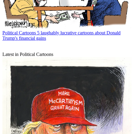
Political Cartoons
5 laughably lucrative cartoons about Donald
Trump's financial gains
Latest in Political Cartoons