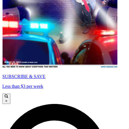
SUBSCRIBE & SAVE
Less than $3 per week
×