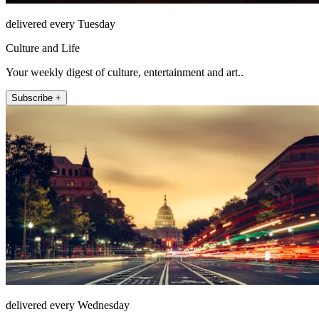
delivered every Tuesday
Culture and Life
Your weekly digest of culture, entertainment and art..
Subscribe +
delivered every Wednesday