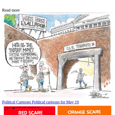
Read more
Political Cartoons
Political cartoons for May 19