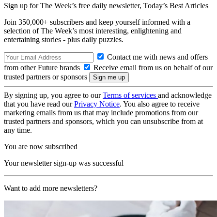
Sign up for The Week’s free daily newsletter,
Today’s Best Articles
Join 350,000+ subscribers and keep yourself informed with a
selection of The Week’s most interesting, enlightening and
entertaining stories - plus daily puzzles.
Contact me with news and offers
from other Future brands
Receive email from us on behalf of our
trusted partners or sponsors
By signing up, you agree to our
Terms of services
and acknowledge
that you have read our
Privacy Notice
. You also agree to receive
marketing emails from us that may include promotions from our
trusted partners and sponsors, which you can unsubscribe from at
any time.
You are now subscribed
Your newsletter sign-up was successful
Want to add more newsletters?