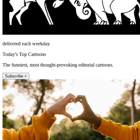
delivered each weekday
Today's Top Cartoons
The funniest, most thought-provoking editorial cartoons.
Subscribe +