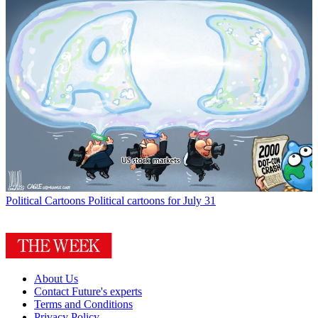
Political Cartoons
Political cartoons for July 31
About Us
Contact Future's experts
Terms and Conditions
Privacy Policy