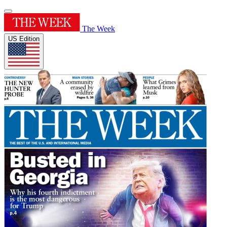
The Week
US Edition