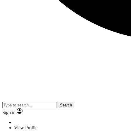
Search
Sign in
View Profile