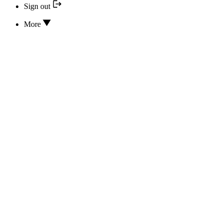
Sign out
More