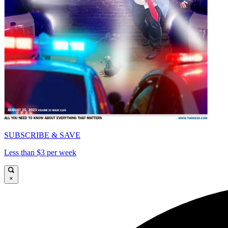
SUBSCRIBE & SAVE
Less than $3 per week
×