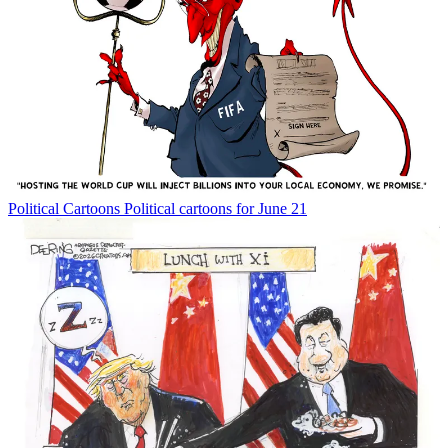
Political Cartoons
Political cartoons for June 21