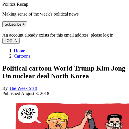
Politics Recap
Making sense of the week's political news
Subscribe +
An account already exists for this email address, please log in.
Home
Cartoons
Political cartoon World Trump Kim Jong
Un nuclear deal North Korea
By
The Week Staff
Published
August 8, 2018