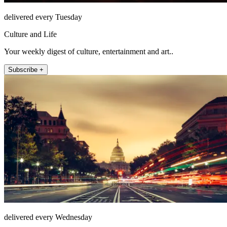
delivered every Tuesday
Culture and Life
Your weekly digest of culture, entertainment and art..
Subscribe +
delivered every Wednesday