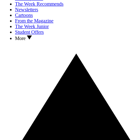
The Week Recommends
Newsletters
Cartoons
From the Magazine
The Week Junior
Student Offers
More