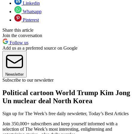
Linkedin
Whatsapp
Pinterest
Share this article
Join the conversation
Follow us
Add us as a preferred source on Google
Newsletter
Subscribe to our newsletter
Political cartoon World Trump Kim Jong
Un nuclear deal North Korea
Sign up for The Week’s free daily newsletter,
Today’s Best Articles
Join 350,000+ subscribers and keep yourself informed with a
selection of The Week’s most interesting, enlightening and