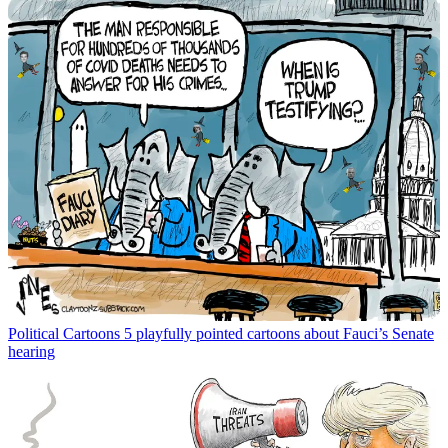
Political Cartoons
5 playfully pointed cartoons about Fauci’s Senate
hearing