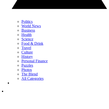
Politics
World News
Business
Health
Science
Food & Drink
Travel
Culture
History
Personal Finance
Puzzles
Photos
The Blend
All Categories