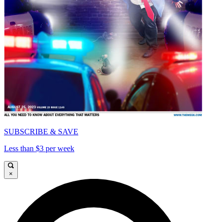
SUBSCRIBE & SAVE
Less than $3 per week
×