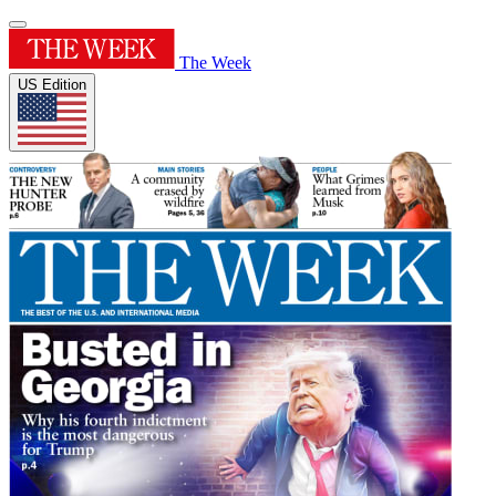
The Week
US Edition