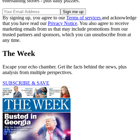
entertaining stories - plus daily puzzles.
By signing up, you agree to our
Terms of services
and acknowledge
that you have read our
Privacy Notice
. You also agree to receive
marketing emails from us that may include promotions from our
trusted partners and sponsors, which you can unsubscribe from at
any time.
The Week
Escape your echo chamber. Get the facts behind the news, plus
analysis from multiple perspectives.
SUBSCRIBE & SAVE