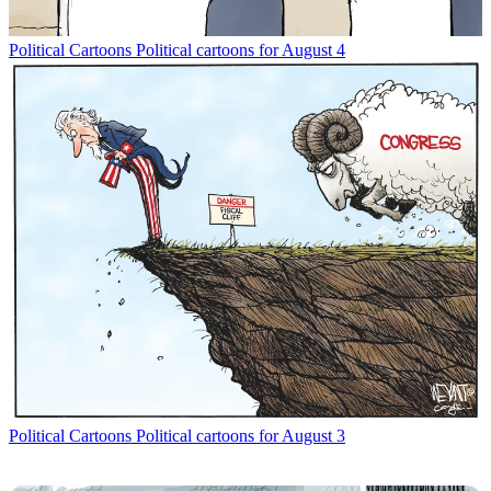
Political Cartoons
Political cartoons for August 4
Political Cartoons
Political cartoons for August 3