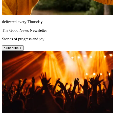
delivered every Thursday
The Good News Newsletter
Stories of progress and joy.
Subscribe +