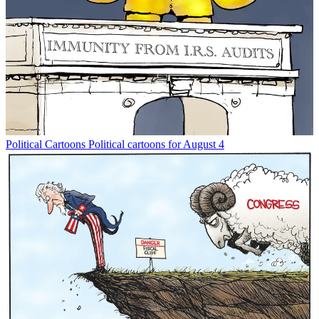
Political Cartoons
Political cartoons for August 4