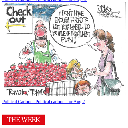
Political Cartoons
Political cartoons for Aug 2