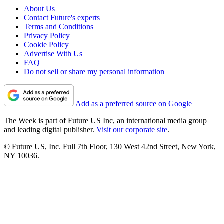
About Us
Contact Future's experts
Terms and Conditions
Privacy Policy
Cookie Policy
Advertise With Us
FAQ
Do not sell or share my personal information
Add as a preferred source on Google
The Week is part of Future US Inc, an international media group
and leading digital publisher.
Visit our corporate site
.
© Future US, Inc. Full 7th Floor, 130 West 42nd Street, New York,
NY 10036.