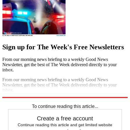
Sign up for The Week's Free Newsletters
From our morning news briefing to a weekly Good News
Newsletter, get the best of The Week delivered directly to your
inbox.
From our morning news briefing to a weekly Good News
Newsletter, get the best of The Week delivered directly to your
inbox.
Sign up
To continue reading this article...
Create a free account
Continue reading this article and get limited website