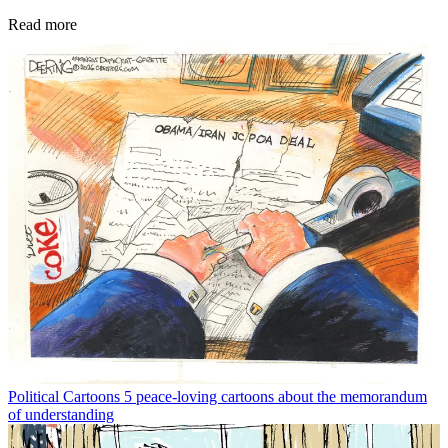
Read more
Political Cartoons
5 peace-loving cartoons about the memorandum
of understanding