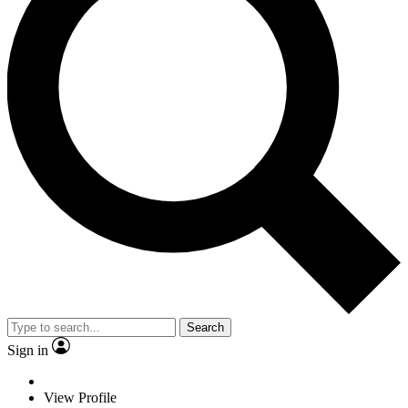
Search
Sign in
View Profile