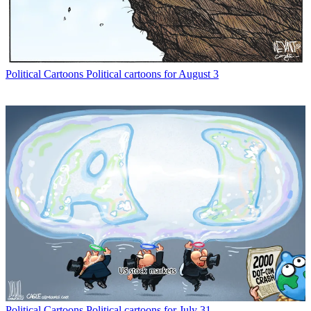
Political Cartoons
Political cartoons for August 3
Political Cartoons
Political cartoons for July 31