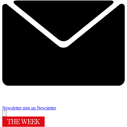
Newsletter sign up
Newsletter