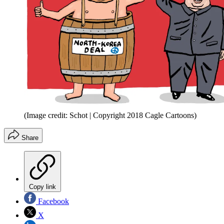
(Image credit: Schot | Copyright 2018 Cagle Cartoons)
Share
Copy link
Facebook
X