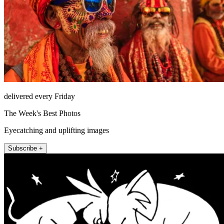
delivered every Friday
The Week's Best Photos
Eyecatching and uplifting images
Subscribe +