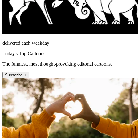
delivered each weekday
Today's Top Cartoons
The funniest, most thought-provoking editorial cartoons.
Subscribe +