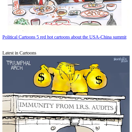
Political Cartoons
5 red hot cartoons about the USA-China summit
Latest in Cartoons