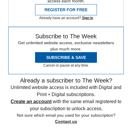
access each month.
REGISTER FOR FREE
Already have an account?
Sign in
Subscribe to The Week
Get unlimited website access, exclusive newsletters
plus much more.
SUBSCRIBE & SAVE
Cancel or pause at any time.
Already a subscriber to The Week?
Unlimited website access is included with Digital and
Print + Digital subscriptions.
Create an account
with the same email registered to
your subscription to unlock access.
Not sure which email you used for your subscription?
Contact us