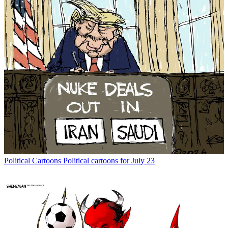
Political Cartoons
Political cartoons for July 23