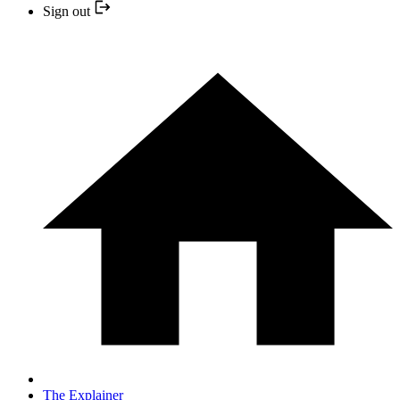
Sign out
The Explainer