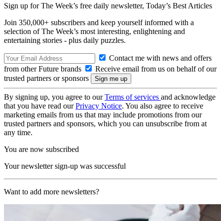
Sign up for The Week’s free daily newsletter,
Today’s Best Articles
Join 350,000+ subscribers and keep yourself informed with a
selection of The Week’s most interesting, enlightening and
entertaining stories - plus daily puzzles.
Contact me with news and offers
from other Future brands
Receive email from us on behalf of our
trusted partners or sponsors
By signing up, you agree to our
Terms of services
and acknowledge
that you have read our
Privacy Notice
. You also agree to receive
marketing emails from us that may include promotions from our
trusted partners and sponsors, which you can unsubscribe from at
any time.
You are now subscribed
Your newsletter sign-up was successful
Want to add more newsletters?