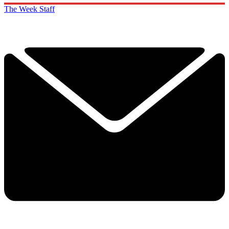
The Week Staff