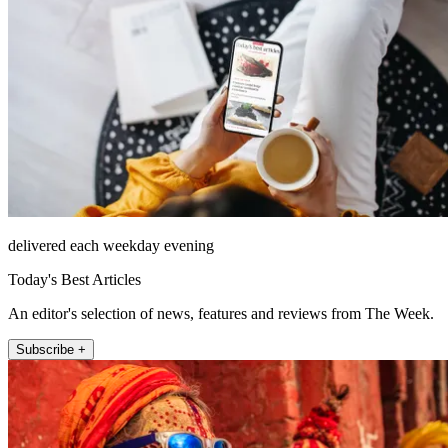
delivered each weekday evening
Today's Best Articles
An editor's selection of news, features and reviews from The Week.
Subscribe +