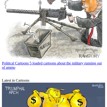
Political Cartoons
5 loaded cartoons about the military running out
of ammo
Latest in Cartoons