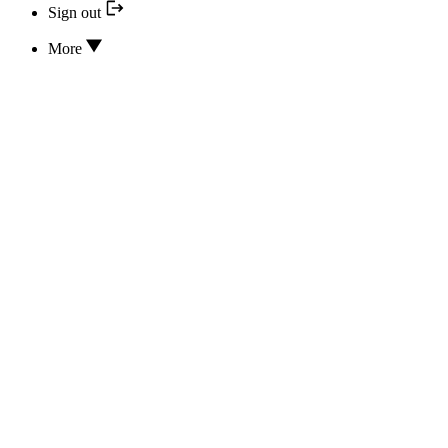
Sign out
More