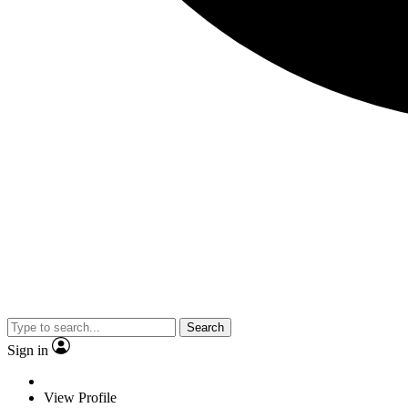
Search
Sign in
View Profile