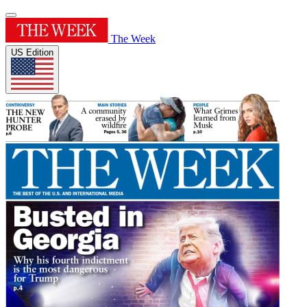
The Week
US Edition