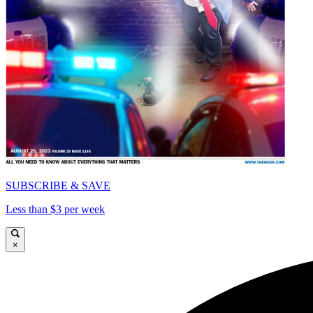
SUBSCRIBE & SAVE
Less than $3 per week
×