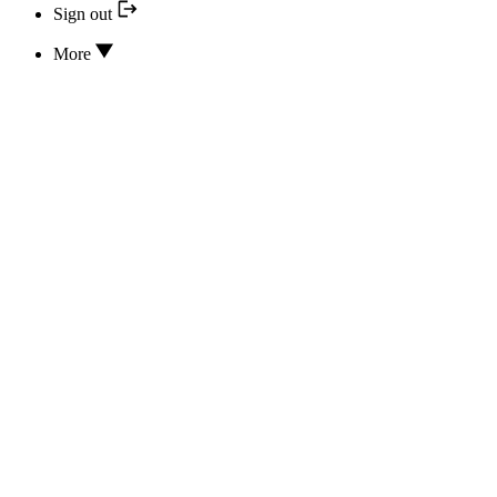
Sign out
More