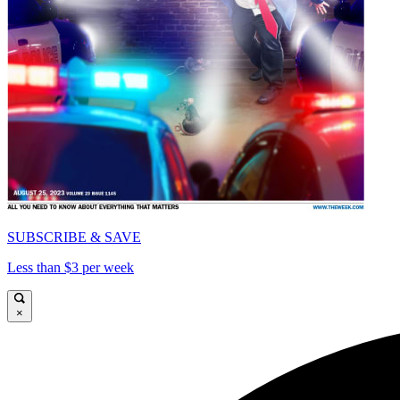
SUBSCRIBE & SAVE
Less than $3 per week
×