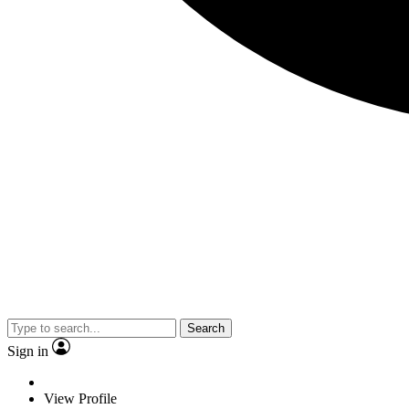
Search
Sign in
View Profile