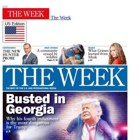
The Week
US Edition