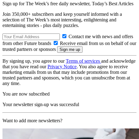
Sign up for The Week’s free daily newsletter,
Today’s Best Articles
Join 350,000+ subscribers and keep yourself informed with a
selection of The Week’s most interesting, enlightening and
entertaining stories - plus daily puzzles.
Contact me with news and offers
from other Future brands
Receive email from us on behalf of our
trusted partners or sponsors
By signing up, you agree to our
Terms of services
and acknowledge
that you have read our
Privacy Notice
. You also agree to receive
marketing emails from us that may include promotions from our
trusted partners and sponsors, which you can unsubscribe from at
any time.
You are now subscribed
Your newsletter sign-up was successful
Want to add more newsletters?