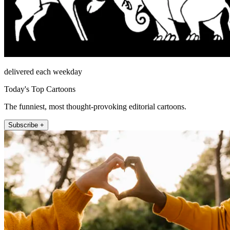
delivered each weekday
Today's Top Cartoons
The funniest, most thought-provoking editorial cartoons.
Subscribe +