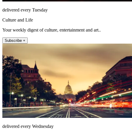
delivered every Tuesday
Culture and Life
Your weekly digest of culture, entertainment and art..
Subscribe +
delivered every Wednesday