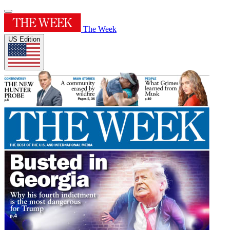
The Week
US Edition