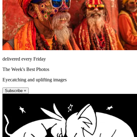
delivered every Friday
The Week's Best Photos
Eyecatching and uplifting images
Subscribe +