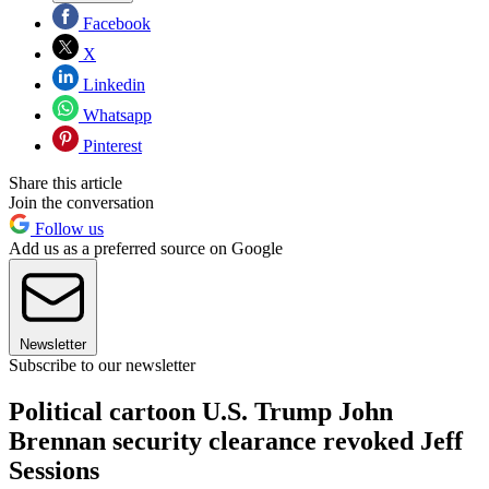
Facebook
X
Linkedin
Whatsapp
Pinterest
Share this article
Join the conversation
Follow us
Add us as a preferred source on Google
Newsletter
Subscribe to our newsletter
Political cartoon U.S. Trump John
Brennan security clearance revoked Jeff
Sessions