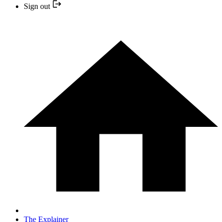
Sign out
The Explainer