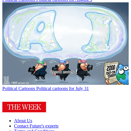
Political Cartoons
Political cartoons for July 31
About Us
Contact Future's experts