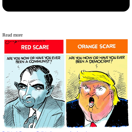
Read more