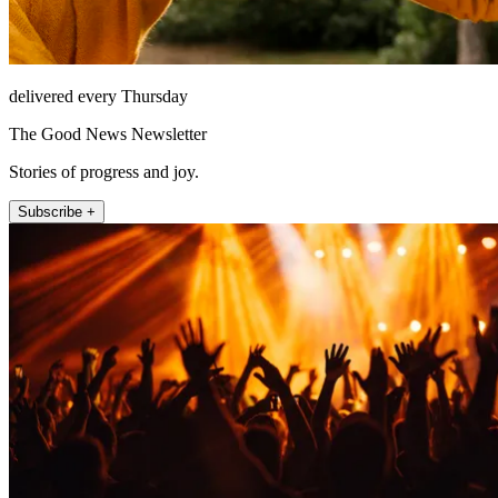
delivered every Thursday
The Good News Newsletter
Stories of progress and joy.
Subscribe +