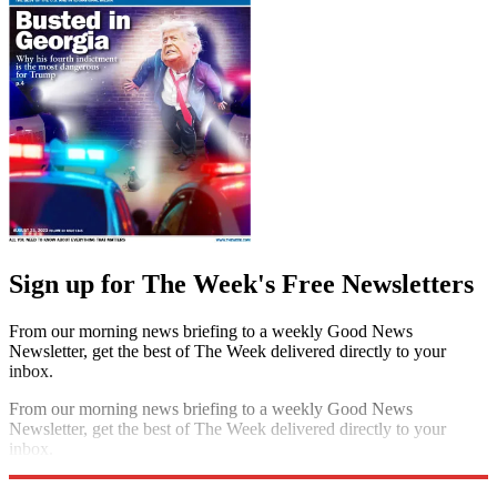
Sign up for The Week's Free Newsletters
From our morning news briefing to a weekly Good News
Newsletter, get the best of The Week delivered directly to your
inbox.
From our morning news briefing to a weekly Good News
Newsletter, get the best of The Week delivered directly to your
inbox.
Sign up