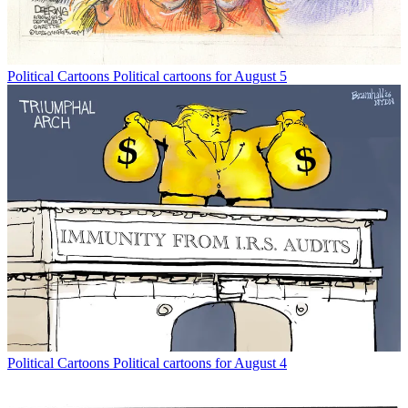
Political Cartoons
Political cartoons for August 5
Political Cartoons
Political cartoons for August 4