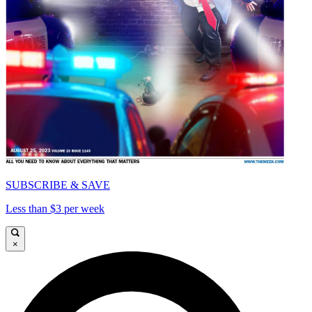
SUBSCRIBE & SAVE
Less than $3 per week
×