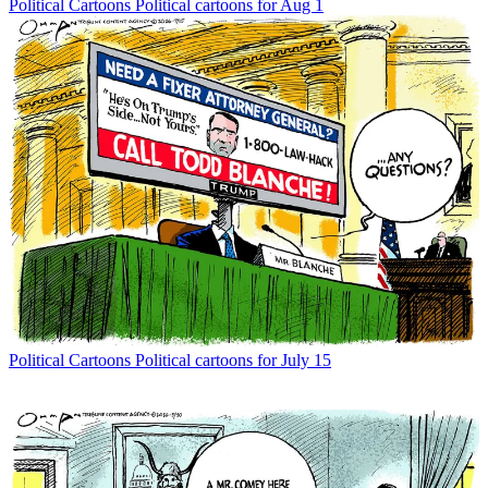
Political Cartoons
Political cartoons for Aug 1
Political Cartoons
Political cartoons for July 15