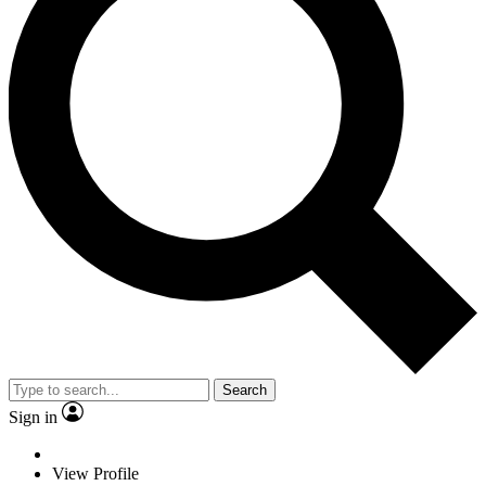
Search
Sign in
View Profile