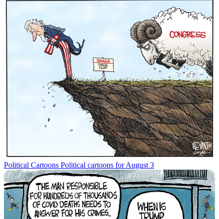
Political Cartoons
Political cartoons for August 3