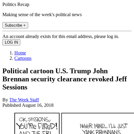
Politics Recap
Making sense of the week's political news
Subscribe +
An account already exists for this email address, please log in.
Home
Cartoons
Political cartoon U.S. Trump John
Brennan security clearance revoked Jeff
Sessions
By
The Week Staff
Published
August 16, 2018