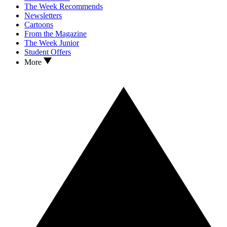
The Week Recommends
Newsletters
Cartoons
From the Magazine
The Week Junior
Student Offers
More