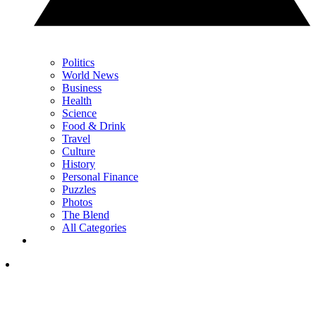
Politics
World News
Business
Health
Science
Food & Drink
Travel
Culture
History
Personal Finance
Puzzles
Photos
The Blend
All Categories