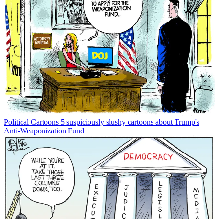
Political Cartoons
5 suspiciously slushy cartoons about Trump's
Anti-Weaponization Fund