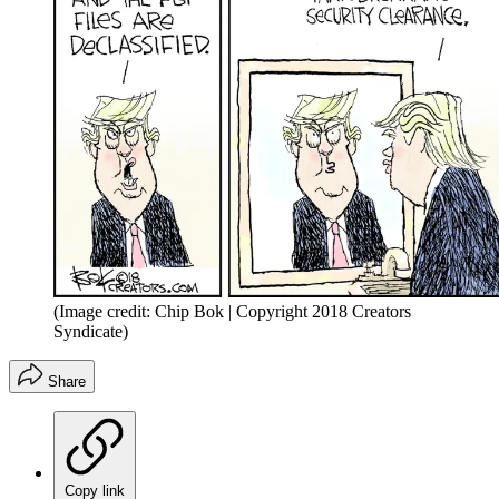
(Image credit: Chip Bok | Copyright 2018 Creators
Syndicate)
Share
Copy link