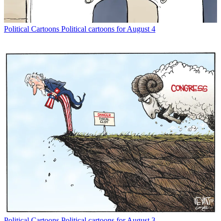
Political Cartoons
Political cartoons for August 4
Political Cartoons
Political cartoons for August 3