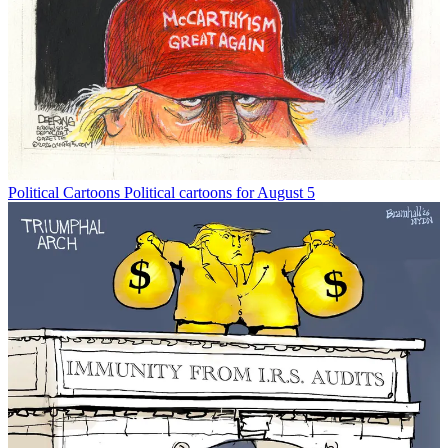
Political Cartoons
Political cartoons for August 5