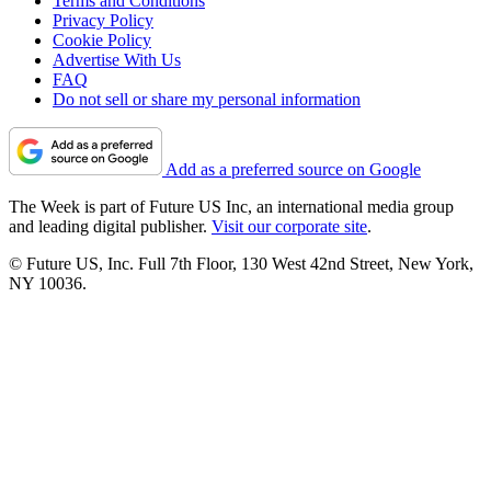
Terms and Conditions
Privacy Policy
Cookie Policy
Advertise With Us
FAQ
Do not sell or share my personal information
Add as a preferred source on Google
The Week is part of Future US Inc, an international media group
and leading digital publisher.
Visit our corporate site
.
© Future US, Inc. Full 7th Floor, 130 West 42nd Street, New York,
NY 10036.