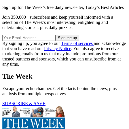
Sign up for The Week’s free daily newsletter,
Today’s Best Articles
Join 350,000+ subscribers and keep yourself informed with a
selection of The Week’s most interesting, enlightening and
entertaining stories - plus daily puzzles.
By signing up, you agree to our
Terms of services
and acknowledge
that you have read our
Privacy Notice
. You also agree to receive
marketing emails from us that may include promotions from our
trusted partners and sponsors, which you can unsubscribe from at
any time.
The Week
Escape your echo chamber. Get the facts behind the news, plus
analysis from multiple perspectives.
SUBSCRIBE & SAVE