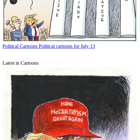
Political Cartoons
Political cartoons for July 13
Latest in Cartoons