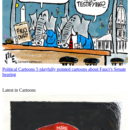
Political Cartoons
5 playfully pointed cartoons about Fauci’s Senate
hearing
Latest in Cartoons