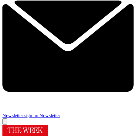
Newsletter sign up
Newsletter