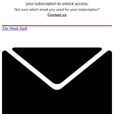
your subscription to unlock access.
Not sure which email you used for your subscription?
Contact us
The Week Staff