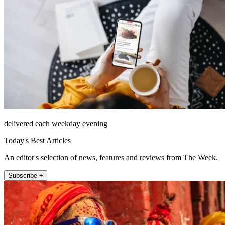
delivered each weekday evening
Today's Best Articles
An editor's selection of news, features and reviews from The Week.
Subscribe +