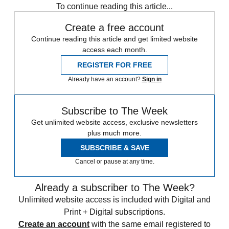
To continue reading this article...
Create a free account
Continue reading this article and get limited website
access each month.
REGISTER FOR FREE
Already have an account?
Sign in
Subscribe to The Week
Get unlimited website access, exclusive newsletters
plus much more.
SUBSCRIBE & SAVE
Cancel or pause at any time.
Already a subscriber to The Week?
Unlimited website access is included with Digital and
Print + Digital subscriptions.
Create an account
with the same email registered to