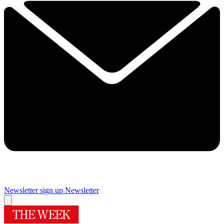
Newsletter sign up
Newsletter