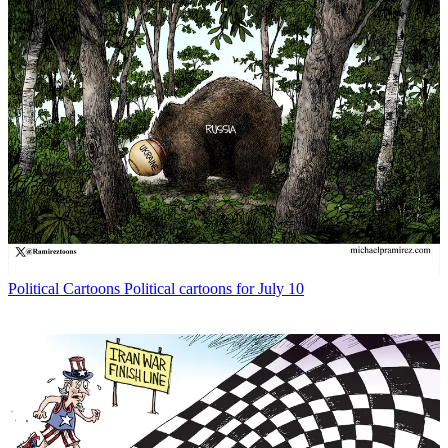
Political Cartoons
Political cartoons for July 10