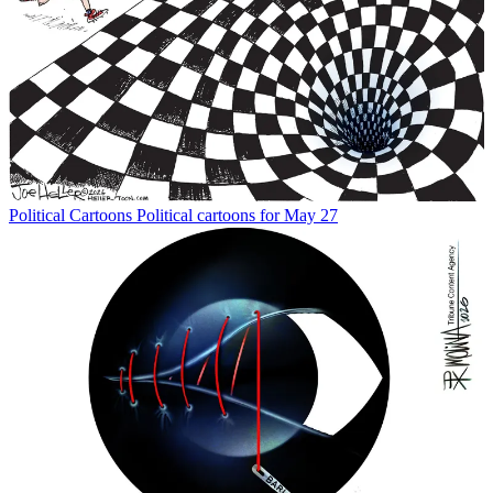
Political Cartoons
Political cartoons for May 27