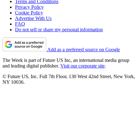
Terms and Conditions
Privacy Policy
Cookie Policy
Advertise With Us
FAQ
Do not sell or share my personal information
Add as a preferred source on Google
The Week is part of Future US Inc, an international media group
and leading digital publisher.
Visit our corporate site
.
© Future US, Inc. Full 7th Floor, 130 West 42nd Street, New York,
NY 10036.