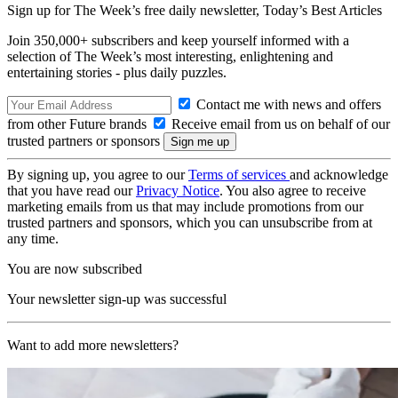
Sign up for The Week’s free daily newsletter,
Today’s Best Articles
Join 350,000+ subscribers and keep yourself informed with a
selection of The Week’s most interesting, enlightening and
entertaining stories - plus daily puzzles.
Contact me with news and offers
from other Future brands
Receive email from us on behalf of our
trusted partners or sponsors
By signing up, you agree to our
Terms of services
and acknowledge
that you have read our
Privacy Notice
. You also agree to receive
marketing emails from us that may include promotions from our
trusted partners and sponsors, which you can unsubscribe from at
any time.
You are now subscribed
Your newsletter sign-up was successful
Want to add more newsletters?