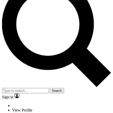
Search
Sign in
View Profile