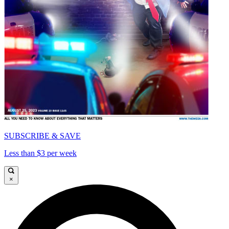
SUBSCRIBE & SAVE
Less than $3 per week
×