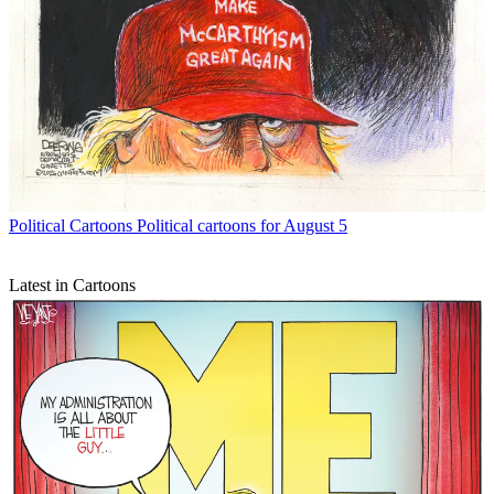
Political Cartoons
Political cartoons for August 5
Latest in Cartoons