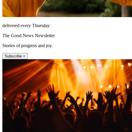
delivered every Thursday
The Good News Newsletter
Stories of progress and joy.
Subscribe +