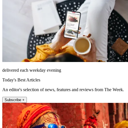
delivered each weekday evening
Today's Best Articles
An editor's selection of news, features and reviews from The Week.
Subscribe +