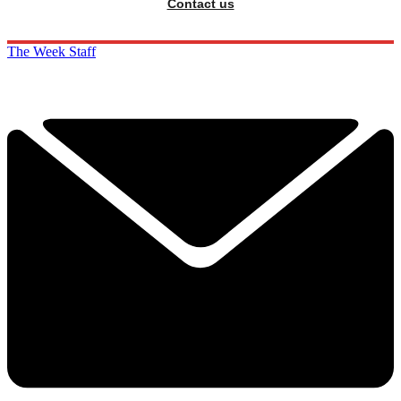
Contact us
The Week Staff