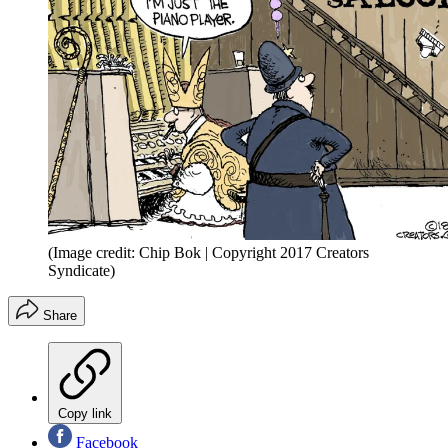
(Image credit: Chip Bok | Copyright 2017 Creators
Syndicate)
Share
Copy link
Facebook