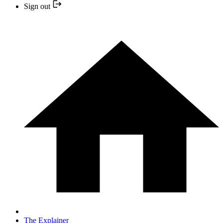
Sign out
The Explainer