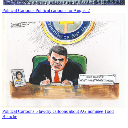
Political Cartoons
Political cartoons for August 7
Political Cartoons
5 tawdry cartoons about AG nominee Todd
Blanche