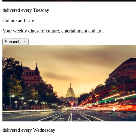
delivered every Tuesday
Culture and Life
Your weekly digest of culture, entertainment and art..
Subscribe +
delivered every Wednesday