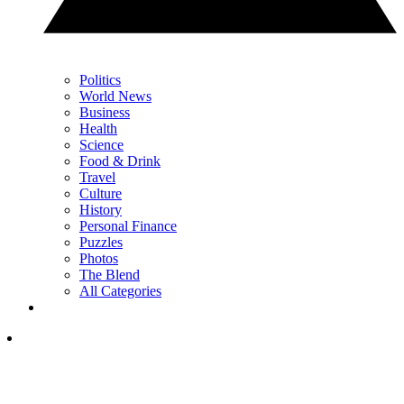
Politics
World News
Business
Health
Science
Food & Drink
Travel
Culture
History
Personal Finance
Puzzles
Photos
The Blend
All Categories