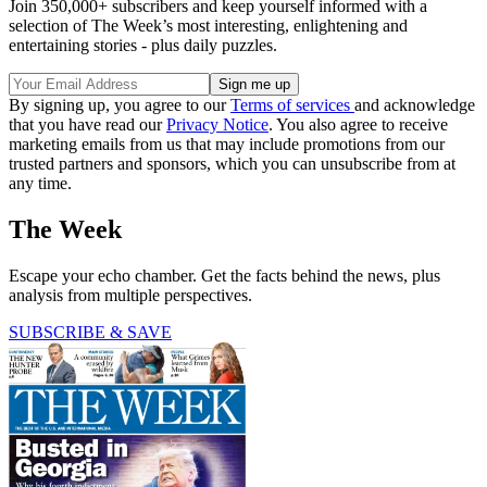
Join 350,000+ subscribers and keep yourself informed with a
selection of The Week’s most interesting, enlightening and
entertaining stories - plus daily puzzles.
By signing up, you agree to our
Terms of services
and acknowledge
that you have read our
Privacy Notice
. You also agree to receive
marketing emails from us that may include promotions from our
trusted partners and sponsors, which you can unsubscribe from at
any time.
The Week
Escape your echo chamber. Get the facts behind the news, plus
analysis from multiple perspectives.
SUBSCRIBE & SAVE