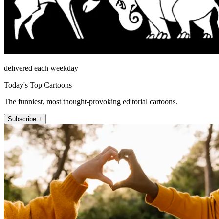
delivered each weekday
Today's Top Cartoons
The funniest, most thought-provoking editorial cartoons.
Subscribe +