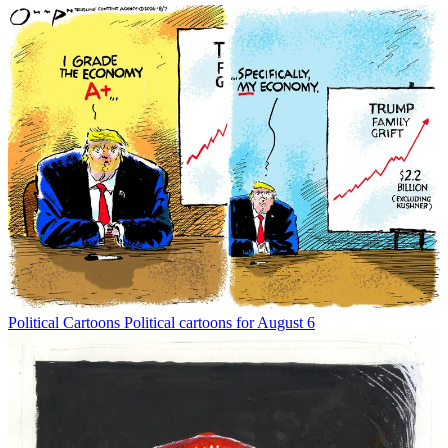
Political Cartoons
Political cartoons for August 6