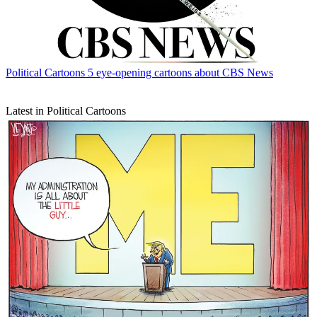
Political Cartoons
5 eye-opening cartoons about CBS News
Latest in Political Cartoons