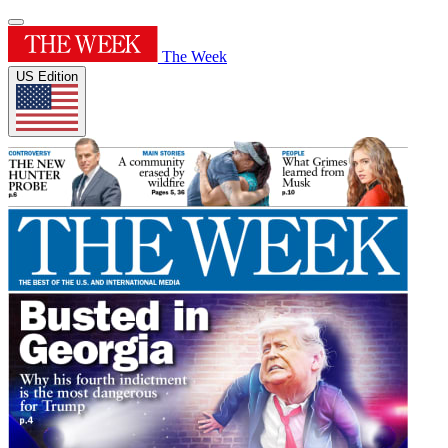
The Week
US Edition