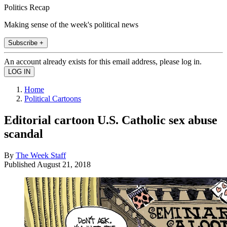
Politics Recap
Making sense of the week's political news
Subscribe +
An account already exists for this email address, please log in.
Home
Political Cartoons
Editorial cartoon U.S. Catholic sex abuse
scandal
By
The Week Staff
Published
August 21, 2018