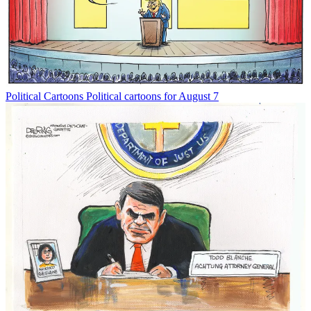
Political Cartoons
Political cartoons for August 7