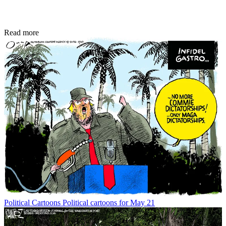
Read more
Political Cartoons
Political cartoons for May 21