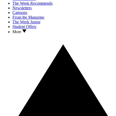
The Week Recommends
Newsletters
Cartoons
From the Magazine
The Week Junior
Student Offers
More