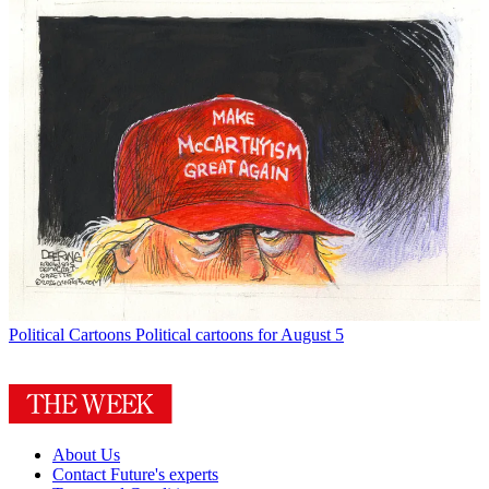
Political Cartoons
Political cartoons for August 5
About Us
Contact Future's experts