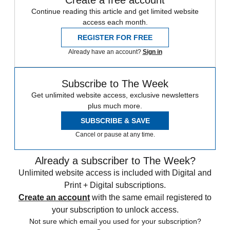
Create a free account
Continue reading this article and get limited website
access each month.
REGISTER FOR FREE
Already have an account?
Sign in
Subscribe to The Week
Get unlimited website access, exclusive newsletters
plus much more.
SUBSCRIBE & SAVE
Cancel or pause at any time.
Already a subscriber to The Week?
Unlimited website access is included with Digital and
Print + Digital subscriptions.
Create an account
with the same email registered to
your subscription to unlock access.
Not sure which email you used for your subscription?