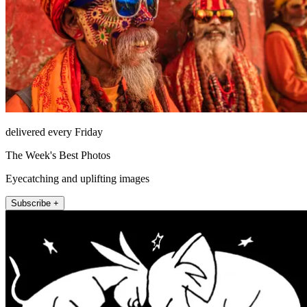
delivered every Friday
The Week's Best Photos
Eyecatching and uplifting images
Subscribe +