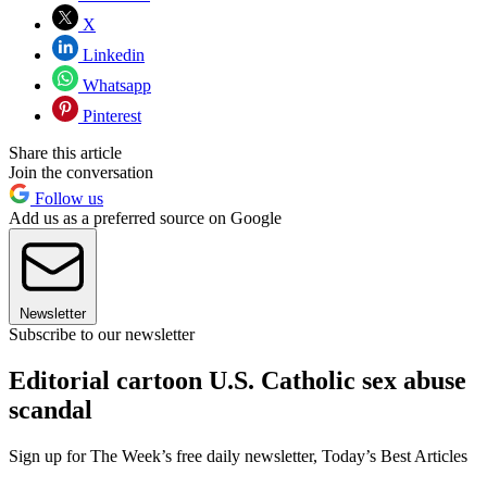
X
Linkedin
Whatsapp
Pinterest
Share this article
Join the conversation
Follow us
Add us as a preferred source on Google
Newsletter
Subscribe to our newsletter
Editorial cartoon U.S. Catholic sex abuse
scandal
Sign up for The Week’s free daily newsletter,
Today’s Best Articles