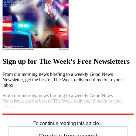
Sign up for The Week's Free Newsletters
From our morning news briefing to a weekly Good News
Newsletter, get the best of The Week delivered directly to your
inbox.
From our morning news briefing to a weekly Good News
Newsletter, get the best of The Week delivered directly to your
inbox.
Sign up
To continue reading this article...