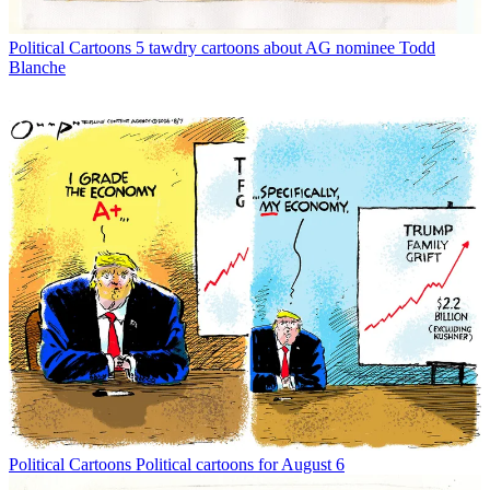
Political Cartoons
5 tawdry cartoons about AG nominee Todd
Blanche
Political Cartoons
Political cartoons for August 6