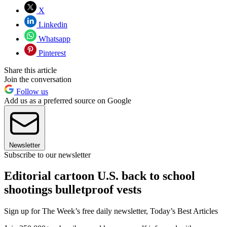
X
Linkedin
Whatsapp
Pinterest
Share this article
Join the conversation
Follow us
Add us as a preferred source on Google
Newsletter
Subscribe to our newsletter
Editorial cartoon U.S. back to school
shootings bulletproof vests
Sign up for The Week’s free daily newsletter,
Today’s Best Articles