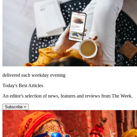
delivered each weekday evening
Today's Best Articles
An editor's selection of news, features and reviews from The Week.
Subscribe +