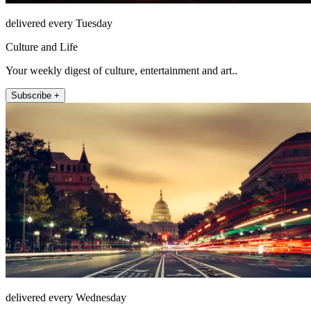
delivered every Tuesday
Culture and Life
Your weekly digest of culture, entertainment and art..
Subscribe +
delivered every Wednesday