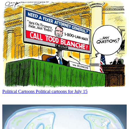
Political Cartoons
Political cartoons for July 15