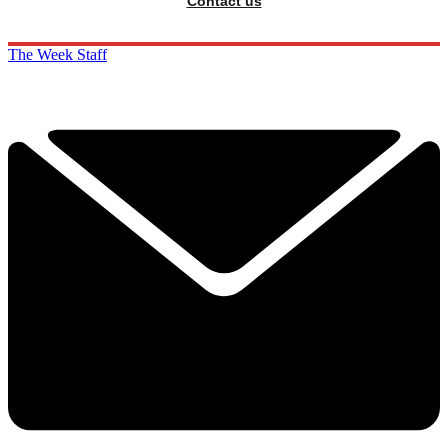
Contact us
The Week Staff