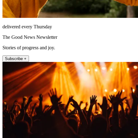
delivered every Thursday
The Good News Newsletter
Stories of progress and joy.
Subscribe +