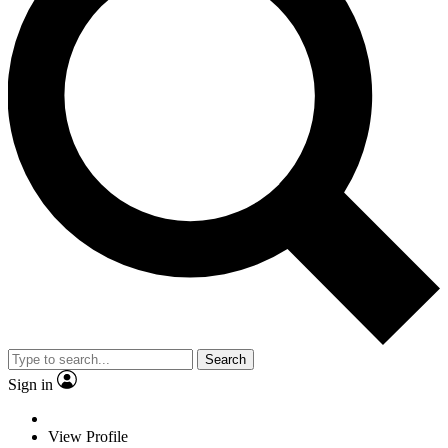
Search
Sign in
View Profile