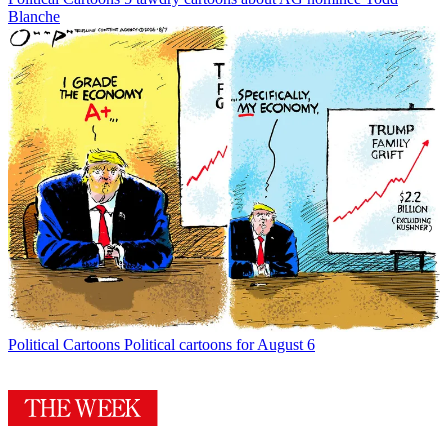
Blanche
Political Cartoons
Political cartoons for August 6