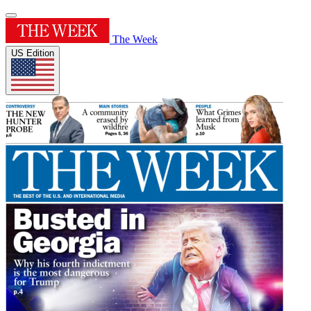
The Week
US Edition