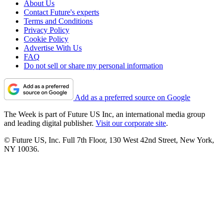
About Us
Contact Future's experts
Terms and Conditions
Privacy Policy
Cookie Policy
Advertise With Us
FAQ
Do not sell or share my personal information
Add as a preferred source on Google
The Week is part of Future US Inc, an international media group
and leading digital publisher.
Visit our corporate site
.
© Future US, Inc. Full 7th Floor, 130 West 42nd Street, New York,
NY 10036.