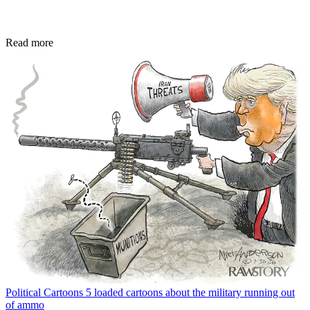
Read more
Political Cartoons
5 loaded cartoons about the military running out
of ammo