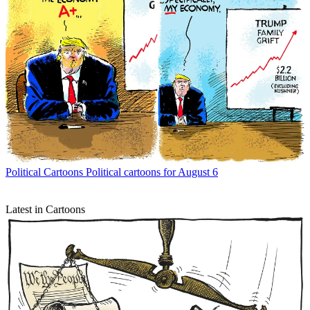
Political Cartoons
Political cartoons for August 6
Latest in Cartoons