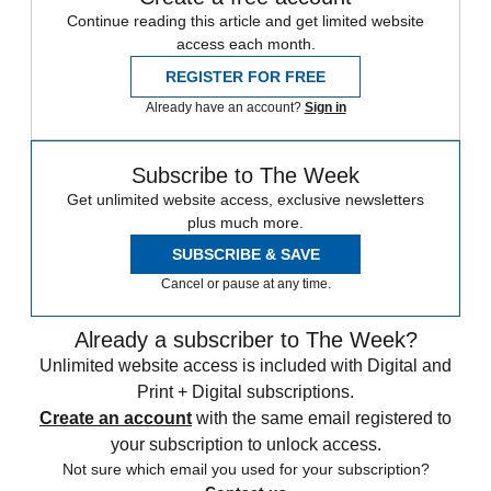
Continue reading this article and get limited website
access each month.
REGISTER FOR FREE
Already have an account?
Sign in
Subscribe to The Week
Get unlimited website access, exclusive newsletters
plus much more.
SUBSCRIBE & SAVE
Cancel or pause at any time.
Already a subscriber to The Week?
Unlimited website access is included with Digital and
Print + Digital subscriptions.
Create an account
with the same email registered to
your subscription to unlock access.
Not sure which email you used for your subscription?