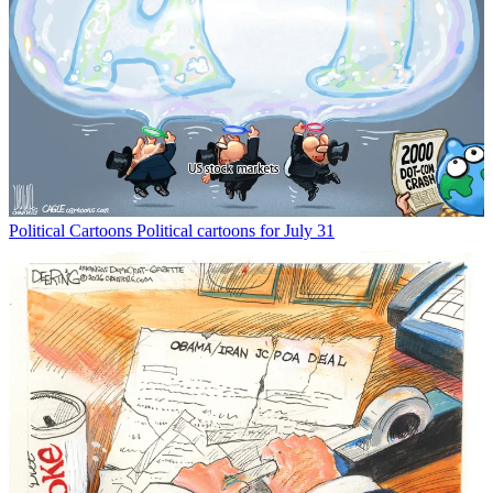
Political Cartoons
Political cartoons for July 31