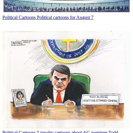
Political Cartoons
Political cartoons for August 7
Political Cartoons
5 tawdry cartoons about AG nominee Todd