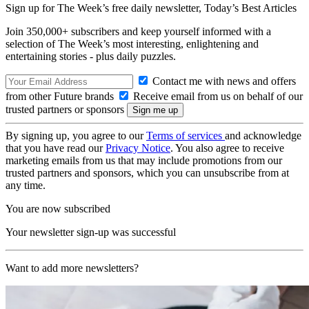
Sign up for The Week’s free daily newsletter,
Today’s Best Articles
Join 350,000+ subscribers and keep yourself informed with a
selection of The Week’s most interesting, enlightening and
entertaining stories - plus daily puzzles.
Contact me with news and offers
from other Future brands
Receive email from us on behalf of our
trusted partners or sponsors
By signing up, you agree to our
Terms of services
and acknowledge
that you have read our
Privacy Notice
. You also agree to receive
marketing emails from us that may include promotions from our
trusted partners and sponsors, which you can unsubscribe from at
any time.
You are now subscribed
Your newsletter sign-up was successful
Want to add more newsletters?