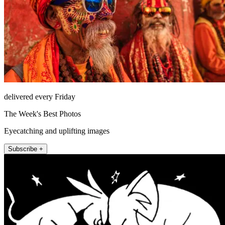
delivered every Friday
The Week's Best Photos
Eyecatching and uplifting images
Subscribe +