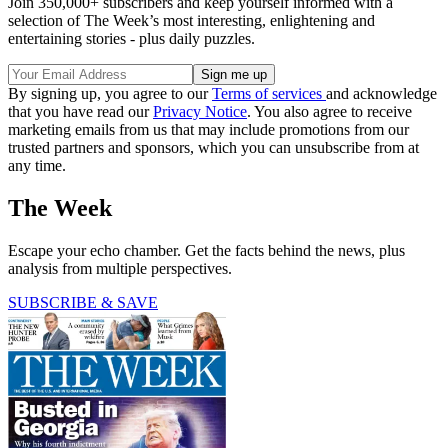
Join 350,000+ subscribers and keep yourself informed with a
selection of The Week’s most interesting, enlightening and
entertaining stories - plus daily puzzles.
By signing up, you agree to our
Terms of services
and acknowledge
that you have read our
Privacy Notice
. You also agree to receive
marketing emails from us that may include promotions from our
trusted partners and sponsors, which you can unsubscribe from at
any time.
The Week
Escape your echo chamber. Get the facts behind the news, plus
analysis from multiple perspectives.
SUBSCRIBE & SAVE