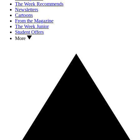
The Week Recommends
Newsletters
Cartoons
From the Magazine
The Week Junior
Student Offers
More