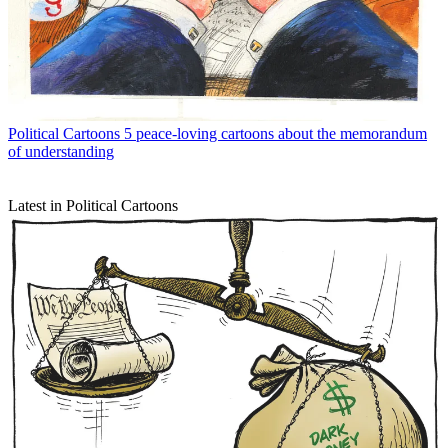
Political Cartoons
5 peace-loving cartoons about the memorandum
of understanding
Latest in Political Cartoons