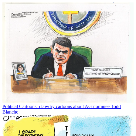
Political Cartoons
5 tawdry cartoons about AG nominee Todd
Blanche