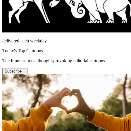
delivered each weekday
Today's Top Cartoons
The funniest, most thought-provoking editorial cartoons.
Subscribe +