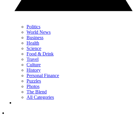
Politics
World News
Business
Health
Science
Food & Drink
Travel
Culture
History
Personal Finance
Puzzles
Photos
The Blend
All Categories