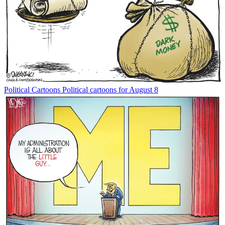
Political Cartoons
Political cartoons for August 8