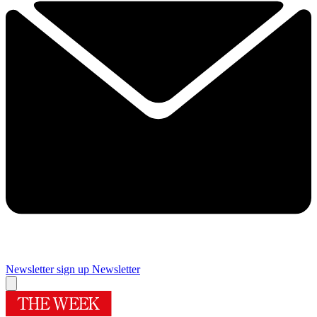
Newsletter sign up
Newsletter