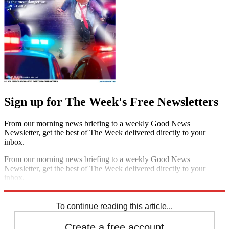
Sign up for The Week's Free Newsletters
From our morning news briefing to a weekly Good News
Newsletter, get the best of The Week delivered directly to your
inbox.
From our morning news briefing to a weekly Good News
Newsletter, get the best of The Week delivered directly to your
inbox.
Sign up
To continue reading this article...
Create a free account