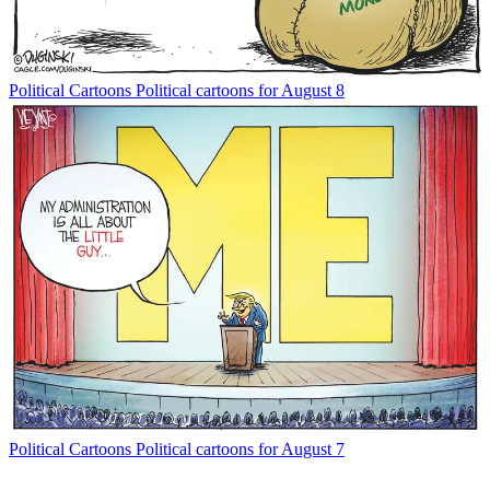
Political Cartoons
Political cartoons for August 8
Political Cartoons
Political cartoons for August 7