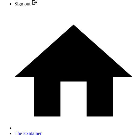
Sign out
The Explainer