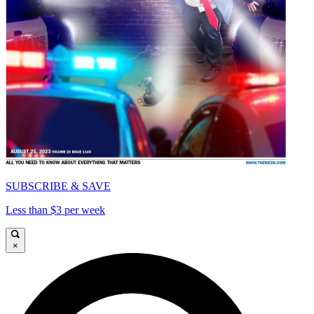
SUBSCRIBE & SAVE
Less than $3 per week
×