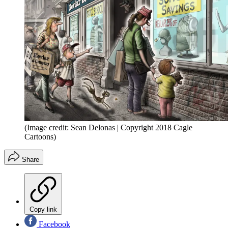
(Image credit: Sean Delonas | Copyright 2018 Cagle
Cartoons)
Share
Copy link
Facebook