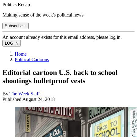
Politics Recap
Making sense of the week's political news
Subscribe +
An account already exists for this email address, please log in.
Home
Political Cartoons
Editorial cartoon U.S. back to school
shootings bulletproof vests
By
The Week Staff
Published
August 24, 2018