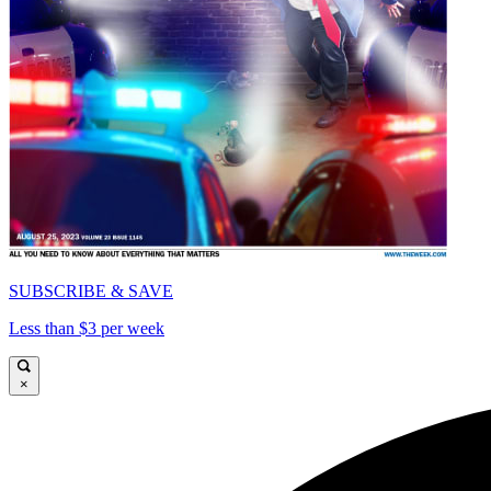
SUBSCRIBE & SAVE
Less than $3 per week
×