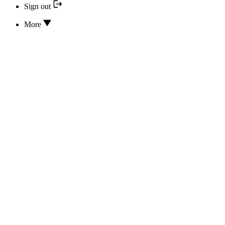
Sign out
More