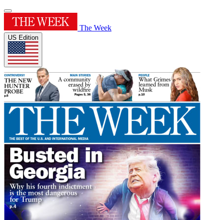
The Week
US Edition