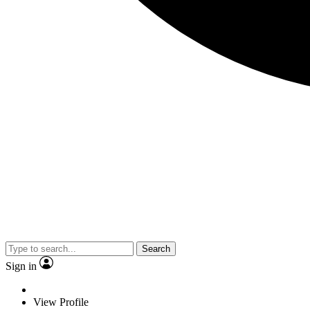
Search
Sign in
View Profile