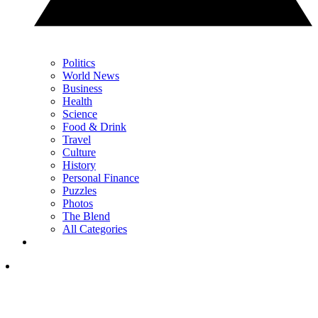
Politics
World News
Business
Health
Science
Food & Drink
Travel
Culture
History
Personal Finance
Puzzles
Photos
The Blend
All Categories