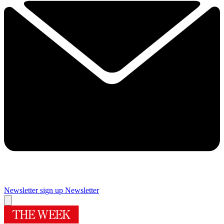
Newsletter sign up
Newsletter