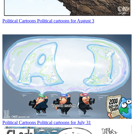
Political Cartoons
Political cartoons for August 3
Political Cartoons
Political cartoons for July 31