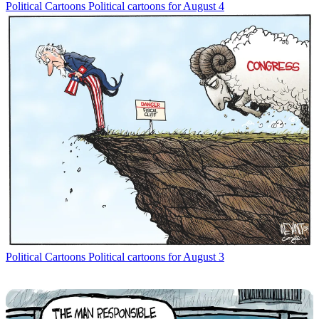
Political Cartoons
Political cartoons for August 4
Political Cartoons
Political cartoons for August 3