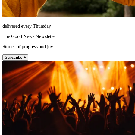
delivered every Thursday
The Good News Newsletter
Stories of progress and joy.
Subscribe +