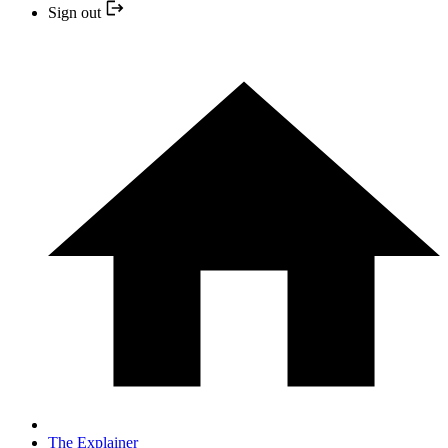
Sign out
The Explainer