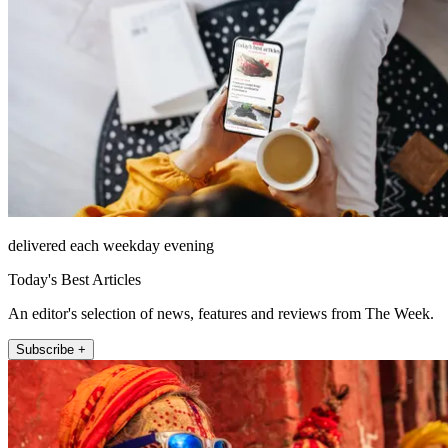
delivered each weekday evening
Today's Best Articles
An editor's selection of news, features and reviews from The Week.
Subscribe +