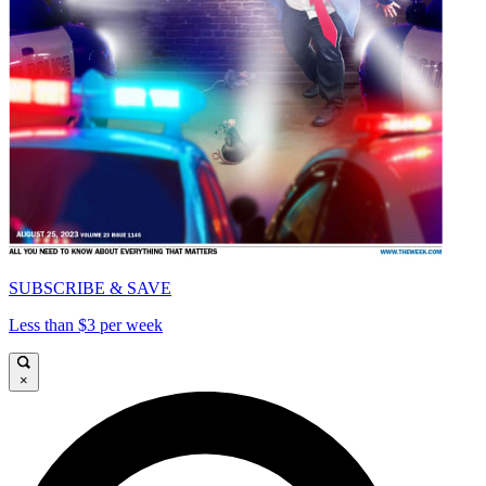
SUBSCRIBE & SAVE
Less than $3 per week
×