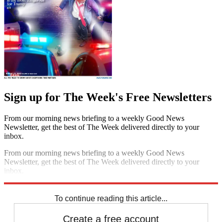
Sign up for The Week's Free Newsletters
From our morning news briefing to a weekly Good News
Newsletter, get the best of The Week delivered directly to your
inbox.
From our morning news briefing to a weekly Good News
Newsletter, get the best of The Week delivered directly to your
inbox.
Sign up
To continue reading this article...
Create a free account