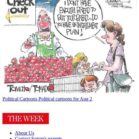
Political Cartoons
Political cartoons for Aug 2
About Us
Contact Future's experts