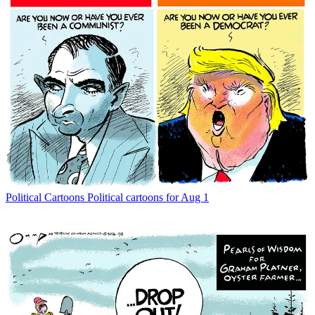
Political Cartoons
Political cartoons for Aug 1