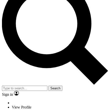
Search
Sign in
View Profile