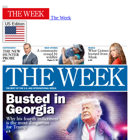
The Week
US Edition