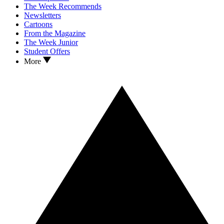
The Week Recommends
Newsletters
Cartoons
From the Magazine
The Week Junior
Student Offers
More