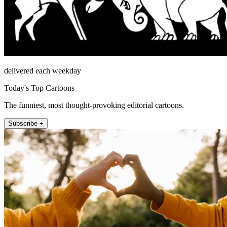
delivered each weekday
Today's Top Cartoons
The funniest, most thought-provoking editorial cartoons.
Subscribe +