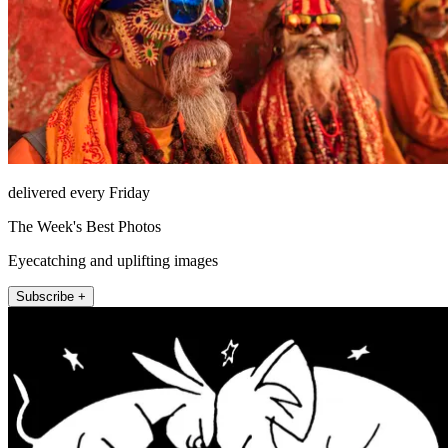
delivered every Friday
The Week's Best Photos
Eyecatching and uplifting images
Subscribe +