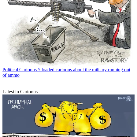
Political Cartoons
5 loaded cartoons about the military running out
of ammo
Latest in Cartoons