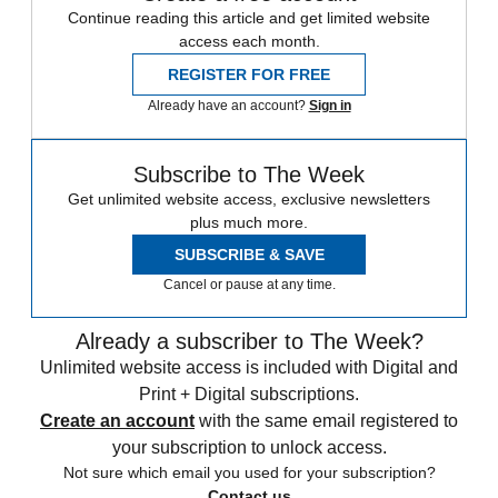
Continue reading this article and get limited website
access each month.
REGISTER FOR FREE
Already have an account?
Sign in
Subscribe to The Week
Get unlimited website access, exclusive newsletters
plus much more.
SUBSCRIBE & SAVE
Cancel or pause at any time.
Already a subscriber to The Week?
Unlimited website access is included with Digital and
Print + Digital subscriptions.
Create an account
with the same email registered to
your subscription to unlock access.
Not sure which email you used for your subscription?
Contact us