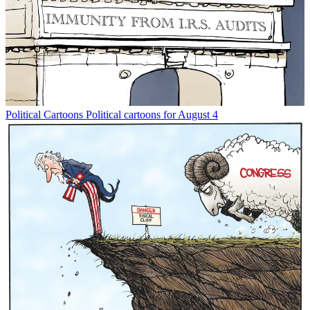
Political Cartoons
Political cartoons for August 4