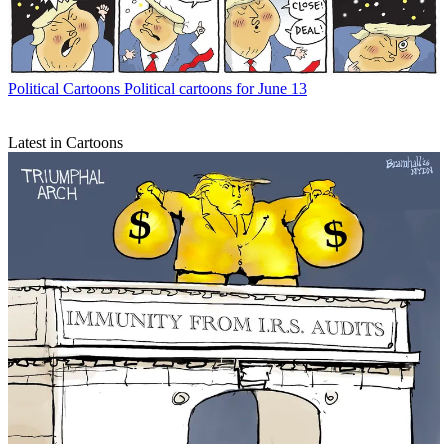
Political Cartoons
Political cartoons for June 13
Latest in Cartoons