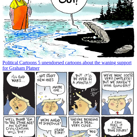
Political Cartoons
5 unendorsed cartoons about the waning support
for Graham Platner