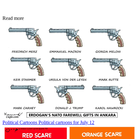
Read more
Political Cartoons
Political cartoons for July 12