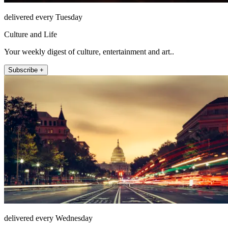
delivered every Tuesday
Culture and Life
Your weekly digest of culture, entertainment and art..
Subscribe +
delivered every Wednesday