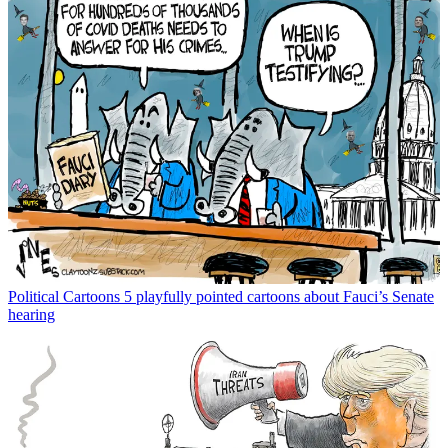
Political Cartoons
5 playfully pointed cartoons about Fauci’s Senate
hearing