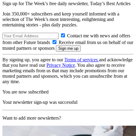
Sign up for The Week’s free daily newsletter,
Today’s Best Articles
Join 350,000+ subscribers and keep yourself informed with a
selection of The Week’s most interesting, enlightening and
entertaining stories - plus daily puzzles.
Contact me with news and offers
from other Future brands
Receive email from us on behalf of our
trusted partners or sponsors
By signing up, you agree to our
Terms of services
and acknowledge
that you have read our
Privacy Notice
. You also agree to receive
marketing emails from us that may include promotions from our
trusted partners and sponsors, which you can unsubscribe from at
any time.
You are now subscribed
Your newsletter sign-up was successful
Want to add more newsletters?