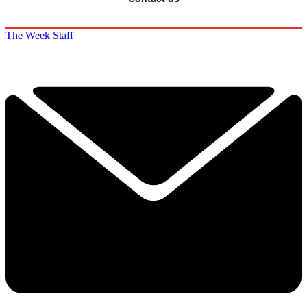
The Week Staff