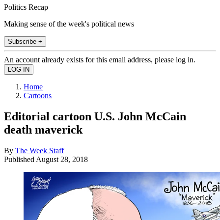
Politics Recap
Making sense of the week's political news
Subscribe +
An account already exists for this email address, please log in.
Home
Cartoons
Editorial cartoon U.S. John McCain
death maverick
By
The Week Staff
Published
August 28, 2018