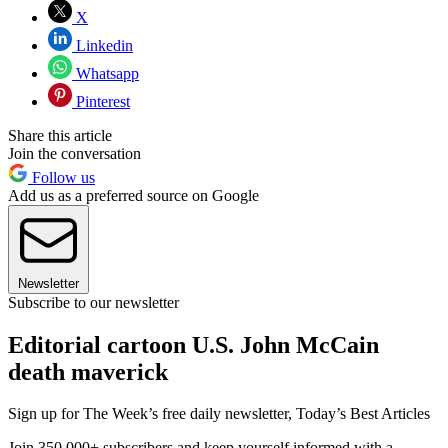
X
Linkedin
Whatsapp
Pinterest
Share this article
Join the conversation
Follow us
Add us as a preferred source on Google
Newsletter
Subscribe to our newsletter
Editorial cartoon U.S. John McCain
death maverick
Sign up for The Week’s free daily newsletter,
Today’s Best Articles
Join 350,000+ subscribers and keep yourself informed with a