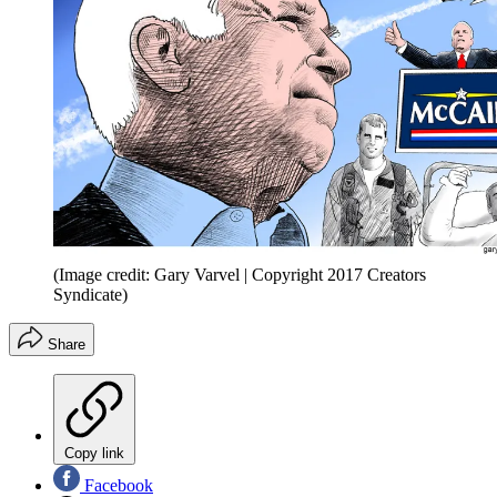
(Image credit: Gary Varvel | Copyright 2017 Creators
Syndicate)
Share
Copy link
Facebook