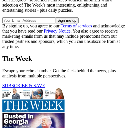
selection of The Week’s most interesting, enlightening and
entertaining stories - plus daily puzzles.
By signing up, you agree to our
Terms of services
and acknowledge
that you have read our
Privacy Notice
. You also agree to receive
marketing emails from us that may include promotions from our
trusted partners and sponsors, which you can unsubscribe from at
any time.
The Week
Escape your echo chamber. Get the facts behind the news, plus
analysis from multiple perspectives.
SUBSCRIBE & SAVE