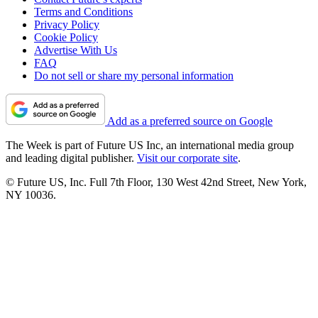
Terms and Conditions
Privacy Policy
Cookie Policy
Advertise With Us
FAQ
Do not sell or share my personal information
Add as a preferred source on Google
The Week is part of Future US Inc, an international media group
and leading digital publisher.
Visit our corporate site
.
© Future US, Inc. Full 7th Floor, 130 West 42nd Street, New York,
NY 10036.