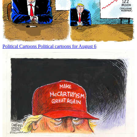
Political Cartoons
Political cartoons for August 6