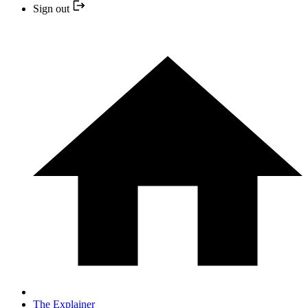
Sign out
The Explainer