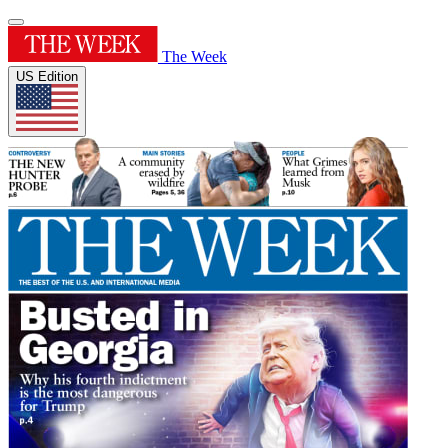
The Week
US Edition