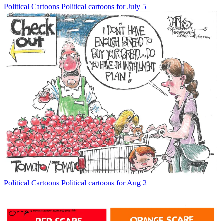
Political Cartoons
Political cartoons for July 5
Political Cartoons
Political cartoons for Aug 2