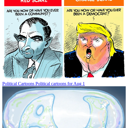
Political Cartoons
Political cartoons for Aug 1