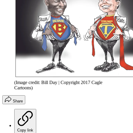
(Image credit: Bill Day | Copyright 2017 Cagle
Cartoons)
Share
Copy link