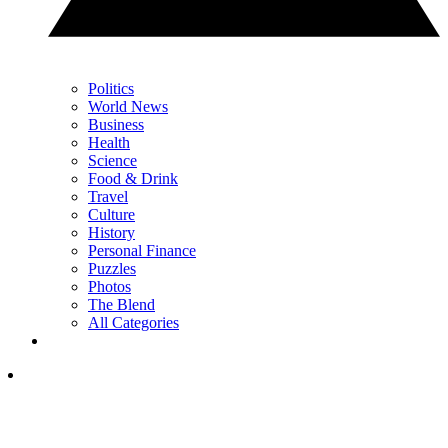
Politics
World News
Business
Health
Science
Food & Drink
Travel
Culture
History
Personal Finance
Puzzles
Photos
The Blend
All Categories