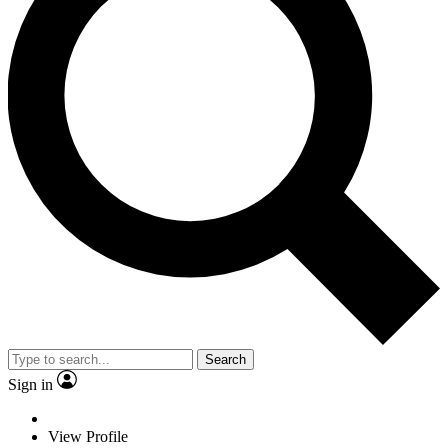
Search
Sign in
View Profile