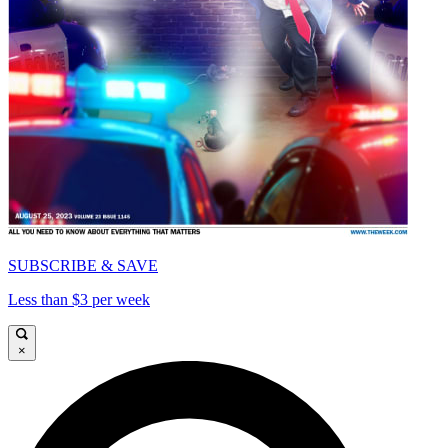
SUBSCRIBE & SAVE
Less than $3 per week
×