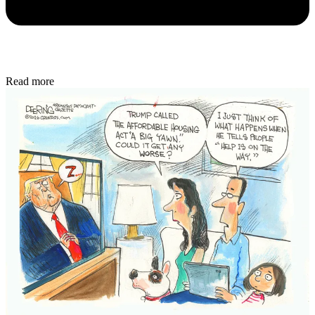
Read more