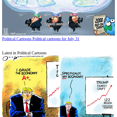
Political Cartoons
Political cartoons for July 31
Latest in Political Cartoons