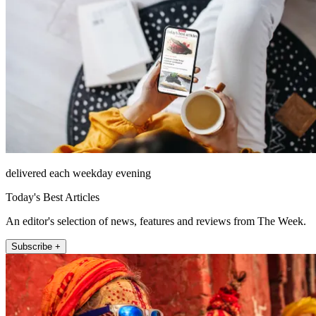
delivered each weekday evening
Today's Best Articles
An editor's selection of news, features and reviews from The Week.
Subscribe +