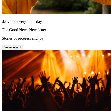
delivered every Thursday
The Good News Newsletter
Stories of progress and joy.
Subscribe +