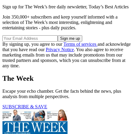
Sign up for The Week’s free daily newsletter,
Today’s Best Articles
Join 350,000+ subscribers and keep yourself informed with a
selection of The Week’s most interesting, enlightening and
entertaining stories - plus daily puzzles.
By signing up, you agree to our
Terms of services
and acknowledge
that you have read our
Privacy Notice
. You also agree to receive
marketing emails from us that may include promotions from our
trusted partners and sponsors, which you can unsubscribe from at
any time.
The Week
Escape your echo chamber. Get the facts behind the news, plus
analysis from multiple perspectives.
SUBSCRIBE & SAVE