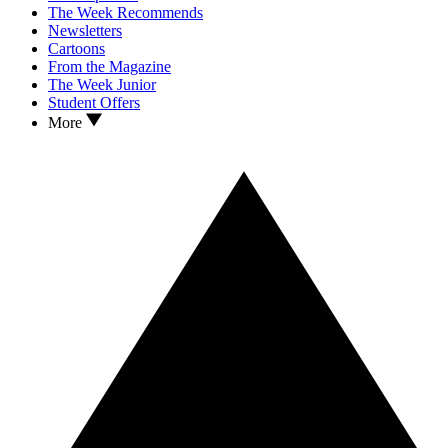
The Week Recommends
Newsletters
Cartoons
From the Magazine
The Week Junior
Student Offers
More