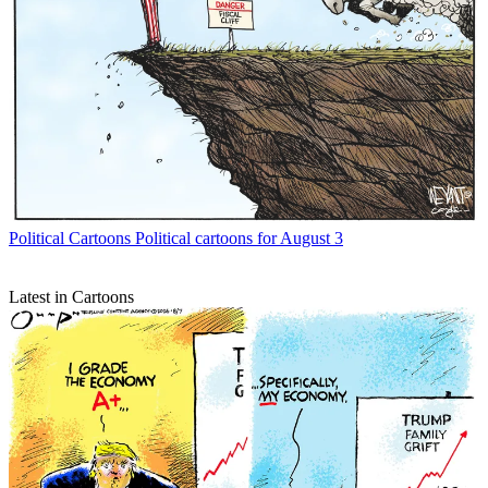
Political Cartoons
Political cartoons for August 3
Latest in Cartoons