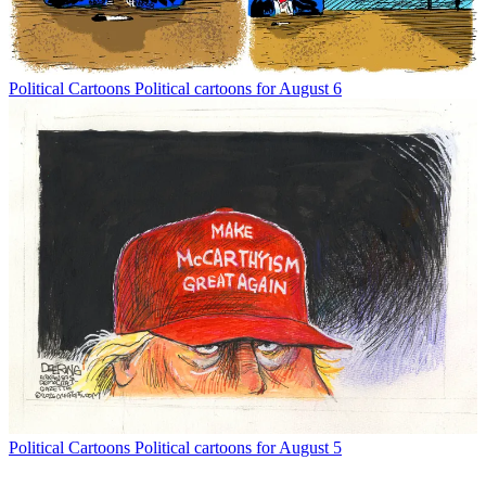
Political Cartoons
Political cartoons for August 6
Political Cartoons
Political cartoons for August 5