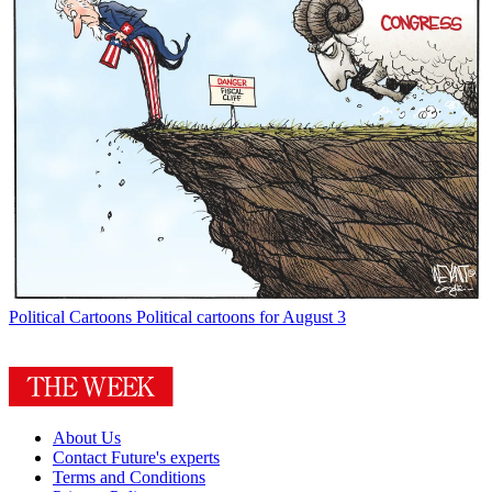
Political Cartoons
Political cartoons for August 3
About Us
Contact Future's experts
Terms and Conditions