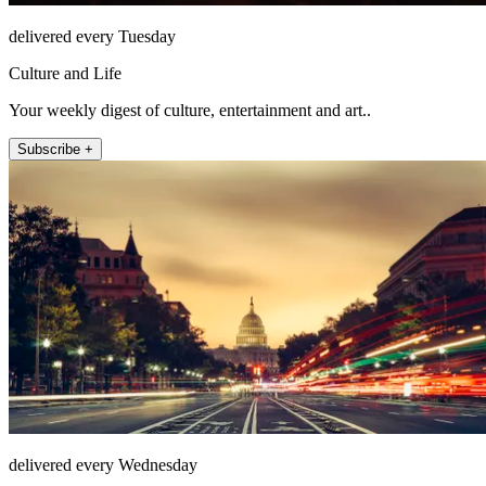
delivered every Tuesday
Culture and Life
Your weekly digest of culture, entertainment and art..
Subscribe +
delivered every Wednesday