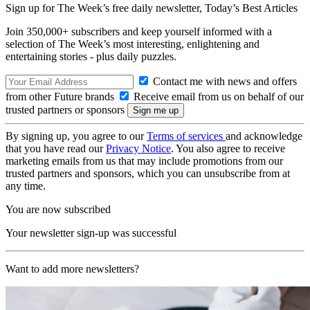
Sign up for The Week’s free daily newsletter,
Today’s Best Articles
Join 350,000+ subscribers and keep yourself informed with a
selection of The Week’s most interesting, enlightening and
entertaining stories - plus daily puzzles.
Contact me with news and offers
from other Future brands
Receive email from us on behalf of our
trusted partners or sponsors
By signing up, you agree to our
Terms of services
and acknowledge
that you have read our
Privacy Notice
. You also agree to receive
marketing emails from us that may include promotions from our
trusted partners and sponsors, which you can unsubscribe from at
any time.
You are now subscribed
Your newsletter sign-up was successful
Want to add more newsletters?