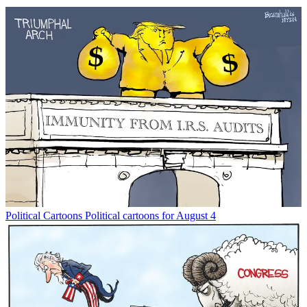
Political Cartoons
Political cartoons for August 4