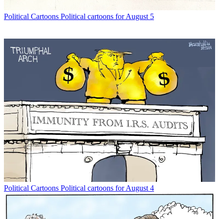
Political Cartoons
Political cartoons for August 5
Political Cartoons
Political cartoons for August 4