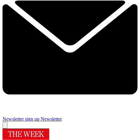
Newsletter sign up
Newsletter