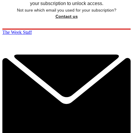
your subscription to unlock access.
Not sure which email you used for your subscription?
Contact us
The Week Staff