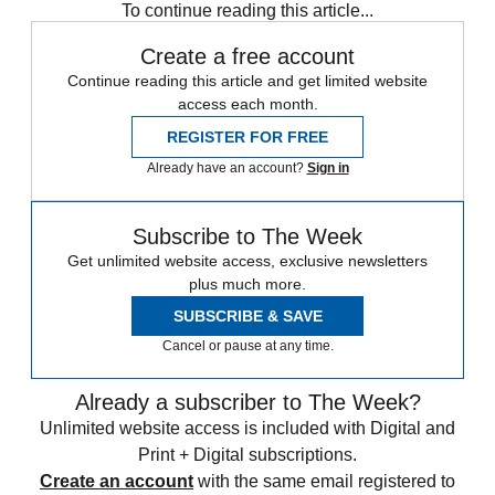
To continue reading this article...
Create a free account
Continue reading this article and get limited website
access each month.
REGISTER FOR FREE
Already have an account?
Sign in
Subscribe to The Week
Get unlimited website access, exclusive newsletters
plus much more.
SUBSCRIBE & SAVE
Cancel or pause at any time.
Already a subscriber to The Week?
Unlimited website access is included with Digital and
Print + Digital subscriptions.
Create an account
with the same email registered to