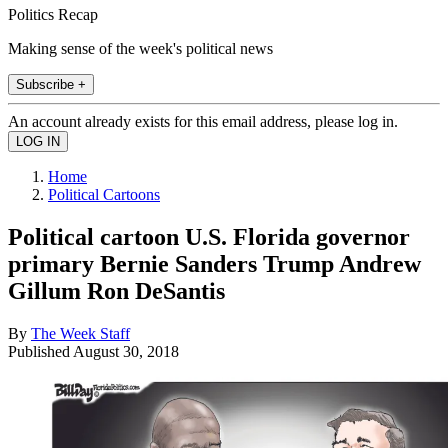
Politics Recap
Making sense of the week's political news
Subscribe +
An account already exists for this email address, please log in.
Home
Political Cartoons
Political cartoon U.S. Florida governor
primary Bernie Sanders Trump Andrew
Gillum Ron DeSantis
By
The Week Staff
Published
August 30, 2018