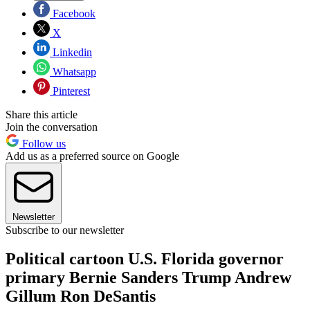
Facebook
X
Linkedin
Whatsapp
Pinterest
Share this article
Join the conversation
Follow us
Add us as a preferred source on Google
Newsletter
Subscribe to our newsletter
Political cartoon U.S. Florida governor
primary Bernie Sanders Trump Andrew
Gillum Ron DeSantis