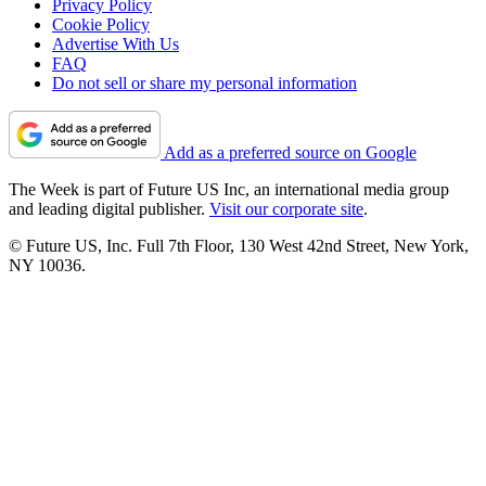
Privacy Policy
Cookie Policy
Advertise With Us
FAQ
Do not sell or share my personal information
Add as a preferred source on Google
The Week is part of Future US Inc, an international media group
and leading digital publisher.
Visit our corporate site
.
© Future US, Inc. Full 7th Floor, 130 West 42nd Street, New York,
NY 10036.