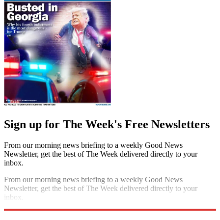
Sign up for The Week's Free Newsletters
From our morning news briefing to a weekly Good News
Newsletter, get the best of The Week delivered directly to your
inbox.
From our morning news briefing to a weekly Good News
Newsletter, get the best of The Week delivered directly to your
inbox.
Sign up