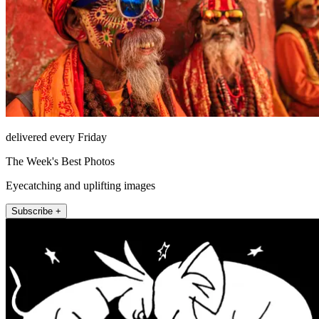
delivered every Friday
The Week's Best Photos
Eyecatching and uplifting images
Subscribe +