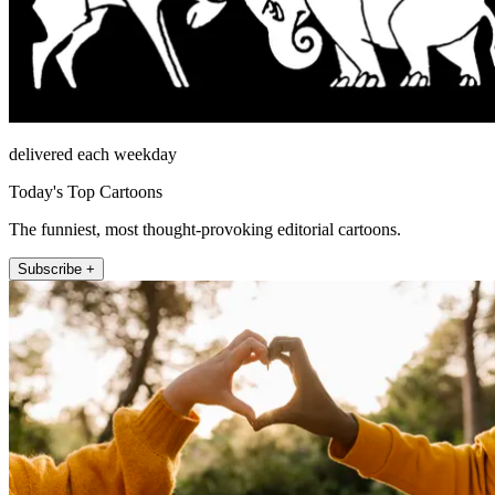
delivered each weekday
Today's Top Cartoons
The funniest, most thought-provoking editorial cartoons.
Subscribe +