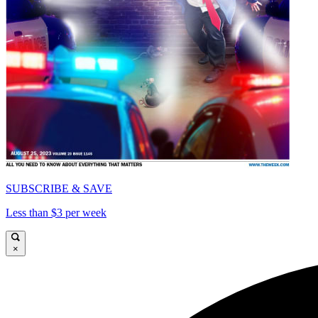
SUBSCRIBE & SAVE
Less than $3 per week
×