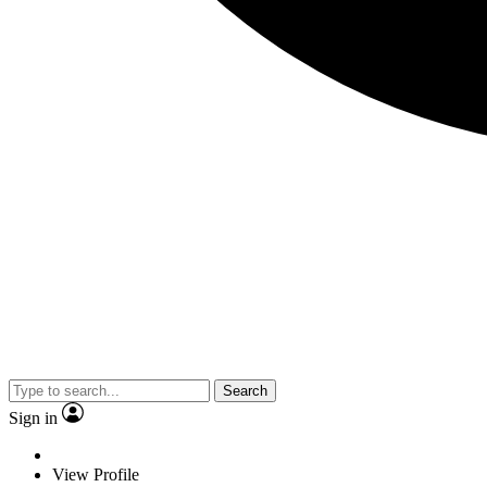
Search
Sign in
View Profile