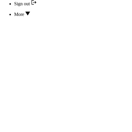
Sign out
More