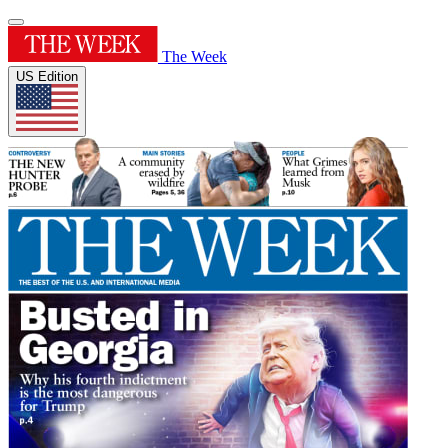
The Week
US Edition