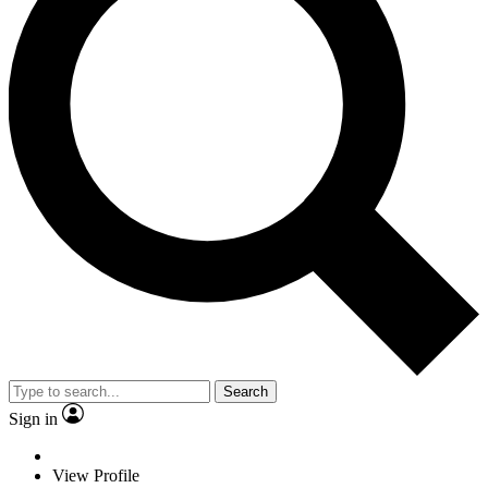
Search
Sign in
View Profile