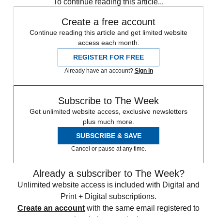
To continue reading this article...
Create a free account
Continue reading this article and get limited website
access each month.
REGISTER FOR FREE
Already have an account?
Sign in
Subscribe to The Week
Get unlimited website access, exclusive newsletters
plus much more.
SUBSCRIBE & SAVE
Cancel or pause at any time.
Already a subscriber to The Week?
Unlimited website access is included with Digital and
Print + Digital subscriptions.
Create an account
with the same email registered to