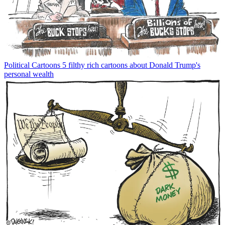
Political Cartoons
5 filthy rich cartoons about Donald Trump's
personal wealth