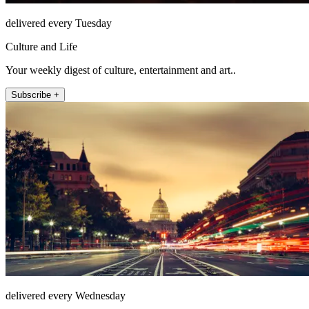
delivered every Tuesday
Culture and Life
Your weekly digest of culture, entertainment and art..
Subscribe +
delivered every Wednesday