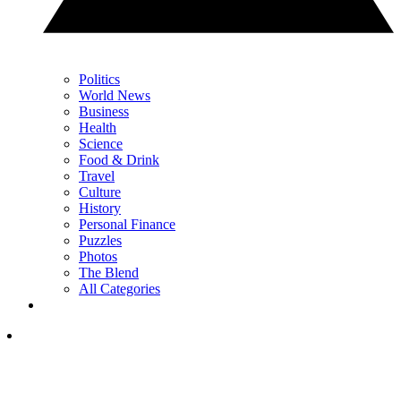
Politics
World News
Business
Health
Science
Food & Drink
Travel
Culture
History
Personal Finance
Puzzles
Photos
The Blend
All Categories