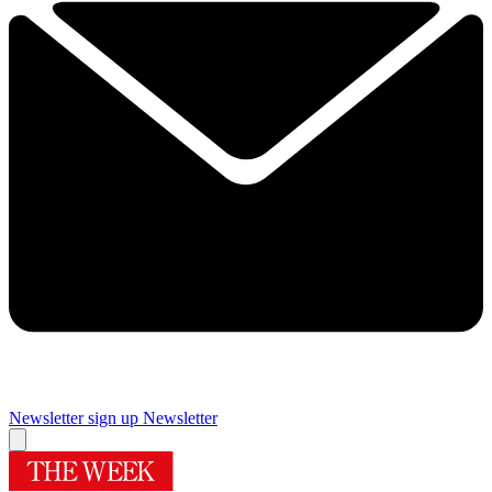
Newsletter sign up
Newsletter