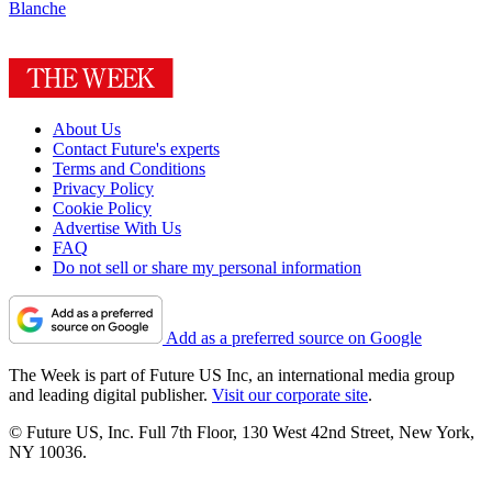
Blanche
About Us
Contact Future's experts
Terms and Conditions
Privacy Policy
Cookie Policy
Advertise With Us
FAQ
Do not sell or share my personal information
Add as a preferred source on Google
The Week is part of Future US Inc, an international media group
and leading digital publisher.
Visit our corporate site
.
© Future US, Inc. Full 7th Floor, 130 West 42nd Street, New York,
NY 10036.