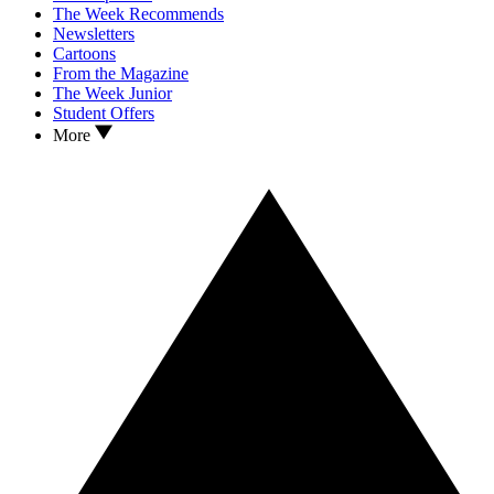
The Week Recommends
Newsletters
Cartoons
From the Magazine
The Week Junior
Student Offers
More