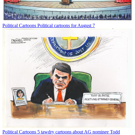
Political Cartoons
Political cartoons for August 7
Political Cartoons
5 tawdry cartoons about AG nominee Todd