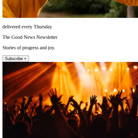
delivered every Thursday
The Good News Newsletter
Stories of progress and joy.
Subscribe +