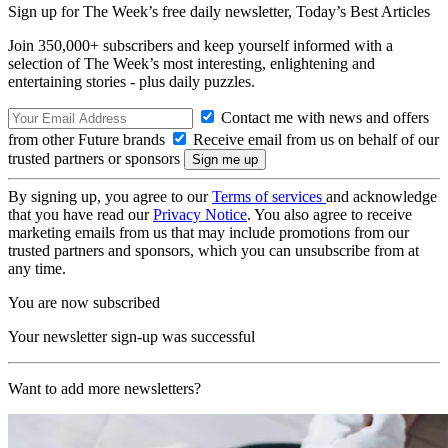
Sign up for The Week’s free daily newsletter,
Today’s Best Articles
Join 350,000+ subscribers and keep yourself informed with a
selection of The Week’s most interesting, enlightening and
entertaining stories - plus daily puzzles.
Contact me with news and offers
from other Future brands
Receive email from us on behalf of our
trusted partners or sponsors
By signing up, you agree to our
Terms of services
and acknowledge
that you have read our
Privacy Notice
. You also agree to receive
marketing emails from us that may include promotions from our
trusted partners and sponsors, which you can unsubscribe from at
any time.
You are now subscribed
Your newsletter sign-up was successful
Want to add more newsletters?