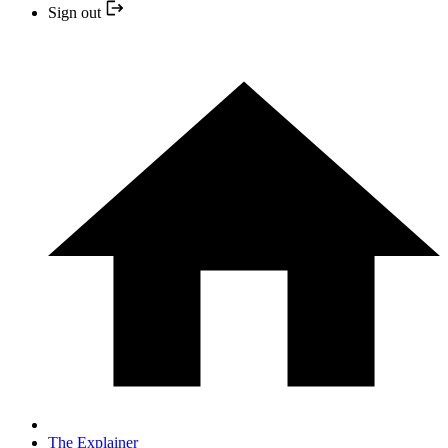
Sign out
The Explainer