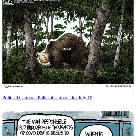
Political Cartoons
Political cartoons for July 10