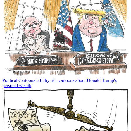
Political Cartoons
5 filthy rich cartoons about Donald Trump's
personal wealth