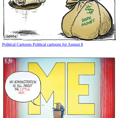
Political Cartoons
Political cartoons for August 8