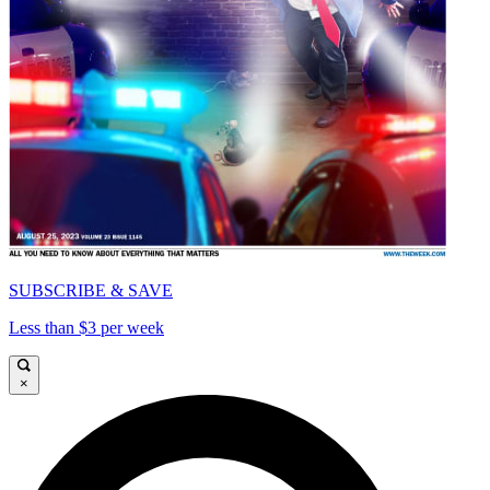
SUBSCRIBE & SAVE
Less than $3 per week
×