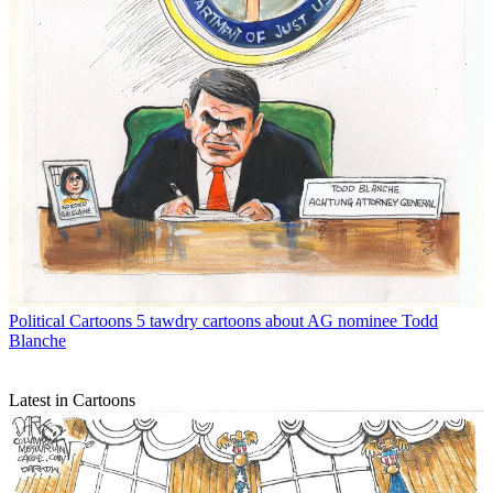
Political Cartoons
5 tawdry cartoons about AG nominee Todd
Blanche
Latest in Cartoons