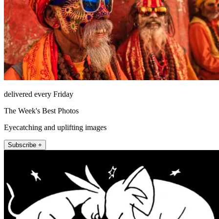
delivered every Friday
The Week's Best Photos
Eyecatching and uplifting images
Subscribe +