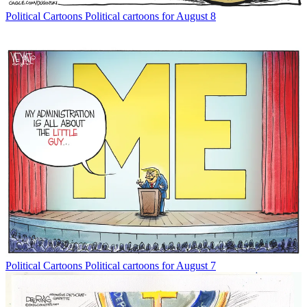
Political Cartoons
Political cartoons for August 8
Political Cartoons
Political cartoons for August 7