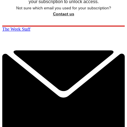
your subscription to unlock access.
Not sure which email you used for your subscription?
Contact us
The Week Staff