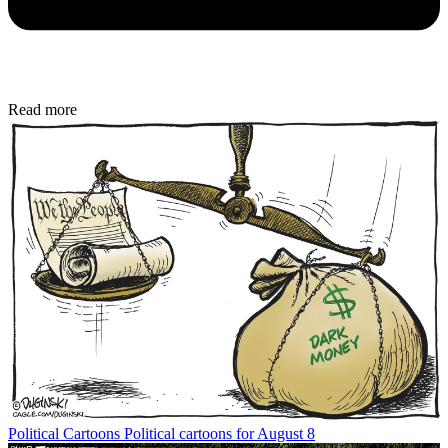
Read more
Political Cartoons
Political cartoons for August 8