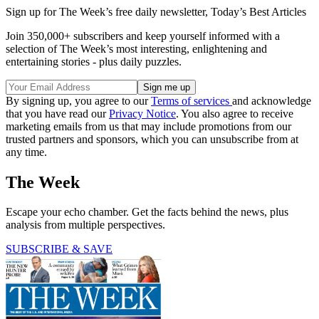
Sign up for The Week’s free daily newsletter,
Today’s Best Articles
Join 350,000+ subscribers and keep yourself informed with a
selection of The Week’s most interesting, enlightening and
entertaining stories - plus daily puzzles.
By signing up, you agree to our
Terms of services
and acknowledge
that you have read our
Privacy Notice
. You also agree to receive
marketing emails from us that may include promotions from our
trusted partners and sponsors, which you can unsubscribe from at
any time.
The Week
Escape your echo chamber. Get the facts behind the news, plus
analysis from multiple perspectives.
SUBSCRIBE & SAVE