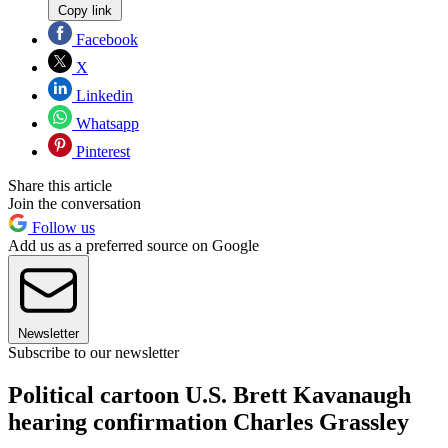
Copy link
Facebook
X
Linkedin
Whatsapp
Pinterest
Share this article
Join the conversation
Follow us
Add us as a preferred source on Google
Newsletter
Subscribe to our newsletter
Political cartoon U.S. Brett Kavanaugh
hearing confirmation Charles Grassley