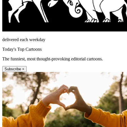
delivered each weekday
Today's Top Cartoons
The funniest, most thought-provoking editorial cartoons.
Subscribe +