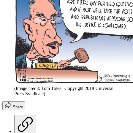
(Image credit: Tom Toles | Copyright 2018 Universal
Press Syndicate)
Share