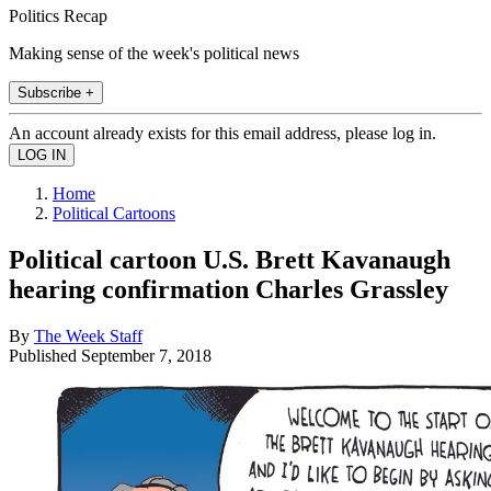
Politics Recap
Making sense of the week's political news
Subscribe +
An account already exists for this email address, please log in.
Home
Political Cartoons
Political cartoon U.S. Brett Kavanaugh
hearing confirmation Charles Grassley
By
The Week Staff
Published
September 7, 2018