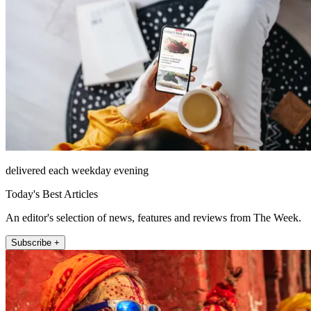
delivered each weekday evening
Today's Best Articles
An editor's selection of news, features and reviews from The Week.
Subscribe +