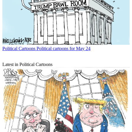
Political Cartoons
Political cartoons for May 24
Latest in Political Cartoons