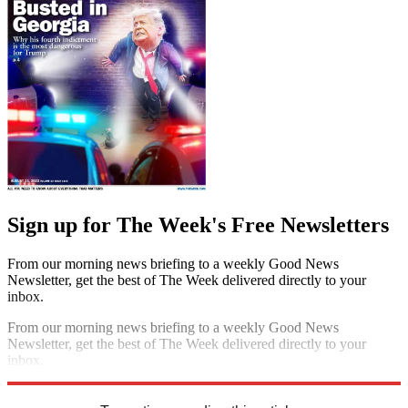
Sign up for The Week's Free Newsletters
From our morning news briefing to a weekly Good News
Newsletter, get the best of The Week delivered directly to your
inbox.
From our morning news briefing to a weekly Good News
Newsletter, get the best of The Week delivered directly to your
inbox.
Sign up