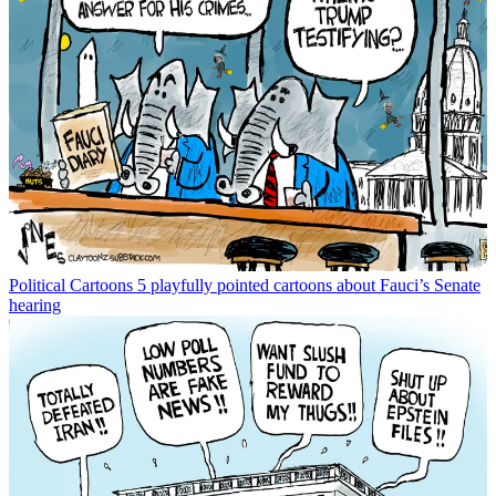
Political Cartoons
5 playfully pointed cartoons about Fauci’s Senate
hearing