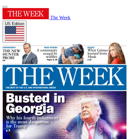
The Week
US Edition