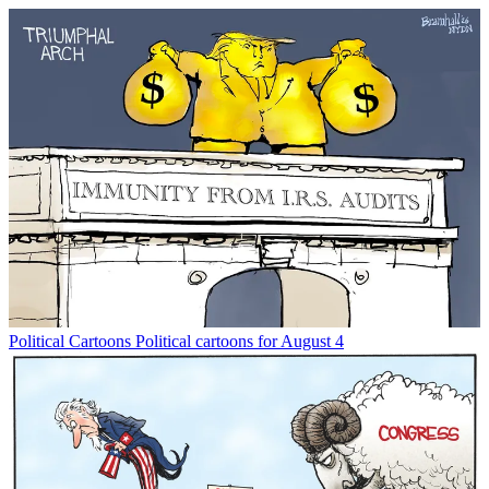
Political Cartoons
Political cartoons for August 4