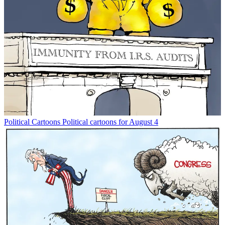
Political Cartoons
Political cartoons for August 4