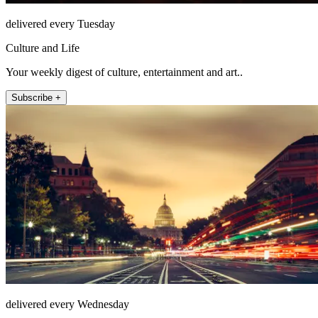
delivered every Tuesday
Culture and Life
Your weekly digest of culture, entertainment and art..
Subscribe +
delivered every Wednesday