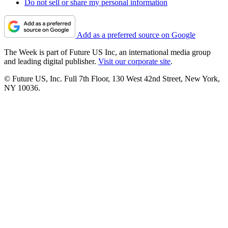
Do not sell or share my personal information
Add as a preferred source on Google
The Week is part of Future US Inc, an international media group
and leading digital publisher.
Visit our corporate site
.
© Future US, Inc. Full 7th Floor, 130 West 42nd Street, New York,
NY 10036.