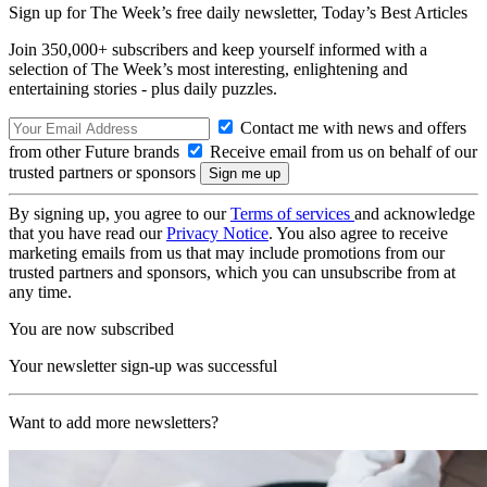
Sign up for The Week’s free daily newsletter,
Today’s Best Articles
Join 350,000+ subscribers and keep yourself informed with a
selection of The Week’s most interesting, enlightening and
entertaining stories - plus daily puzzles.
Contact me with news and offers
from other Future brands
Receive email from us on behalf of our
trusted partners or sponsors
By signing up, you agree to our
Terms of services
and acknowledge
that you have read our
Privacy Notice
. You also agree to receive
marketing emails from us that may include promotions from our
trusted partners and sponsors, which you can unsubscribe from at
any time.
You are now subscribed
Your newsletter sign-up was successful
Want to add more newsletters?