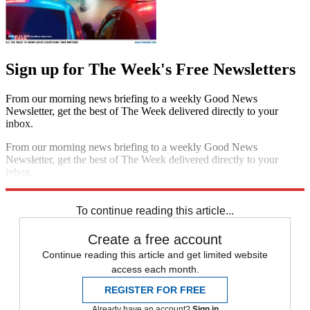
Sign up for The Week's Free Newsletters
From our morning news briefing to a weekly Good News
Newsletter, get the best of The Week delivered directly to your
inbox.
From our morning news briefing to a weekly Good News
Newsletter, get the best of The Week delivered directly to your
inbox.
Sign up
To continue reading this article...
Create a free account
Continue reading this article and get limited website
access each month.
REGISTER FOR FREE
Already have an account?
Sign in