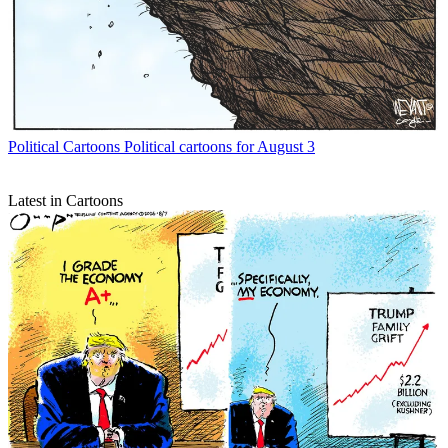
Political Cartoons
Political cartoons for August 3
Latest in Cartoons