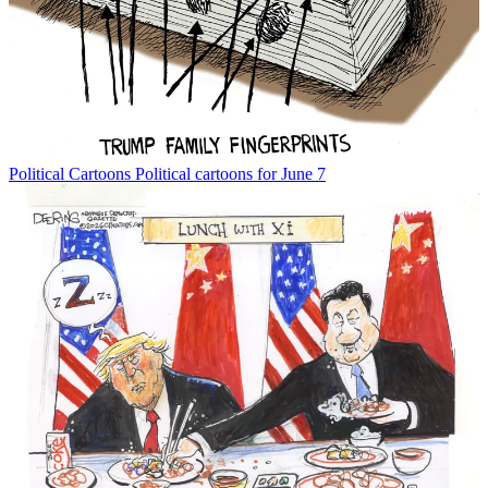
Political Cartoons
Political cartoons for June 7