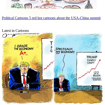
Political Cartoons
5 red hot cartoons about the USA-China summit
Latest in Cartoons