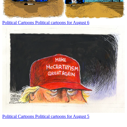
Political Cartoons
Political cartoons for August 6
Political Cartoons
Political cartoons for August 5