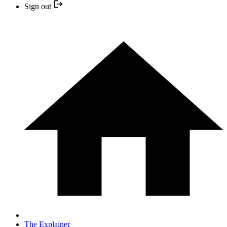
Sign out
The Explainer