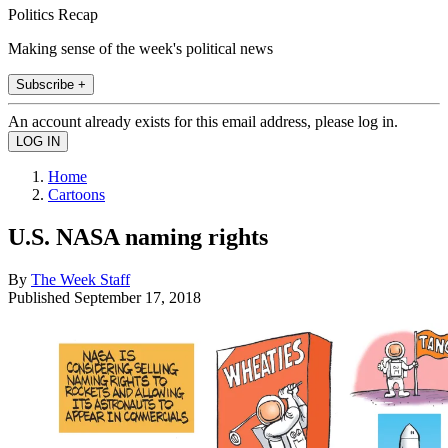
Politics Recap
Making sense of the week's political news
Subscribe +
An account already exists for this email address, please log in.
Home
Cartoons
U.S. NASA naming rights
By
The Week Staff
Published
September 17, 2018