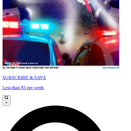
SUBSCRIBE & SAVE
Less than $3 per week
×