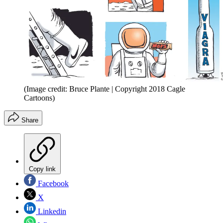
(Image credit: Bruce Plante | Copyright 2018 Cagle
Cartoons)
Share
Copy link
Facebook
X
Linkedin