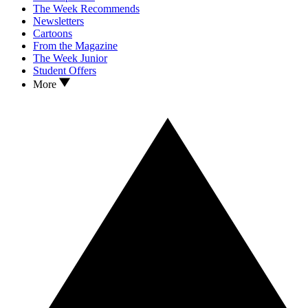
The Week Recommends
Newsletters
Cartoons
From the Magazine
The Week Junior
Student Offers
More