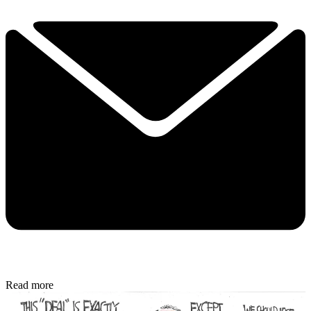
Read more