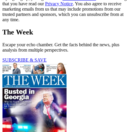
that you have read our
Privacy Notice
. You also agree to receive
marketing emails from us that may include promotions from our
trusted partners and sponsors, which you can unsubscribe from at
any time.
The Week
Escape your echo chamber. Get the facts behind the news, plus
analysis from multiple perspectives.
SUBSCRIBE & SAVE