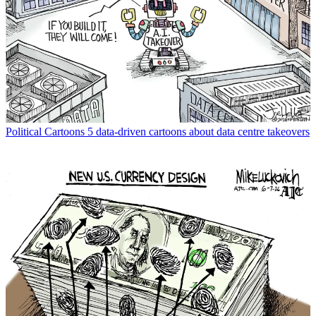
Political Cartoons
5 data-driven cartoons about data centre takeovers