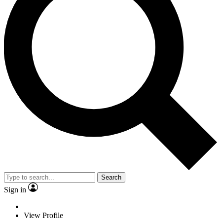
Search
Sign in
View Profile