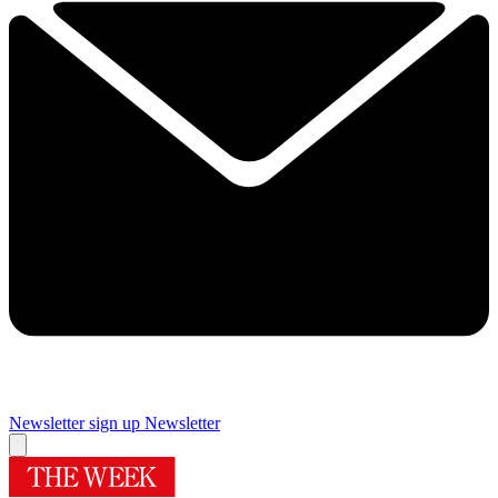
Newsletter sign up
Newsletter