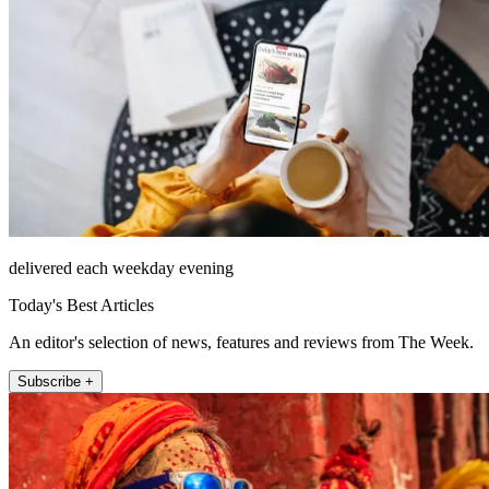
delivered each weekday evening
Today's Best Articles
An editor's selection of news, features and reviews from The Week.
Subscribe +