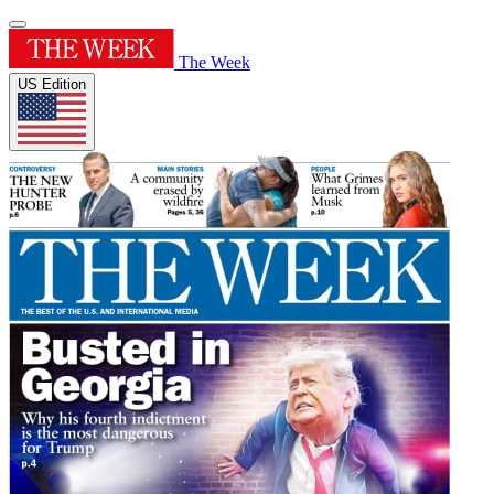
The Week
US Edition