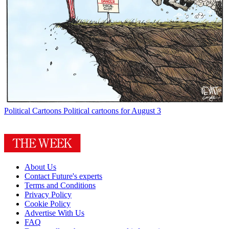
Political Cartoons
Political cartoons for August 3
About Us
Contact Future's experts
Terms and Conditions
Privacy Policy
Cookie Policy
Advertise With Us
FAQ