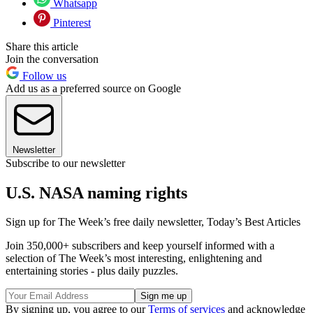
Whatsapp
Pinterest
Share this article
Join the conversation
Follow us
Add us as a preferred source on Google
Newsletter
Subscribe to our newsletter
U.S. NASA naming rights
Sign up for The Week’s free daily newsletter,
Today’s Best Articles
Join 350,000+ subscribers and keep yourself informed with a
selection of The Week’s most interesting, enlightening and
entertaining stories - plus daily puzzles.
By signing up, you agree to our
Terms of services
and acknowledge