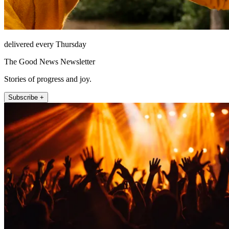
delivered every Thursday
The Good News Newsletter
Stories of progress and joy.
Subscribe +