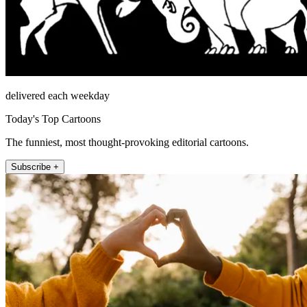
delivered each weekday
Today's Top Cartoons
The funniest, most thought-provoking editorial cartoons.
Subscribe +