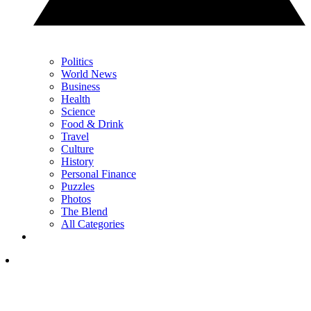
Politics
World News
Business
Health
Science
Food & Drink
Travel
Culture
History
Personal Finance
Puzzles
Photos
The Blend
All Categories