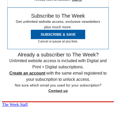
Subscribe to The Week
Get unlimited website access, exclusive newsletters
plus much more.
SUBSCRIBE & SAVE
Cancel or pause at any time.
Already a subscriber to The Week?
Unlimited website access is included with Digital and
Print + Digital subscriptions.
Create an account
with the same email registered to
your subscription to unlock access.
Not sure which email you used for your subscription?
Contact us
The Week Staff