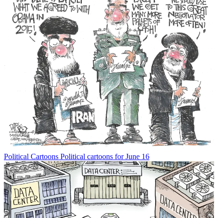
Political Cartoons
Political cartoons for June 16