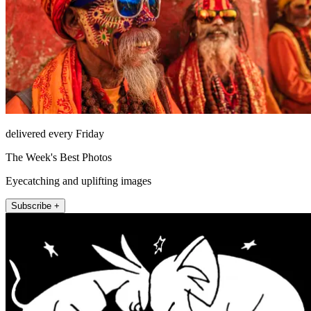
delivered every Friday
The Week's Best Photos
Eyecatching and uplifting images
Subscribe +