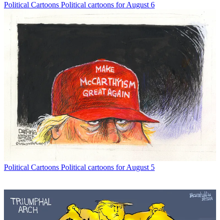
Political Cartoons
Political cartoons for August 6
Political Cartoons
Political cartoons for August 5