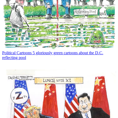
Political Cartoons
5 gloriously green cartoons about the D.C.
reflecting pool