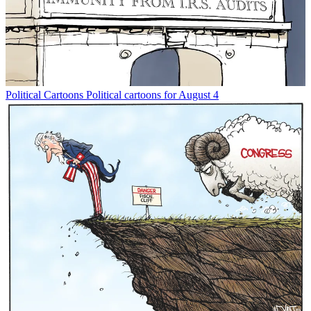
Political Cartoons
Political cartoons for August 4