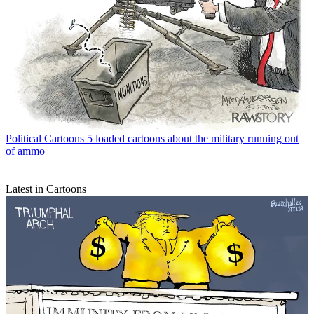
Political Cartoons
5 loaded cartoons about the military running out
of ammo
Latest in Cartoons