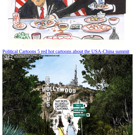
Political Cartoons
5 red hot cartoons about the USA-China summit