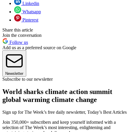
Linkedin
Whatsapp
Pinterest
Share this article
Join the conversation
Follow us
Add us as a preferred source on Google
Newsletter
Subscribe to our newsletter
World sharks climate action summit
global warming climate change
Sign up for The Week’s free daily newsletter,
Today’s Best Articles
Join 350,000+ subscribers and keep yourself informed with a
selection of The Week’s most interesting, enlightening and