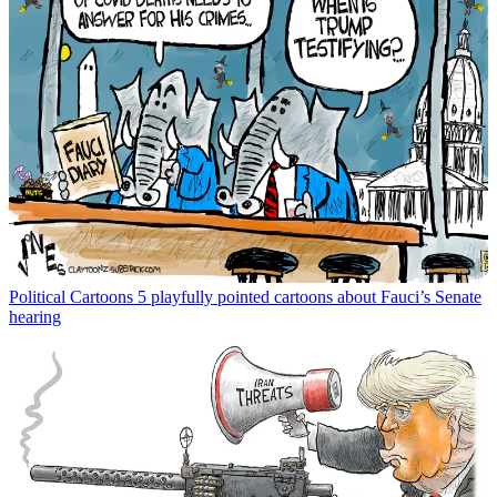
Political Cartoons
5 playfully pointed cartoons about Fauci’s Senate
hearing