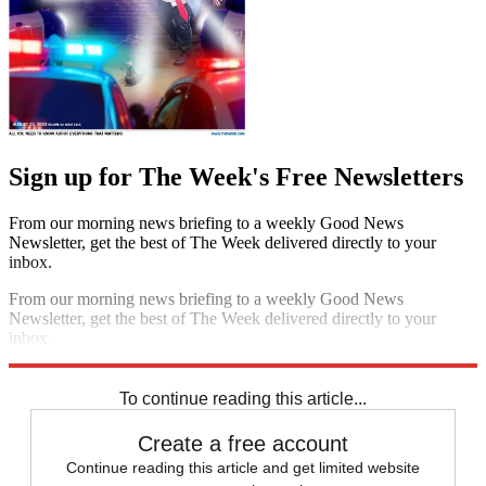
Sign up for The Week's Free Newsletters
From our morning news briefing to a weekly Good News
Newsletter, get the best of The Week delivered directly to your
inbox.
From our morning news briefing to a weekly Good News
Newsletter, get the best of The Week delivered directly to your
inbox.
Sign up
To continue reading this article...
Create a free account
Continue reading this article and get limited website