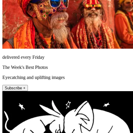
delivered every Friday
The Week's Best Photos
Eyecatching and uplifting images
Subscribe +