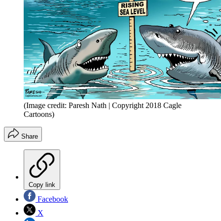
(Image credit: Paresh Nath | Copyright 2018 Cagle
Cartoons)
Share
Copy link
Facebook
X