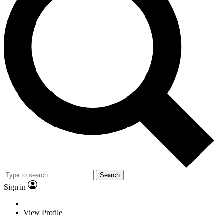
Search
Sign in
View Profile