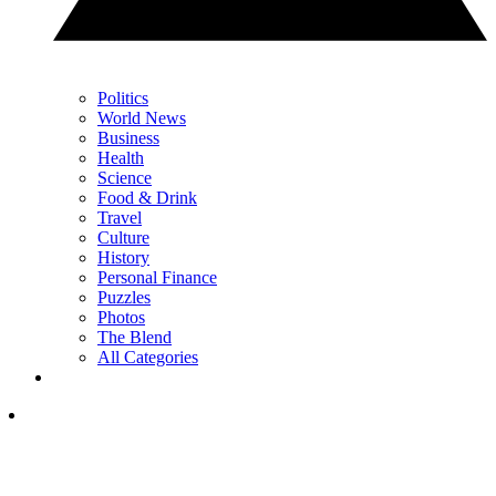
Politics
World News
Business
Health
Science
Food & Drink
Travel
Culture
History
Personal Finance
Puzzles
Photos
The Blend
All Categories