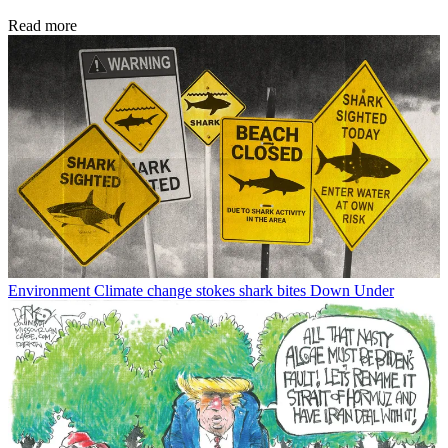
Read more
Environment
Climate change stokes shark bites Down Under