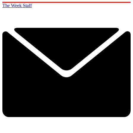
The Week Staff