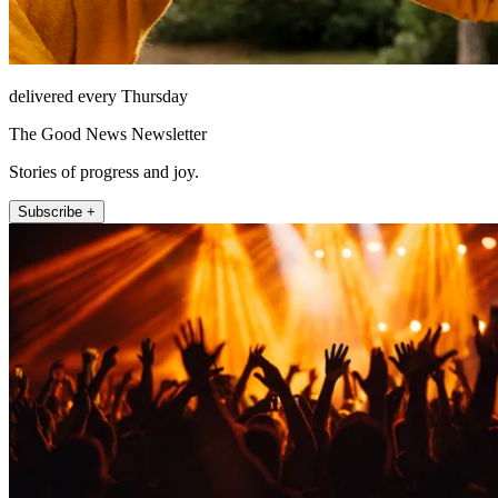
delivered every Thursday
The Good News Newsletter
Stories of progress and joy.
Subscribe +