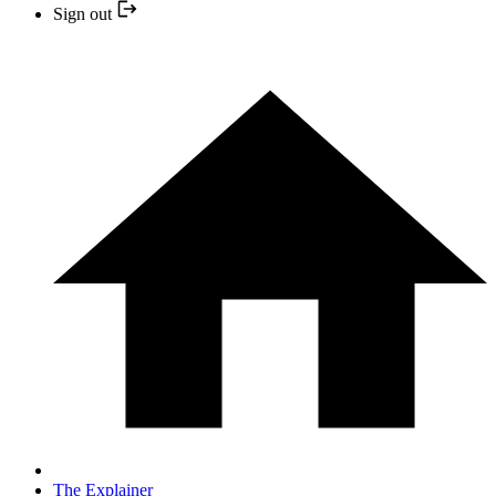
Sign out
The Explainer