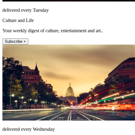
delivered every Tuesday
Culture and Life
Your weekly digest of culture, entertainment and art..
Subscribe +
delivered every Wednesday