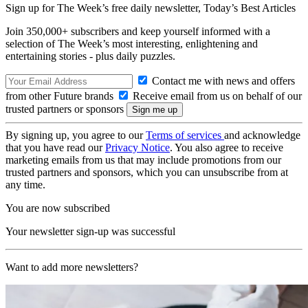
Sign up for The Week’s free daily newsletter,
Today’s Best Articles
Join 350,000+ subscribers and keep yourself informed with a
selection of The Week’s most interesting, enlightening and
entertaining stories - plus daily puzzles.
Contact me with news and offers
from other Future brands
Receive email from us on behalf of our
trusted partners or sponsors
By signing up, you agree to our
Terms of services
and acknowledge
that you have read our
Privacy Notice
. You also agree to receive
marketing emails from us that may include promotions from our
trusted partners and sponsors, which you can unsubscribe from at
any time.
You are now subscribed
Your newsletter sign-up was successful
Want to add more newsletters?