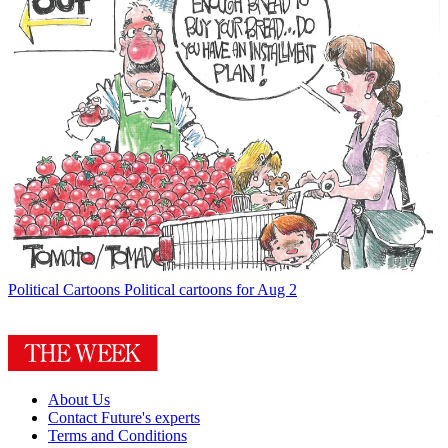
Political Cartoons
Political cartoons for Aug 2
About Us
Contact Future's experts
Terms and Conditions