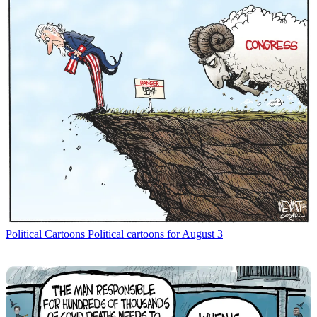
Political Cartoons
Political cartoons for August 3