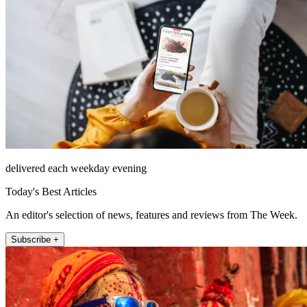
delivered each weekday evening
Today's Best Articles
An editor's selection of news, features and reviews from The Week.
Subscribe +