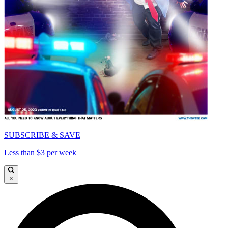
SUBSCRIBE & SAVE
Less than $3 per week
×