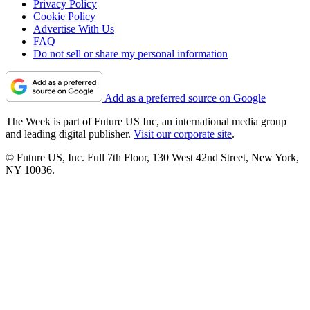
Privacy Policy
Cookie Policy
Advertise With Us
FAQ
Do not sell or share my personal information
Add as a preferred source on Google
The Week is part of Future US Inc, an international media group
and leading digital publisher.
Visit our corporate site
.
© Future US, Inc. Full 7th Floor, 130 West 42nd Street, New York,
NY 10036.