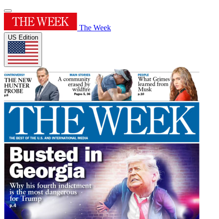
The Week
US Edition