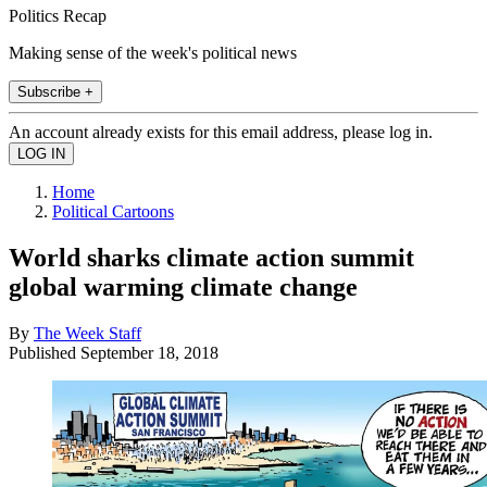
Politics Recap
Making sense of the week's political news
Subscribe +
An account already exists for this email address, please log in.
Home
Political Cartoons
World sharks climate action summit
global warming climate change
By
The Week Staff
Published
September 18, 2018