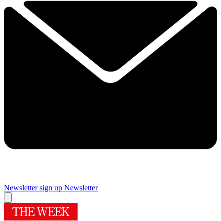
Newsletter sign up
Newsletter