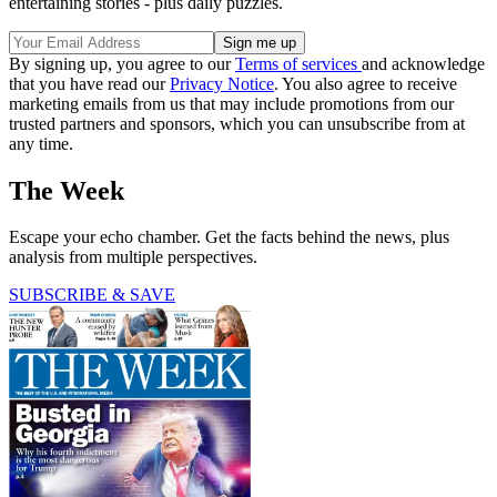
entertaining stories - plus daily puzzles.
By signing up, you agree to our
Terms of services
and acknowledge
that you have read our
Privacy Notice
. You also agree to receive
marketing emails from us that may include promotions from our
trusted partners and sponsors, which you can unsubscribe from at
any time.
The Week
Escape your echo chamber. Get the facts behind the news, plus
analysis from multiple perspectives.
SUBSCRIBE & SAVE