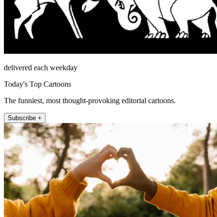
delivered each weekday
Today's Top Cartoons
The funniest, most thought-provoking editorial cartoons.
Subscribe +