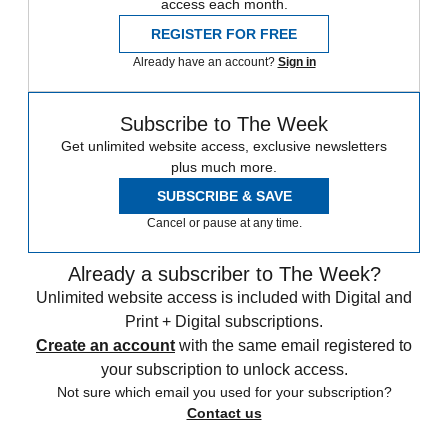
access each month.
REGISTER FOR FREE
Already have an account?
Sign in
Subscribe to The Week
Get unlimited website access, exclusive newsletters
plus much more.
SUBSCRIBE & SAVE
Cancel or pause at any time.
Already a subscriber to The Week?
Unlimited website access is included with Digital and
Print + Digital subscriptions.
Create an account
with the same email registered to
your subscription to unlock access.
Not sure which email you used for your subscription?
Contact us