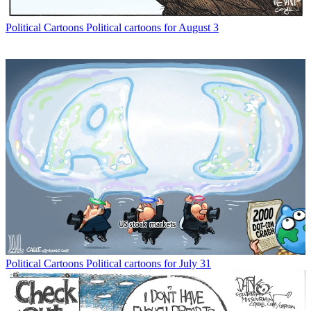
Political Cartoons
Political cartoons for August 3
Political Cartoons
Political cartoons for July 31