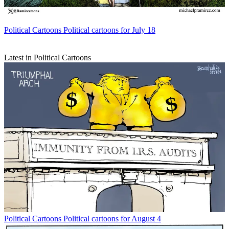
Political Cartoons
Political cartoons for July 18
Latest in Political Cartoons
Political Cartoons
Political cartoons for August 4