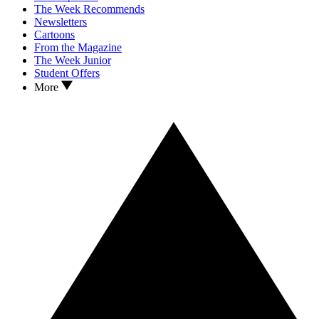
The Week Recommends
Newsletters
Cartoons
From the Magazine
The Week Junior
Student Offers
More