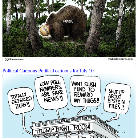
Political Cartoons
Political cartoons for July 10