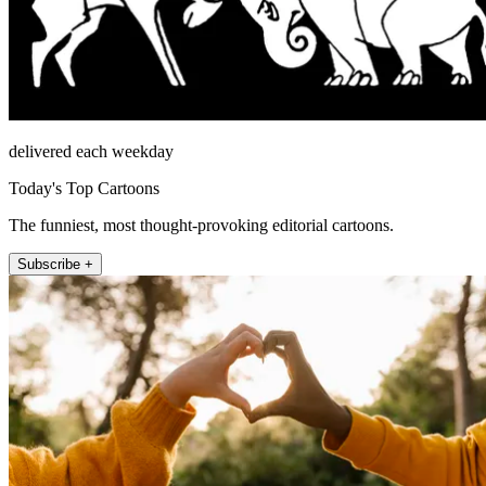
delivered each weekday
Today's Top Cartoons
The funniest, most thought-provoking editorial cartoons.
Subscribe +