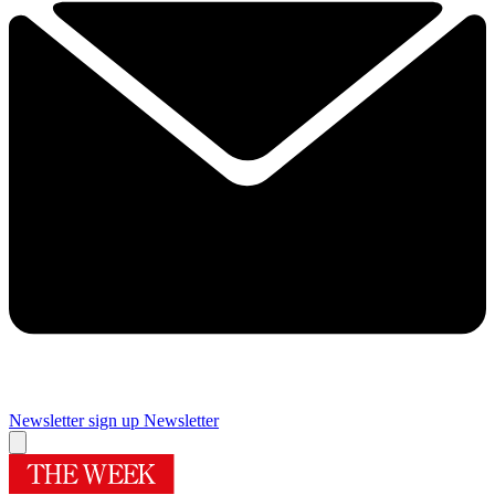
Newsletter sign up
Newsletter