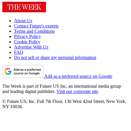
About Us
Contact Future's experts
Terms and Conditions
Privacy Policy
Cookie Policy
Advertise With Us
FAQ
Do not sell or share my personal information
Add as a preferred source on Google
The Week is part of Future US Inc, an international media group
and leading digital publisher.
Visit our corporate site
.
© Future US, Inc. Full 7th Floor, 130 West 42nd Street, New York,
NY 10036.