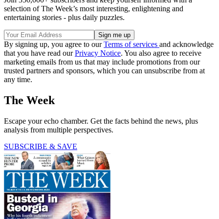
selection of The Week’s most interesting, enlightening and
entertaining stories - plus daily puzzles.
By signing up, you agree to our
Terms of services
and acknowledge
that you have read our
Privacy Notice
. You also agree to receive
marketing emails from us that may include promotions from our
trusted partners and sponsors, which you can unsubscribe from at
any time.
The Week
Escape your echo chamber. Get the facts behind the news, plus
analysis from multiple perspectives.
SUBSCRIBE & SAVE