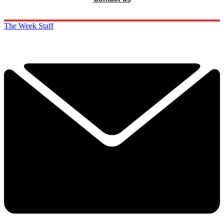
The Week Staff