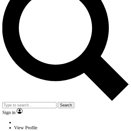
Search
Sign in
View Profile