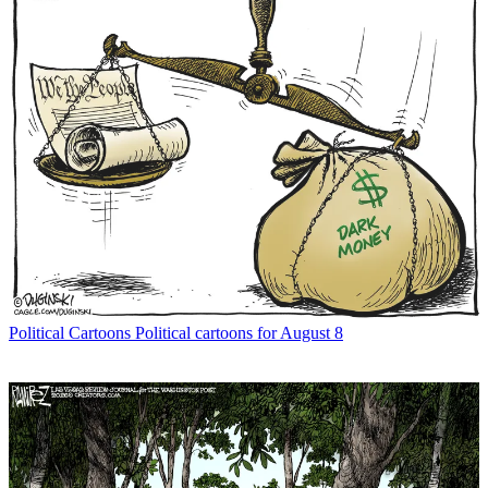
Political Cartoons
Political cartoons for August 8