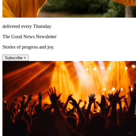
delivered every Thursday
The Good News Newsletter
Stories of progress and joy.
Subscribe +