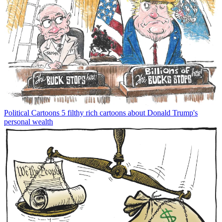
Political Cartoons
5 filthy rich cartoons about Donald Trump's
personal wealth