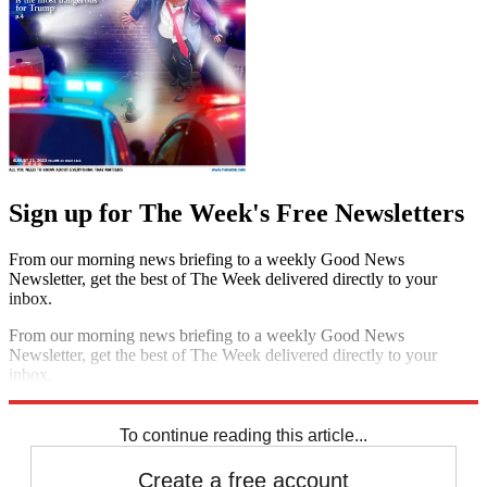
Sign up for The Week's Free Newsletters
From our morning news briefing to a weekly Good News
Newsletter, get the best of The Week delivered directly to your
inbox.
From our morning news briefing to a weekly Good News
Newsletter, get the best of The Week delivered directly to your
inbox.
Sign up
To continue reading this article...
Create a free account