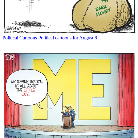
Political Cartoons
Political cartoons for August 8