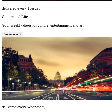
delivered every Tuesday
Culture and Life
Your weekly digest of culture, entertainment and art..
Subscribe +
delivered every Wednesday