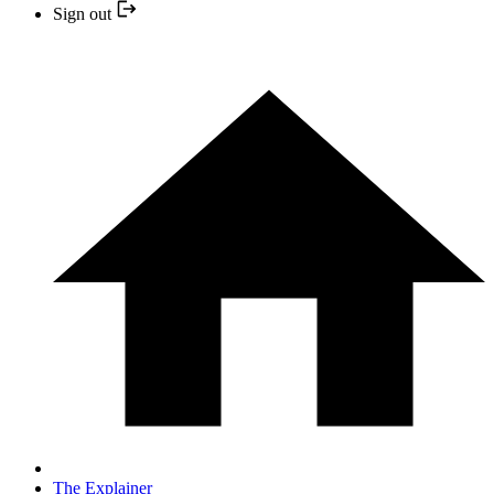
Sign out
The Explainer