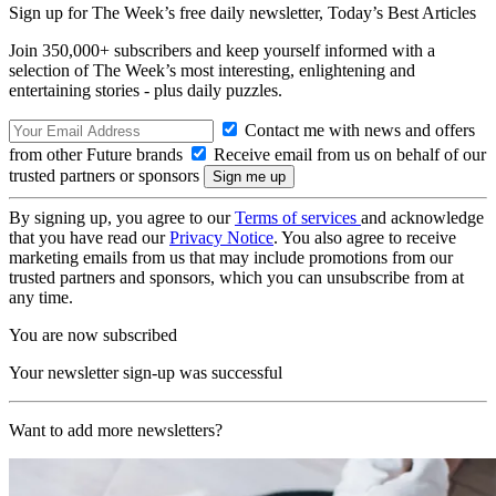
Sign up for The Week’s free daily newsletter,
Today’s Best Articles
Join 350,000+ subscribers and keep yourself informed with a
selection of The Week’s most interesting, enlightening and
entertaining stories - plus daily puzzles.
Contact me with news and offers
from other Future brands
Receive email from us on behalf of our
trusted partners or sponsors
By signing up, you agree to our
Terms of services
and acknowledge
that you have read our
Privacy Notice
. You also agree to receive
marketing emails from us that may include promotions from our
trusted partners and sponsors, which you can unsubscribe from at
any time.
You are now subscribed
Your newsletter sign-up was successful
Want to add more newsletters?