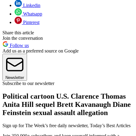
Linkedin
Whatsapp
Pinterest
Share this article
Join the conversation
Follow us
Add us as a preferred source on Google
Newsletter
Subscribe to our newsletter
Political cartoon U.S. Clarence Thomas
Anita Hill sequel Brett Kavanaugh Diane
Feinstein sexual assault allegation
Sign up for The Week’s free daily newsletter,
Today’s Best Articles
Join 350,000+ subscribers and keep yourself informed with a