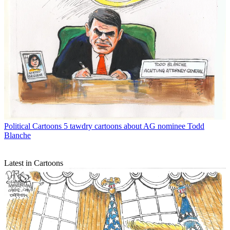
Political Cartoons
5 tawdry cartoons about AG nominee Todd
Blanche
Latest in Cartoons