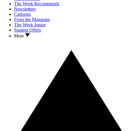
The Week Recommends
Newsletters
Cartoons
From the Magazine
The Week Junior
Student Offers
More