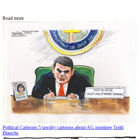
Read more
Political Cartoons
5 tawdry cartoons about AG nominee Todd
Blanche