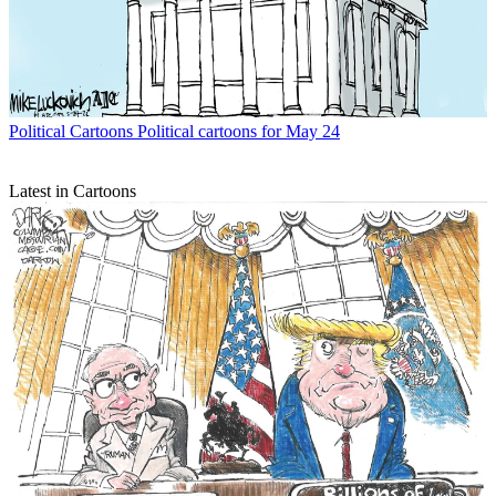
Political Cartoons
Political cartoons for May 24
Latest in Cartoons