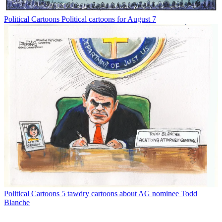
Political Cartoons
Political cartoons for August 7
Political Cartoons
5 tawdry cartoons about AG nominee Todd
Blanche