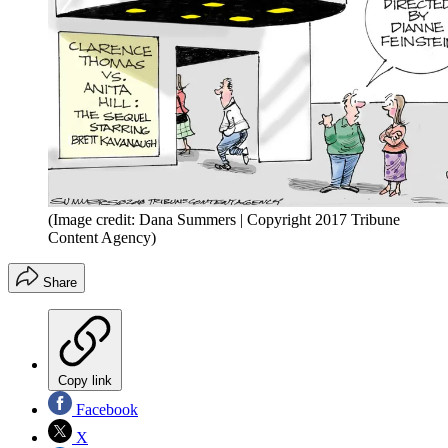
(Image credit: Dana Summers | Copyright 2017 Tribune
Content Agency)
Share
Copy link
Facebook
X