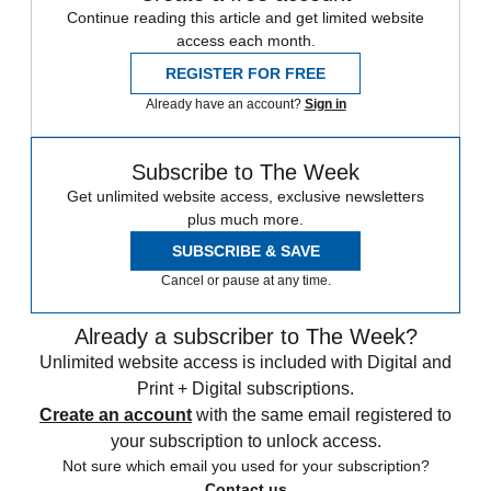
Continue reading this article and get limited website
access each month.
REGISTER FOR FREE
Already have an account?
Sign in
Subscribe to The Week
Get unlimited website access, exclusive newsletters
plus much more.
SUBSCRIBE & SAVE
Cancel or pause at any time.
Already a subscriber to The Week?
Unlimited website access is included with Digital and
Print + Digital subscriptions.
Create an account
with the same email registered to
your subscription to unlock access.
Not sure which email you used for your subscription?
Contact us