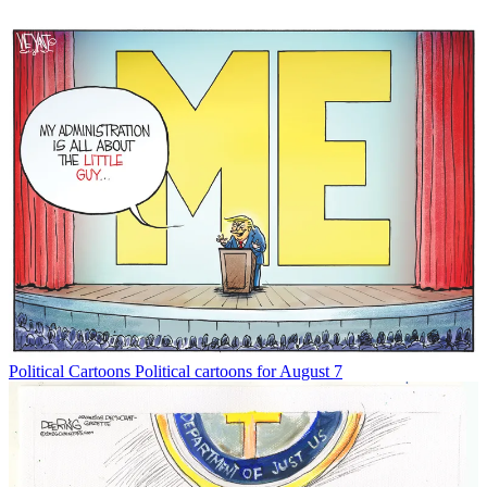
Political Cartoons
Political cartoons for August 7