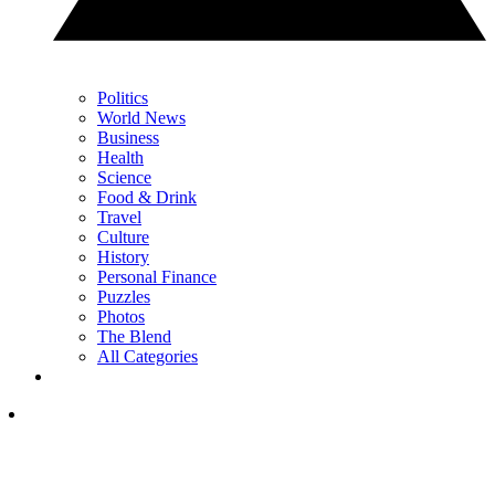
Politics
World News
Business
Health
Science
Food & Drink
Travel
Culture
History
Personal Finance
Puzzles
Photos
The Blend
All Categories