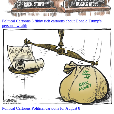
Political Cartoons
5 filthy rich cartoons about Donald Trump's
personal wealth
Political Cartoons
Political cartoons for August 8