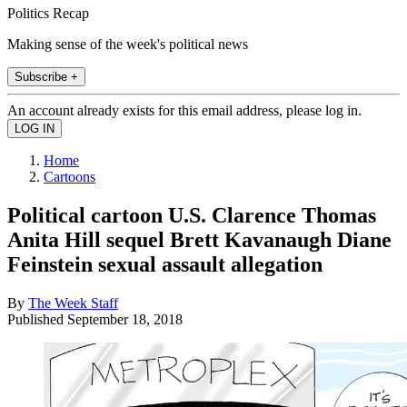
Politics Recap
Making sense of the week's political news
Subscribe +
An account already exists for this email address, please log in.
Home
Cartoons
Political cartoon U.S. Clarence Thomas
Anita Hill sequel Brett Kavanaugh Diane
Feinstein sexual assault allegation
By
The Week Staff
Published
September 18, 2018