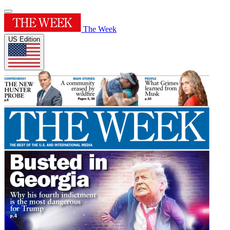
The Week
US Edition