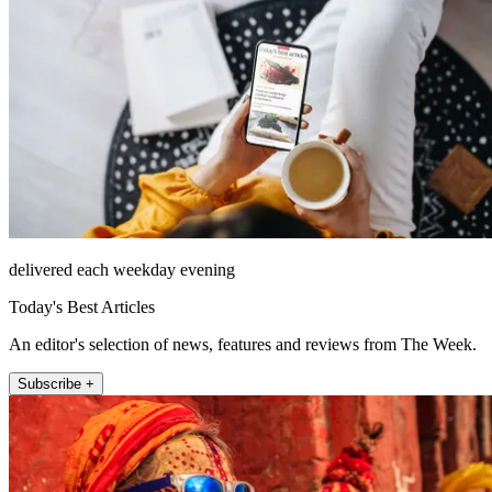
delivered each weekday evening
Today's Best Articles
An editor's selection of news, features and reviews from The Week.
Subscribe +