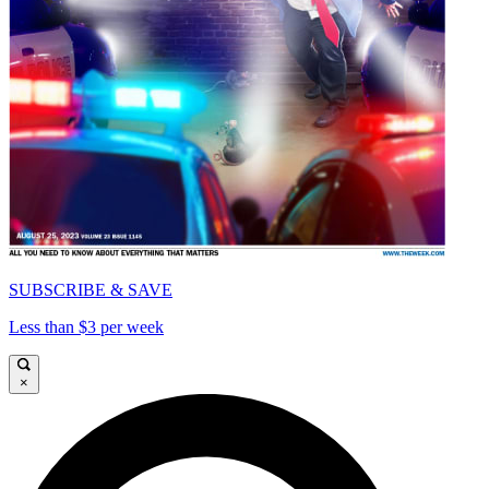
SUBSCRIBE & SAVE
Less than $3 per week
×