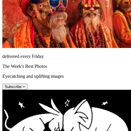
delivered every Friday
The Week's Best Photos
Eyecatching and uplifting images
Subscribe +