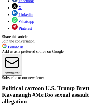
Facebook
X
Linkedin
Whatsapp
Pinterest
Share this article
Join the conversation
Follow us
Add us as a preferred source on Google
Newsletter
Subscribe to our newsletter
Political cartoon U.S. Trump Brett
Kavanaugh #MeToo sexual assault
allegation