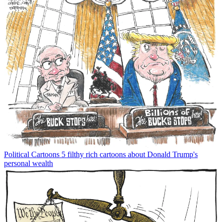
Political Cartoons
5 filthy rich cartoons about Donald Trump's
personal wealth