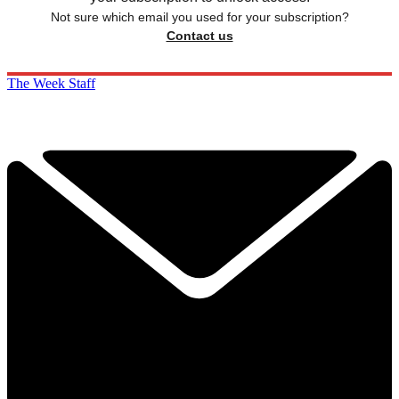
Not sure which email you used for your subscription?
Contact us
The Week Staff