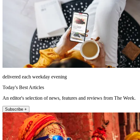
delivered each weekday evening
Today's Best Articles
An editor's selection of news, features and reviews from The Week.
Subscribe +