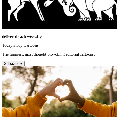
delivered each weekday
Today's Top Cartoons
The funniest, most thought-provoking editorial cartoons.
Subscribe +