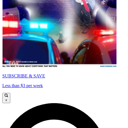
SUBSCRIBE & SAVE
Less than $3 per week
×