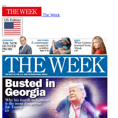
The Week
US Edition