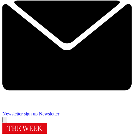
Newsletter sign up
Newsletter