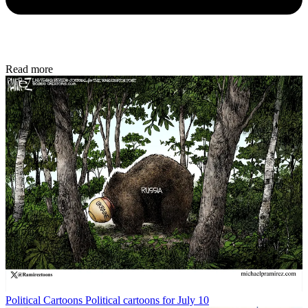
Read more
Political Cartoons
Political cartoons for July 10