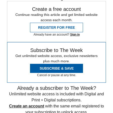
Create a free account
Continue reading this article and get limited website
access each month.
REGISTER FOR FREE
Already have an account?
Sign in
Subscribe to The Week
Get unlimited website access, exclusive newsletters
plus much more.
SUBSCRIBE & SAVE
Cancel or pause at any time.
Already a subscriber to The Week?
Unlimited website access is included with Digital and
Print + Digital subscriptions.
Create an account
with the same email registered to
your subscription to unlock access.