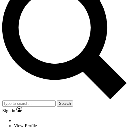
Search
Sign in
View Profile