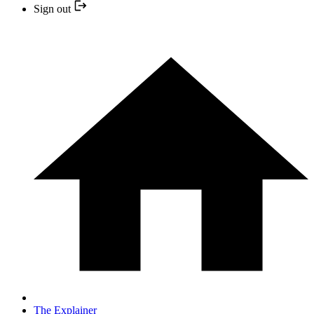
Sign out
The Explainer