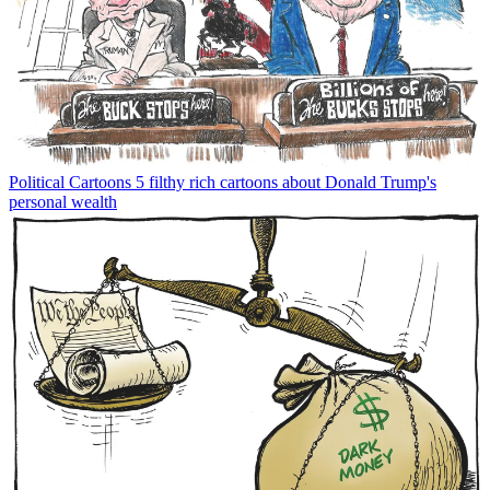
Political Cartoons
5 filthy rich cartoons about Donald Trump's
personal wealth