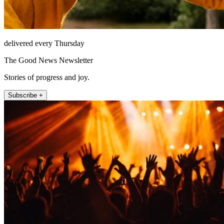
delivered every Thursday
The Good News Newsletter
Stories of progress and joy.
Subscribe +