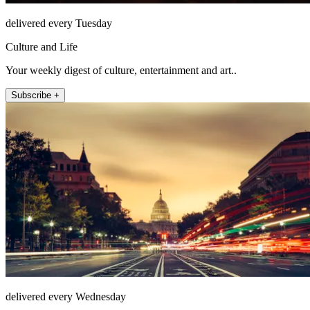
delivered every Tuesday
Culture and Life
Your weekly digest of culture, entertainment and art..
Subscribe +
delivered every Wednesday