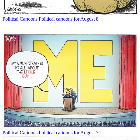
Political Cartoons
Political cartoons for August 8
Political Cartoons
Political cartoons for August 7