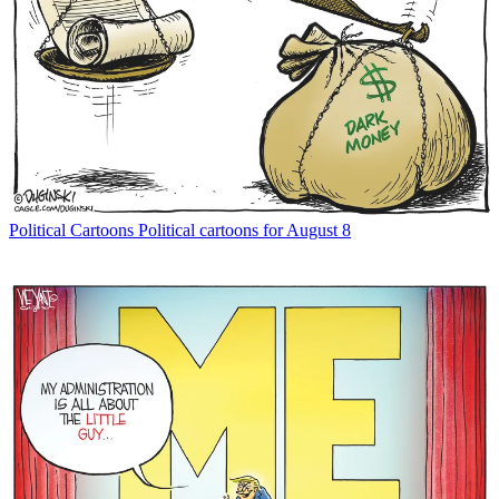
Political Cartoons
Political cartoons for August 8