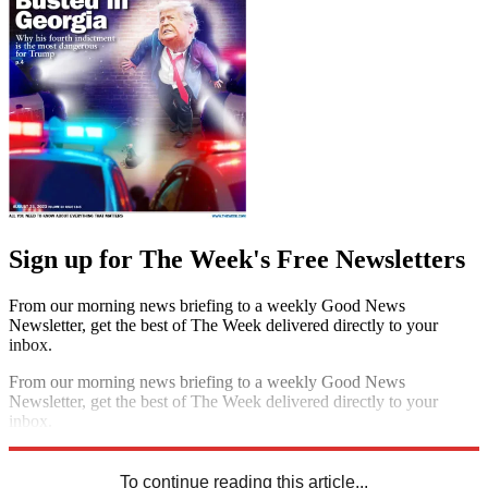
Sign up for The Week's Free Newsletters
From our morning news briefing to a weekly Good News
Newsletter, get the best of The Week delivered directly to your
inbox.
From our morning news briefing to a weekly Good News
Newsletter, get the best of The Week delivered directly to your
inbox.
Sign up
To continue reading this article...