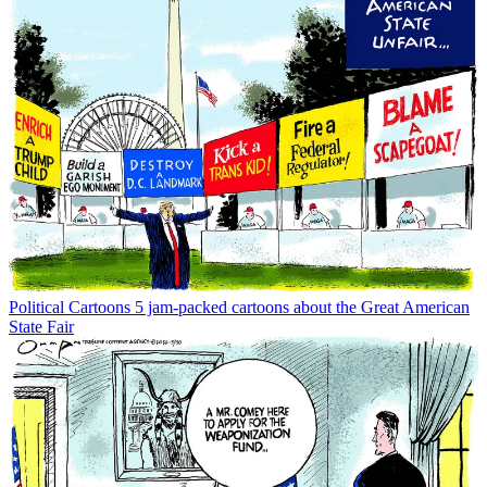
Political Cartoons
5 jam-packed cartoons about the Great American
State Fair