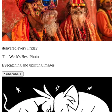
delivered every Friday
The Week's Best Photos
Eyecatching and uplifting images
Subscribe +