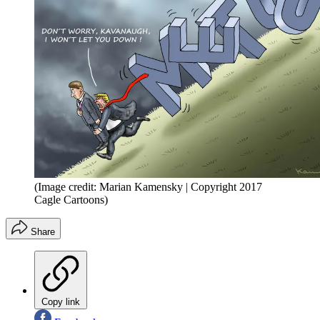
(Image credit: Marian Kamensky | Copyright 2017
Cagle Cartoons)
Share
Copy link