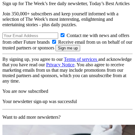
Sign up for The Week’s free daily newsletter,
Today’s Best Articles
Join 350,000+ subscribers and keep yourself informed with a
selection of The Week’s most interesting, enlightening and
entertaining stories - plus daily puzzles.
Contact me with news and offers
from other Future brands
Receive email from us on behalf of our
trusted partners or sponsors
By signing up, you agree to our
Terms of services
and acknowledge
that you have read our
Privacy Notice
. You also agree to receive
marketing emails from us that may include promotions from our
trusted partners and sponsors, which you can unsubscribe from at
any time.
You are now subscribed
Your newsletter sign-up was successful
Want to add more newsletters?