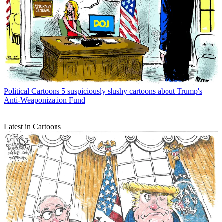
Political Cartoons
5 suspiciously slushy cartoons about Trump's
Anti-Weaponization Fund
Latest in Cartoons