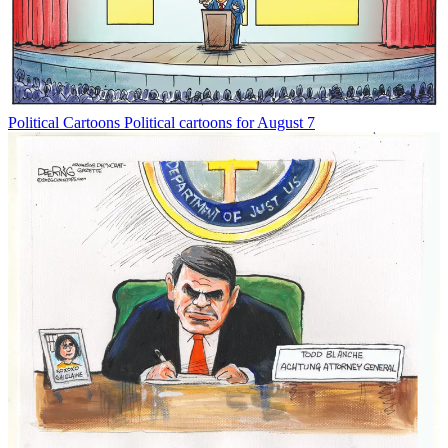
Political Cartoons
Political cartoons for August 7