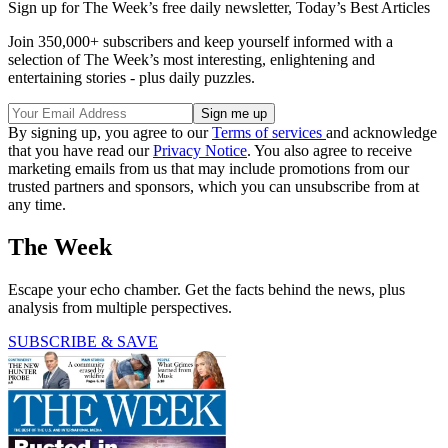
Sign up for The Week’s free daily newsletter,
Today’s Best Articles
Join 350,000+ subscribers and keep yourself informed with a
selection of The Week’s most interesting, enlightening and
entertaining stories - plus daily puzzles.
By signing up, you agree to our
Terms of services
and acknowledge
that you have read our
Privacy Notice
. You also agree to receive
marketing emails from us that may include promotions from our
trusted partners and sponsors, which you can unsubscribe from at
any time.
The Week
Escape your echo chamber. Get the facts behind the news, plus
analysis from multiple perspectives.
SUBSCRIBE & SAVE