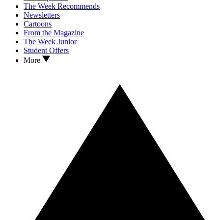
The Week Recommends
Newsletters
Cartoons
From the Magazine
The Week Junior
Student Offers
More