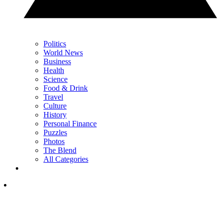
Politics
World News
Business
Health
Science
Food & Drink
Travel
Culture
History
Personal Finance
Puzzles
Photos
The Blend
All Categories