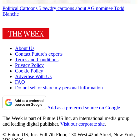
Political Cartoons
5 tawdry cartoons about AG nominee Todd
Blanche
About Us
Contact Future's experts
Terms and Conditions
Privacy Policy
Cookie Policy
Advertise With Us
FAQ
Do not sell or share my personal information
Add as a preferred source on Google
The Week is part of Future US Inc, an international media group
and leading digital publisher.
Visit our corporate site
.
© Future US, Inc. Full 7th Floor, 130 West 42nd Street, New York,