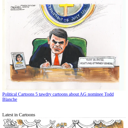
Political Cartoons
5 tawdry cartoons about AG nominee Todd
Blanche
Latest in Cartoons