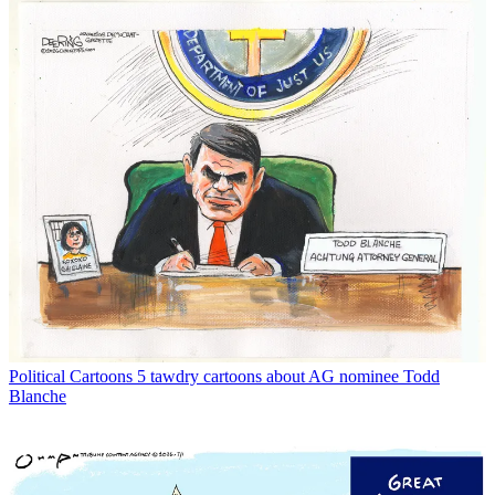
Political Cartoons
5 tawdry cartoons about AG nominee Todd
Blanche