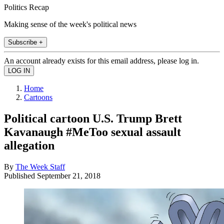
Politics Recap
Making sense of the week's political news
Subscribe +
An account already exists for this email address, please log in.
Home
Cartoons
Political cartoon U.S. Trump Brett
Kavanaugh #MeToo sexual assault
allegation
By
The Week Staff
Published
September 21, 2018