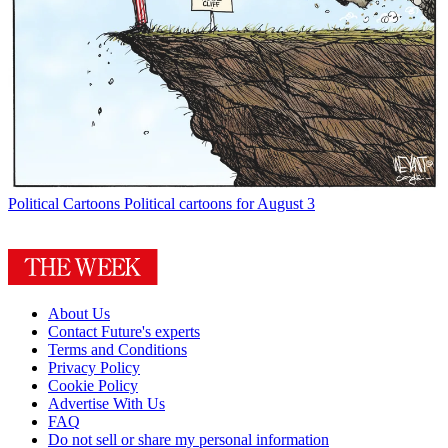
Political Cartoons
Political cartoons for August 3
About Us
Contact Future's experts
Terms and Conditions
Privacy Policy
Cookie Policy
Advertise With Us
FAQ
Do not sell or share my personal information