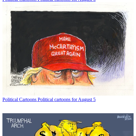
Political Cartoons
Political cartoons for August 5