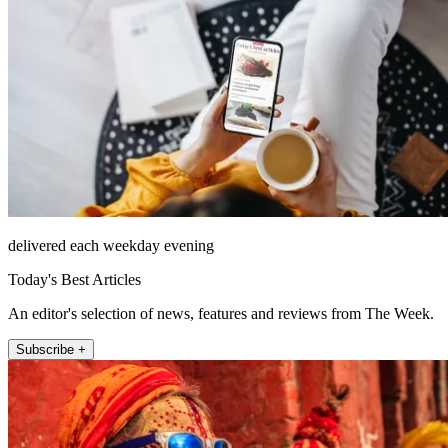
delivered each weekday evening
Today's Best Articles
An editor's selection of news, features and reviews from The Week.
Subscribe +