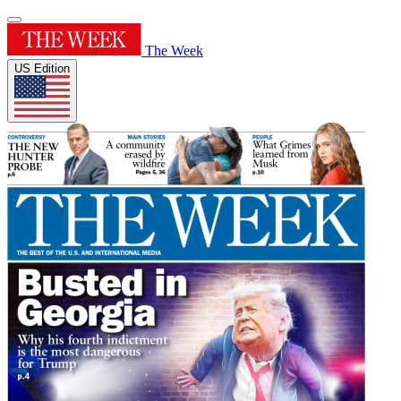
The Week
US Edition