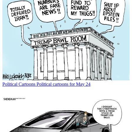
Political Cartoons
Political cartoons for May 24