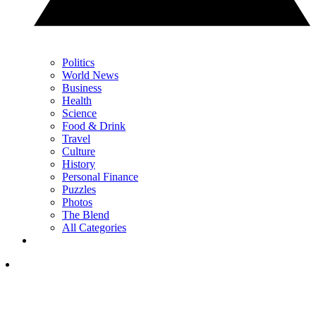
Politics
World News
Business
Health
Science
Food & Drink
Travel
Culture
History
Personal Finance
Puzzles
Photos
The Blend
All Categories