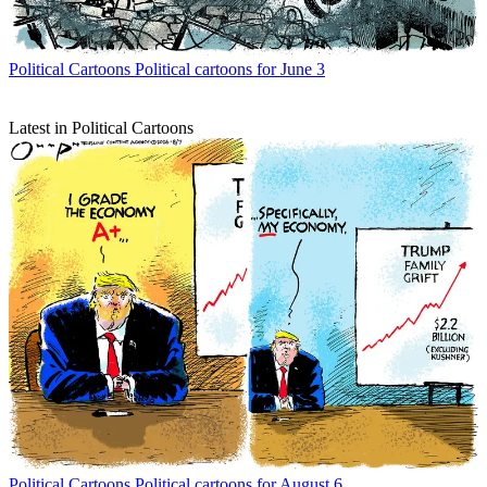
Political Cartoons
Political cartoons for June 3
Latest in Political Cartoons
Political Cartoons
Political cartoons for August 6