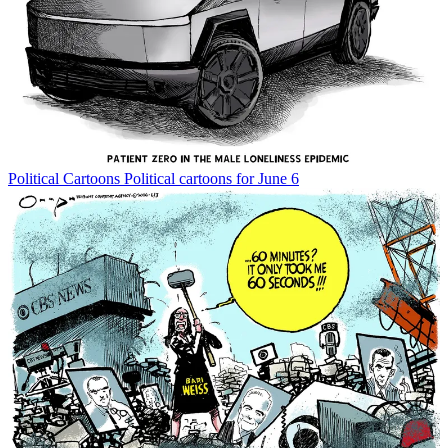
Political Cartoons
Political cartoons for June 6