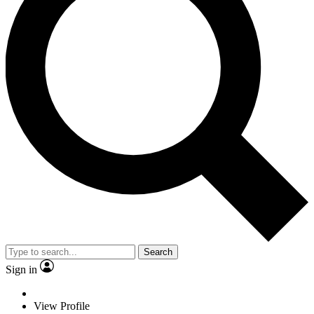
Search
Sign in
View Profile