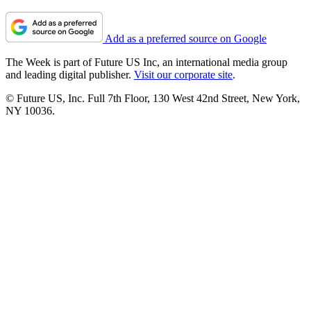
Add as a preferred source on Google
The Week is part of Future US Inc, an international media group
and leading digital publisher.
Visit our corporate site
.
© Future US, Inc. Full 7th Floor, 130 West 42nd Street, New York,
NY 10036.