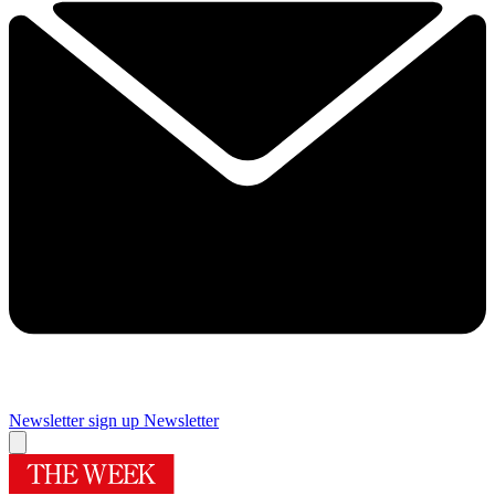
Newsletter sign up
Newsletter