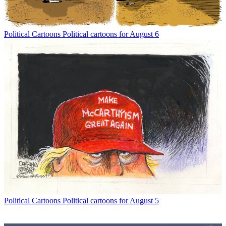
Political Cartoons
Political cartoons for August 6
Political Cartoons
Political cartoons for August 5