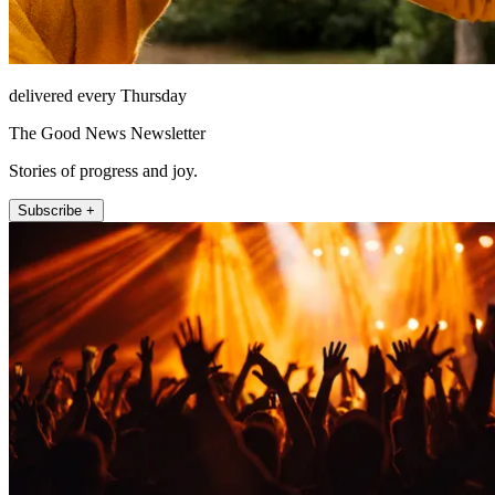
delivered every Thursday
The Good News Newsletter
Stories of progress and joy.
Subscribe +