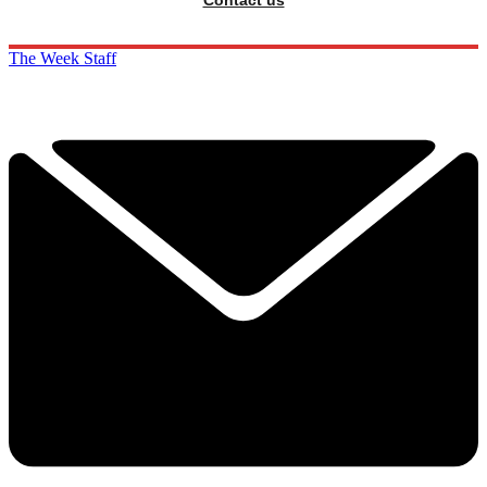
The Week Staff