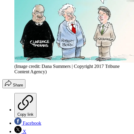
(Image credit: Dana Summers | Copyright 2017 Tribune
Content Agency)
Share
Copy link
Facebook
X