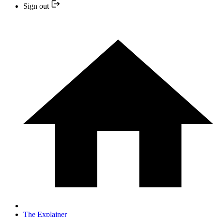
Sign out
The Explainer