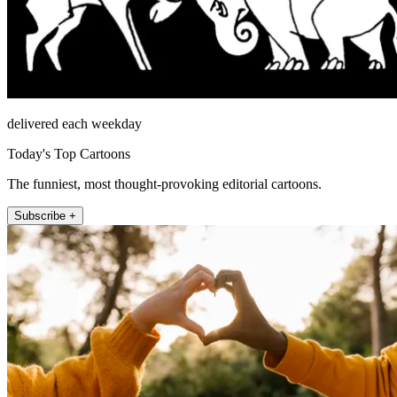
delivered each weekday
Today's Top Cartoons
The funniest, most thought-provoking editorial cartoons.
Subscribe +