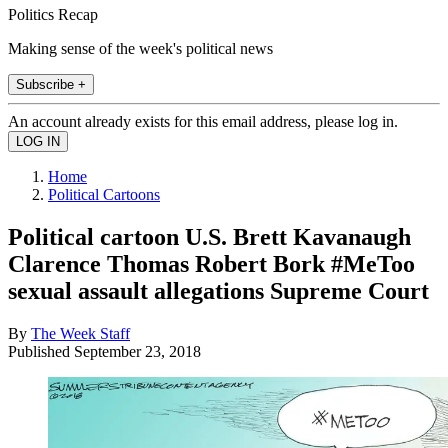
Politics Recap
Making sense of the week's political news
Subscribe +
An account already exists for this email address, please log in.
Home
Political Cartoons
Political cartoon U.S. Brett Kavanaugh
Clarence Thomas Robert Bork #MeToo
sexual assault allegations Supreme Court
By
The Week Staff
Published
September 23, 2018