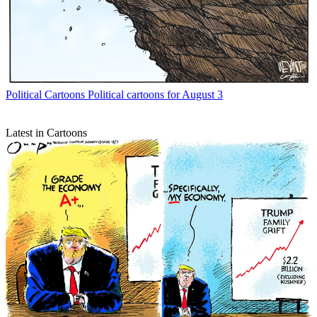
Political Cartoons
Political cartoons for August 3
Latest in Cartoons