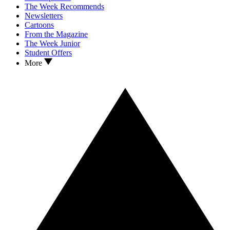
The Week Recommends
Newsletters
Cartoons
From the Magazine
The Week Junior
Student Offers
More