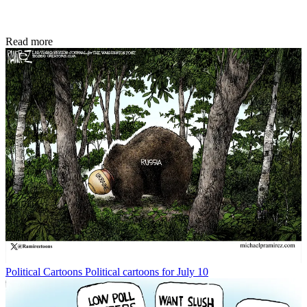
Read more
Political Cartoons
Political cartoons for July 10