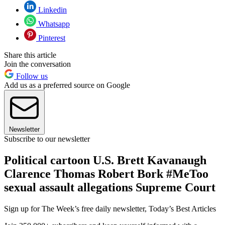
Linkedin
Whatsapp
Pinterest
Share this article
Join the conversation
Follow us
Add us as a preferred source on Google
Newsletter
Subscribe to our newsletter
Political cartoon U.S. Brett Kavanaugh
Clarence Thomas Robert Bork #MeToo
sexual assault allegations Supreme Court
Sign up for The Week’s free daily newsletter,
Today’s Best Articles