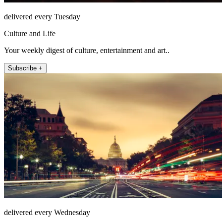
delivered every Tuesday
Culture and Life
Your weekly digest of culture, entertainment and art..
Subscribe +
delivered every Wednesday