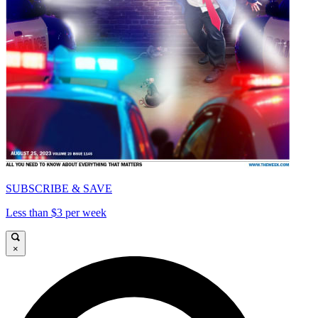
SUBSCRIBE & SAVE
Less than $3 per week
×