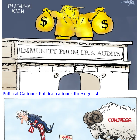
Political Cartoons
Political cartoons for August 4