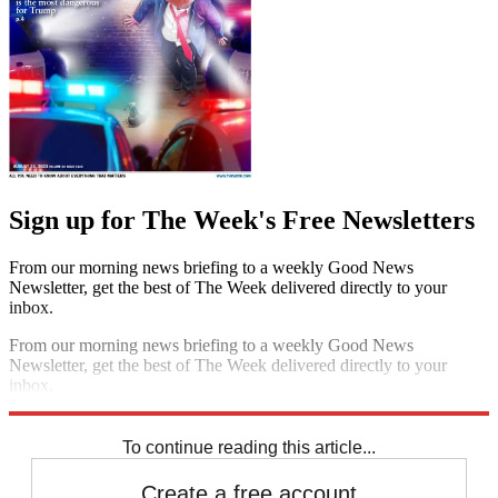
Sign up for The Week's Free Newsletters
From our morning news briefing to a weekly Good News
Newsletter, get the best of The Week delivered directly to your
inbox.
From our morning news briefing to a weekly Good News
Newsletter, get the best of The Week delivered directly to your
inbox.
Sign up
To continue reading this article...
Create a free account