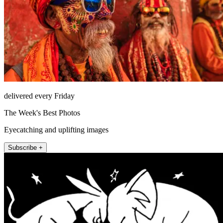
delivered every Friday
The Week's Best Photos
Eyecatching and uplifting images
Subscribe +