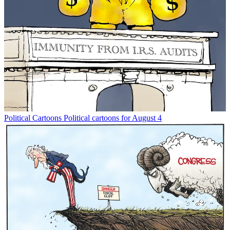
Political Cartoons
Political cartoons for August 4