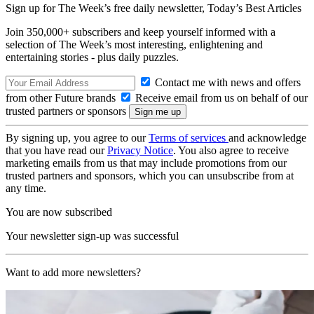
Sign up for The Week’s free daily newsletter,
Today’s Best Articles
Join 350,000+ subscribers and keep yourself informed with a
selection of The Week’s most interesting, enlightening and
entertaining stories - plus daily puzzles.
Contact me with news and offers
from other Future brands
Receive email from us on behalf of our
trusted partners or sponsors
By signing up, you agree to our
Terms of services
and acknowledge
that you have read our
Privacy Notice
. You also agree to receive
marketing emails from us that may include promotions from our
trusted partners and sponsors, which you can unsubscribe from at
any time.
You are now subscribed
Your newsletter sign-up was successful
Want to add more newsletters?