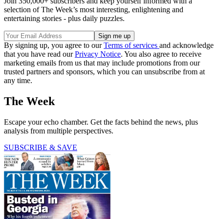
Join 350,000+ subscribers and keep yourself informed with a
selection of The Week’s most interesting, enlightening and
entertaining stories - plus daily puzzles.
By signing up, you agree to our
Terms of services
and acknowledge
that you have read our
Privacy Notice
. You also agree to receive
marketing emails from us that may include promotions from our
trusted partners and sponsors, which you can unsubscribe from at
any time.
The Week
Escape your echo chamber. Get the facts behind the news, plus
analysis from multiple perspectives.
SUBSCRIBE & SAVE