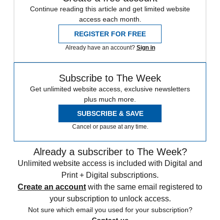
Continue reading this article and get limited website
access each month.
REGISTER FOR FREE
Already have an account?
Sign in
Subscribe to The Week
Get unlimited website access, exclusive newsletters
plus much more.
SUBSCRIBE & SAVE
Cancel or pause at any time.
Already a subscriber to The Week?
Unlimited website access is included with Digital and
Print + Digital subscriptions.
Create an account
with the same email registered to
your subscription to unlock access.
Not sure which email you used for your subscription?
Contact us