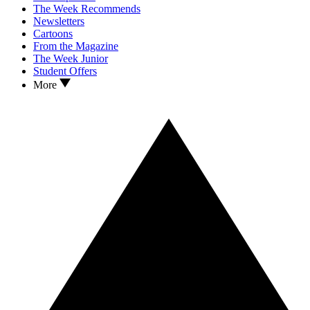
The Week Recommends
Newsletters
Cartoons
From the Magazine
The Week Junior
Student Offers
More