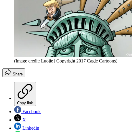
(Image credit: Luojie | Copyright 2017 Cagle Cartoons)
Share
Copy link
Facebook
X
Linkedin