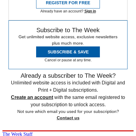
REGISTER FOR FREE
Already have an account?
Sign in
Subscribe to The Week
Get unlimited website access, exclusive newsletters
plus much more.
SUBSCRIBE & SAVE
Cancel or pause at any time.
Already a subscriber to The Week?
Unlimited website access is included with Digital and
Print + Digital subscriptions.
Create an account
with the same email registered to
your subscription to unlock access.
Not sure which email you used for your subscription?
Contact us
The Week Staff