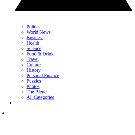
Politics
World News
Business
Health
Science
Food & Drink
Travel
Culture
History
Personal Finance
Puzzles
Photos
The Blend
All Categories