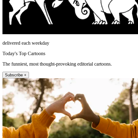
delivered each weekday
Today's Top Cartoons
The funniest, most thought-provoking editorial cartoons.
Subscribe +