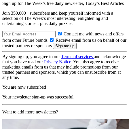
Sign up for The Week’s free daily newsletter,
Today’s Best Articles
Join 350,000+ subscribers and keep yourself informed with a
selection of The Week’s most interesting, enlightening and
entertaining stories - plus daily puzzles.
Contact me with news and offers
from other Future brands
Receive email from us on behalf of our
trusted partners or sponsors
By signing up, you agree to our
Terms of services
and acknowledge
that you have read our
Privacy Notice
. You also agree to receive
marketing emails from us that may include promotions from our
trusted partners and sponsors, which you can unsubscribe from at
any time.
You are now subscribed
Your newsletter sign-up was successful
Want to add more newsletters?