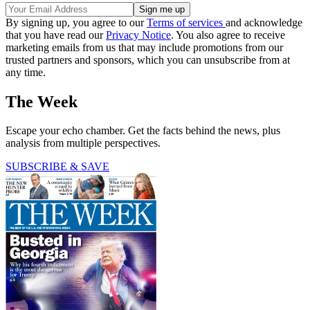
By signing up, you agree to our
Terms of services
and acknowledge
that you have read our
Privacy Notice
. You also agree to receive
marketing emails from us that may include promotions from our
trusted partners and sponsors, which you can unsubscribe from at
any time.
The Week
Escape your echo chamber. Get the facts behind the news, plus
analysis from multiple perspectives.
SUBSCRIBE & SAVE