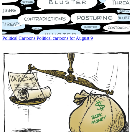
Political Cartoons
Political cartoons for August 9