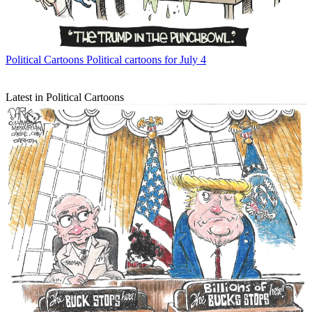
Political Cartoons
Political cartoons for July 4
Latest in Political Cartoons