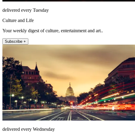
delivered every Tuesday
Culture and Life
Your weekly digest of culture, entertainment and art..
Subscribe +
delivered every Wednesday