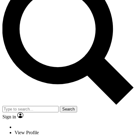
Search
Sign in
View Profile