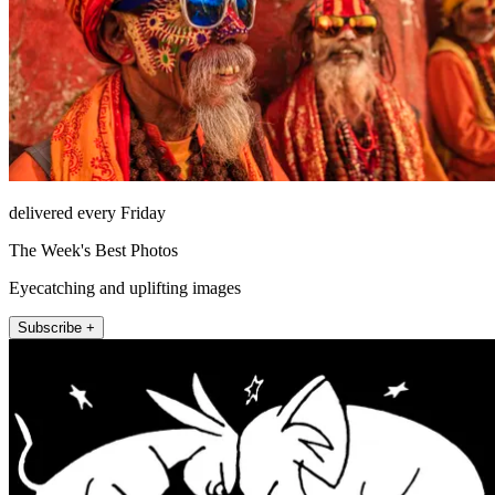
delivered every Friday
The Week's Best Photos
Eyecatching and uplifting images
Subscribe +