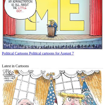
Political Cartoons
Political cartoons for August 7
Latest in Cartoons