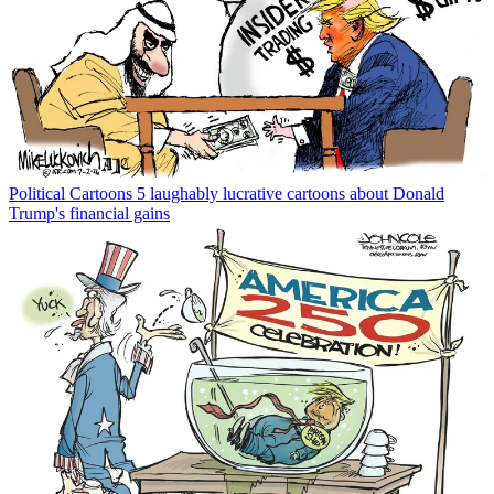
Political Cartoons
5 laughably lucrative cartoons about Donald
Trump's financial gains