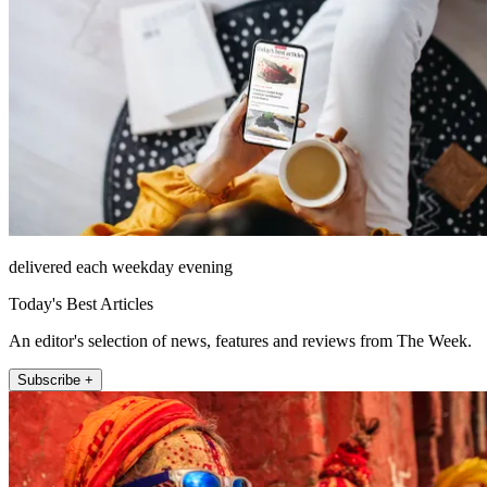
delivered each weekday evening
Today's Best Articles
An editor's selection of news, features and reviews from The Week.
Subscribe +