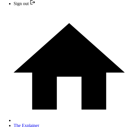
Sign out
The Explainer