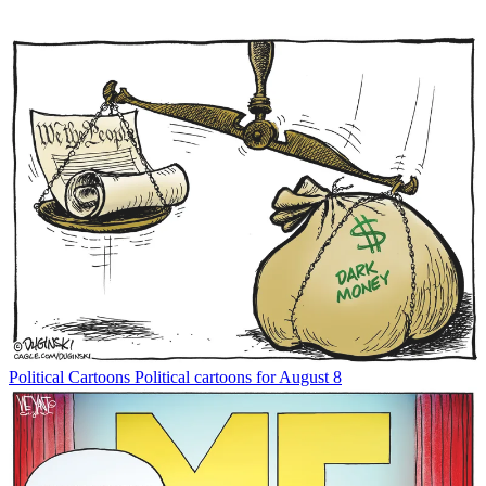
Political Cartoons
Political cartoons for August 8