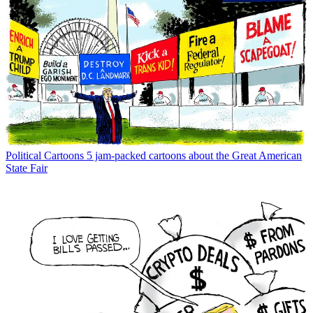
Political Cartoons
5 jam-packed cartoons about the Great American
State Fair