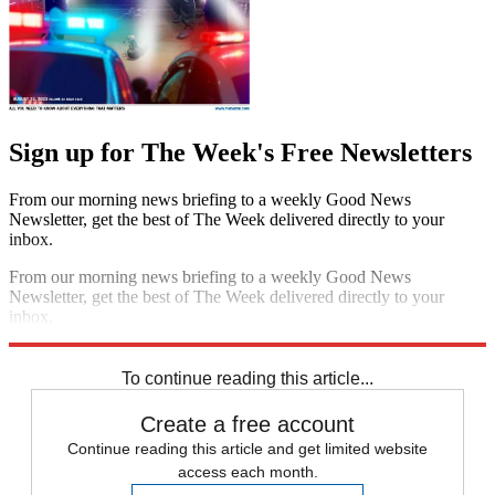
Sign up for The Week's Free Newsletters
From our morning news briefing to a weekly Good News
Newsletter, get the best of The Week delivered directly to your
inbox.
From our morning news briefing to a weekly Good News
Newsletter, get the best of The Week delivered directly to your
inbox.
Sign up
To continue reading this article...
Create a free account
Continue reading this article and get limited website
access each month.