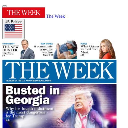
The Week
US Edition