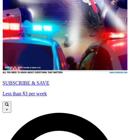
SUBSCRIBE & SAVE
Less than $3 per week
×