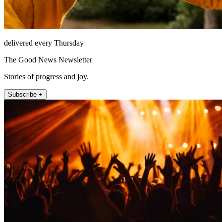
delivered every Thursday
The Good News Newsletter
Stories of progress and joy.
Subscribe +