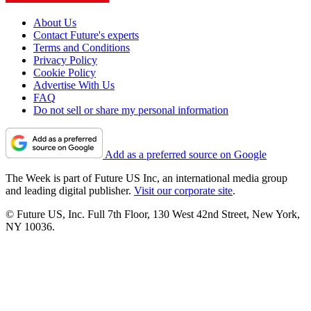
About Us
Contact Future's experts
Terms and Conditions
Privacy Policy
Cookie Policy
Advertise With Us
FAQ
Do not sell or share my personal information
Add as a preferred source on Google
The Week is part of Future US Inc, an international media group
and leading digital publisher.
Visit our corporate site
.
© Future US, Inc. Full 7th Floor, 130 West 42nd Street, New York,
NY 10036.