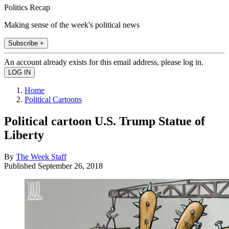
Politics Recap
Making sense of the week's political news
Subscribe +
An account already exists for this email address, please log in.
Home
Political Cartoons
Political cartoon U.S. Trump Statue of
Liberty
By
The Week Staff
Published
September 26, 2018