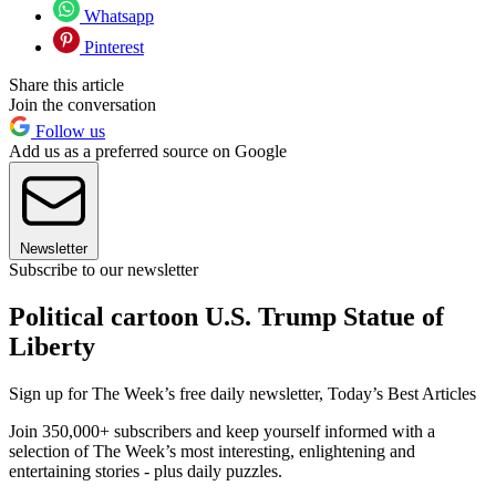
Whatsapp
Pinterest
Share this article
Join the conversation
Follow us
Add us as a preferred source on Google
Newsletter
Subscribe to our newsletter
Political cartoon U.S. Trump Statue of
Liberty
Sign up for The Week’s free daily newsletter,
Today’s Best Articles
Join 350,000+ subscribers and keep yourself informed with a
selection of The Week’s most interesting, enlightening and
entertaining stories - plus daily puzzles.