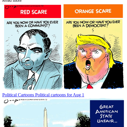
Read more
Political Cartoons
Political cartoons for Aug 1