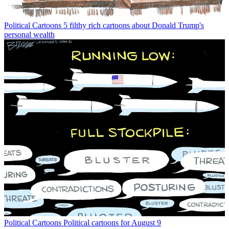
Political Cartoons
5 filthy rich cartoons about Donald Trump's
personal wealth
Political Cartoons
Political cartoons for August 9