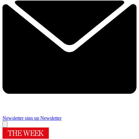
Newsletter sign up
Newsletter