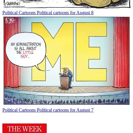
Political Cartoons
Political cartoons for August 8
Political Cartoons
Political cartoons for August 7