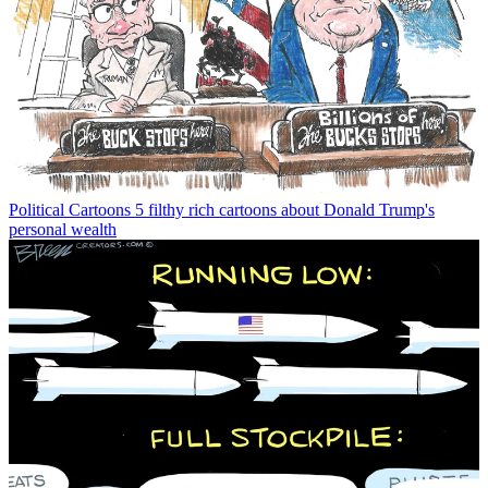
Political Cartoons
5 filthy rich cartoons about Donald Trump's
personal wealth