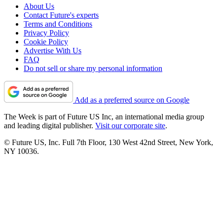
About Us
Contact Future's experts
Terms and Conditions
Privacy Policy
Cookie Policy
Advertise With Us
FAQ
Do not sell or share my personal information
Add as a preferred source on Google
The Week is part of Future US Inc, an international media group
and leading digital publisher.
Visit our corporate site
.
© Future US, Inc. Full 7th Floor, 130 West 42nd Street, New York,
NY 10036.