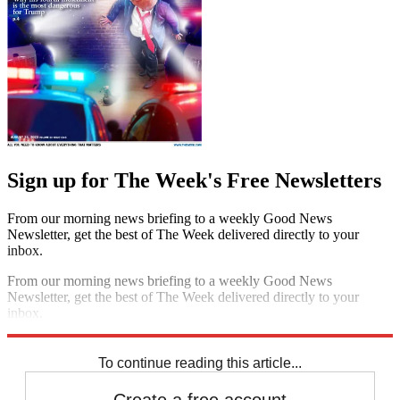
Sign up for The Week's Free Newsletters
From our morning news briefing to a weekly Good News
Newsletter, get the best of The Week delivered directly to your
inbox.
From our morning news briefing to a weekly Good News
Newsletter, get the best of The Week delivered directly to your
inbox.
Sign up
To continue reading this article...