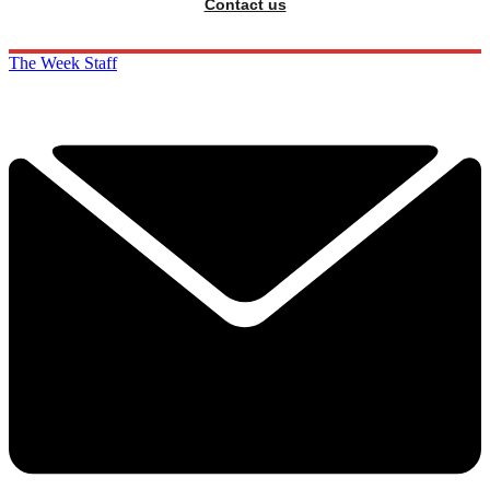
Contact us
The Week Staff