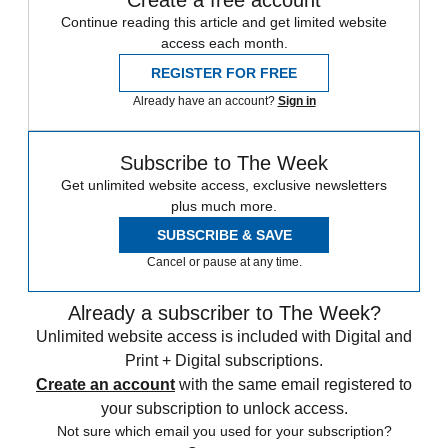
Create a free account
Continue reading this article and get limited website
access each month.
REGISTER FOR FREE
Already have an account?
Sign in
Subscribe to The Week
Get unlimited website access, exclusive newsletters
plus much more.
SUBSCRIBE & SAVE
Cancel or pause at any time.
Already a subscriber to The Week?
Unlimited website access is included with Digital and
Print + Digital subscriptions.
Create an account
with the same email registered to
your subscription to unlock access.
Not sure which email you used for your subscription?