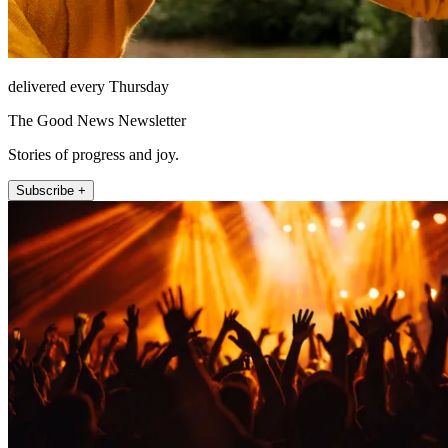
delivered every Thursday
The Good News Newsletter
Stories of progress and joy.
Subscribe +