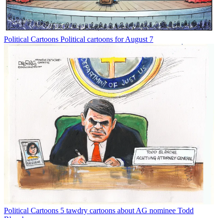
Political Cartoons
Political cartoons for August 7
Political Cartoons
5 tawdry cartoons about AG nominee Todd