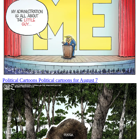
Political Cartoons
Political cartoons for August 7