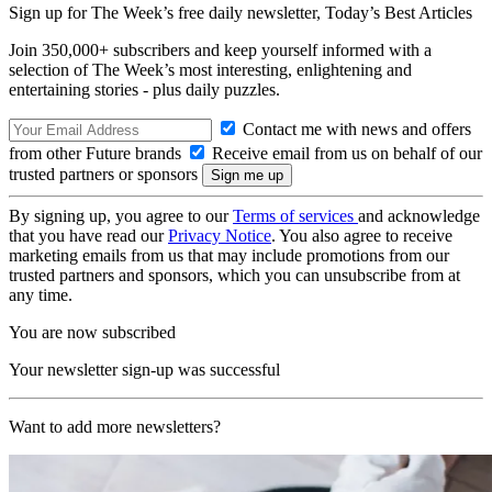
Sign up for The Week’s free daily newsletter,
Today’s Best Articles
Join 350,000+ subscribers and keep yourself informed with a
selection of The Week’s most interesting, enlightening and
entertaining stories - plus daily puzzles.
Contact me with news and offers
from other Future brands
Receive email from us on behalf of our
trusted partners or sponsors
By signing up, you agree to our
Terms of services
and acknowledge
that you have read our
Privacy Notice
. You also agree to receive
marketing emails from us that may include promotions from our
trusted partners and sponsors, which you can unsubscribe from at
any time.
You are now subscribed
Your newsletter sign-up was successful
Want to add more newsletters?