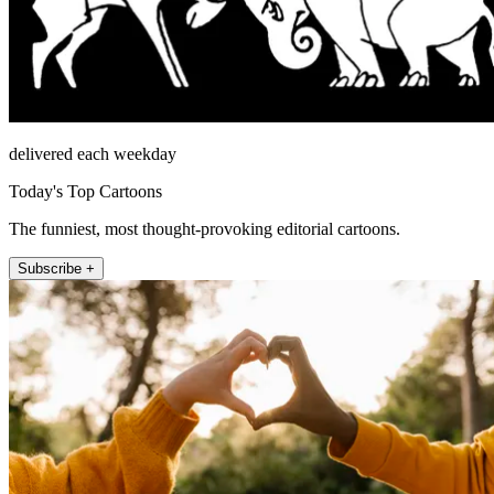
delivered each weekday
Today's Top Cartoons
The funniest, most thought-provoking editorial cartoons.
Subscribe +