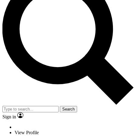
Search
Sign in
View Profile