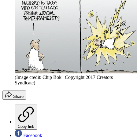
(Image credit: Chip Bok | Copyright 2017 Creators
Syndicate)
Share
Copy link
Facebook