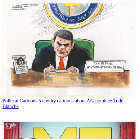
Political Cartoons
5 tawdry cartoons about AG nominee Todd
Blanche