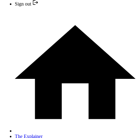
Sign out
The Explainer