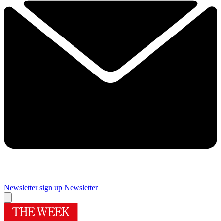
Newsletter sign up
Newsletter