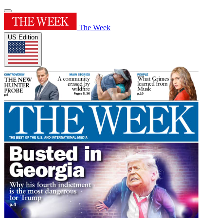
The Week
US Edition