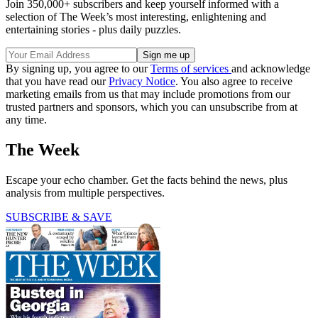
Join 350,000+ subscribers and keep yourself informed with a
selection of The Week’s most interesting, enlightening and
entertaining stories - plus daily puzzles.
By signing up, you agree to our
Terms of services
and acknowledge
that you have read our
Privacy Notice
. You also agree to receive
marketing emails from us that may include promotions from our
trusted partners and sponsors, which you can unsubscribe from at
any time.
The Week
Escape your echo chamber. Get the facts behind the news, plus
analysis from multiple perspectives.
SUBSCRIBE & SAVE