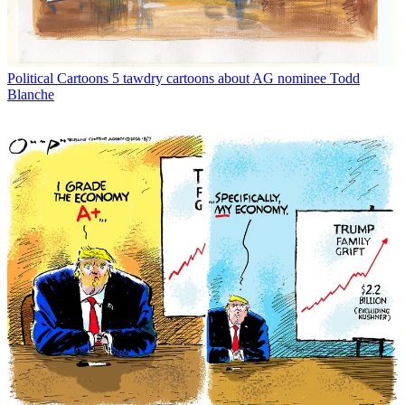
Political Cartoons
5 tawdry cartoons about AG nominee Todd
Blanche