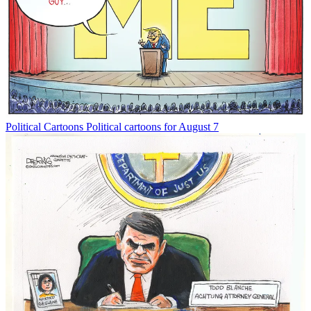
Political Cartoons
Political cartoons for August 7