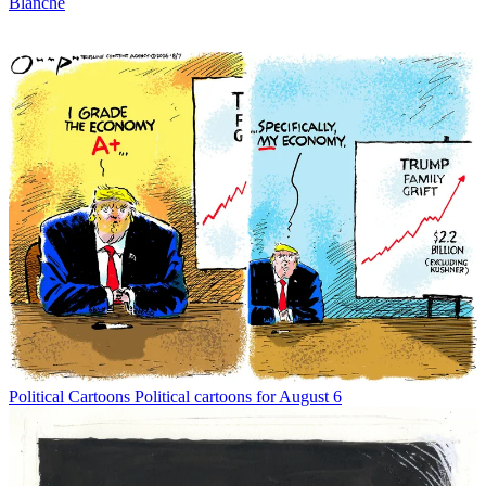
Blanche
Political Cartoons
Political cartoons for August 6