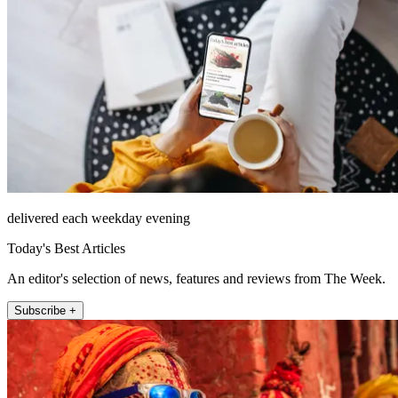
delivered each weekday evening
Today's Best Articles
An editor's selection of news, features and reviews from The Week.
Subscribe +