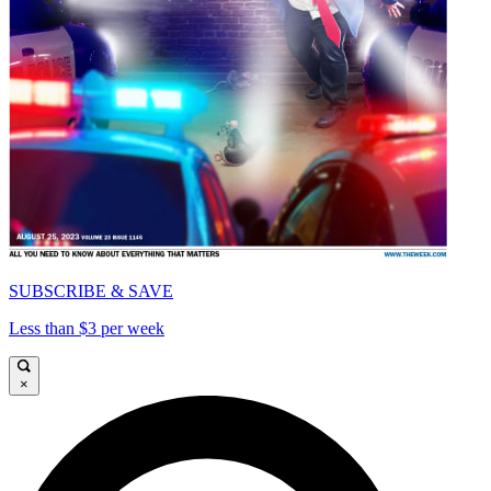
SUBSCRIBE & SAVE
Less than $3 per week
×