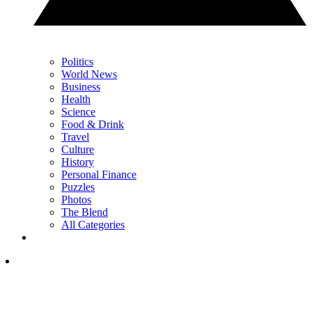
Politics
World News
Business
Health
Science
Food & Drink
Travel
Culture
History
Personal Finance
Puzzles
Photos
The Blend
All Categories