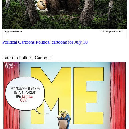
Political Cartoons
Political cartoons for July 10
Latest in Political Cartoons