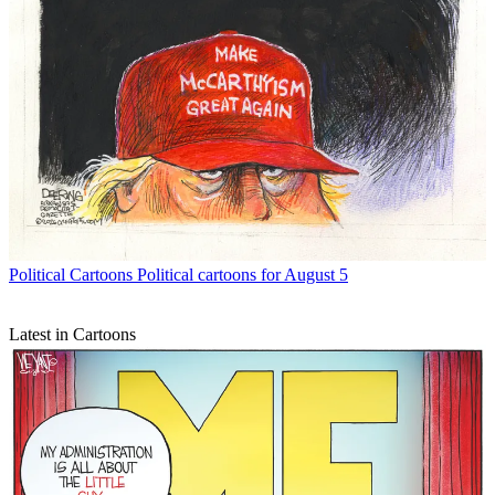
Political Cartoons
Political cartoons for August 5
Latest in Cartoons