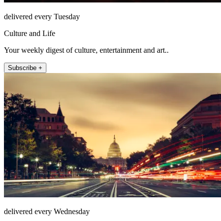
delivered every Tuesday
Culture and Life
Your weekly digest of culture, entertainment and art..
Subscribe +
delivered every Wednesday