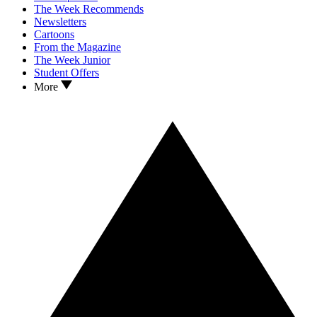
The Week Recommends
Newsletters
Cartoons
From the Magazine
The Week Junior
Student Offers
More