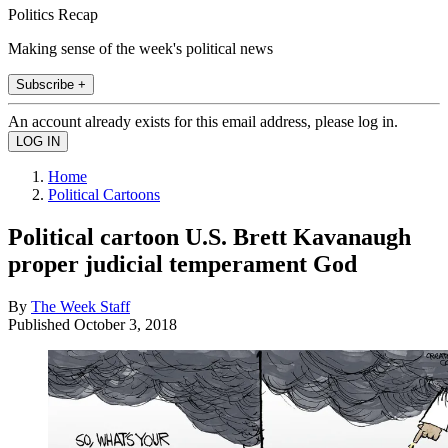
Politics Recap
Making sense of the week's political news
Subscribe +
An account already exists for this email address, please log in.
Home
Political Cartoons
Political cartoon U.S. Brett Kavanaugh
proper judicial temperament God
By
The Week Staff
Published
October 3, 2018