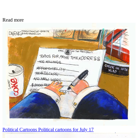
Read more
Political Cartoons
Political cartoons for July 17