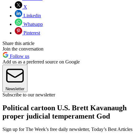
X
Linkedin
Whatsapp
Pinterest
Share this article
Join the conversation
Follow us
Add us as a preferred source on Google
Newsletter
Subscribe to our newsletter
Political cartoon U.S. Brett Kavanaugh
proper judicial temperament God
Sign up for The Week’s free daily newsletter,
Today’s Best Articles