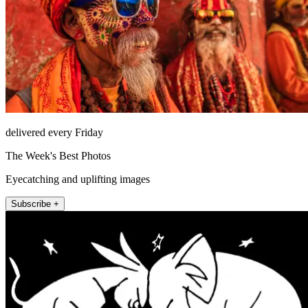
delivered every Friday
The Week's Best Photos
Eyecatching and uplifting images
Subscribe +