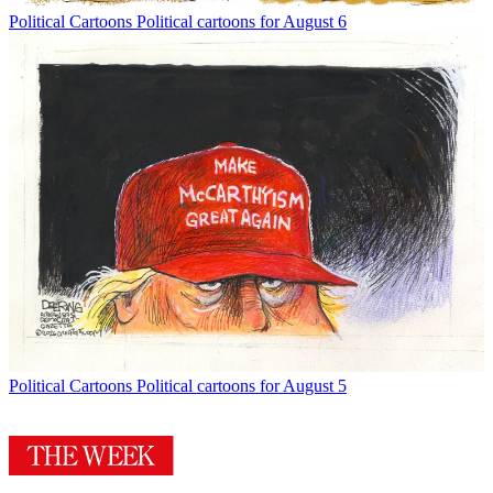
Political Cartoons
Political cartoons for August 6
Political Cartoons
Political cartoons for August 5